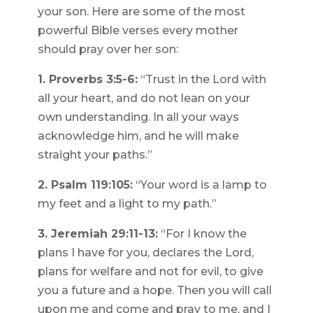
your son. Here are some of the most
powerful Bible verses every mother
should pray over her son:
1. Proverbs 3:5-6:
“Trust in the Lord with
all your heart, and do not lean on your
own understanding. In all your ways
acknowledge him, and he will make
straight your paths.”
2. Psalm 119:105:
“Your word is a lamp to
my feet and a light to my path.”
3. Jeremiah 29:11-13:
“For I know the
plans I have for you, declares the Lord,
plans for welfare and not for evil, to give
you a future and a hope. Then you will call
upon me and come and pray to me, and I