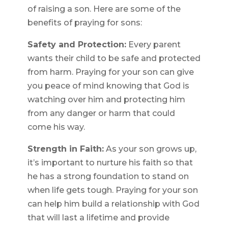
of raising a son. Here are some of the
benefits of praying for sons:
Safety and Protection:
Every parent
wants their child to be safe and protected
from harm. Praying for your son can give
you peace of mind knowing that God is
watching over him and protecting him
from any danger or harm that could
come his way.
Strength in Faith:
As your son grows up,
it’s important to nurture his faith so that
he has a strong foundation to stand on
when life gets tough. Praying for your son
can help him build a relationship with God
that will last a lifetime and provide