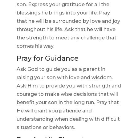
son. Express your gratitude for all the
blessings he brings into your life. Pray
that he will be surrounded by love and joy
throughout his life. Ask that he will have
the strength to meet any challenge that
comes his way.
Pray for Guidance
Ask God to guide you as a parent in
raising your son with love and wisdom.
Ask Him to provide you with strength and
courage to make wise decisions that will
benefit your son in the long run. Pray that
He will grant you patience and
understanding when dealing with difficult
situations or behaviors.