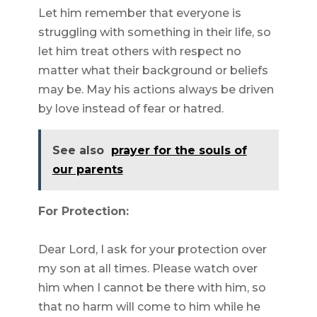
Let him remember that everyone is
struggling with something in their life, so
let him treat others with respect no
matter what their background or beliefs
may be. May his actions always be driven
by love instead of fear or hatred.
See also
prayer for the souls of
our parents
For Protection:
Dear Lord, I ask for your protection over
my son at all times. Please watch over
him when I cannot be there with him, so
that no harm will come to him while he