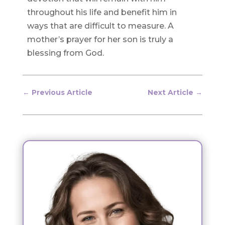
throughout his life and benefit him in
ways that are difficult to measure. A
mother’s prayer for her son is truly a
blessing from God.
←
Previous Article
Next Article
→