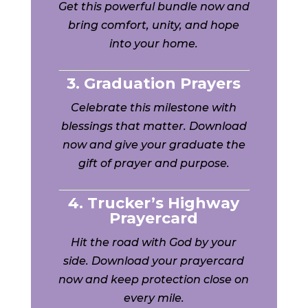
Get this powerful bundle now and
bring comfort, unity, and hope
into your home.
3. Graduation Prayers
Celebrate this milestone with
blessings that matter. Download
now and give your graduate the
gift of prayer and purpose.
4. Trucker’s Highway
Prayercard
Hit the road with God by your
side. Download your prayercard
now and keep protection close on
every mile.