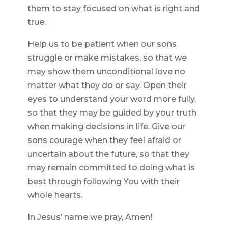
them to stay focused on what is right and
true.
Help us to be patient when our sons
struggle or make mistakes, so that we
may show them unconditional love no
matter what they do or say. Open their
eyes to understand your word more fully,
so that they may be guided by your truth
when making decisions in life. Give our
sons courage when they feel afraid or
uncertain about the future, so that they
may remain committed to doing what is
best through following You with their
whole hearts.
In Jesus’ name we pray, Amen!