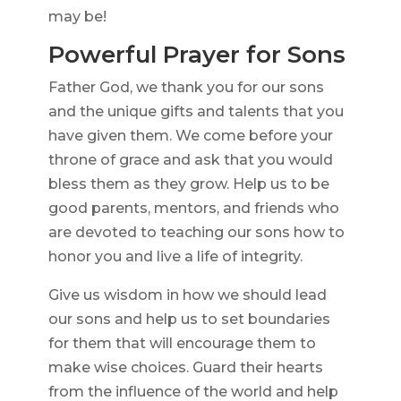
may be!
Powerful Prayer for Sons
Father God, we thank you for our sons
and the unique gifts and talents that you
have given them. We come before your
throne of grace and ask that you would
bless them as they grow. Help us to be
good parents, mentors, and friends who
are devoted to teaching our sons how to
honor you and live a life of integrity.
Give us wisdom in how we should lead
our sons and help us to set boundaries
for them that will encourage them to
make wise choices. Guard their hearts
from the influence of the world and help