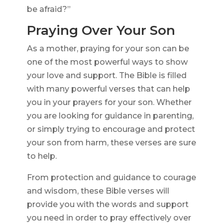
be afraid?”
Praying Over Your Son
As a mother, praying for your son can be
one of the most powerful ways to show
your love and support. The Bible is filled
with many powerful verses that can help
you in your prayers for your son. Whether
you are looking for guidance in parenting,
or simply trying to encourage and protect
your son from harm, these verses are sure
to help.
From protection and guidance to courage
and wisdom, these Bible verses will
provide you with the words and support
you need in order to pray effectively over