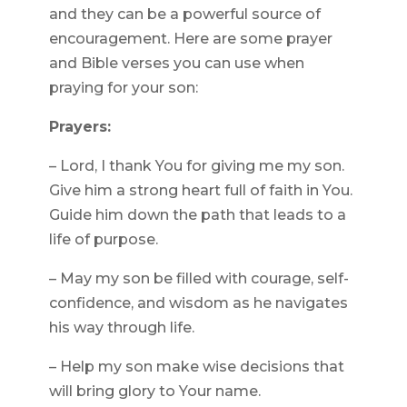
and they can be a powerful source of
encouragement. Here are some prayer
and Bible verses you can use when
praying for your son:
Prayers:
– Lord, I thank You for giving me my son.
Give him a strong heart full of faith in You.
Guide him down the path that leads to a
life of purpose.
– May my son be filled with courage, self-
confidence, and wisdom as he navigates
his way through life.
– Help my son make wise decisions that
will bring glory to Your name.