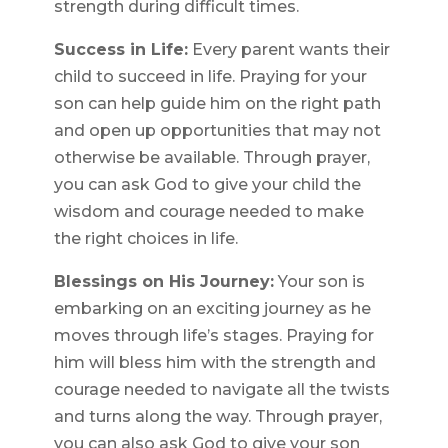
strength during difficult times.
Success in Life:
Every parent wants their
child to succeed in life. Praying for your
son can help guide him on the right path
and open up opportunities that may not
otherwise be available. Through prayer,
you can ask God to give your child the
wisdom and courage needed to make
the right choices in life.
Blessings on His Journey:
Your son is
embarking on an exciting journey as he
moves through life’s stages. Praying for
him will bless him with the strength and
courage needed to navigate all the twists
and turns along the way. Through prayer,
you can also ask God to give your son