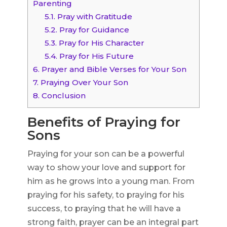
Parenting
5.1.
Pray with Gratitude
5.2.
Pray for Guidance
5.3.
Pray for His Character
5.4.
Pray for His Future
6.
Prayer and Bible Verses for Your Son
7.
Praying Over Your Son
8.
Conclusion
Benefits of Praying for
Sons
Praying for your son can be a powerful
way to show your love and support for
him as he grows into a young man. From
praying for his safety, to praying for his
success, to praying that he will have a
strong faith, prayer can be an integral part