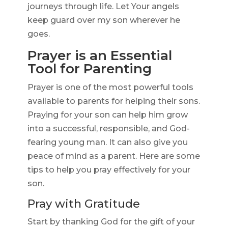
journeys through life. Let Your angels
keep guard over my son wherever he
goes.
Prayer is an Essential
Tool for Parenting
Prayer is one of the most powerful tools
available to parents for helping their sons.
Praying for your son can help him grow
into a successful, responsible, and God-
fearing young man. It can also give you
peace of mind as a parent. Here are some
tips to help you pray effectively for your
son.
Pray with Gratitude
Start by thanking God for the gift of your