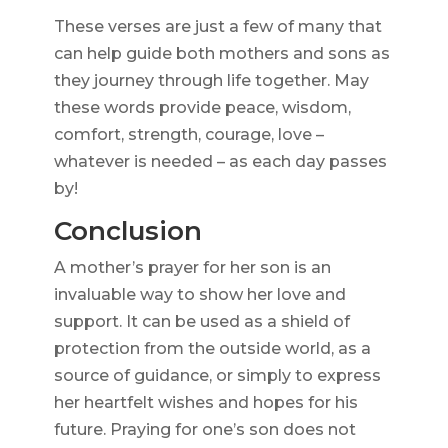
These verses are just a few of many that
can help guide both mothers and sons as
they journey through life together. May
these words provide peace, wisdom,
comfort, strength, courage, love –
whatever is needed – as each day passes
by!
Conclusion
A mother’s prayer for her son is an
invaluable way to show her love and
support. It can be used as a shield of
protection from the outside world, as a
source of guidance, or simply to express
her heartfelt wishes and hopes for his
future. Praying for one’s son does not