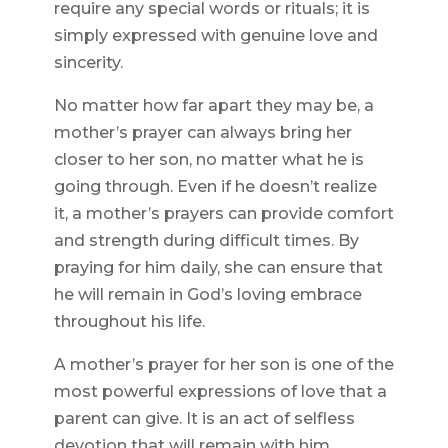
require any special words or rituals; it is
simply expressed with genuine love and
sincerity.
No matter how far apart they may be, a
mother’s prayer can always bring her
closer to her son, no matter what he is
going through. Even if he doesn’t realize
it, a mother’s prayers can provide comfort
and strength during difficult times. By
praying for him daily, she can ensure that
he will remain in God’s loving embrace
throughout his life.
A mother’s prayer for her son is one of the
most powerful expressions of love that a
parent can give. It is an act of selfless
devotion that will remain with him