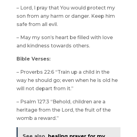
– Lord, I pray that You would protect my
son from any harm or danger. Keep him
safe from all evil.
– May my son’s heart be filled with love
and kindness towards others.
Bible Verses:
– Proverbs 22:6 “Train up a child in the
way he should go; even when he is old he
will not depart from it.”
– Psalm 127:3 “Behold, children are a
heritage from the Lord, the fruit of the
womb a reward.”
See also
healing prayer for my