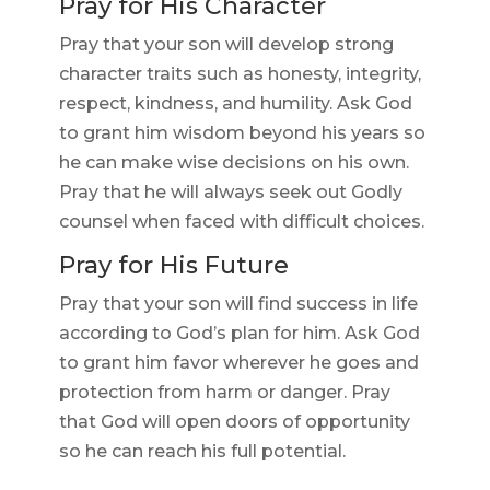
Pray for His Character
Pray that your son will develop strong
character traits such as honesty, integrity,
respect, kindness, and humility. Ask God
to grant him wisdom beyond his years so
he can make wise decisions on his own.
Pray that he will always seek out Godly
counsel when faced with difficult choices.
Pray for His Future
Pray that your son will find success in life
according to God’s plan for him. Ask God
to grant him favor wherever he goes and
protection from harm or danger. Pray
that God will open doors of opportunity
so he can reach his full potential.