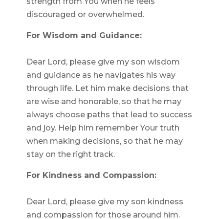
strength from You when he feels
discouraged or overwhelmed.
For Wisdom and Guidance:
Dear Lord, please give my son wisdom
and guidance as he navigates his way
through life. Let him make decisions that
are wise and honorable, so that he may
always choose paths that lead to success
and joy. Help him remember Your truth
when making decisions, so that he may
stay on the right track.
For Kindness and Compassion:
Dear Lord, please give my son kindness
and compassion for those around him.