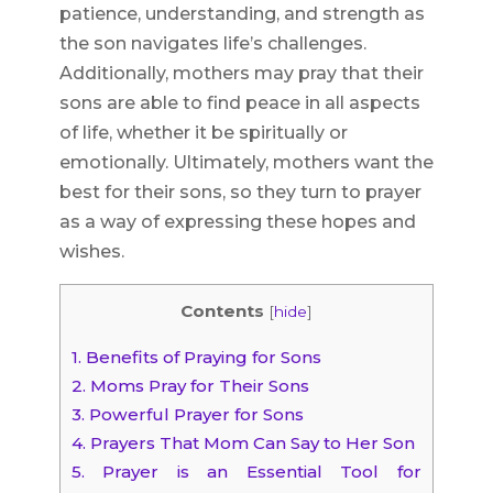
patience, understanding, and strength as
the son navigates life’s challenges.
Additionally, mothers may pray that their
sons are able to find peace in all aspects
of life, whether it be spiritually or
emotionally. Ultimately, mothers want the
best for their sons, so they turn to prayer
as a way of expressing these hopes and
wishes.
Contents
[
hide
]
1.
Benefits of Praying for Sons
2.
Moms Pray for Their Sons
3.
Powerful Prayer for Sons
4.
Prayers That Mom Can Say to Her Son
5.
Prayer is an Essential Tool for