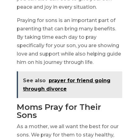
peace and joy in every situation.
Praying for sons is an important part of
parenting that can bring many benefits.
By taking time each day to pray
specifically for your son, you are showing
love and support while also helping guide
him on his journey through life.
See also
prayer for friend going
through divorce
Moms Pray for Their
Sons
As a mother, we all want the best for our
sons. We pray for them to stay healthy,