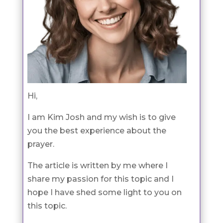
Hi,
I am Kim Josh and my wish is to give
you the best experience about the
prayer.
The article is written by me where I
share my passion for this topic and I
hope I have shed some light to you on
this topic.