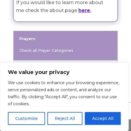
If you would like to learn more about
me check the about page
here
.
Prayers
Check all Prayer Categories
Prayer
We value your privacy
We use cookies to enhance your browsing experience,
serve personalized ads or content, and analyze our
traffic. By clicking "Accept All", you consent to our use
of cookies.
Customize
Reject All
Accept All
0 Comments
Share This