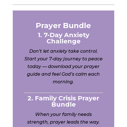
Prayer Bundle
1. 7-Day Anxiety
Challenge
Don’t let anxiety take control.
Start your 7-day journey to peace
today — download your prayer
guide and feel God’s calm each
morning.
2. Family Crisis Prayer
Bundle
When your family needs
strength, prayer leads the way.