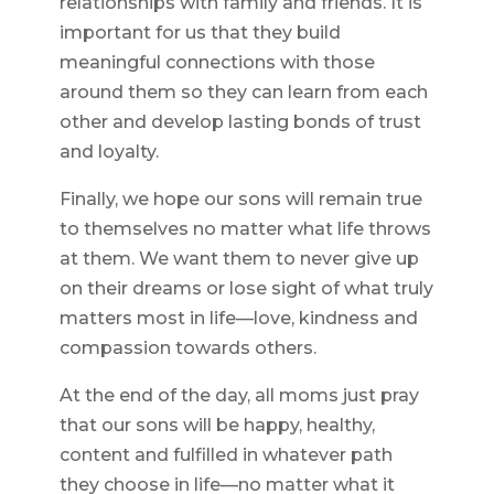
relationships with family and friends. It is
important for us that they build
meaningful connections with those
around them so they can learn from each
other and develop lasting bonds of trust
and loyalty.
Finally, we hope our sons will remain true
to themselves no matter what life throws
at them. We want them to never give up
on their dreams or lose sight of what truly
matters most in life—love, kindness and
compassion towards others.
At the end of the day, all moms just pray
that our sons will be happy, healthy,
content and fulfilled in whatever path
they choose in life—no matter what it