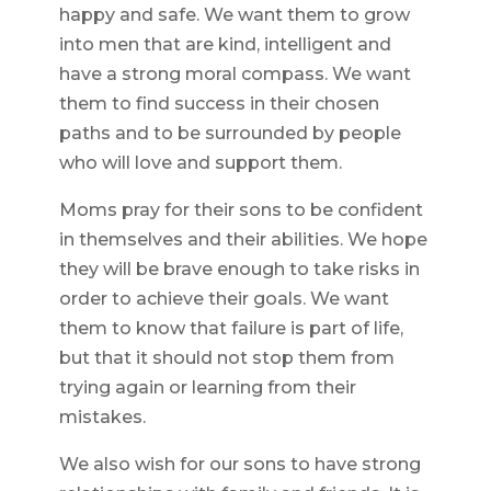
happy and safe. We want them to grow
into men that are kind, intelligent and
have a strong moral compass. We want
them to find success in their chosen
paths and to be surrounded by people
who will love and support them.
Moms pray for their sons to be confident
in themselves and their abilities. We hope
they will be brave enough to take risks in
order to achieve their goals. We want
them to know that failure is part of life,
but that it should not stop them from
trying again or learning from their
mistakes.
We also wish for our sons to have strong