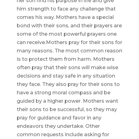
her son find his purpose in life and give
him strength to face any challenge that
comes his way. Mothers have a special
bond with their sons, and their prayers are
some of the most powerful prayers one
can receive.Mothers pray for their sons for
many reasons. The most common reason
is to protect them from harm. Mothers
often pray that their sons will make wise
decisions and stay safe in any situation
they face. They also pray for their sons to
have a strong moral compass and be
guided by a higher power. Mothers want
their sons to be successful, so they may
pray for guidance and favor in any
endeavors they undertake. Other
common requests include asking for