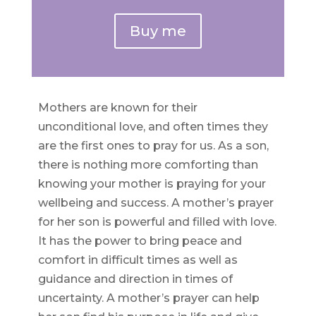
Buy me
Mothers are known for their
unconditional love, and often times they
are the first ones to pray for us. As a son,
there is nothing more comforting than
knowing your mother is praying for your
wellbeing and success. A mother’s prayer
for her son is powerful and filled with love.
It has the power to bring peace and
comfort in difficult times as well as
guidance and direction in times of
uncertainty. A mother’s prayer can help