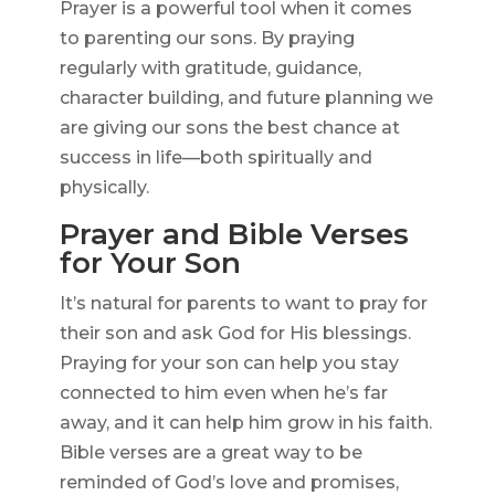
Prayer is a powerful tool when it comes
to parenting our sons. By praying
regularly with gratitude, guidance,
character building, and future planning we
are giving our sons the best chance at
success in life—both spiritually and
physically.
Prayer and Bible Verses
for Your Son
It’s natural for parents to want to pray for
their son and ask God for His blessings.
Praying for your son can help you stay
connected to him even when he’s far
away, and it can help him grow in his faith.
Bible verses are a great way to be
reminded of God’s love and promises,