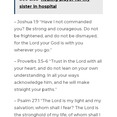
sister in hospital
– Joshua 1:9 “Have I not commanded
you? Be strong and courageous. Do not
be frightened, and do not be dismayed,
for the Lord your God is with you
wherever you go.”
– Proverbs 3:5–6 “Trust in the Lord with all
your heart, and do not lean on your own
understanding. In all your ways
acknowledge him, and he will make
straight your paths.”
– Psalm 27:1 “The Lord is my light and my
salvation; whom shall I fear? The Lord is
the stronghold of my life; of whom shall I