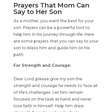
Prayers That Mom Can
Say to Her Son
As a mother, you want the best for your
son. Prayers can be a powerful tool to
help him in his journey through life. Here
are some prayers that you can say to your
son to bless him and guide him on his
path:
For Strength and Courage:
Dear Lord, please give my son the
strength and courage he needs to face all
of life’s challenges. Let him remain
focused on the task at hand and never
lose faith in himself. Help him draw