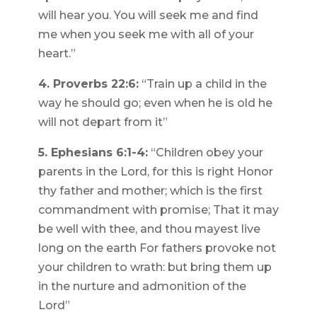
will hear you. You will seek me and find
me when you seek me with all of your
heart.”
4. Proverbs 22:6:
“Train up a child in the
way he should go; even when he is old he
will not depart from it”
5. Ephesians 6:1-4:
“Children obey your
parents in the Lord, for this is right Honor
thy father and mother; which is the first
commandment with promise; That it may
be well with thee, and thou mayest live
long on the earth For fathers provoke not
your children to wrath: but bring them up
in the nurture and admonition of the
Lord”