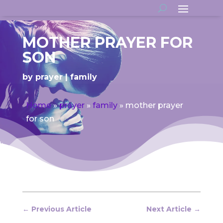
MOTHER PRAYER FOR
SON
by
prayer
family
Home
»
prayer
»
family
»
mother prayer
for son
←
Previous Article
Next Article
→