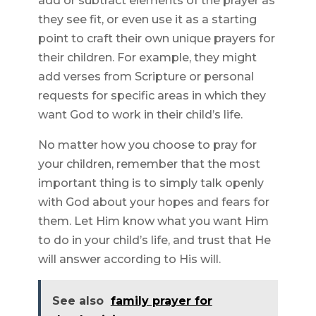
add or subtract elements of the prayer as
they see fit, or even use it as a starting
point to craft their own unique prayers for
their children. For example, they might
add verses from Scripture or personal
requests for specific areas in which they
want God to work in their child’s life.
No matter how you choose to pray for
your children, remember that the most
important thing is to simply talk openly
with God about your hopes and fears for
them. Let Him know what you want Him
to do in your child’s life, and trust that He
will answer according to His will.
See also
family prayer for