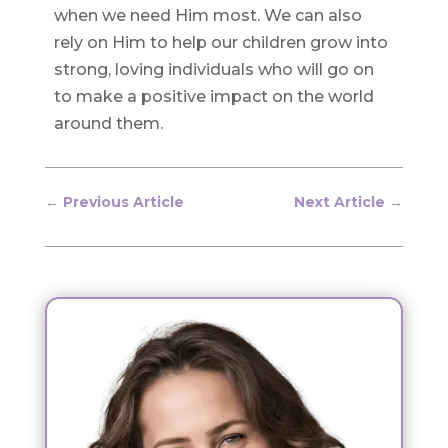
when we need Him most. We can also
rely on Him to help our children grow into
strong, loving individuals who will go on
to make a positive impact on the world
around them.
←
Previous Article
Next Article
→