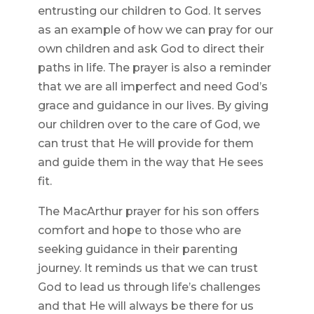
entrusting our children to God. It serves
as an example of how we can pray for our
own children and ask God to direct their
paths in life. The prayer is also a reminder
that we are all imperfect and need God’s
grace and guidance in our lives. By giving
our children over to the care of God, we
can trust that He will provide for them
and guide them in the way that He sees
fit.
The MacArthur prayer for his son offers
comfort and hope to those who are
seeking guidance in their parenting
journey. It reminds us that we can trust
God to lead us through life’s challenges
and that He will always be there for us