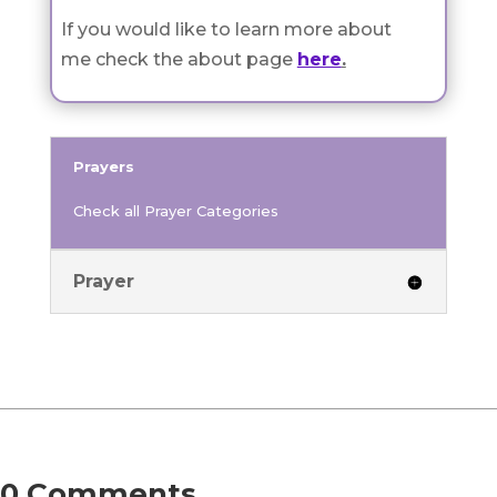
If you would like to learn more about
me check the about page
here
.
Prayers
Check all Prayer Categories
Prayer
0 Comments