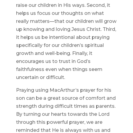
raise our children in His ways. Second, it
helps us focus our thoughts on what
really matters—that our children will grow
up knowing and loving Jesus Christ. Third,
it helps us be intentional about praying
specifically for our children’s spiritual
growth and well-being. Finally, it
encourages us to trust in God’s
faithfulness even when things seem
uncertain or difficult.
Praying using MacArthur’s prayer for his
son can be a great source of comfort and
strength during difficult times as parents.
By turning our hearts towards the Lord
through this powerful prayer, we are
reminded that He is always with us and