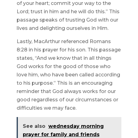
of your heart; commit your way to the
Lord; trust in him and he will do this.” This
passage speaks of trusting God with our
lives and delighting ourselves in Him.
Lastly, MacArthur referenced Romans
8:28 in his prayer for his son. This passage
states, “And we know that in all things
God works for the good of those who
love him, who have been called according
to his purpose.” This is an encouraging
reminder that God always works for our
good regardless of our circumstances or
difficulties we may face.
See also
wednesday morning
prayer for family and friends