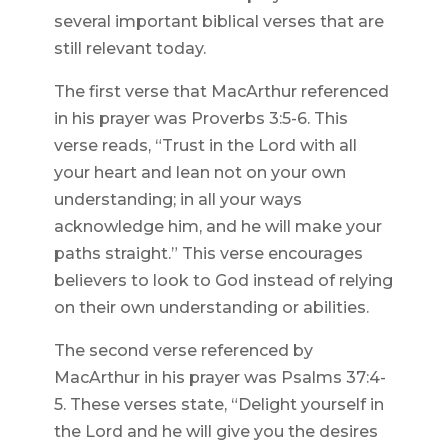
several important biblical verses that are
still relevant today.
The first verse that MacArthur referenced
in his prayer was Proverbs 3:5-6. This
verse reads, “Trust in the Lord with all
your heart and lean not on your own
understanding; in all your ways
acknowledge him, and he will make your
paths straight.” This verse encourages
believers to look to God instead of relying
on their own understanding or abilities.
The second verse referenced by
MacArthur in his prayer was Psalms 37:4-
5. These verses state, “Delight yourself in
the Lord and he will give you the desires