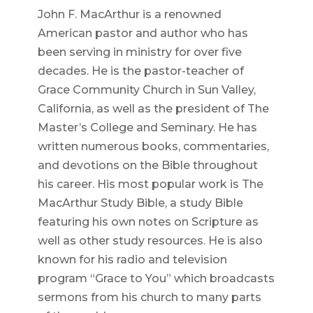
John F. MacArthur is a renowned
American pastor and author who has
been serving in ministry for over five
decades. He is the pastor-teacher of
Grace Community Church in Sun Valley,
California, as well as the president of The
Master’s College and Seminary. He has
written numerous books, commentaries,
and devotions on the Bible throughout
his career. His most popular work is The
MacArthur Study Bible, a study Bible
featuring his own notes on Scripture as
well as other study resources. He is also
known for his radio and television
program “Grace to You” which broadcasts
sermons from his church to many parts