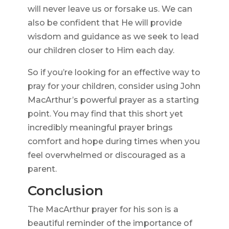
will never leave us or forsake us. We can
also be confident that He will provide
wisdom and guidance as we seek to lead
our children closer to Him each day.
So if you’re looking for an effective way to
pray for your children, consider using John
MacArthur’s powerful prayer as a starting
point. You may find that this short yet
incredibly meaningful prayer brings
comfort and hope during times when you
feel overwhelmed or discouraged as a
parent.
Conclusion
The MacArthur prayer for his son is a
beautiful reminder of the importance of