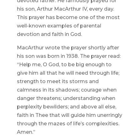
devoted father. He famously prayed for
his son, Arthur MacArthur IV, every day.
This prayer has become one of the most
well-known examples of parental
devotion and faith in God.
MacArthur wrote the prayer shortly after
his son was born in 1938. The prayer read:
“Help me, O God, to be big enough to
give him all that he will need through life;
strength to meet its storms and
calmness in its shadows; courage when
danger threatens; understanding when
perplexity bewilders; and above all else,
faith in Thee that will guide him unerringly
through the mazes of life’s complexities.
Amen.”