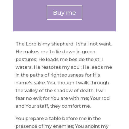
Buy me
The Lord is my shepherd; I shall not want.
He makes me to lie down in green
pastures; He leads me beside the still
waters. He restores my soul; He leads me
in the paths of righteousness for His
name’s sake. Yea, though I walk through
the valley of the shadow of death, I will
fear no evil; for You are with me; Your rod
and Your staff, they comfort me.
You prepare a table before me in the
presence of my enemies; You anoint my