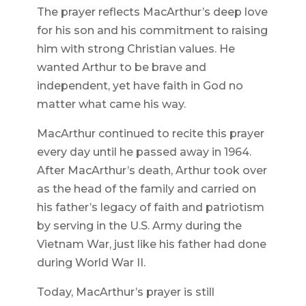
The prayer reflects MacArthur’s deep love
for his son and his commitment to raising
him with strong Christian values. He
wanted Arthur to be brave and
independent, yet have faith in God no
matter what came his way.
MacArthur continued to recite this prayer
every day until he passed away in 1964.
After MacArthur’s death, Arthur took over
as the head of the family and carried on
his father’s legacy of faith and patriotism
by serving in the U.S. Army during the
Vietnam War, just like his father had done
during World War II.
Today, MacArthur’s prayer is still