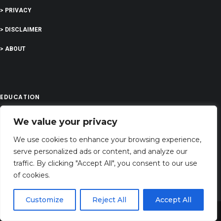
> PRIVACY
> DISCLAIMER
> ABOUT
EDUCATION
We value your privacy
COMPANY
We use cookies to enhance your browsing experience,
serve personalized ads or content, and analyze our
G-Company LTD
traffic. By clicking "Accept All", you consent to our use
Company Number: 13529589
of cookies.
prayerserenities@gmail.com
Customize
Reject All
Accept All
Address: 71-75 Shelton Street, Covent Garden,London, WC2H 9JQ, UNITED
Share This
KINGDOM