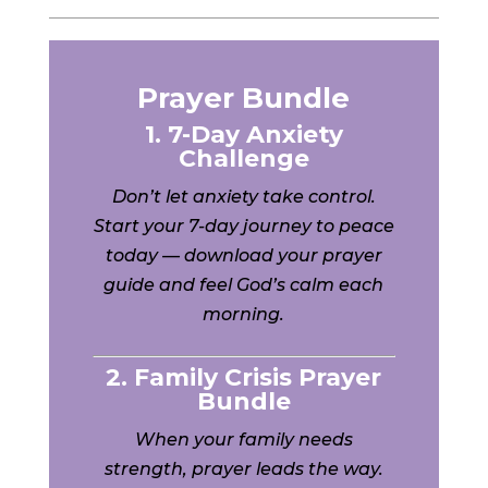
Prayer Bundle
1. 7-Day Anxiety
Challenge
Don’t let anxiety take control.
Start your 7-day journey to peace
today — download your prayer
guide and feel God’s calm each
morning.
2. Family Crisis Prayer
Bundle
When your family needs
strength, prayer leads the way.