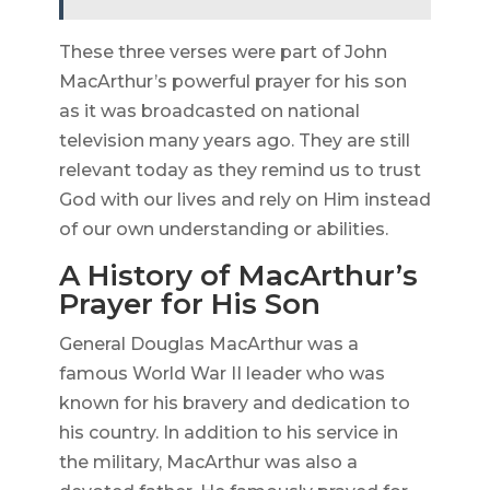
These three verses were part of John
MacArthur’s powerful prayer for his son
as it was broadcasted on national
television many years ago. They are still
relevant today as they remind us to trust
God with our lives and rely on Him instead
of our own understanding or abilities.
A History of MacArthur’s
Prayer for His Son
General Douglas MacArthur was a
famous World War II leader who was
known for his bravery and dedication to
his country. In addition to his service in
the military, MacArthur was also a