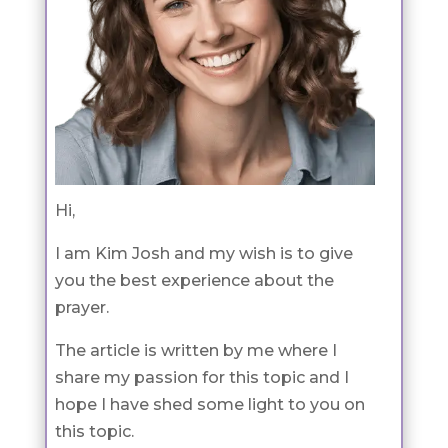
Hi,
I am Kim Josh and my wish is to give
you the best experience about the
prayer.
The article is written by me where I
share my passion for this topic and I
hope I have shed some light to you on
this topic.