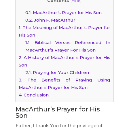
Contents
[
hide
]
0.1.
MacArthur’s Prayer for His Son
0.2.
John F. MacArthur
1.
The Meaning of MacArthur’s Prayer for
His Son
1.1.
Biblical Verses Referenced In
MacArthur’s Prayer For His Son
2.
A History of MacArthur’s Prayer for His
Son
2.1.
Praying for Your Children
3.
The Benefits of Praying Using
MacArthur’s Prayer for His Son
4.
Conclusion
MacArthur’s Prayer for His
Son
Father, I thank You for the privilege of