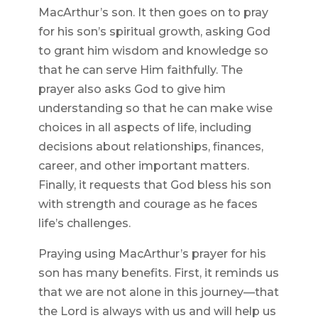
MacArthur’s son. It then goes on to pray
for his son’s spiritual growth, asking God
to grant him wisdom and knowledge so
that he can serve Him faithfully. The
prayer also asks God to give him
understanding so that he can make wise
choices in all aspects of life, including
decisions about relationships, finances,
career, and other important matters.
Finally, it requests that God bless his son
with strength and courage as he faces
life’s challenges.
Praying using MacArthur’s prayer for his
son has many benefits. First, it reminds us
that we are not alone in this journey—that
the Lord is always with us and will help us