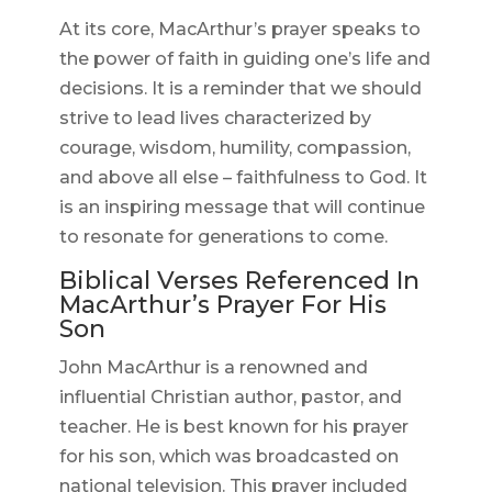
At its core, MacArthur’s prayer speaks to
the power of faith in guiding one’s life and
decisions. It is a reminder that we should
strive to lead lives characterized by
courage, wisdom, humility, compassion,
and above all else – faithfulness to God. It
is an inspiring message that will continue
to resonate for generations to come.
Biblical Verses Referenced In
MacArthur’s Prayer For His
Son
John MacArthur is a renowned and
influential Christian author, pastor, and
teacher. He is best known for his prayer
for his son, which was broadcasted on
national television. This prayer included