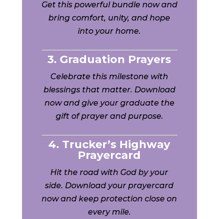
Get this powerful bundle now and
bring comfort, unity, and hope
into your home.
3. Graduation Prayers
Celebrate this milestone with
blessings that matter. Download
now and give your graduate the
gift of prayer and purpose.
4. Trucker’s Highway
Prayercard
Hit the road with God by your
side. Download your prayercard
now and keep protection close on
every mile.