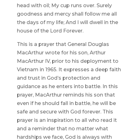
head with oil; My cup runs over. Surely
goodness and mercy shall follow me all
the days of my life; And I will dwell in the
house of the Lord Forever.
This is a prayer that General Douglas
MacArthur wrote for his son, Arthur
MacArthur IV, prior to his deployment to
Vietnam in 1965. It expresses a deep faith
and trust in God’s protection and
guidance as he enters into battle. In this
prayer, MacArthur reminds his son that
even if he should fall in battle, he will be
safe and secure with God forever. This
prayer is an inspiration to all who read it
and a reminder that no matter what
hardships we face, God is always with