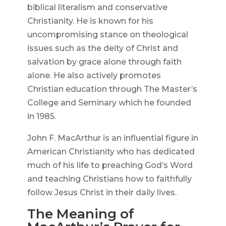
biblical literalism and conservative
Christianity. He is known for his
uncompromising stance on theological
issues such as the deity of Christ and
salvation by grace alone through faith
alone. He also actively promotes
Christian education through The Master’s
College and Seminary which he founded
in 1985.
John F. MacArthur is an influential figure in
American Christianity who has dedicated
much of his life to preaching God’s Word
and teaching Christians how to faithfully
follow Jesus Christ in their daily lives.
The Meaning of