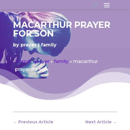
MACARTHUR PRAYER
FOR SON
by
prayer
family
Home
»
prayer
»
family
»
macarthur
prayer for son
←
Previous Article
Next Article
→