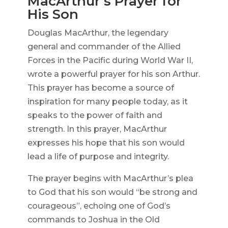
MacArthur’s Prayer for
His Son
Douglas MacArthur, the legendary
general and commander of the Allied
Forces in the Pacific during World War II,
wrote a powerful prayer for his son Arthur.
This prayer has become a source of
inspiration for many people today, as it
speaks to the power of faith and
strength. In this prayer, MacArthur
expresses his hope that his son would
lead a life of purpose and integrity.
The prayer begins with MacArthur’s plea
to God that his son would “be strong and
courageous”, echoing one of God’s
commands to Joshua in the Old