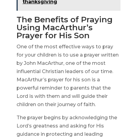
thanksgiving
The Benefits of Praying
Using MacArthur’s
Prayer for His Son
One of the most effective ways to pray
for your children is to use a prayer written
by John MacArthur, one of the most
influential Christian leaders of our time.
MacArthur’s prayer for his son is a
powerful reminder to parents that the
Lord is with them and will guide their
children on their journey of faith.
The prayer begins by acknowledging the
Lord’s greatness and asking for His
guidance in protecting and leading