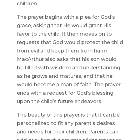
children.
The prayer begins with a plea for God’s
grace, asking that He would grant His
favor to the child. It then moves on to
requests that God would protect the child
from evil and keep them from harm.
MacArthur also asks that his son would
be filled with wisdom and understanding
as he grows and matures, and that he
would become a man of faith. The prayer
ends with a request for God’s blessing
upon the child’s future endeavors.
The beauty of this prayer is that it can be
personalized to fit any parent’s desires
and needs for their children. Parents can