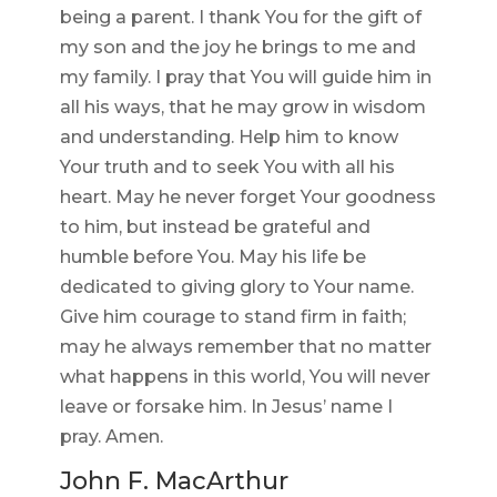
being a parent. I thank You for the gift of
my son and the joy he brings to me and
my family. I pray that You will guide him in
all his ways, that he may grow in wisdom
and understanding. Help him to know
Your truth and to seek You with all his
heart. May he never forget Your goodness
to him, but instead be grateful and
humble before You. May his life be
dedicated to giving glory to Your name.
Give him courage to stand firm in faith;
may he always remember that no matter
what happens in this world, You will never
leave or forsake him. In Jesus’ name I
pray. Amen.
John F. MacArthur