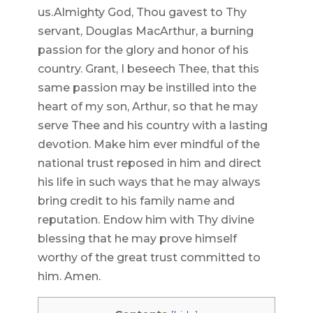
us.Almighty God, Thou gavest to Thy
servant, Douglas MacArthur, a burning
passion for the glory and honor of his
country. Grant, I beseech Thee, that this
same passion may be instilled into the
heart of my son, Arthur, so that he may
serve Thee and his country with a lasting
devotion. Make him ever mindful of the
national trust reposed in him and direct
his life in such ways that he may always
bring credit to his family name and
reputation. Endow him with Thy divine
blessing that he may prove himself
worthy of the great trust committed to
him. Amen.