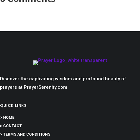
Discover the captivating wisdom and profound beauty of
prayers at PrayerSerenity.com
QUICK LINKS
> HOME
> CONTACT
> TERMS AND CONDITIONS