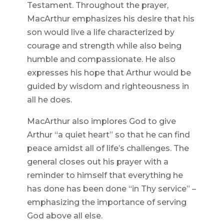
Testament. Throughout the prayer,
MacArthur emphasizes his desire that his
son would live a life characterized by
courage and strength while also being
humble and compassionate. He also
expresses his hope that Arthur would be
guided by wisdom and righteousness in
all he does.
MacArthur also implores God to give
Arthur “a quiet heart” so that he can find
peace amidst all of life’s challenges. The
general closes out his prayer with a
reminder to himself that everything he
has done has been done “in Thy service” –
emphasizing the importance of serving
God above all else.