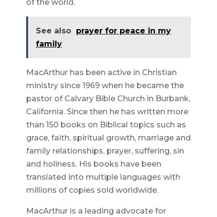
of the world.
See also
prayer for peace in my
family
MacArthur has been active in Christian
ministry since 1969 when he became the
pastor of Calvary Bible Church in Burbank,
California. Since then he has written more
than 150 books on Biblical topics such as
grace, faith, spiritual growth, marriage and
family relationships, prayer, suffering, sin
and holiness. His books have been
translated into multiple languages with
millions of copies sold worldwide.
MacArthur is a leading advocate for