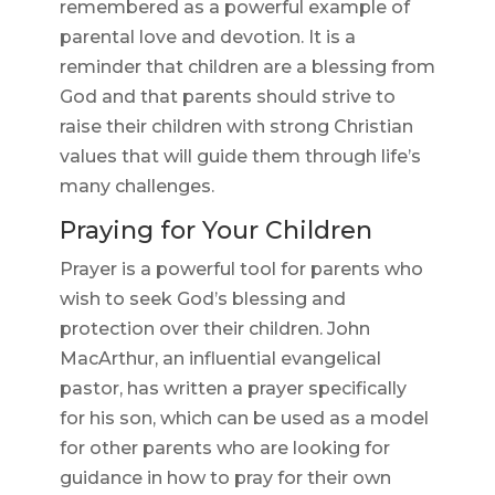
remembered as a powerful example of
parental love and devotion. It is a
reminder that children are a blessing from
God and that parents should strive to
raise their children with strong Christian
values that will guide them through life’s
many challenges.
Praying for Your Children
Prayer is a powerful tool for parents who
wish to seek God’s blessing and
protection over their children. John
MacArthur, an influential evangelical
pastor, has written a prayer specifically
for his son, which can be used as a model
for other parents who are looking for
guidance in how to pray for their own