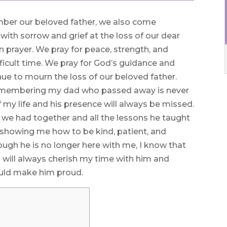
ber our beloved father, we also come
d with sorrow and grief at the loss of our dear
 prayer. We pray for peace, strength, and
ficult time. We pray for God’s guidance and
nue to mourn the loss of our beloved father.
Remembering my dad who passed away is never
 my life and his presence will always be missed.
s we had together and all the lessons he taught
 showing me how to be kind, patient, and
hough he is no longer here with me, I know that
I will always cherish my time with him and
would make him proud.