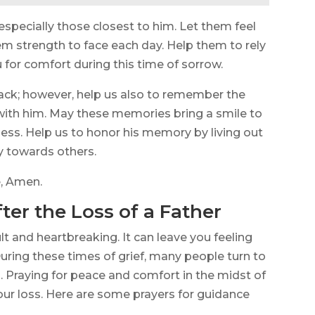
specially those closest to him. Let them feel
hem strength to face each day. Help them to rely
 for comfort during this time of sorrow.
ack; however, help us also to remember the
th him. May these memories bring a smile to
ness. Help us to honor his memory by living out
ty towards others.
e, Amen.
ter the Loss of a Father
ult and heartbreaking. It can leave you feeling
During these times of grief, many people turn to
 Praying for peace and comfort in the midst of
your loss. Here are some prayers for guidance