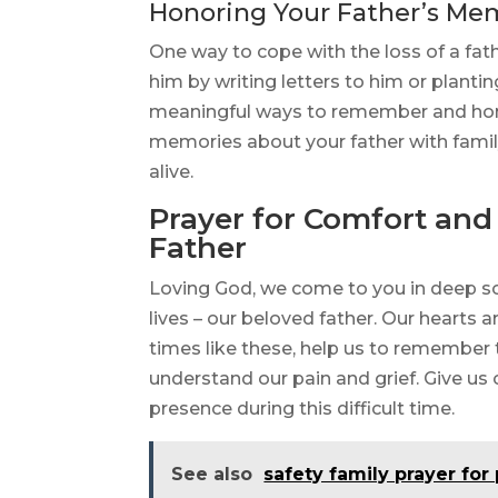
Honoring Your Father’s Me
One way to cope with the loss of a fat
him by writing letters to him or plant
meaningful ways to remember and honor
memories about your father with fam
alive.
Prayer for Comfort and 
Father
Loving God, we come to you in deep so
lives – our beloved father. Our hearts a
times like these, help us to remember 
understand our pain and grief. Give us
presence during this difficult time.
See also
safety family prayer for