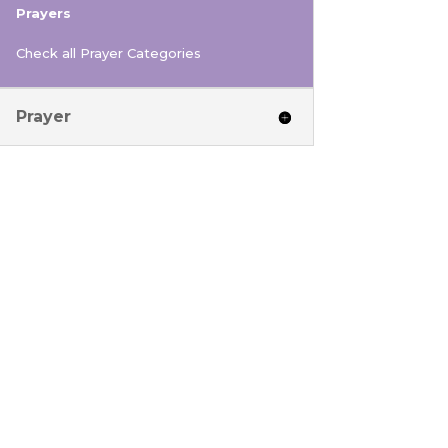
Prayers
Check all Prayer Categories
Prayer