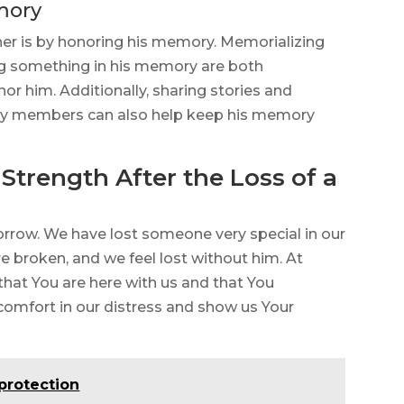
mory
her is by honoring his memory. Memorializing
ing something in his memory are both
 him. Additionally, sharing stories and
ily members can also help keep his memory
Strength After the Loss of a
rrow. We have lost someone very special in our
re broken, and we feel lost without him. At
that You are here with us and that You
 comfort in our distress and show us Your
 protection