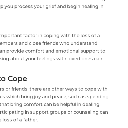
lp you process your grief and begin healing in
mportant factor in coping with the loss of a
 members and close friends who understand
an provide comfort and emotional support to
alking about your feelings with loved ones can
to Cope
s or friends, there are other ways to cope with
ities which bring joy and peace, such as spending
hat bring comfort can be helpful in dealing
articipating in support groups or counseling can
 loss of a father.