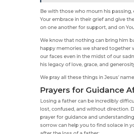
Be with those who mourn his passing, e
Your embrace in their grief and give t
on one another for support, and on You
We know that nothing can bring him b
happy memories we shared together wi
our faces even in the midst of our sad
his legacy of love, grace, and generosi
We pray all these things in Jesus’ nam
Prayers for Guidance Af
Losing a father can be incredibly diffic
lost, confused, and without direction. 
prayer for guidance and understanding.
sorrow can help you to find solace in 
after the loss of a father: