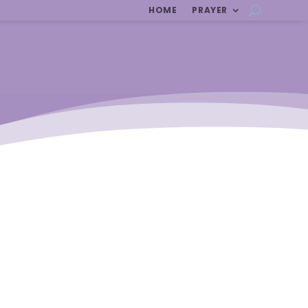
HOME
PRAYER