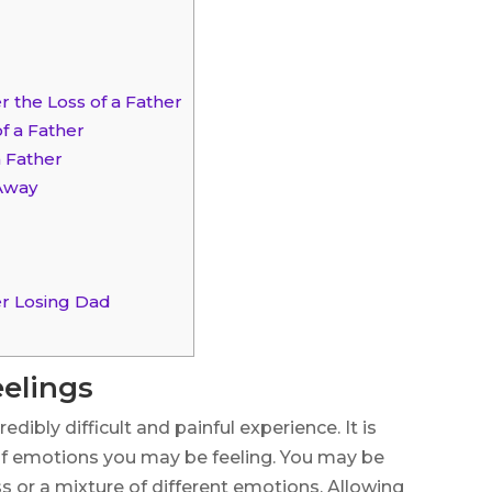
r the Loss of a Father
f a Father
a Father
 Away
er Losing Dad
elings
edibly difficult and painful experience. It is
f emotions you may be feeling. You may be
ness or a mixture of different emotions. Allowing