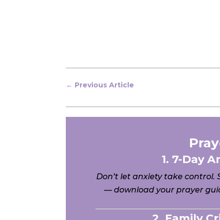
←
Previous Article
Pray
1. 7-Day A
Don’t let anxiety take control.
— download your prayer guid
2. Family C