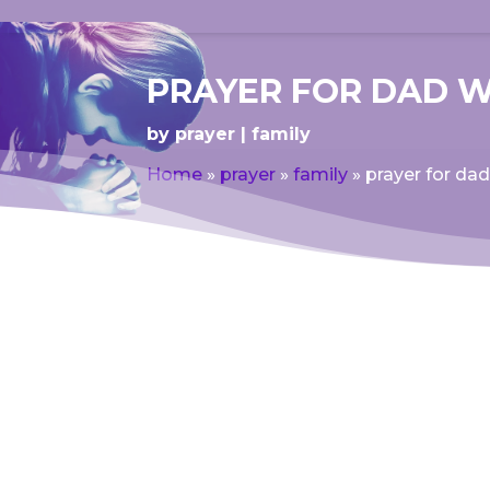
PRAYER FOR DAD 
by
prayer
family
Home
»
prayer
»
family
»
prayer for d