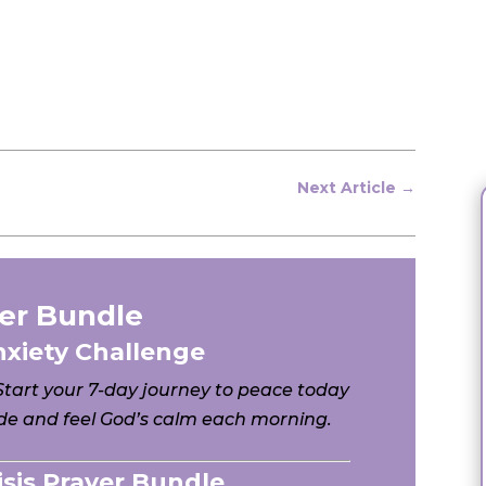
Next Article
→
er Bundle
nxiety Challenge
 Start your 7-day journey to peace today
e and feel God’s calm each morning.
risis Prayer Bundle