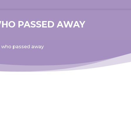
WHO PASSED AWAY
ad who passed away