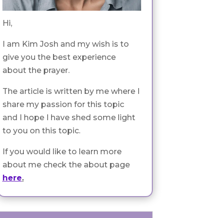
Hi,
I am Kim Josh and my wish is to
give you the best experience
about the prayer.
The article is written by me where I
share my passion for this topic
and I hope I have shed some light
to you on this topic.
If you would like to learn more
about me check the about page
here
.