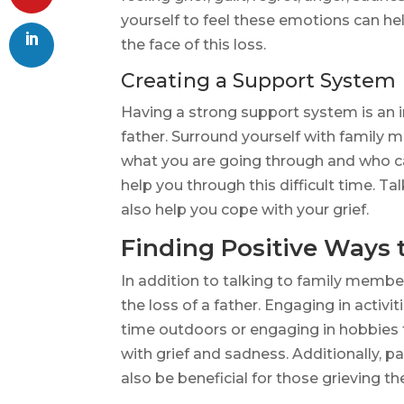
yourself to feel these emotions can he
the face of this loss.
Creating a Support System
Having a strong support system is an i
father. Surround yourself with family
what you are going through and who c
help you through this difficult time. T
also help you cope with your grief.
Finding Positive Ways 
In addition to talking to family member
the loss of a father. Engaging in activ
time outdoors or engaging in hobbies t
with grief and sadness. Additionally, p
also be beneficial for those grieving the