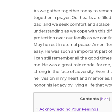
As we gather together today to remem
together in prayer. Our hearts are fille
dad, and we seek comfort and solace in
understanding as we cope with this dif
protection over our family as we conti
May he rest in eternal peace. Amen.
easy. He was such an important part of
I can still remember all the good time
me. He was a great role model for me,
strong in the face of adversity. Even t
he lives on in my heart and memories. 
honor his legacy by living a life that 
Contents
[
hide
]
1.
Acknowledging Your Feelings