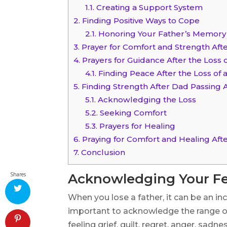
1.1.
Creating a Support System
2.
Finding Positive Ways to Cope
2.1.
Honoring Your Father’s Memory
3.
Prayer for Comfort and Strength Afte
4.
Prayers for Guidance After the Loss o
4.1.
Finding Peace After the Loss of 
5.
Finding Strength After Dad Passing
5.1.
Acknowledging the Loss
5.2.
Seeking Comfort
5.3.
Prayers for Healing
6.
Praying for Comfort and Healing Aft
7.
Conclusion
Shares
Acknowledging Your Fe
When you lose a father, it can be an incr
important to acknowledge the range o
feeling grief, guilt, regret, anger, sad