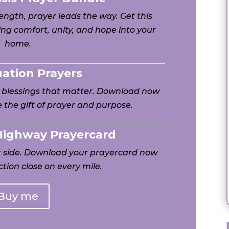
ngth, prayer leads the way. Get this
ng comfort, unity, and hope into your
home.
uation Prayers
h blessings that matter. Download now
 the gift of prayer and purpose.
 Highway Prayercard
ur side. Download your prayercard now
tion close on every mile.
Buy me