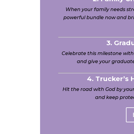
When your family needs stre
powerful bundle now and bri
3. Grad
Celebrate this milestone wit
and give your graduate
4. Trucker’s
Hit the road with God by yo
and keep protec