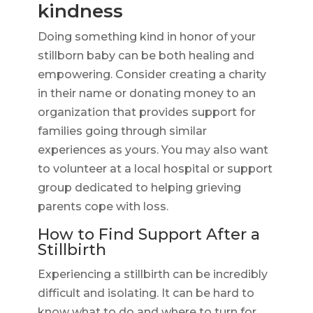
kindness
Doing something kind in honor of your
stillborn baby can be both healing and
empowering. Consider creating a charity
in their name or donating money to an
organization that provides support for
families going through similar
experiences as yours. You may also want
to volunteer at a local hospital or support
group dedicated to helping grieving
parents cope with loss.
How to Find Support After a
Stillbirth
Experiencing a stillbirth can be incredibly
difficult and isolating. It can be hard to
know what to do and where to turn for