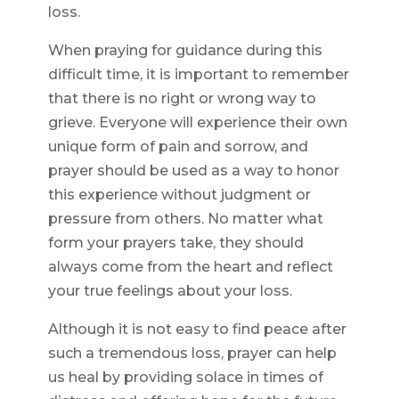
loss.
When praying for guidance during this
difficult time, it is important to remember
that there is no right or wrong way to
grieve. Everyone will experience their own
unique form of pain and sorrow, and
prayer should be used as a way to honor
this experience without judgment or
pressure from others. No matter what
form your prayers take, they should
always come from the heart and reflect
your true feelings about your loss.
Although it is not easy to find peace after
such a tremendous loss, prayer can help
us heal by providing solace in times of