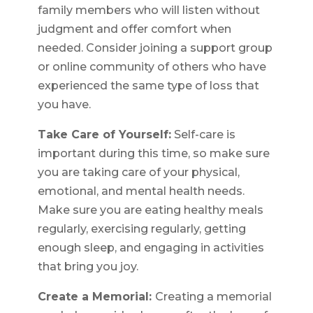
family members who will listen without
judgment and offer comfort when
needed. Consider joining a support group
or online community of others who have
experienced the same type of loss that
you have.
Take Care of Yourself:
Self-care is
important during this time, so make sure
you are taking care of your physical,
emotional, and mental health needs.
Make sure you are eating healthy meals
regularly, exercising regularly, getting
enough sleep, and engaging in activities
that bring you joy.
Create a Memorial:
Creating a memorial