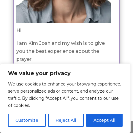
Hi,
I am Kim Josh and my wish is to give
you the best experience about the
prayer.
The article is written by me where I
We value your privacy
share my passion for this topic and I
We use cookies to enhance your browsing experience,
hope I have shed some light to you on
serve personalized ads or content, and analyze our
this topic.
traffic. By clicking "Accept All", you consent to our use
of cookies.
If you would like to learn more about
me check the about page
here
.
Customize
Reject All
Accept All
Share This