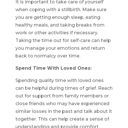
It is important to take care of yourself
when coping with a stillbirth. Make sure
you are getting enough sleep, eating
healthy meals, and taking breaks from
work or other activities if necessary.
Taking the time out for self-care can help
you manage your emotions and return
back to normalcy over time.
Spend Time With Loved Ones:
Spending quality time with loved ones
can be helpful during times of grief. Reach
out for support from family members or
close friends who may have experienced
similar losses in the past and talk about it
together. This can help create a sense of
understanding and provide comfort