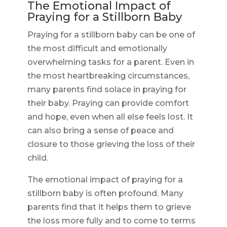
The Emotional Impact of
Praying for a Stillborn Baby
Praying for a stillborn baby can be one of
the most difficult and emotionally
overwhelming tasks for a parent. Even in
the most heartbreaking circumstances,
many parents find solace in praying for
their baby. Praying can provide comfort
and hope, even when all else feels lost. It
can also bring a sense of peace and
closure to those grieving the loss of their
child.
The emotional impact of praying for a
stillborn baby is often profound. Many
parents find that it helps them to grieve
the loss more fully and to come to terms