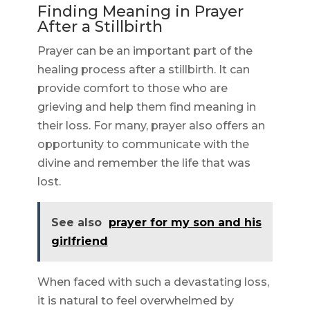
Finding Meaning in Prayer
After a Stillbirth
Prayer can be an important part of the
healing process after a stillbirth. It can
provide comfort to those who are
grieving and help them find meaning in
their loss. For many, prayer also offers an
opportunity to communicate with the
divine and remember the life that was
lost.
See also
prayer for my son and his
girlfriend
When faced with such a devastating loss,
it is natural to feel overwhelmed by