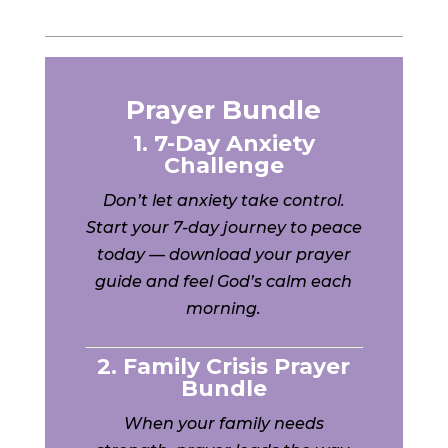
Prayer Bundle
1. 7-Day Anxiety
Challenge
Don’t let anxiety take control.
Start your 7-day journey to peace
today — download your prayer
guide and feel God’s calm each
morning.
2. Family Crisis Prayer
Bundle
When your family needs