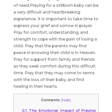
of need.Praying for a stillborn baby can be
a very difficult and heartbreaking
experience. It is important to take time to
express your grief and sorrow in prayer.
Pray for comfort, understanding, and
strength to cope with the pain of losing a
child. Pray that the parents may find
peace in knowing their child is in Heaven.
Pray for support from family and friends
as they seek comfort during this difficult
time. Pray that they may come to terms
with the loss of their baby, and find
healing in their hearts.
Contents
[
hide
]
0.1.
The Emotional Impact of Praying