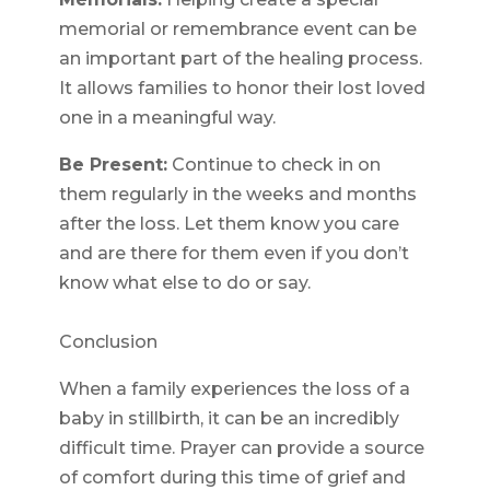
memorial or remembrance event can be
an important part of the healing process.
It allows families to honor their lost loved
one in a meaningful way.
Be Present:
Continue to check in on
them regularly in the weeks and months
after the loss. Let them know you care
and are there for them even if you don’t
know what else to do or say.
Conclusion
When a family experiences the loss of a
baby in stillbirth, it can be an incredibly
difficult time. Prayer can provide a source
of comfort during this time of grief and