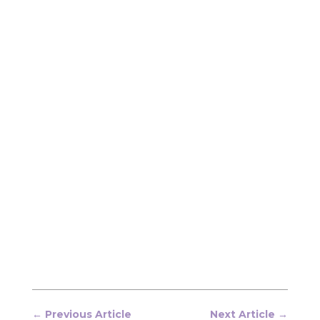
←
Previous Article
Next Article
→