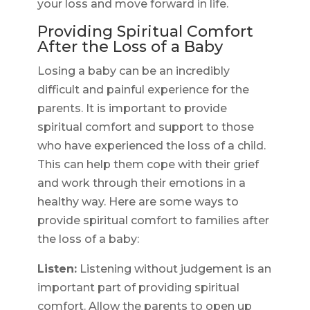
your loss and move forward in life.
Providing Spiritual Comfort
After the Loss of a Baby
Losing a baby can be an incredibly
difficult and painful experience for the
parents. It is important to provide
spiritual comfort and support to those
who have experienced the loss of a child.
This can help them cope with their grief
and work through their emotions in a
healthy way. Here are some ways to
provide spiritual comfort to families after
the loss of a baby:
Listen:
Listening without judgement is an
important part of providing spiritual
comfort. Allow the parents to open up