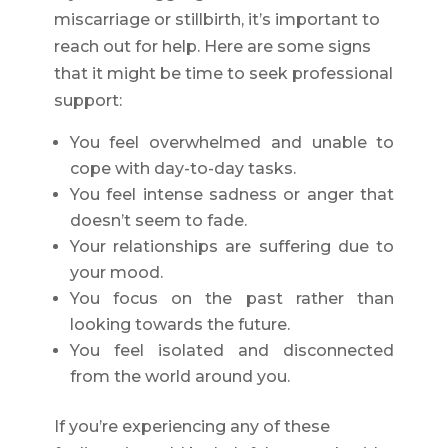
miscarriage or stillbirth, it’s important to
reach out for help. Here are some signs
that it might be time to seek professional
support:
You feel overwhelmed and unable to
cope with day-to-day tasks.
You feel intense sadness or anger that
doesn’t seem to fade.
Your relationships are suffering due to
your mood.
You focus on the past rather than
looking towards the future.
You feel isolated and disconnected
from the world around you.
If you’re experiencing any of these