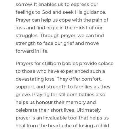
sorrow. It enables us to express our
feelings to God and seek His guidance.
Prayer can help us cope with the pain of
loss and find hope in the midst of our
struggles. Through prayer, we can find
strength to face our grief and move
forward in life.
Prayers for stillborn babies provide solace
to those who have experienced such a
devastating loss. They offer comfort,
support, and strength to families as they
grieve. Praying for stillborn babies also
helps us honour their memory and
celebrate their short lives. Ultimately,
prayer is an invaluable tool that helps us
heal from the heartache of losing a child