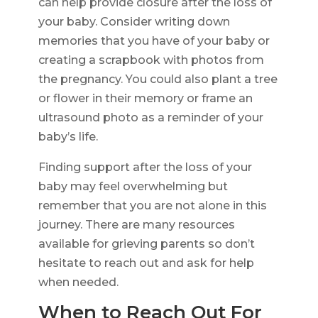
can help provide closure after the loss of
your baby. Consider writing down
memories that you have of your baby or
creating a scrapbook with photos from
the pregnancy. You could also plant a tree
or flower in their memory or frame an
ultrasound photo as a reminder of your
baby’s life.
Finding support after the loss of your
baby may feel overwhelming but
remember that you are not alone in this
journey. There are many resources
available for grieving parents so don’t
hesitate to reach out and ask for help
when needed.
When to Reach Out For