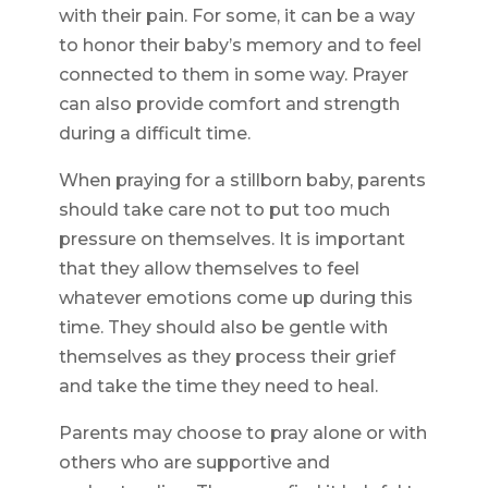
with their pain. For some, it can be a way
to honor their baby’s memory and to feel
connected to them in some way. Prayer
can also provide comfort and strength
during a difficult time.
When praying for a stillborn baby, parents
should take care not to put too much
pressure on themselves. It is important
that they allow themselves to feel
whatever emotions come up during this
time. They should also be gentle with
themselves as they process their grief
and take the time they need to heal.
Parents may choose to pray alone or with
others who are supportive and