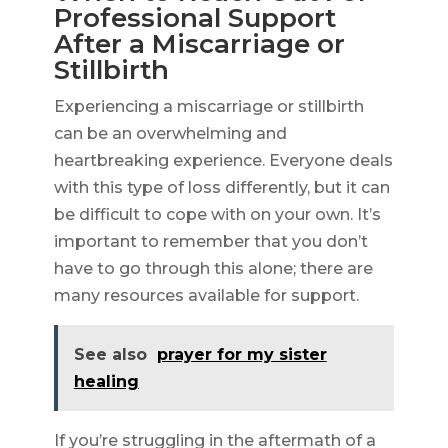
Professional Support
After a Miscarriage or
Stillbirth
Experiencing a miscarriage or stillbirth
can be an overwhelming and
heartbreaking experience. Everyone deals
with this type of loss differently, but it can
be difficult to cope with on your own. It’s
important to remember that you don’t
have to go through this alone; there are
many resources available for support.
See also
prayer for my sister
healing
If you’re struggling in the aftermath of a