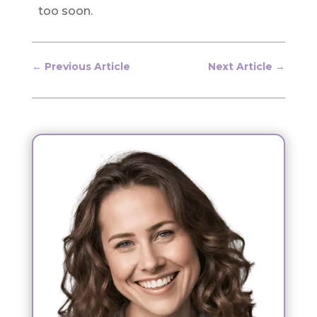
too soon.
←
Previous Article
Next Article
→