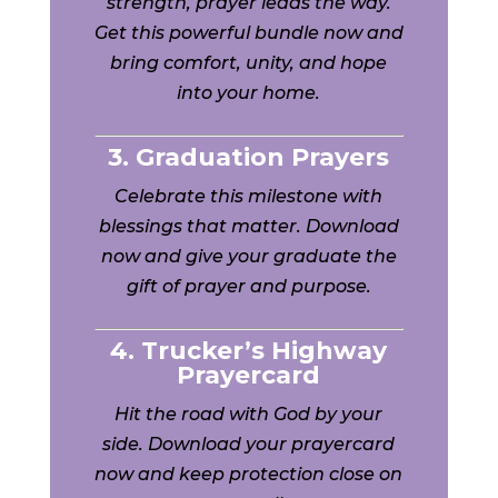
strength, prayer leads the way.
Get this powerful bundle now and
bring comfort, unity, and hope
into your home.
3. Graduation Prayers
Celebrate this milestone with
blessings that matter. Download
now and give your graduate the
gift of prayer and purpose.
4. Trucker’s Highway
Prayercard
Hit the road with God by your
side. Download your prayercard
now and keep protection close on