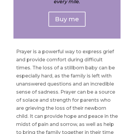
every mile.
Buy me
Prayer is a powerful way to express grief
and provide comfort during difficult
times. The loss of a stillborn baby can be
especially hard, as the family is left with
unanswered questions and an incredible
sense of sadness. Prayer can be a source
of solace and strength for parents who
are grieving the loss of their newborn
child. It can provide hope and peace in the
midst of pain and sorrow, as well as help
to bring the family together in their time