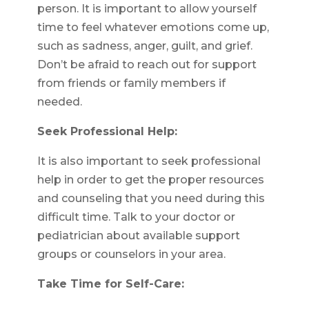
person. It is important to allow yourself
time to feel whatever emotions come up,
such as sadness, anger, guilt, and grief.
Don’t be afraid to reach out for support
from friends or family members if
needed.
Seek Professional Help:
It is also important to seek professional
help in order to get the proper resources
and counseling that you need during this
difficult time. Talk to your doctor or
pediatrician about available support
groups or counselors in your area.
Take Time for Self-Care: