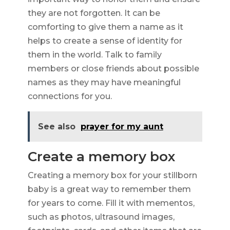
they are not forgotten. It can be
comforting to give them a name as it
helps to create a sense of identity for
them in the world. Talk to family
members or close friends about possible
names as they may have meaningful
connections for you.
See also
prayer for my aunt
Create a memory box
Creating a memory box for your stillborn
baby is a great way to remember them
for years to come. Fill it with mementos,
such as photos, ultrasound images,