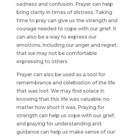
sadness and confusion. Prayer can help
bring clarity in times of distress. Taking
time to pray can give us the strength and
courage needed to cope with our grief. It
can also be a way to express our
emotions, including our anger and regret,
that we may not be comfortable
expressing to others.
Prayer can also be used as a tool for
remembrance and celebration of the life
that was lost. We may find solace in
knowing that this life was valuable, no
matter how short it was. Praying for
strength can help us cope with our grief,
and praying for understanding and
guidance can help us make sense of our