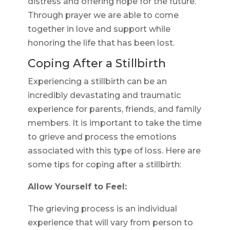
distress and offering hope for the future.
Through prayer we are able to come
together in love and support while
honoring the life that has been lost.
Coping After a Stillbirth
Experiencing a stillbirth can be an
incredibly devastating and traumatic
experience for parents, friends, and family
members. It is important to take the time
to grieve and process the emotions
associated with this type of loss. Here are
some tips for coping after a stillbirth:
Allow Yourself to Feel:
The grieving process is an individual
experience that will vary from person to