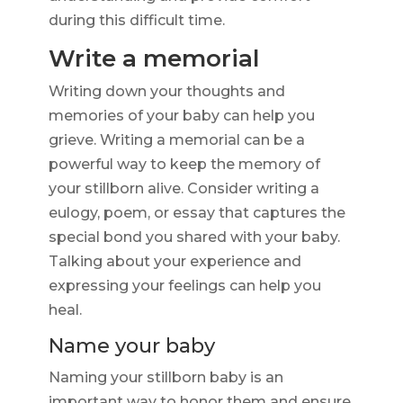
during this difficult time.
Write a memorial
Writing down your thoughts and
memories of your baby can help you
grieve. Writing a memorial can be a
powerful way to keep the memory of
your stillborn alive. Consider writing a
eulogy, poem, or essay that captures the
special bond you shared with your baby.
Talking about your experience and
expressing your feelings can help you
heal.
Name your baby
Naming your stillborn baby is an
important way to honor them and ensure