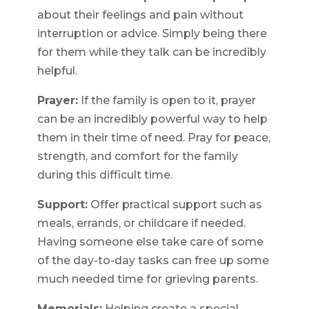
about their feelings and pain without
interruption or advice. Simply being there
for them while they talk can be incredibly
helpful.
Prayer:
If the family is open to it, prayer
can be an incredibly powerful way to help
them in their time of need. Pray for peace,
strength, and comfort for the family
during this difficult time.
Support:
Offer practical support such as
meals, errands, or childcare if needed.
Having someone else take care of some
of the day-to-day tasks can free up some
much needed time for grieving parents.
Memorials:
Helping create a special