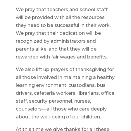
We pray that teachers and school staff
will be provided with all the resources
they need to be successful in their work.
We pray that their dedication will be
recognized by administrators and
parents alike, and that they will be
rewarded with fair wages and benefits.
We also lift up prayers of thanksgiving for
all those involved in maintaining a healthy
learning environment: custodians, bus
drivers, cafeteria workers, librarians, office
staff, security personnel, nurses,
counselors—all those who care deeply
about the well-being of our children.
At this time we give thanks for all these