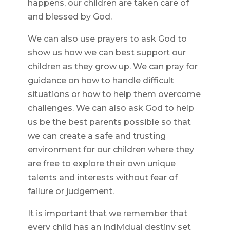
happens, our children are taken care of
and blessed by God.
We can also use prayers to ask God to
show us how we can best support our
children as they grow up. We can pray for
guidance on how to handle difficult
situations or how to help them overcome
challenges. We can also ask God to help
us be the best parents possible so that
we can create a safe and trusting
environment for our children where they
are free to explore their own unique
talents and interests without fear of
failure or judgement.
It is important that we remember that
every child has an individual destiny set