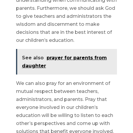
understanding when communicating with
parents. Furthermore, we should ask God
to give teachers and administrators the
wisdom and discernment to make
decisions that are in the best interest of
our children’s education.
See also
prayer for parents from
daughter
We can also pray for an environment of
mutual respect between teachers,
administrators, and parents. Pray that
everyone involved in our children’s
education will be willing to listen to each
other’s perspectives and come up with
solutions that benefit everyone involved.