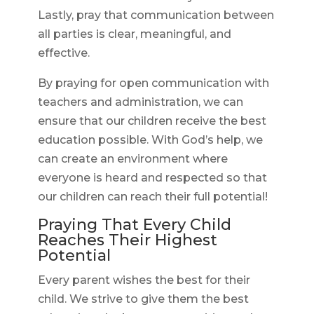
Lastly, pray that communication between
all parties is clear, meaningful, and
effective.
By praying for open communication with
teachers and administration, we can
ensure that our children receive the best
education possible. With God’s help, we
can create an environment where
everyone is heard and respected so that
our children can reach their full potential!
Praying That Every Child
Reaches Their Highest
Potential
Every parent wishes the best for their
child. We strive to give them the best