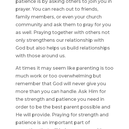
patience is by asking others to join you in
prayer. You can reach out to friends,
family members, or even your church
community and ask them to pray for you
as well. Praying together with others not
only strengthens our relationship with
God but also helps us build relationships
with those around us.
At times it may seem like parenting is too
much work or too overwhelming but
remember that God will never give you
more than you can handle. Ask Him for
the strength and patience you need in
order to be the best parent possible and
He will provide. Praying for strength and
patience is an important part of