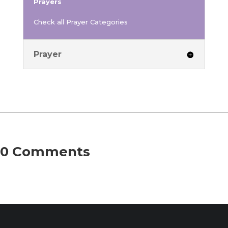
Prayers
Check all Prayer Categories
Prayer
0 Comments