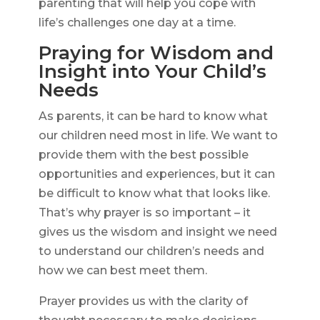
parenting that will help you cope with
life’s challenges one day at a time.
Praying for Wisdom and
Insight into Your Child’s
Needs
As parents, it can be hard to know what
our children need most in life. We want to
provide them with the best possible
opportunities and experiences, but it can
be difficult to know what that looks like.
That’s why prayer is so important – it
gives us the wisdom and insight we need
to understand our children’s needs and
how we can best meet them.
Prayer provides us with the clarity of