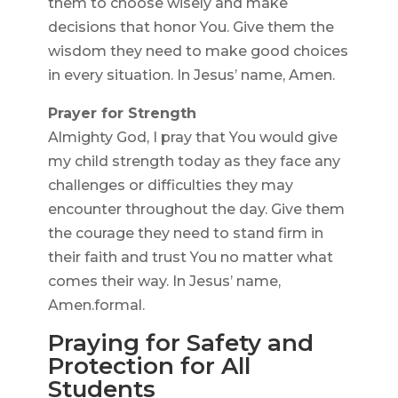
them to choose wisely and make
decisions that honor You. Give them the
wisdom they need to make good choices
in every situation. In Jesus’ name, Amen.
Prayer for Strength
Almighty God, I pray that You would give
my child strength today as they face any
challenges or difficulties they may
encounter throughout the day. Give them
the courage they need to stand firm in
their faith and trust You no matter what
comes their way. In Jesus’ name,
Amen.formal.
Praying for Safety and
Protection for All
Students