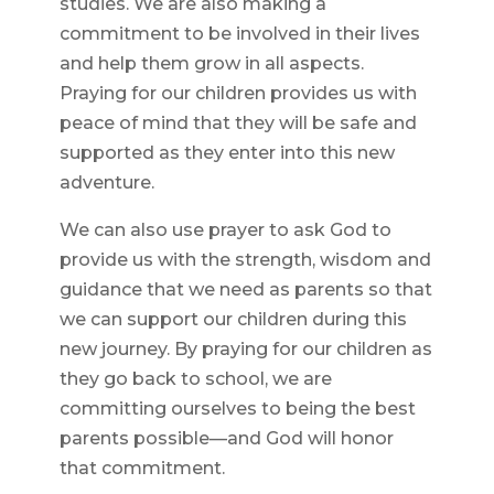
studies. We are also making a
commitment to be involved in their lives
and help them grow in all aspects.
Praying for our children provides us with
peace of mind that they will be safe and
supported as they enter into this new
adventure.
We can also use prayer to ask God to
provide us with the strength, wisdom and
guidance that we need as parents so that
we can support our children during this
new journey. By praying for our children as
they go back to school, we are
committing ourselves to being the best
parents possible—and God will honor
that commitment.