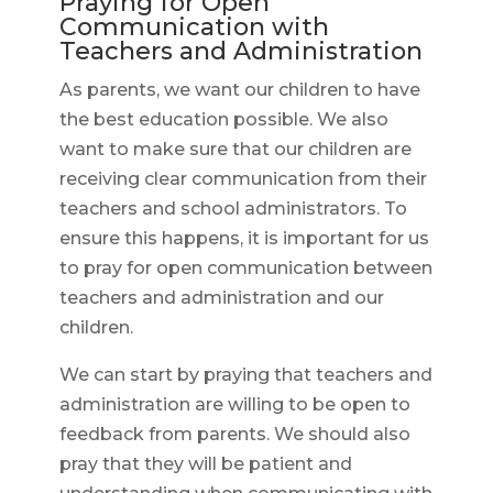
Praying for Open
Communication with
Teachers and Administration
As parents, we want our children to have
the best education possible. We also
want to make sure that our children are
receiving clear communication from their
teachers and school administrators. To
ensure this happens, it is important for us
to pray for open communication between
teachers and administration and our
children.
We can start by praying that teachers and
administration are willing to be open to
feedback from parents. We should also
pray that they will be patient and