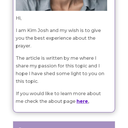
Hi,
I am Kim Josh and my wish is to give
you the best experience about the
prayer.
The article is written by me where I
share my passion for this topic and I
hope I have shed some light to you on
this topic.
If you would like to learn more about
me check the about page
here
.