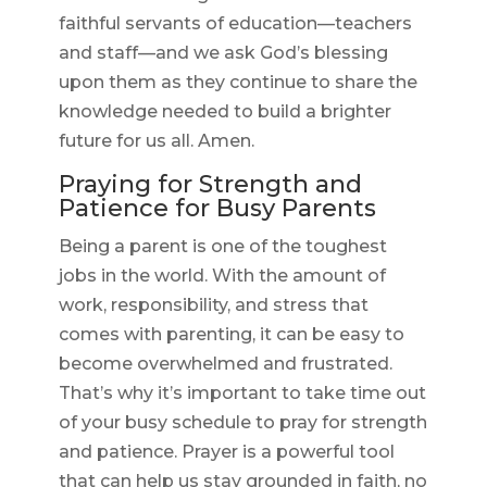
faithful servants of education—teachers
and staff—and we ask God’s blessing
upon them as they continue to share the
knowledge needed to build a brighter
future for us all. Amen.
Praying for Strength and
Patience for Busy Parents
Being a parent is one of the toughest
jobs in the world. With the amount of
work, responsibility, and stress that
comes with parenting, it can be easy to
become overwhelmed and frustrated.
That’s why it’s important to take time out
of your busy schedule to pray for strength
and patience. Prayer is a powerful tool
that can help us stay grounded in faith, no