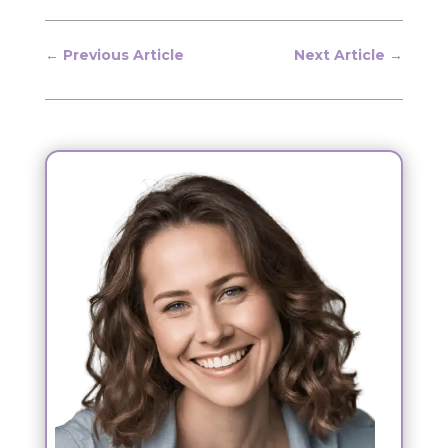
←
Previous Article
Next Article
→