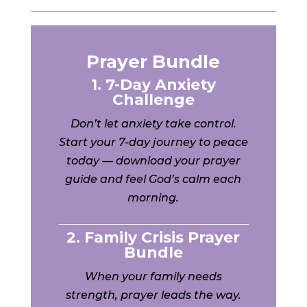
Prayer Bundle
1. 7-Day Anxiety
Challenge
Don’t let anxiety take control.
Start your 7-day journey to peace
today — download your prayer
guide and feel God’s calm each
morning.
2. Family Crisis Prayer
Bundle
When your family needs
strength, prayer leads the way.