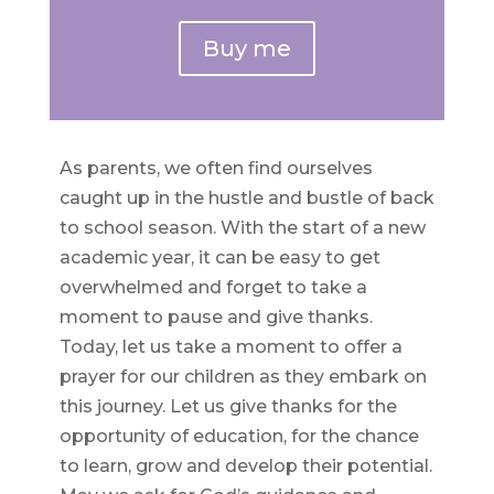
Buy me
As parents, we often find ourselves
caught up in the hustle and bustle of back
to school season. With the start of a new
academic year, it can be easy to get
overwhelmed and forget to take a
moment to pause and give thanks.
Today, let us take a moment to offer a
prayer for our children as they embark on
this journey. Let us give thanks for the
opportunity of education, for the chance
to learn, grow and develop their potential.