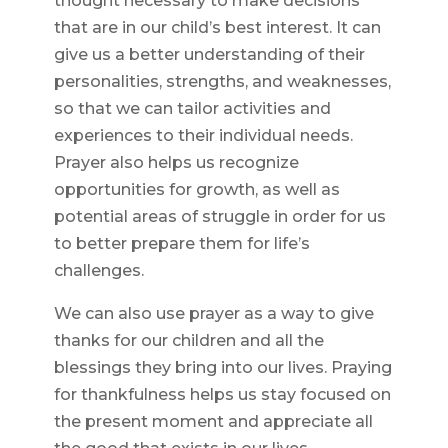
thought necessary to make decisions
that are in our child’s best interest. It can
give us a better understanding of their
personalities, strengths, and weaknesses,
so that we can tailor activities and
experiences to their individual needs.
Prayer also helps us recognize
opportunities for growth, as well as
potential areas of struggle in order for us
to better prepare them for life’s
challenges.
We can also use prayer as a way to give
thanks for our children and all the
blessings they bring into our lives. Praying
for thankfulness helps us stay focused on
the present moment and appreciate all