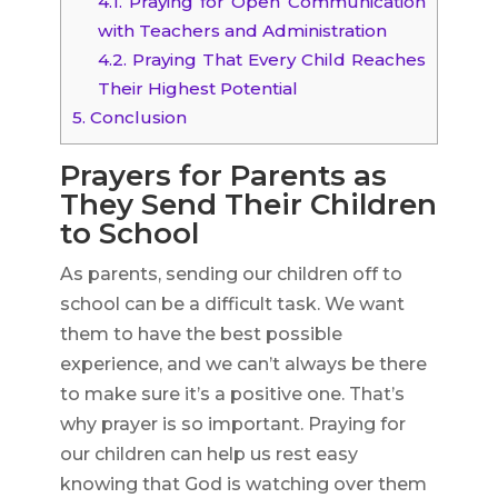
4.1.
Praying for Open Communication
with Teachers and Administration
4.2.
Praying That Every Child Reaches
Their Highest Potential
5.
Conclusion
Prayers for Parents as
They Send Their Children
to School
As parents, sending our children off to
school can be a difficult task. We want
them to have the best possible
experience, and we can’t always be there
to make sure it’s a positive one. That’s
why prayer is so important. Praying for
our children can help us rest easy
knowing that God is watching over them