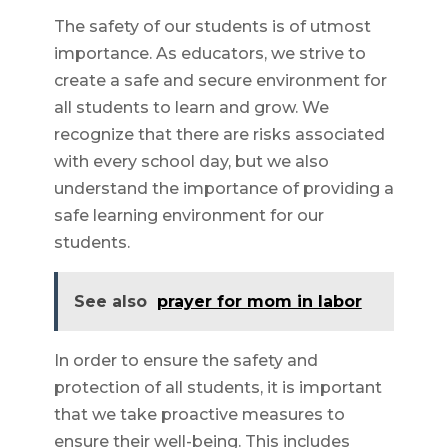
The safety of our students is of utmost
importance. As educators, we strive to
create a safe and secure environment for
all students to learn and grow. We
recognize that there are risks associated
with every school day, but we also
understand the importance of providing a
safe learning environment for our
students.
See also
prayer for mom in labor
In order to ensure the safety and
protection of all students, it is important
that we take proactive measures to
ensure their well-being. This includes