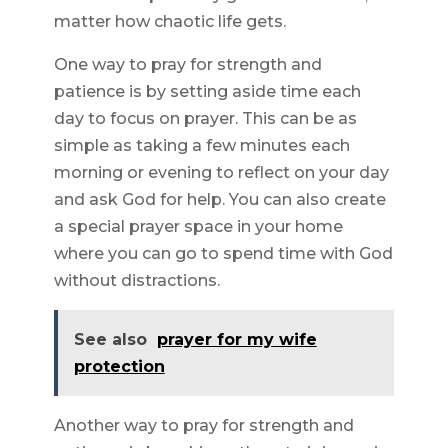
matter how chaotic life gets.
One way to pray for strength and
patience is by setting aside time each
day to focus on prayer. This can be as
simple as taking a few minutes each
morning or evening to reflect on your day
and ask God for help. You can also create
a special prayer space in your home
where you can go to spend time with God
without distractions.
See also
prayer for my wife
protection
Another way to pray for strength and