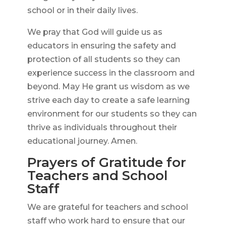
school or in their daily lives.
We pray that God will guide us as
educators in ensuring the safety and
protection of all students so they can
experience success in the classroom and
beyond. May He grant us wisdom as we
strive each day to create a safe learning
environment for our students so they can
thrive as individuals throughout their
educational journey. Amen.
Prayers of Gratitude for
Teachers and School
Staff
We are grateful for teachers and school
staff who work hard to ensure that our