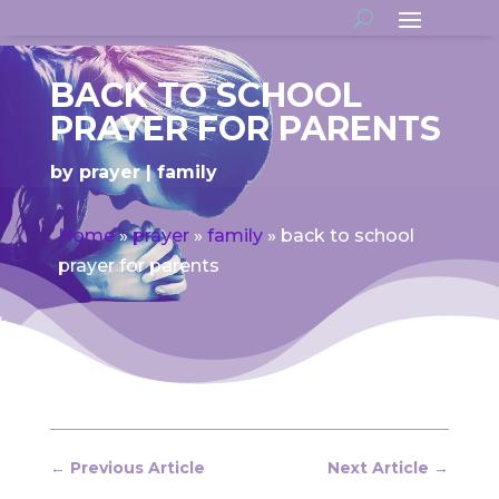
BACK TO SCHOOL
PRAYER FOR PARENTS
by
prayer
family
Home
»
prayer
»
family
»
back to school
prayer for parents
←
Previous Article
Next Article
→