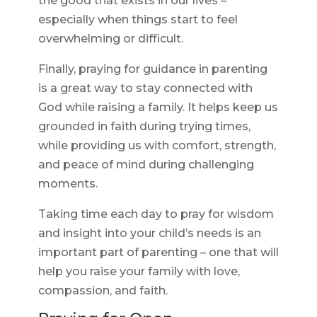
the good that exists in our lives –
especially when things start to feel
overwhelming or difficult.
Finally, praying for guidance in parenting
is a great way to stay connected with
God while raising a family. It helps keep us
grounded in faith during trying times,
while providing us with comfort, strength,
and peace of mind during challenging
moments.
Taking time each day to pray for wisdom
and insight into your child’s needs is an
important part of parenting – one that will
help you raise your family with love,
compassion, and faith.