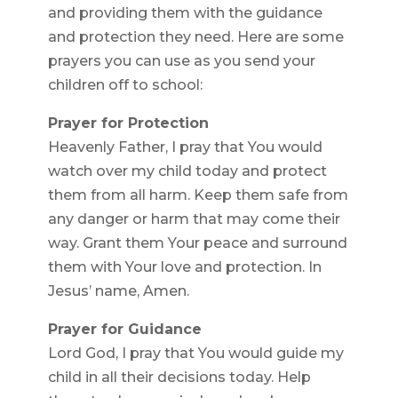
and providing them with the guidance
and protection they need. Here are some
prayers you can use as you send your
children off to school:
Prayer for Protection
Heavenly Father, I pray that You would
watch over my child today and protect
them from all harm. Keep them safe from
any danger or harm that may come their
way. Grant them Your peace and surround
them with Your love and protection. In
Jesus’ name, Amen.
Prayer for Guidance
Lord God, I pray that You would guide my
child in all their decisions today. Help