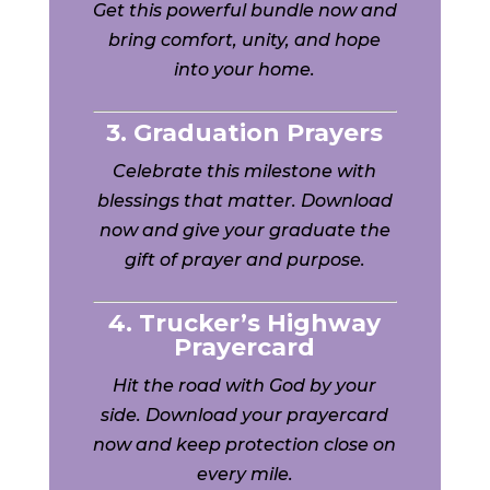
Get this powerful bundle now and
bring comfort, unity, and hope
into your home.
3. Graduation Prayers
Celebrate this milestone with
blessings that matter. Download
now and give your graduate the
gift of prayer and purpose.
4. Trucker’s Highway
Prayercard
Hit the road with God by your
side. Download your prayercard
now and keep protection close on
every mile.