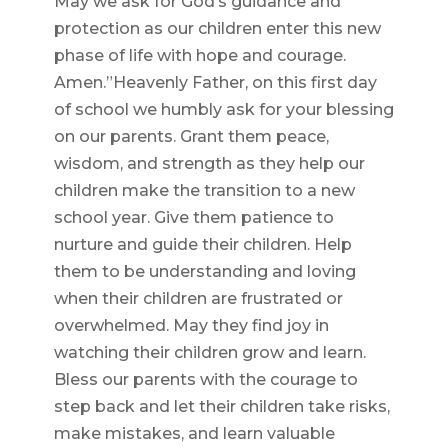
May we ask for God’s guidance and
protection as our children enter this new
phase of life with hope and courage.
Amen.”Heavenly Father, on this first day
of school we humbly ask for your blessing
on our parents. Grant them peace,
wisdom, and strength as they help our
children make the transition to a new
school year. Give them patience to
nurture and guide their children. Help
them to be understanding and loving
when their children are frustrated or
overwhelmed. May they find joy in
watching their children grow and learn.
Bless our parents with the courage to
step back and let their children take risks,
make mistakes, and learn valuable