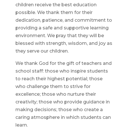
children receive the best education
possible. We thank them for their
dedication, patience, and commitment to
providing a safe and supportive learning
environment. We pray that they will be
blessed with strength, wisdom, and joy as
they serve our children.
We thank God for the gift of teachers and
school staff: those who inspire students
to reach their highest potential; those
who challenge them to strive for
excellence; those who nurture their
creativity; those who provide guidance in
making decisions; those who create a
caring atmosphere in which students can
learn.