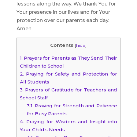
lessons along the way. We thank You for
Your presence in our lives and for Your
protection over our parents each day.
Amen.”
Contents
[
hide
]
1.
Prayers for Parents as They Send Their
Children to School
2.
Praying for Safety and Protection for
All Students
3.
Prayers of Gratitude for Teachers and
School Staff
3.1.
Praying for Strength and Patience
for Busy Parents
4.
Praying for Wisdom and Insight into
Your Child’s Needs