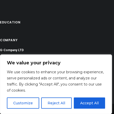
EDUCATION
COMPANY
G-Company LTD
Company Number: 13529589
We value your privacy
prayerserenities@gmail.com
We use cookies to enhance your browsing experience,
serve personalized ads or content, and analyze our
Address: 71-75 Shelton Street, Covent Garden,London, WC2H 9JQ, UNITED
traffic. By clicking "Accept All", you consent to our use
KINGDOM
of cookies.
Customize
Reject All
Accept All
Share This