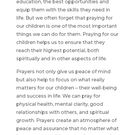
education, the best opportunities and
equip them with the skills they need in
life. But we often forget that praying for
our children is one of the most important
things we can do for them. Praying for our
children helps us to ensure that they
reach their highest potential, both
spiritually and in other aspects of life.
Prayers not only give us peace of mind
but also help to focus on what really
matters for our children – their well-being
and success in life. We can pray for
physical health, mental clarity, good
relationships with others, and spiritual
growth. Prayers create an atmosphere of
peace and assurance that no matter what