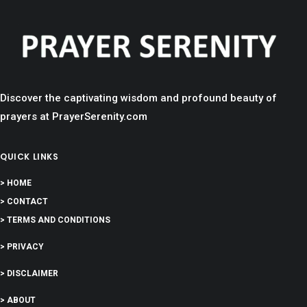
Discover the captivating wisdom and profound beauty of
prayers at PrayerSerenity.com
QUICK LINKS
> HOME
> CONTACT
> TERMS AND CONDITIONS
> PRIVACY
> DISCLAIMER
> ABOUT