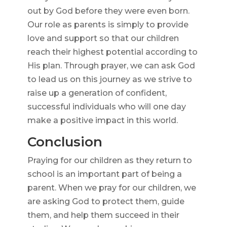
out by God before they were even born.
Our role as parents is simply to provide
love and support so that our children
reach their highest potential according to
His plan. Through prayer, we can ask God
to lead us on this journey as we strive to
raise up a generation of confident,
successful individuals who will one day
make a positive impact in this world.
Conclusion
Praying for our children as they return to
school is an important part of being a
parent. When we pray for our children, we
are asking God to protect them, guide
them, and help them succeed in their