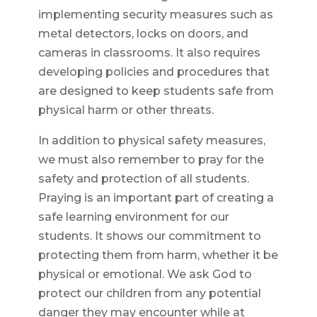
implementing security measures such as
metal detectors, locks on doors, and
cameras in classrooms. It also requires
developing policies and procedures that
are designed to keep students safe from
physical harm or other threats.
In addition to physical safety measures,
we must also remember to pray for the
safety and protection of all students.
Praying is an important part of creating a
safe learning environment for our
students. It shows our commitment to
protecting them from harm, whether it be
physical or emotional. We ask God to
protect our children from any potential
danger they may encounter while at