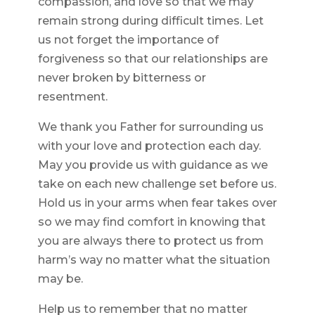
compassion, and love so that we may
remain strong during difficult times. Let
us not forget the importance of
forgiveness so that our relationships are
never broken by bitterness or
resentment.
We thank you Father for surrounding us
with your love and protection each day.
May you provide us with guidance as we
take on each new challenge set before us.
Hold us in your arms when fear takes over
so we may find comfort in knowing that
you are always there to protect us from
harm’s way no matter what the situation
may be.
Help us to remember that no matter