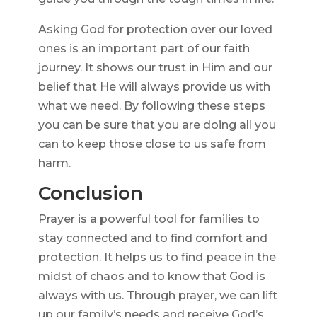
Asking God for protection over our loved
ones is an important part of our faith
journey. It shows our trust in Him and our
belief that He will always provide us with
what we need. By following these steps
you can be sure that you are doing all you
can to keep those close to us safe from
harm.
Conclusion
Prayer is a powerful tool for families to
stay connected and to find comfort and
protection. It helps us to find peace in the
midst of chaos and to know that God is
always with us. Through prayer, we can lift
up our family’s needs and receive God’s