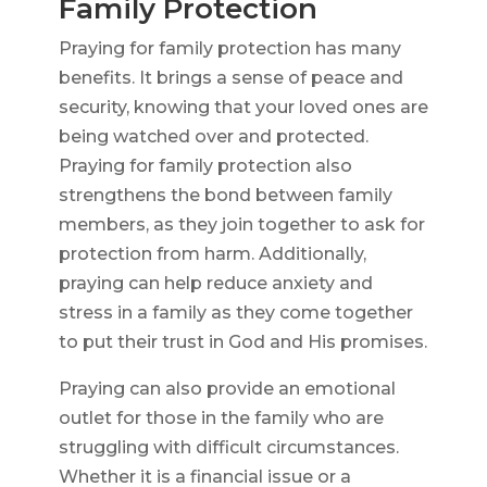
Family Protection
Praying for family protection has many
benefits. It brings a sense of peace and
security, knowing that your loved ones are
being watched over and protected.
Praying for family protection also
strengthens the bond between family
members, as they join together to ask for
protection from harm. Additionally,
praying can help reduce anxiety and
stress in a family as they come together
to put their trust in God and His promises.
Praying can also provide an emotional
outlet for those in the family who are
struggling with difficult circumstances.
Whether it is a financial issue or a