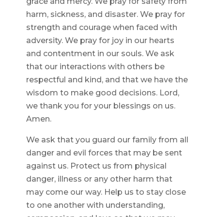
grace and mercy. We pray for safety from
harm, sickness, and disaster. We pray for
strength and courage when faced with
adversity. We pray for joy in our hearts
and contentment in our souls. We ask
that our interactions with others be
respectful and kind, and that we have the
wisdom to make good decisions. Lord,
we thank you for your blessings on us.
Amen.
We ask that you guard our family from all
danger and evil forces that may be sent
against us. Protect us from physical
danger, illness or any other harm that
may come our way. Help us to stay close
to one another with understanding,