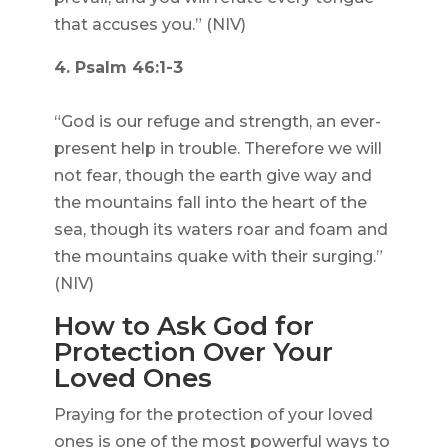
that accuses you.” (NIV)
4. Psalm 46:1-3
“God is our refuge and strength, an ever-
present help in trouble. Therefore we will
not fear, though the earth give way and
the mountains fall into the heart of the
sea, though its waters roar and foam and
the mountains quake with their surging.”
(NIV)
How to Ask God for
Protection Over Your
Loved Ones
Praying for the protection of your loved
ones is one of the most powerful ways to