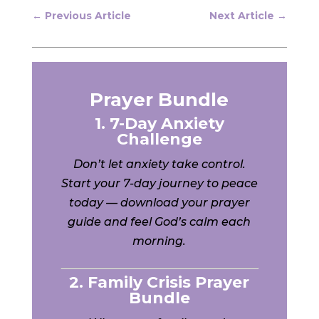
←
Previous Article
Next Article
→
Prayer Bundle
1. 7-Day Anxiety
Challenge
Don’t let anxiety take control.
Start your 7-day journey to peace
today — download your prayer
guide and feel God’s calm each
morning.
2. Family Crisis Prayer
Bundle