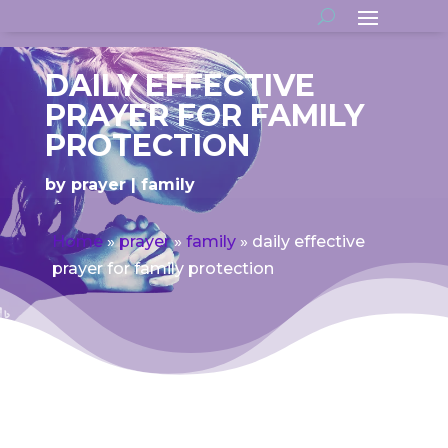
DAILY EFFECTIVE
PRAYER FOR FAMILY
PROTECTION
by
prayer
family
Home
»
prayer
»
family
»
daily effective
prayer for family protection