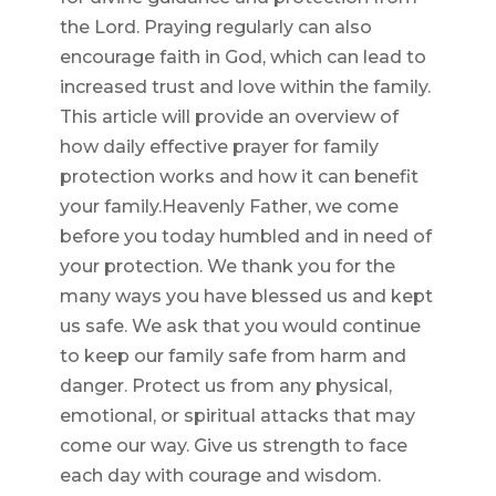
the Lord. Praying regularly can also
encourage faith in God, which can lead to
increased trust and love within the family.
This article will provide an overview of
how daily effective prayer for family
protection works and how it can benefit
your family.Heavenly Father, we come
before you today humbled and in need of
your protection. We thank you for the
many ways you have blessed us and kept
us safe. We ask that you would continue
to keep our family safe from harm and
danger. Protect us from any physical,
emotional, or spiritual attacks that may
come our way. Give us strength to face
each day with courage and wisdom.