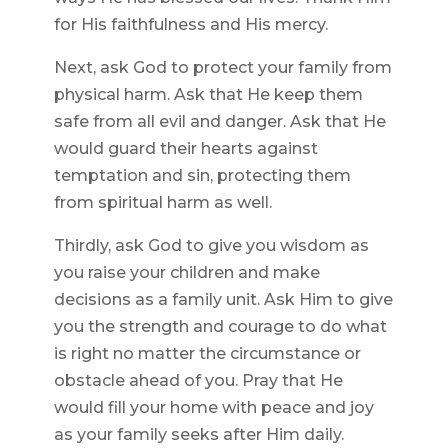
for His faithfulness and His mercy.
Next, ask God to protect your family from
physical harm. Ask that He keep them
safe from all evil and danger. Ask that He
would guard their hearts against
temptation and sin, protecting them
from spiritual harm as well.
Thirdly, ask God to give you wisdom as
you raise your children and make
decisions as a family unit. Ask Him to give
you the strength and courage to do what
is right no matter the circumstance or
obstacle ahead of you. Pray that He
would fill your home with peace and joy
as your family seeks after Him daily.