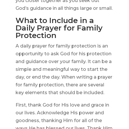
you closer together as you seek out
God’s guidance in all things large or small.
What to Include in a
Daily Prayer for Family
Protection
A daily prayer for family protection is an
opportunity to ask God for his protection
and guidance over your family. It can be a
simple and meaningful way to start the
day, or end the day. When writing a prayer
for family protection, there are several
key elements that should be included.
First, thank God for His love and grace in
our lives. Acknowledge His power and
goodness, thanking Him for all of the
ways He has blessed our lives. Thank Him