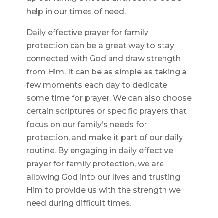
help in our times of need.
Daily effective prayer for family
protection can be a great way to stay
connected with God and draw strength
from Him. It can be as simple as taking a
few moments each day to dedicate
some time for prayer. We can also choose
certain scriptures or specific prayers that
focus on our family’s needs for
protection, and make it part of our daily
routine. By engaging in daily effective
prayer for family protection, we are
allowing God into our lives and trusting
Him to provide us with the strength we
need during difficult times.