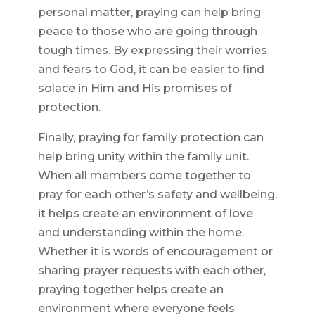
personal matter, praying can help bring
peace to those who are going through
tough times. By expressing their worries
and fears to God, it can be easier to find
solace in Him and His promises of
protection.
Finally, praying for family protection can
help bring unity within the family unit.
When all members come together to
pray for each other’s safety and wellbeing,
it helps create an environment of love
and understanding within the home.
Whether it is words of encouragement or
sharing prayer requests with each other,
praying together helps create an
environment where everyone feels