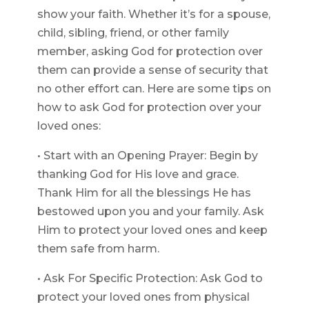
show your faith. Whether it’s for a spouse,
child, sibling, friend, or other family
member, asking God for protection over
them can provide a sense of security that
no other effort can. Here are some tips on
how to ask God for protection over your
loved ones:
• Start with an Opening Prayer: Begin by
thanking God for His love and grace.
Thank Him for all the blessings He has
bestowed upon you and your family. Ask
Him to protect your loved ones and keep
them safe from harm.
• Ask For Specific Protection: Ask God to
protect your loved ones from physical