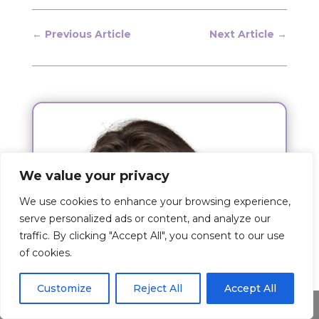
←
Previous Article
Next Article
→
We value your privacy
We use cookies to enhance your browsing experience,
serve personalized ads or content, and analyze our
traffic. By clicking "Accept All", you consent to our use
of cookies.
Customize
Reject All
Accept All
Share This