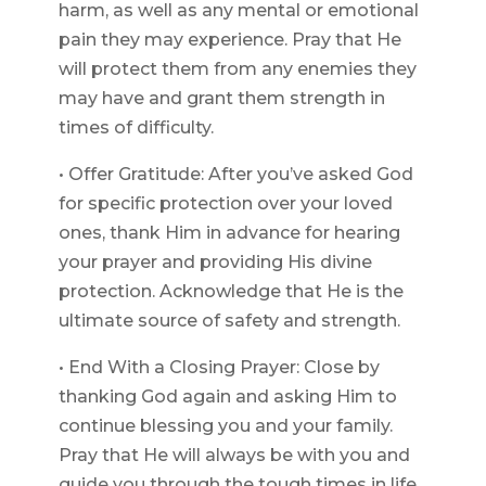
harm, as well as any mental or emotional
pain they may experience. Pray that He
will protect them from any enemies they
may have and grant them strength in
times of difficulty.
• Offer Gratitude: After you’ve asked God
for specific protection over your loved
ones, thank Him in advance for hearing
your prayer and providing His divine
protection. Acknowledge that He is the
ultimate source of safety and strength.
• End With a Closing Prayer: Close by
thanking God again and asking Him to
continue blessing you and your family.
Pray that He will always be with you and
guide you through the tough times in life.