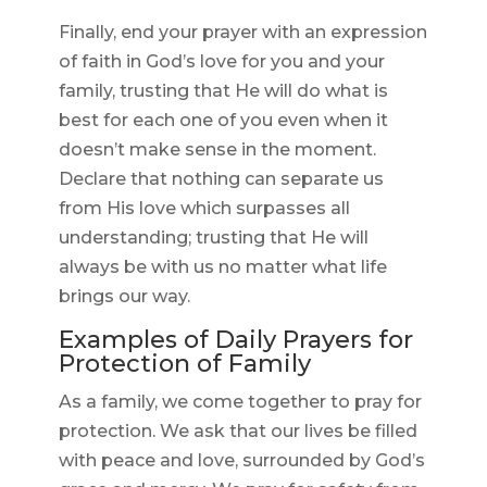
Finally, end your prayer with an expression
of faith in God’s love for you and your
family, trusting that He will do what is
best for each one of you even when it
doesn’t make sense in the moment.
Declare that nothing can separate us
from His love which surpasses all
understanding; trusting that He will
always be with us no matter what life
brings our way.
Examples of Daily Prayers for
Protection of Family
As a family, we come together to pray for
protection. We ask that our lives be filled
with peace and love, surrounded by God’s