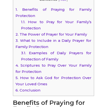
1.
Benefits of Praying for Family
Protection
1.1.
How to Pray for Your Family’s
Protection
2.
The Power of Prayer for Your Family
3.
What to Include in a Daily Prayer for
Family Protection
3.1.
Examples of Daily Prayers for
Protection of Family
4.
Scriptures to Pray Over Your Family
for Protection
5.
How to Ask God for Protection Over
Your Loved Ones
6.
Conclusion
Benefits of Praying for