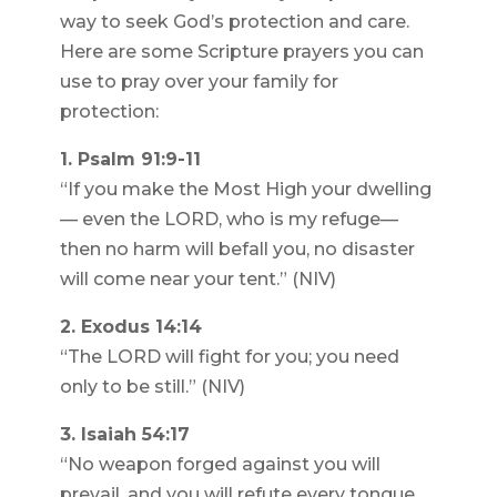
way to seek God’s protection and care.
Here are some Scripture prayers you can
use to pray over your family for
protection:
1. Psalm 91:9-11
“If you make the Most High your dwelling
— even the LORD, who is my refuge—
then no harm will befall you, no disaster
will come near your tent.” (NIV)
2. Exodus 14:14
“The LORD will fight for you; you need
only to be still.” (NIV)
3. Isaiah 54:17
“No weapon forged against you will
prevail, and you will refute every tongue