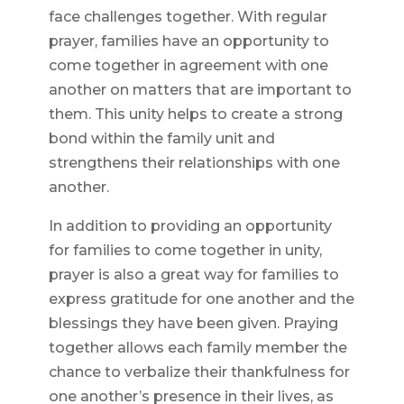
face challenges together. With regular
prayer, families have an opportunity to
come together in agreement with one
another on matters that are important to
them. This unity helps to create a strong
bond within the family unit and
strengthens their relationships with one
another.
In addition to providing an opportunity
for families to come together in unity,
prayer is also a great way for families to
express gratitude for one another and the
blessings they have been given. Praying
together allows each family member the
chance to verbalize their thankfulness for
one another’s presence in their lives, as