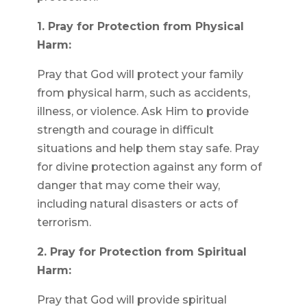
1. Pray for Protection from Physical
Harm:
Pray that God will protect your family
from physical harm, such as accidents,
illness, or violence. Ask Him to provide
strength and courage in difficult
situations and help them stay safe. Pray
for divine protection against any form of
danger that may come their way,
including natural disasters or acts of
terrorism.
2. Pray for Protection from Spiritual
Harm:
Pray that God will provide spiritual