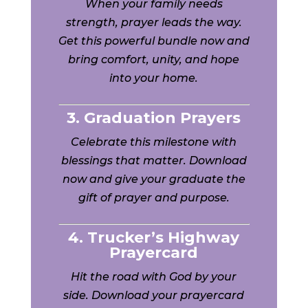
When your family needs
strength, prayer leads the way.
Get this powerful bundle now and
bring comfort, unity, and hope
into your home.
3. Graduation Prayers
Celebrate this milestone with
blessings that matter. Download
now and give your graduate the
gift of prayer and purpose.
4. Trucker’s Highway
Prayercard
Hit the road with God by your
side. Download your prayercard