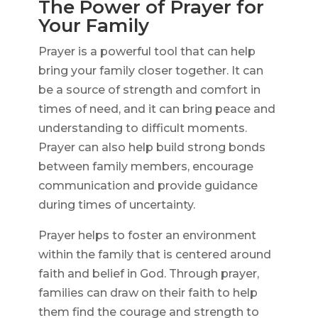
The Power of Prayer for
Your Family
Prayer is a powerful tool that can help
bring your family closer together. It can
be a source of strength and comfort in
times of need, and it can bring peace and
understanding to difficult moments.
Prayer can also help build strong bonds
between family members, encourage
communication and provide guidance
during times of uncertainty.
Prayer helps to foster an environment
within the family that is centered around
faith and belief in God. Through prayer,
families can draw on their faith to help
them find the courage and strength to