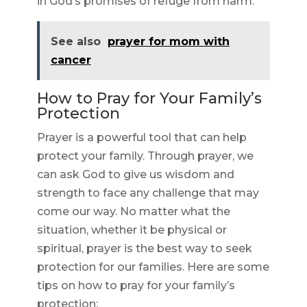
in God’s promises of refuge from harm.
See also
prayer for mom with
cancer
How to Pray for Your Family’s
Protection
Prayer is a powerful tool that can help
protect your family. Through prayer, we
can ask God to give us wisdom and
strength to face any challenge that may
come our way. No matter what the
situation, whether it be physical or
spiritual, prayer is the best way to seek
protection for our families. Here are some
tips on how to pray for your family’s
protection: