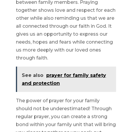
between family members. Praying
together shows love and respect for each
other while also reminding us that we are
all connected through our faith in God. It
gives us an opportunity to express our
needs, hopes and fears while connecting
us more deeply with our loved ones
through faith.
See also
prayer for family safety
and protection
The power of prayer for your family
should not be underestimated! Through
regular prayer, you can create a strong
bond within your family unit that will bring