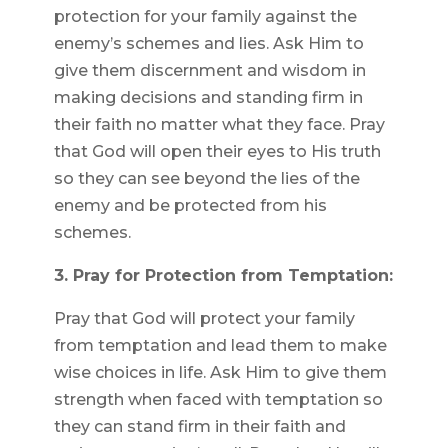
protection for your family against the
enemy’s schemes and lies. Ask Him to
give them discernment and wisdom in
making decisions and standing firm in
their faith no matter what they face. Pray
that God will open their eyes to His truth
so they can see beyond the lies of the
enemy and be protected from his
schemes.
3. Pray for Protection from Temptation:
Pray that God will protect your family
from temptation and lead them to make
wise choices in life. Ask Him to give them
strength when faced with temptation so
they can stand firm in their faith and