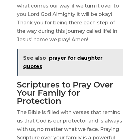
what comes our way, if we turn it over to
you Lord God Almighty it will be okay!
Thank you for being there each step of
the way during this journey called life! In
Jesus’ name we pray! Amen!
See also
prayer for daughter
quotes
Scriptures to Pray Over
Your Family for
Protection
The Bible is filled with verses that remind
us that God is our protector and is always
with us, no matter what we face. Praying
Scripture over your family is a powerful