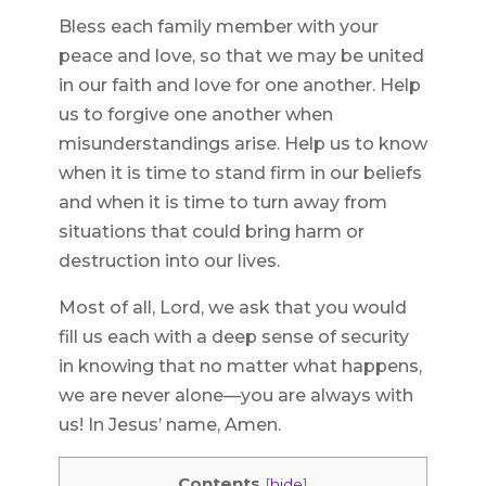
Bless each family member with your
peace and love, so that we may be united
in our faith and love for one another. Help
us to forgive one another when
misunderstandings arise. Help us to know
when it is time to stand firm in our beliefs
and when it is time to turn away from
situations that could bring harm or
destruction into our lives.
Most of all, Lord, we ask that you would
fill us each with a deep sense of security
in knowing that no matter what happens,
we are never alone—you are always with
us! In Jesus’ name, Amen.
Contents
[
hide
]