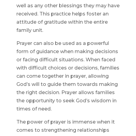
well as any other blessings they may have
received. This practice helps foster an
attitude of gratitude within the entire
family unit.
Prayer can also be used as a powerful
form of guidance when making decisions
or facing difficult situations. When faced
with difficult choices or decisions, families
can come together in prayer, allowing
God’s will to guide them towards making
the right decision. Prayer allows families
the opportunity to seek God’s wisdom in
times of need.
The power of prayer is immense when it
comes to strengthening relationships