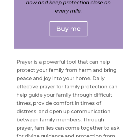
now and keep protection close on
every mile.
Buy me
Prayer is a powerful tool that can help
protect your family from harm and bring
peace and joy into your home. Daily
effective prayer for family protection can
help guide your family through difficult
times, provide comfort in times of
distress, and open up communication
between family members. Through
prayer, families can come together to ask
for divine guidance and protection from