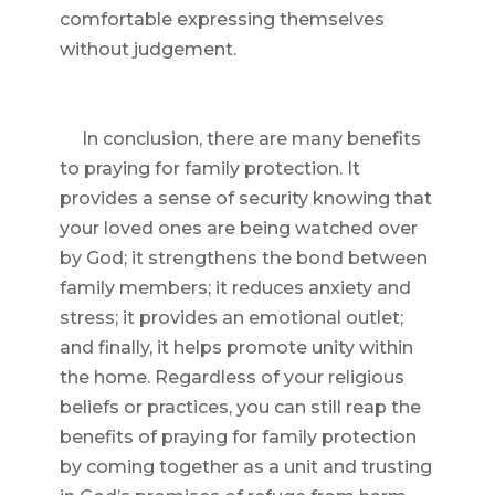
comfortable expressing themselves
without judgement.
In conclusion, there are many benefits
to praying for family protection. It
provides a sense of security knowing that
your loved ones are being watched over
by God; it strengthens the bond between
family members; it reduces anxiety and
stress; it provides an emotional outlet;
and finally, it helps promote unity within
the home. Regardless of your religious
beliefs or practices, you can still reap the
benefits of praying for family protection
by coming together as a unit and trusting