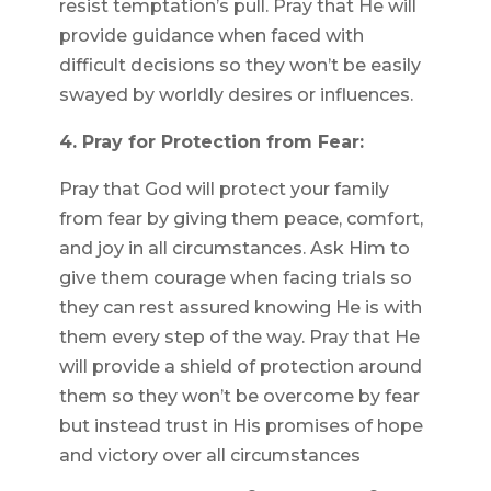
resist temptation’s pull. Pray that He will
provide guidance when faced with
difficult decisions so they won’t be easily
swayed by worldly desires or influences.
4. Pray for Protection from Fear:
Pray that God will protect your family
from fear by giving them peace, comfort,
and joy in all circumstances. Ask Him to
give them courage when facing trials so
they can rest assured knowing He is with
them every step of the way. Pray that He
will provide a shield of protection around
them so they won’t be overcome by fear
but instead trust in His promises of hope
and victory over all circumstances