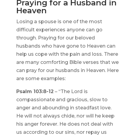
Praying for a Husband in
Heaven
Losing a spouse is one of the most
difficult experiences anyone can go
through. Praying for our beloved
husbands who have gone to Heaven can
help us cope with the pain and loss. There
are many comforting Bible verses that we
can pray for our husbands in Heaven. Here
are some examples:
Psalm 103:8-12
– “The Lord is
compassionate and gracious, slow to
anger and abounding in steadfast love.
He will not always chide, nor will he keep
his anger forever. He does not deal with
us according to our sins, nor repay us