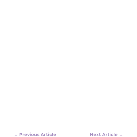
←
Previous Article
Next Article
→