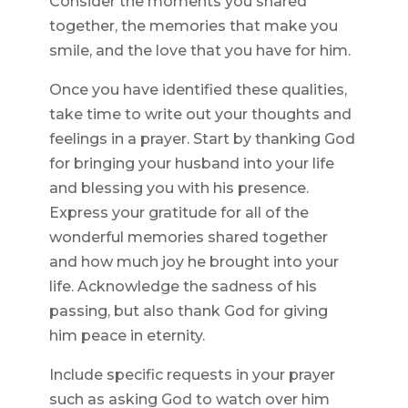
Consider the moments you shared
together, the memories that make you
smile, and the love that you have for him.
Once you have identified these qualities,
take time to write out your thoughts and
feelings in a prayer. Start by thanking God
for bringing your husband into your life
and blessing you with his presence.
Express your gratitude for all of the
wonderful memories shared together
and how much joy he brought into your
life. Acknowledge the sadness of his
passing, but also thank God for giving
him peace in eternity.
Include specific requests in your prayer
such as asking God to watch over him