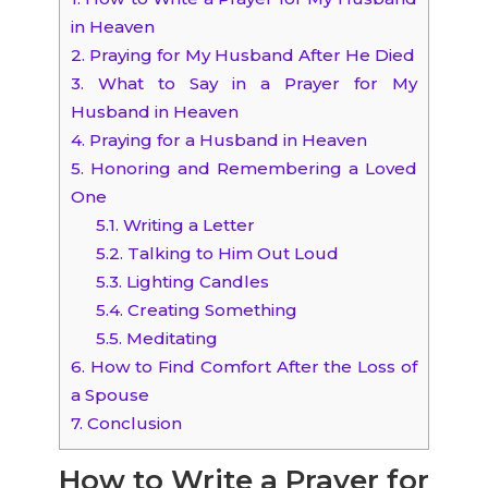
in Heaven
2.
Praying for My Husband After He Died
3.
What to Say in a Prayer for My
Husband in Heaven
4.
Praying for a Husband in Heaven
5.
Honoring and Remembering a Loved
One
5.1.
Writing a Letter
5.2.
Talking to Him Out Loud
5.3.
Lighting Candles
5.4.
Creating Something
5.5.
Meditating
6.
How to Find Comfort After the Loss of
a Spouse
7.
Conclusion
How to Write a Prayer for