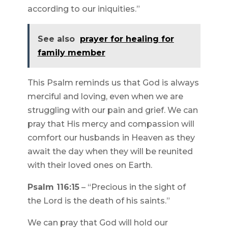
according to our iniquities.”
See also
prayer for healing for
family member
This Psalm reminds us that God is always
merciful and loving, even when we are
struggling with our pain and grief. We can
pray that His mercy and compassion will
comfort our husbands in Heaven as they
await the day when they will be reunited
with their loved ones on Earth.
Psalm 116:15
– “Precious in the sight of
the Lord is the death of his saints.”
We can pray that God will hold our