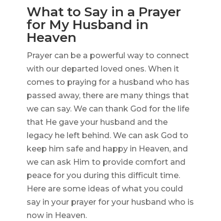
What to Say in a Prayer
for My Husband in
Heaven
Prayer can be a powerful way to connect
with our departed loved ones. When it
comes to praying for a husband who has
passed away, there are many things that
we can say. We can thank God for the life
that He gave your husband and the
legacy he left behind. We can ask God to
keep him safe and happy in Heaven, and
we can ask Him to provide comfort and
peace for you during this difficult time.
Here are some ideas of what you could
say in your prayer for your husband who is
now in Heaven.