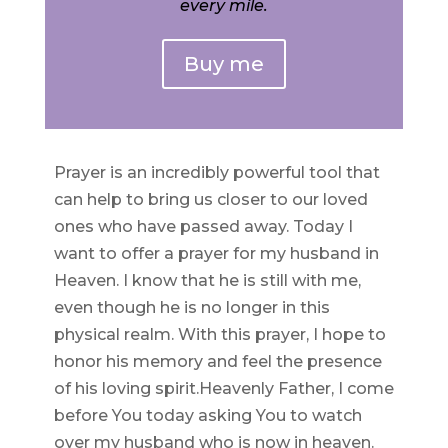
every mile.
Buy me
Prayer is an incredibly powerful tool that
can help to bring us closer to our loved
ones who have passed away. Today I
want to offer a prayer for my husband in
Heaven. I know that he is still with me,
even though he is no longer in this
physical realm. With this prayer, I hope to
honor his memory and feel the presence
of his loving spirit.Heavenly Father, I come
before You today asking You to watch
over my husband who is now in heaven.