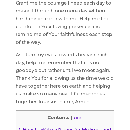
Grant me the courage I need each day to
make it through one more day without
him here on earth with me. Help me find
comfort in Your loving presence and
remind me of Your faithfulness each step
of the way.
As I turn my eyes towards heaven each
day, help me remember that it is not
goodbye but rather until we meet again.
Thank You for allowing us the time we did
have together here on earth and helping
us make so many beautiful memories
together. In Jesus’ name, Amen.
Contents
[
hide
]
1.
How to Write a Prayer for My Husband