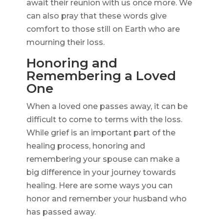
await their reunion with us once more. We
can also pray that these words give
comfort to those still on Earth who are
mourning their loss.
Honoring and
Remembering a Loved
One
When a loved one passes away, it can be
difficult to come to terms with the loss.
While grief is an important part of the
healing process, honoring and
remembering your spouse can make a
big difference in your journey towards
healing. Here are some ways you can
honor and remember your husband who
has passed away.