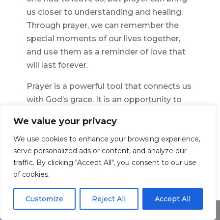
us closer to understanding and healing.
Through prayer, we can remember the
special moments of our lives together,
and use them as a reminder of love that
will last forever.
Prayer is a powerful tool that connects us
with God’s grace. It is an opportunity to
express our deepest feelings of love, loss,
We value your privacy
sorrow, and hope. Every time we pray for
We use cookies to enhance your browsing experience,
our husband in heaven, we are reminded
serve personalized ads or content, and analyze our
of the connection we have with him that
traffic. By clicking "Accept All", you consent to our use
will never fade away. Our prayers are
of cookies.
heard, and they bring us closer to each
other even when we are apart.
Customize
Reject All
Accept All
Share This
We may not know why our loved one had