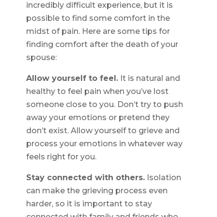
incredibly difficult experience, but it is
possible to find some comfort in the
midst of pain. Here are some tips for
finding comfort after the death of your
spouse:
Allow yourself to feel.
It is natural and
healthy to feel pain when you’ve lost
someone close to you. Don’t try to push
away your emotions or pretend they
don’t exist. Allow yourself to grieve and
process your emotions in whatever way
feels right for you.
Stay connected with others.
Isolation
can make the grieving process even
harder, so it is important to stay
connected with family and friends who