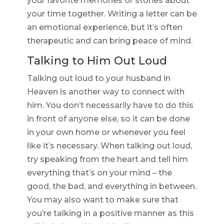
your favorite memories or stories about
your time together. Writing a letter can be
an emotional experience, but it’s often
therapeutic and can bring peace of mind.
Talking to Him Out Loud
Talking out loud to your husband in
Heaven is another way to connect with
him. You don’t necessarily have to do this
in front of anyone else, so it can be done
in your own home or whenever you feel
like it’s necessary. When talking out loud,
try speaking from the heart and tell him
everything that’s on your mind – the
good, the bad, and everything in between.
You may also want to make sure that
you’re talking in a positive manner as this