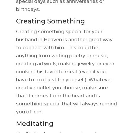
special days such as anniversaries or
birthdays.
Creating Something
Creating something special for your
husband in Heaven is another great way
to connect with him. This could be
anything from writing poetry or music,
creating artwork, making jewelry, or even
cooking his favorite meal (even if you
have to do it just for yourself). Whatever
creative outlet you choose, make sure
that it comes from the heart and is
something special that will always remind
you of him.
Meditating