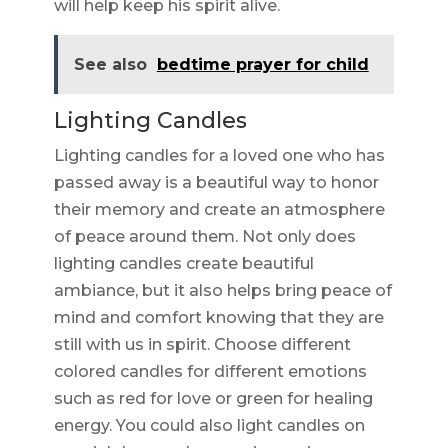
will help keep his spirit alive.
See also
bedtime prayer for child
Lighting Candles
Lighting candles for a loved one who has
passed away is a beautiful way to honor
their memory and create an atmosphere
of peace around them. Not only does
lighting candles create beautiful
ambiance, but it also helps bring peace of
mind and comfort knowing that they are
still with us in spirit. Choose different
colored candles for different emotions
such as red for love or green for healing
energy. You could also light candles on