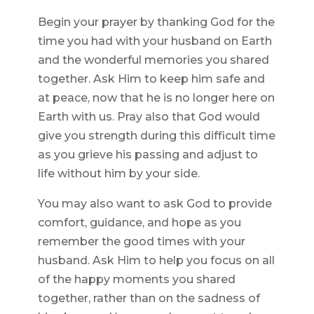
Begin your prayer by thanking God for the
time you had with your husband on Earth
and the wonderful memories you shared
together. Ask Him to keep him safe and
at peace, now that he is no longer here on
Earth with us. Pray also that God would
give you strength during this difficult time
as you grieve his passing and adjust to
life without him by your side.
You may also want to ask God to provide
comfort, guidance, and hope as you
remember the good times with your
husband. Ask Him to help you focus on all
of the happy moments you shared
together, rather than on the sadness of