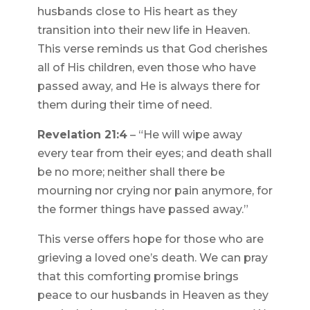
husbands close to His heart as they
transition into their new life in Heaven.
This verse reminds us that God cherishes
all of His children, even those who have
passed away, and He is always there for
them during their time of need.
Revelation 21:4
– “He will wipe away
every tear from their eyes; and death shall
be no more; neither shall there be
mourning nor crying nor pain anymore, for
the former things have passed away.”
This verse offers hope for those who are
grieving a loved one’s death. We can pray
that this comforting promise brings
peace to our husbands in Heaven as they