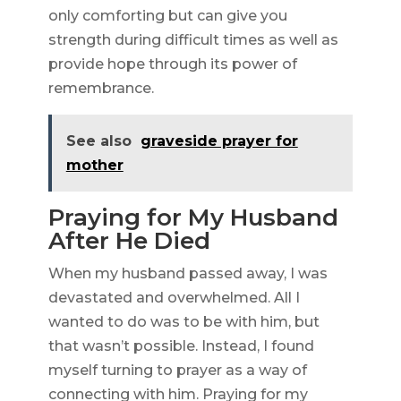
only comforting but can give you
strength during difficult times as well as
provide hope through its power of
remembrance.
See also
graveside prayer for
mother
Praying for My Husband
After He Died
When my husband passed away, I was
devastated and overwhelmed. All I
wanted to do was to be with him, but
that wasn’t possible. Instead, I found
myself turning to prayer as a way of
connecting with him. Praying for my