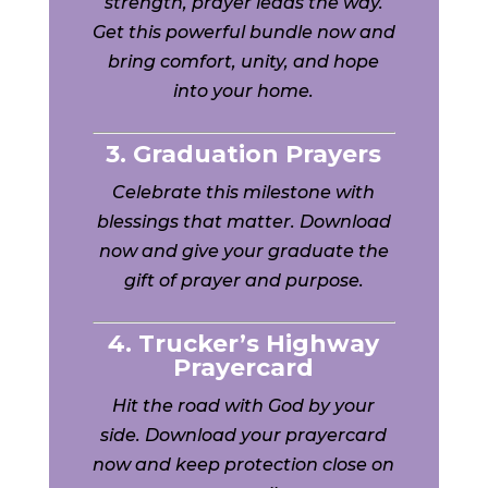
strength, prayer leads the way.
Get this powerful bundle now and
bring comfort, unity, and hope
into your home.
3. Graduation Prayers
Celebrate this milestone with
blessings that matter. Download
now and give your graduate the
gift of prayer and purpose.
4. Trucker’s Highway
Prayercard
Hit the road with God by your
side. Download your prayercard
now and keep protection close on