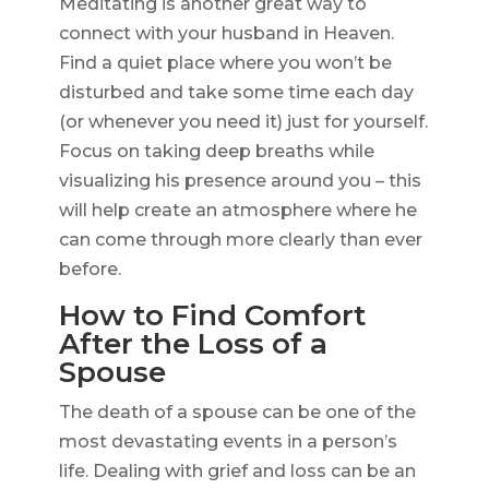
Meditating is another great way to
connect with your husband in Heaven.
Find a quiet place where you won’t be
disturbed and take some time each day
(or whenever you need it) just for yourself.
Focus on taking deep breaths while
visualizing his presence around you – this
will help create an atmosphere where he
can come through more clearly than ever
before.
How to Find Comfort
After the Loss of a
Spouse
The death of a spouse can be one of the
most devastating events in a person’s
life. Dealing with grief and loss can be an