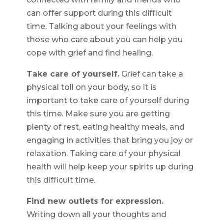
can offer support during this difficult
time. Talking about your feelings with
those who care about you can help you
cope with grief and find healing.
Take care of yourself.
Grief can take a
physical toll on your body, so it is
important to take care of yourself during
this time. Make sure you are getting
plenty of rest, eating healthy meals, and
engaging in activities that bring you joy or
relaxation. Taking care of your physical
health will help keep your spirits up during
this difficult time.
Find new outlets for expression.
Writing down all your thoughts and