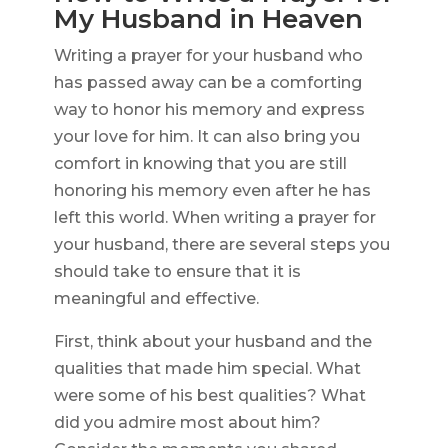
My Husband in Heaven
Writing a prayer for your husband who
has passed away can be a comforting
way to honor his memory and express
your love for him. It can also bring you
comfort in knowing that you are still
honoring his memory even after he has
left this world. When writing a prayer for
your husband, there are several steps you
should take to ensure that it is
meaningful and effective.
First, think about your husband and the
qualities that made him special. What
were some of his best qualities? What
did you admire most about him?