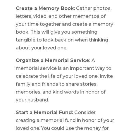
Create a Memory Book:
Gather photos,
letters, video, and other mementos of
your time together and create a memory
book. This will give you something
tangible to look back on when thinking
about your loved one.
Organize a Memorial Service:
A
memorial service is an important way to
celebrate the life of your loved one. Invite
family and friends to share stories,
memories, and kind words in honor of
your husband.
Start a Memorial Fund:
Consider
creating a memorial fund in honor of your
loved one. You could use the money for