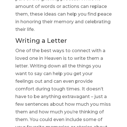
amount of words or actions can replace
them, these ideas can help you find peace
in honoring their memory and celebrating
their life.
Writing a Letter
One of the best ways to connect with a
loved one in Heaven is to write them a
letter. Writing down all the things you
want to say can help you get your
feelings out and can even provide
comfort during tough times. It doesn’t
have to be anything extravagant – just a
few sentences about how much you miss
them and how much you’re thinking of
them. You could even include some of