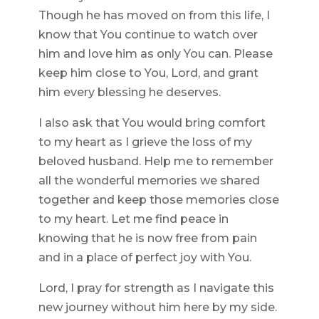
Though he has moved on from this life, I
know that You continue to watch over
him and love him as only You can. Please
keep him close to You, Lord, and grant
him every blessing he deserves.
I also ask that You would bring comfort
to my heart as I grieve the loss of my
beloved husband. Help me to remember
all the wonderful memories we shared
together and keep those memories close
to my heart. Let me find peace in
knowing that he is now free from pain
and in a place of perfect joy with You.
Lord, I pray for strength as I navigate this
new journey without him here by my side.