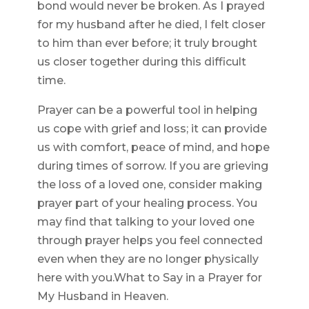
bond would never be broken. As I prayed
for my husband after he died, I felt closer
to him than ever before; it truly brought
us closer together during this difficult
time.
Prayer can be a powerful tool in helping
us cope with grief and loss; it can provide
us with comfort, peace of mind, and hope
during times of sorrow. If you are grieving
the loss of a loved one, consider making
prayer part of your healing process. You
may find that talking to your loved one
through prayer helps you feel connected
even when they are no longer physically
here with you.What to Say in a Prayer for
My Husband in Heaven.