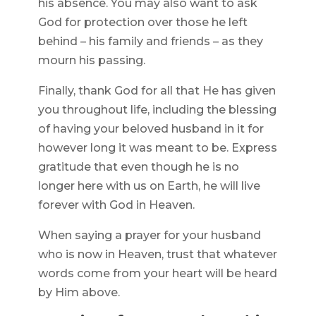
his absence. You may also want to ask
God for protection over those he left
behind – his family and friends – as they
mourn his passing.
Finally, thank God for all that He has given
you throughout life, including the blessing
of having your beloved husband in it for
however long it was meant to be. Express
gratitude that even though he is no
longer here with us on Earth, he will live
forever with God in Heaven.
When saying a prayer for your husband
who is now in Heaven, trust that whatever
words come from your heart will be heard
by Him above.