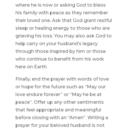
where he is now or asking God to bless
his family with peace as they remember
their loved one. Ask that God grant restful
sleep or healing energy to those who are
grieving his loss. You may also ask God to
help carry on your husband’s legacy
through those inspired by him or those
who continue to benefit from his work
here on Earth.
Finally, end the prayer with words of love
or hope for the future such as “May our
love endure forever” or “May he be at
peace”. Offer up any other sentiments
that feel appropriate and meaningful
before closing with an “Amen”. Writing a
prayer for your beloved husband is not