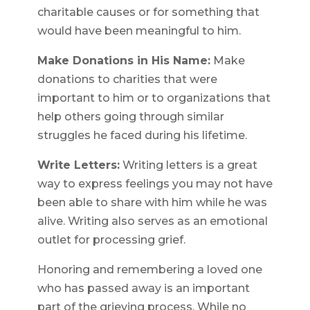
charitable causes or for something that
would have been meaningful to him.
Make Donations in His Name:
Make
donations to charities that were
important to him or to organizations that
help others going through similar
struggles he faced during his lifetime.
Write Letters:
Writing letters is a great
way to express feelings you may not have
been able to share with him while he was
alive. Writing also serves as an emotional
outlet for processing grief.
Honoring and remembering a loved one
who has passed away is an important
part of the grieving process. While no