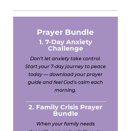
Prayer Bundle
1. 7-Day Anxiety
Challenge
Don’t let anxiety take control.
Start your 7-day journey to peace
today — download your prayer
guide and feel God’s calm each
morning.
2. Family Crisis Prayer
Bundle
When your family needs