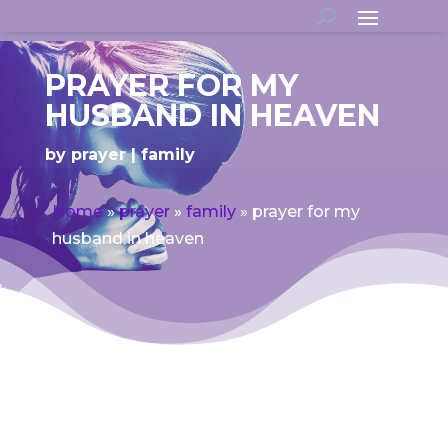
PRAYER FOR MY
HUSBAND IN HEAVEN
by
prayer
family
Home
»
prayer
»
family
»
prayer for my
husband in heaven