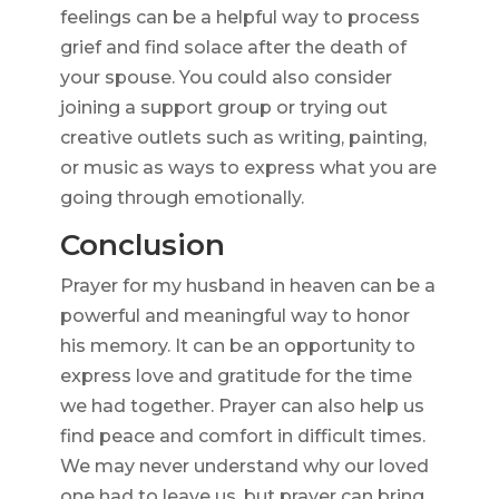
feelings can be a helpful way to process
grief and find solace after the death of
your spouse. You could also consider
joining a support group or trying out
creative outlets such as writing, painting,
or music as ways to express what you are
going through emotionally.
Conclusion
Prayer for my husband in heaven can be a
powerful and meaningful way to honor
his memory. It can be an opportunity to
express love and gratitude for the time
we had together. Prayer can also help us
find peace and comfort in difficult times.
We may never understand why our loved
one had to leave us, but prayer can bring