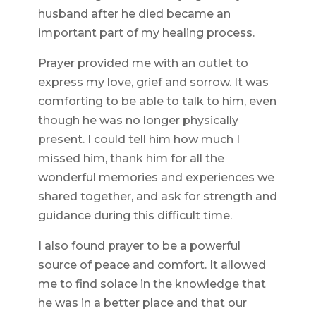
husband after he died became an
important part of my healing process.
Prayer provided me with an outlet to
express my love, grief and sorrow. It was
comforting to be able to talk to him, even
though he was no longer physically
present. I could tell him how much I
missed him, thank him for all the
wonderful memories and experiences we
shared together, and ask for strength and
guidance during this difficult time.
I also found prayer to be a powerful
source of peace and comfort. It allowed
me to find solace in the knowledge that
he was in a better place and that our