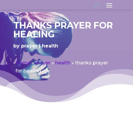
THANKS PRAYER FOR
HEALING
by
prayer
health
Home
»
prayer
»
health
»
thanks prayer
for healing