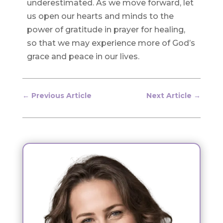
underestimated. As we move forward, let
us open our hearts and minds to the
power of gratitude in prayer for healing,
so that we may experience more of God’s
grace and peace in our lives.
←
Previous Article
Next Article
→