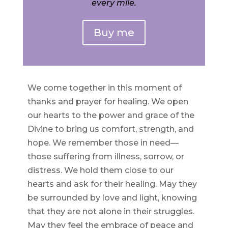
every mile.
Buy me
We come together in this moment of
thanks and prayer for healing. We open
our hearts to the power and grace of the
Divine to bring us comfort, strength, and
hope. We remember those in need—
those suffering from illness, sorrow, or
distress. We hold them close to our
hearts and ask for their healing. May they
be surrounded by love and light, knowing
that they are not alone in their struggles.
May they feel the embrace of peace and