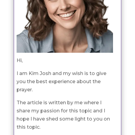
Hi,
I am Kim Josh and my wish is to give
you the best experience about the
prayer.
The article is written by me where I
share my passion for this topic and I
hope I have shed some light to you on
this topic.