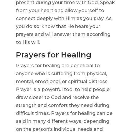
present during your time with God. Speak
from your heart and allow yourself to
connect deeply with Him as you pray. As
you do so, know that He hears your
prayers and will answer them according
to His will.
Prayers for Healing
Prayers for healing are beneficial to
anyone who is suffering from physical,
mental, emotional, or spiritual distress.
Prayer is a powerful tool to help people
draw closer to God and receive the
strength and comfort they need during
difficult times. Prayers for healing can be
said in many different ways, depending
on the person’s individual needs and