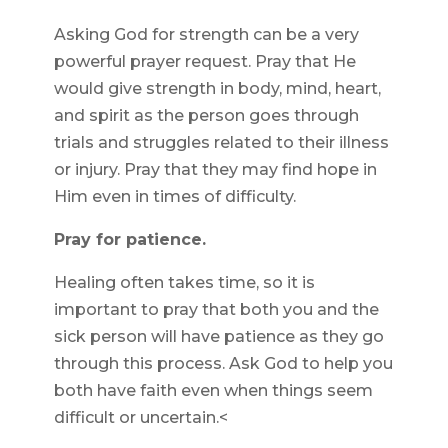
Asking God for strength can be a very
powerful prayer request. Pray that He
would give strength in body, mind, heart,
and spirit as the person goes through
trials and struggles related to their illness
or injury. Pray that they may find hope in
Him even in times of difficulty.
Pray for patience.
Healing often takes time, so it is
important to pray that both you and the
sick person will have patience as they go
through this process. Ask God to help you
both have faith even when things seem
difficult or uncertain.<