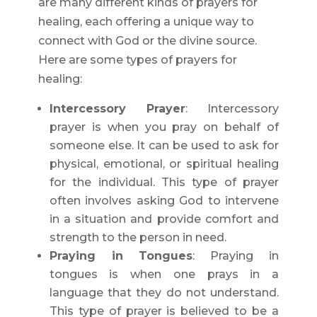
are many different kinds of prayers for
healing, each offering a unique way to
connect with God or the divine source.
Here are some types of prayers for
healing:
Intercessory Prayer
: Intercessory
prayer is when you pray on behalf of
someone else. It can be used to ask for
physical, emotional, or spiritual healing
for the individual. This type of prayer
often involves asking God to intervene
in a situation and provide comfort and
strength to the person in need.
Praying in Tongues
: Praying in
tongues is when one prays in a
language that they do not understand.
This type of prayer is believed to be a