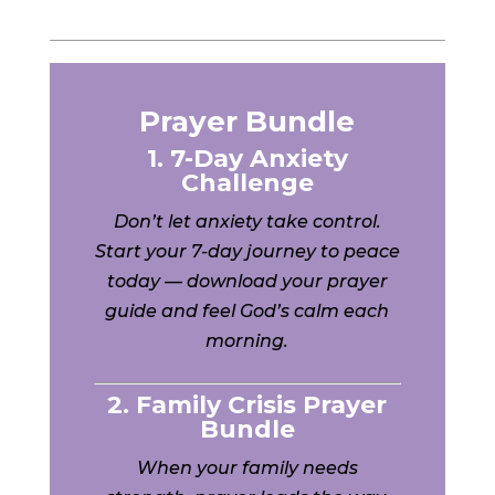
Prayer Bundle
1. 7-Day Anxiety
Challenge
Don’t let anxiety take control.
Start your 7-day journey to peace
today — download your prayer
guide and feel God’s calm each
morning.
2. Family Crisis Prayer
Bundle
When your family needs