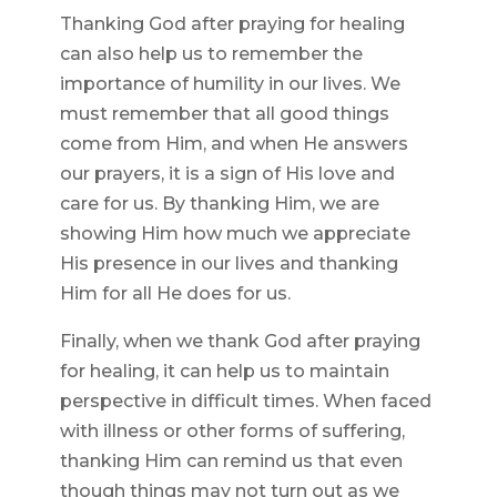
Thanking God after praying for healing
can also help us to remember the
importance of humility in our lives. We
must remember that all good things
come from Him, and when He answers
our prayers, it is a sign of His love and
care for us. By thanking Him, we are
showing Him how much we appreciate
His presence in our lives and thanking
Him for all He does for us.
Finally, when we thank God after praying
for healing, it can help us to maintain
perspective in difficult times. When faced
with illness or other forms of suffering,
thanking Him can remind us that even
though things may not turn out as we