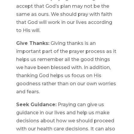
accept that God’s plan may not be the
same as ours. We should pray with faith
that God will work in our lives according
to His will.
Give Thanks:
Giving thanks is an
important part of the prayer process as it
helps us remember all the good things
we have been blessed with. In addition,
thanking God helps us focus on His
goodness rather than on our own worries
and fears.
Seek Guidance:
Praying can give us
guidance in our lives and help us make
decisions about how we should proceed
with our health care decisions. It can also