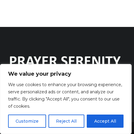
We value your privacy
Discover the captivating wisdom and profound beauty of
We use cookies to enhance your browsing experience,
serve personalized ads or content, and analyze our
prayers at PrayerSerenity.com
traffic. By clicking "Accept All", you consent to our use
of cookies.
QUICK LINKS
Customize
Reject All
Accept All
> HOME
Share This
> CONTACT