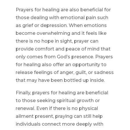
Prayers for healing are also beneficial for
those dealing with emotional pain such
as grief or depression. When emotions
become overwhelming and it feels like
there is no hope in sight, prayer can
provide comfort and peace of mind that
only comes from God’s presence. Prayers
for healing also offer an opportunity to
release feelings of anger, guilt, or sadness
that may have been bottled up inside.
Finally, prayers for healing are beneficial
to those seeking spiritual growth or
renewal. Even if there is no physical
ailment present, praying can still help
individuals connect more deeply with