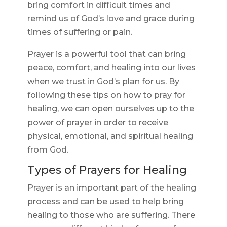
bring comfort in difficult times and
remind us of God’s love and grace during
times of suffering or pain.
Prayer is a powerful tool that can bring
peace, comfort, and healing into our lives
when we trust in God’s plan for us. By
following these tips on how to pray for
healing, we can open ourselves up to the
power of prayer in order to receive
physical, emotional, and spiritual healing
from God.
Types of Prayers for Healing
Prayer is an important part of the healing
process and can be used to help bring
healing to those who are suffering. There