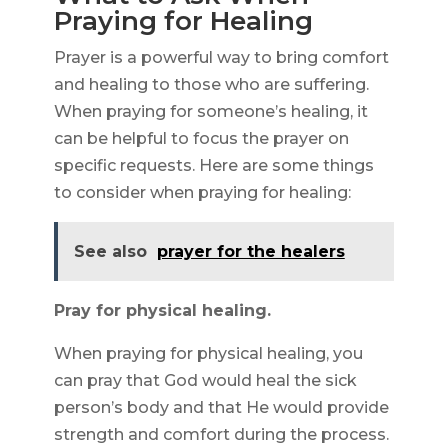
Praying for Healing
Prayer is a powerful way to bring comfort
and healing to those who are suffering.
When praying for someone’s healing, it
can be helpful to focus the prayer on
specific requests. Here are some things
to consider when praying for healing:
See also
prayer for the healers
Pray for physical healing.
When praying for physical healing, you
can pray that God would heal the sick
person’s body and that He would provide
strength and comfort during the process.