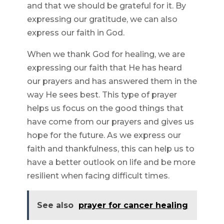
and that we should be grateful for it. By
expressing our gratitude, we can also
express our faith in God.
When we thank God for healing, we are
expressing our faith that He has heard
our prayers and has answered them in the
way He sees best. This type of prayer
helps us focus on the good things that
have come from our prayers and gives us
hope for the future. As we express our
faith and thankfulness, this can help us to
have a better outlook on life and be more
resilient when facing difficult times.
See also
prayer for cancer healing