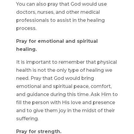
You can also pray that God would use
doctors, nurses, and other medical
professionals to assist in the healing
process.
Pray for emotional and spiritual
healing.
It is important to remember that physical
health is not the only type of healing we
need. Pray that God would bring
emotional and spiritual peace, comfort,
and guidance during this time. Ask Him to
fill the person with His love and presence
and to give them joy in the midst of their
suffering.
Pray for strength.