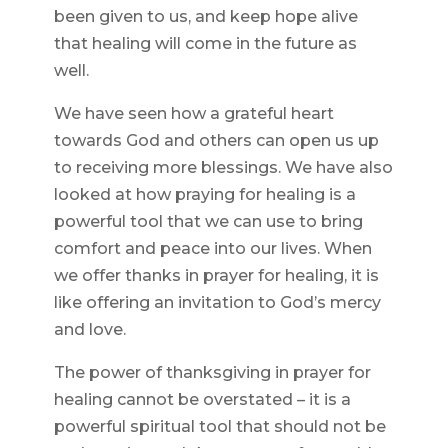
been given to us, and keep hope alive
that healing will come in the future as
well.
We have seen how a grateful heart
towards God and others can open us up
to receiving more blessings. We have also
looked at how praying for healing is a
powerful tool that we can use to bring
comfort and peace into our lives. When
we offer thanks in prayer for healing, it is
like offering an invitation to God’s mercy
and love.
The power of thanksgiving in prayer for
healing cannot be overstated – it is a
powerful spiritual tool that should not be