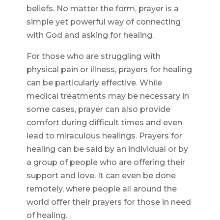
beliefs. No matter the form, prayer is a
simple yet powerful way of connecting
with God and asking for healing.
For those who are struggling with
physical pain or illness, prayers for healing
can be particularly effective. While
medical treatments may be necessary in
some cases, prayer can also provide
comfort during difficult times and even
lead to miraculous healings. Prayers for
healing can be said by an individual or by
a group of people who are offering their
support and love. It can even be done
remotely, where people all around the
world offer their prayers for those in need
of healing.