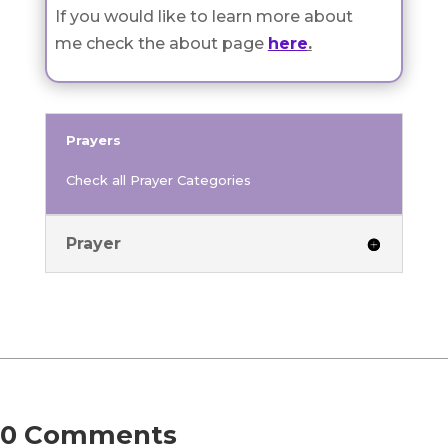
If you would like to learn more about
me check the about page
here
.
Prayers
Check all Prayer Categories
Prayer
0 Comments