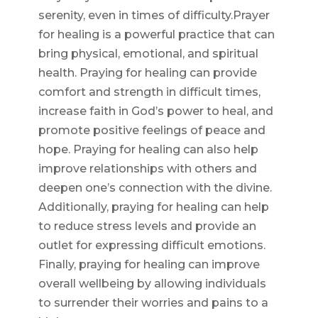
serenity, even in times of difficulty.Prayer
for healing is a powerful practice that can
bring physical, emotional, and spiritual
health. Praying for healing can provide
comfort and strength in difficult times,
increase faith in God’s power to heal, and
promote positive feelings of peace and
hope. Praying for healing can also help
improve relationships with others and
deepen one’s connection with the divine.
Additionally, praying for healing can help
to reduce stress levels and provide an
outlet for expressing difficult emotions.
Finally, praying for healing can improve
overall wellbeing by allowing individuals
to surrender their worries and pains to a