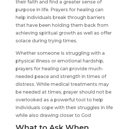
their faith and find a greater sense of
purpose in life. Prayers for healing can
help individuals break through barriers
that have been holding them back from
achieving spiritual growth as well as offer
solace during trying times.
Whether someone is struggling with a
physical illness or emotional hardship,
prayers for healing can provide much-
needed peace and strength in times of
distress. While medical treatments may
be needed at times, prayer should not be
overlooked as a powerful tool to help
individuals cope with their struggles in life
while also drawing closer to God
What to Ask When