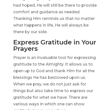
had hoped, He will still be there to provide
comfort and guidance as needed.
Thanking Him reminds us that no matter
what happens in life, He will always be
there by our side.
Express Gratitude in Your
Prayers
Prayer is an invaluable tool for expressing
gratitude to the Almighty. It allows us to
open up to God and thank Him for all the
blessings He has bestowed upon us.
When we pray, we do not just ask for
things but also take time to express our
gratitude for what we have. There are
various ways in which one can show