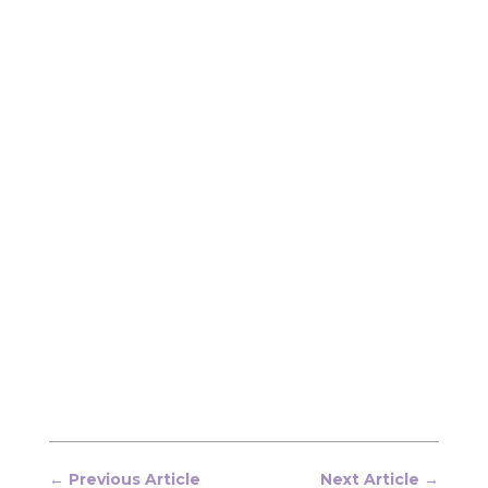
←
Previous Article
Next Article
→