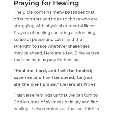
Praying for Healing
The Bible contains many passages that
offer comfort and hope to those who are
struggling with physical or mental illness.
Prayers of healing can bring a refreshing
sense of peace and calm, and the
strength to face whatever challenges
may lie ahead. Here are a few Bible verses
that can help us pray for healing:
“Heal me, Lord, and I will be healed;
save me and I will be saved, for you
are the one I praise.” (Jeremiah 17:14)
This verse reminds us that we can turn to
God in times of sickness or injury and find
healing. It also reminds us that our faith in