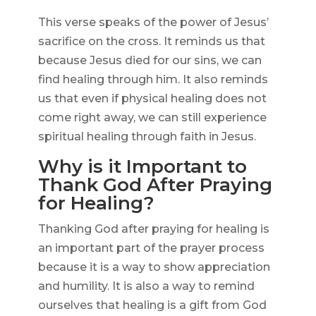
This verse speaks of the power of Jesus’
sacrifice on the cross. It reminds us that
because Jesus died for our sins, we can
find healing through him. It also reminds
us that even if physical healing does not
come right away, we can still experience
spiritual healing through faith in Jesus.
Why is it Important to
Thank God After Praying
for Healing?
Thanking God after praying for healing is
an important part of the prayer process
because it is a way to show appreciation
and humility. It is also a way to remind
ourselves that healing is a gift from God