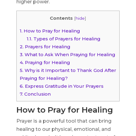
higher power.
Contents
[
hide
]
1.
How to Pray for Healing
1.1.
Types of Prayers for Healing
2.
Prayers for Healing
3.
What to Ask When Praying for Healing
4.
Praying for Healing
5.
Why is it Important to Thank God After
Praying for Healing?
6.
Express Gratitude in Your Prayers
7.
Conclusion
How to Pray for Healing
Prayer is a powerful tool that can bring
healing to our physical, emotional, and