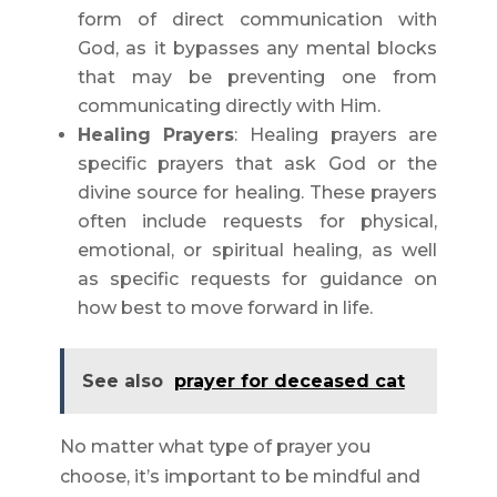
form of direct communication with
God, as it bypasses any mental blocks
that may be preventing one from
communicating directly with Him.
Healing Prayers
: Healing prayers are
specific prayers that ask God or the
divine source for healing. These prayers
often include requests for physical,
emotional, or spiritual healing, as well
as specific requests for guidance on
how best to move forward in life.
See also
prayer for deceased cat
No matter what type of prayer you
choose, it’s important to be mindful and