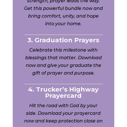
strength, prayer leads the way.
Get this powerful bundle now and
bring comfort, unity, and hope
into your home.
3. Graduation Prayers
Celebrate this milestone with
blessings that matter. Download
now and give your graduate the
gift of prayer and purpose.
4. Trucker’s Highway
Prayercard
Hit the road with God by your
side. Download your prayercard
now and keep protection close on