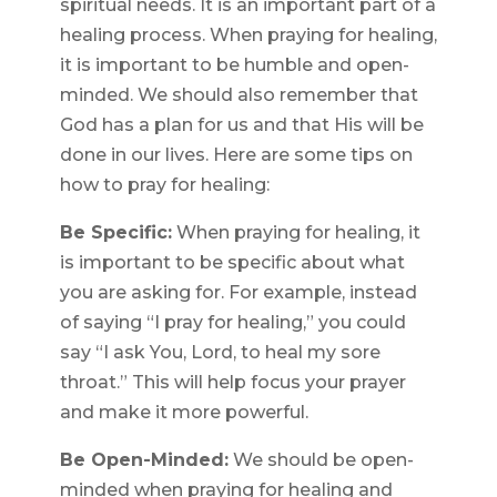
spiritual needs. It is an important part of a
healing process. When praying for healing,
it is important to be humble and open-
minded. We should also remember that
God has a plan for us and that His will be
done in our lives. Here are some tips on
how to pray for healing:
Be Specific:
When praying for healing, it
is important to be specific about what
you are asking for. For example, instead
of saying “I pray for healing,” you could
say “I ask You, Lord, to heal my sore
throat.” This will help focus your prayer
and make it more powerful.
Be Open-Minded:
We should be open-
minded when praying for healing and