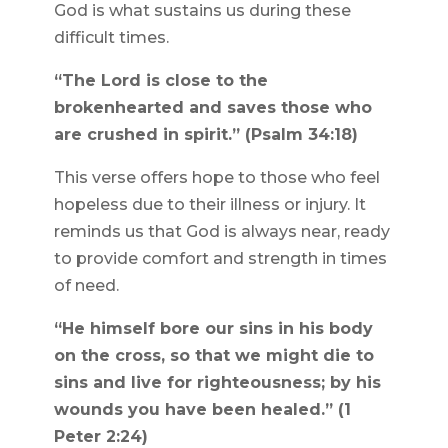
God is what sustains us during these
difficult times.
“The Lord is close to the
brokenhearted and saves those who
are crushed in spirit.” (Psalm 34:18)
This verse offers hope to those who feel
hopeless due to their illness or injury. It
reminds us that God is always near, ready
to provide comfort and strength in times
of need.
“He himself bore our sins in his body
on the cross, so that we might die to
sins and live for righteousness; by his
wounds you have been healed.” (1
Peter 2:24)