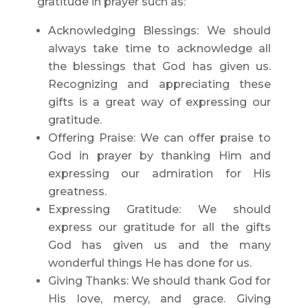
gratitude in prayer such as:
Acknowledging Blessings: We should
always take time to acknowledge all
the blessings that God has given us.
Recognizing and appreciating these
gifts is a great way of expressing our
gratitude.
Offering Praise: We can offer praise to
God in prayer by thanking Him and
expressing our admiration for His
greatness.
Expressing Gratitude: We should
express our gratitude for all the gifts
God has given us and the many
wonderful things He has done for us.
Giving Thanks: We should thank God for
His love, mercy, and grace. Giving