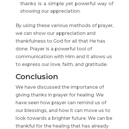
thanks is a simple yet powerful way of
showing our appreciation.
By using these various methods of prayer,
we can show our appreciation and
thankfulness to God for all that He has
done. Prayer is a powerful tool of
communication with Him and it allows us
to express our love, faith, and gratitude.
Conclusion
We have discussed the importance of
giving thanks in prayer for healing. We
have seen how prayer can remind us of
our blessings, and how it can move us to
look towards a brighter future. We can be
thankful for the healing that has already