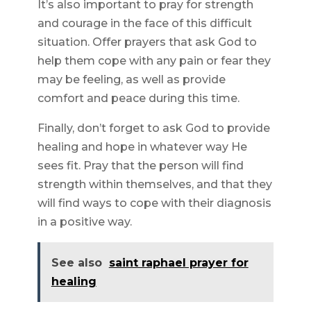
It’s also important to pray for strength
and courage in the face of this difficult
situation. Offer prayers that ask God to
help them cope with any pain or fear they
may be feeling, as well as provide
comfort and peace during this time.
Finally, don’t forget to ask God to provide
healing and hope in whatever way He
sees fit. Pray that the person will find
strength within themselves, and that they
will find ways to cope with their diagnosis
in a positive way.
See also
saint raphael prayer for
healing