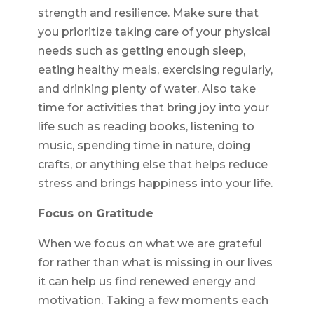
strength and resilience. Make sure that
you prioritize taking care of your physical
needs such as getting enough sleep,
eating healthy meals, exercising regularly,
and drinking plenty of water. Also take
time for activities that bring joy into your
life such as reading books, listening to
music, spending time in nature, doing
crafts, or anything else that helps reduce
stress and brings happiness into your life.
Focus on Gratitude
When we focus on what we are grateful
for rather than what is missing in our lives
it can help us find renewed energy and
motivation. Taking a few moments each