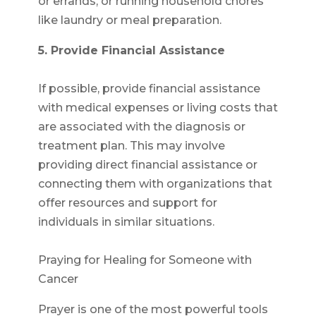
or errands, or running household chores
like laundry or meal preparation.
5. Provide Financial Assistance
If possible, provide financial assistance
with medical expenses or living costs that
are associated with the diagnosis or
treatment plan. This may involve
providing direct financial assistance or
connecting them with organizations that
offer resources and support for
individuals in similar situations.
Praying for Healing for Someone with
Cancer
Prayer is one of the most powerful tools