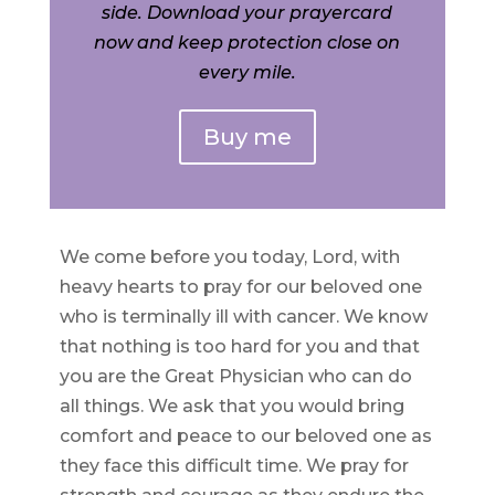
side. Download your prayercard
now and keep protection close on
every mile.
Buy me
We come before you today, Lord, with
heavy hearts to pray for our beloved one
who is terminally ill with cancer. We know
that nothing is too hard for you and that
you are the Great Physician who can do
all things. We ask that you would bring
comfort and peace to our beloved one as
they face this difficult time. We pray for