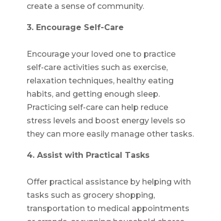
create a sense of community.
3. Encourage Self-Care
Encourage your loved one to practice
self-care activities such as exercise,
relaxation techniques, healthy eating
habits, and getting enough sleep.
Practicing self-care can help reduce
stress levels and boost energy levels so
they can more easily manage other tasks.
4. Assist with Practical Tasks
Offer practical assistance by helping with
tasks such as grocery shopping,
transportation to medical appointments