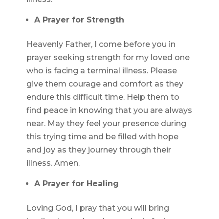
A Prayer for Strength
Heavenly Father, I come before you in
prayer seeking strength for my loved one
who is facing a terminal illness. Please
give them courage and comfort as they
endure this difficult time. Help them to
find peace in knowing that you are always
near. May they feel your presence during
this trying time and be filled with hope
and joy as they journey through their
illness. Amen.
A Prayer for Healing
Loving God, I pray that you will bring