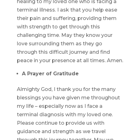
healing to my loved one who is facing a
terminal illness. I ask that you help ease
their pain and suffering, providing them
with strength to get through this
challenging time. May they know your
love surrounding them as they go
through this difficult journey and find
peace in your presence at all times. Amen.
A Prayer of Gratitude
Almighty God, I thank you for the many
blessings you have given me throughout
my life – especially now as I face a
terminal diagnosis with my loved one.
Please continue to provide us with
guidance and strength as we travel
through this journey together. May we