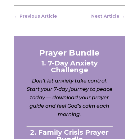
←
Previous Article
Next Article
→
Prayer Bundle
1. 7-Day Anxiety
Challenge
Don’t let anxiety take control.
Start your 7-day journey to peace
today — download your prayer
guide and feel God’s calm each
morning.
2. Family Crisis Prayer