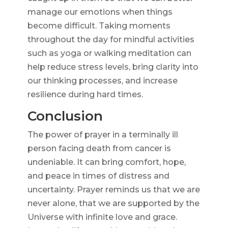
manage our emotions when things
become difficult. Taking moments
throughout the day for mindful activities
such as yoga or walking meditation can
help reduce stress levels, bring clarity into
our thinking processes, and increase
resilience during hard times.
Conclusion
The power of prayer in a terminally ill
person facing death from cancer is
undeniable. It can bring comfort, hope,
and peace in times of distress and
uncertainty. Prayer reminds us that we are
never alone, that we are supported by the
Universe with infinite love and grace.