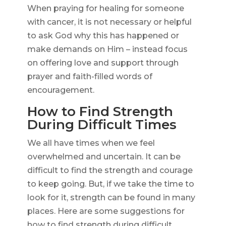
When praying for healing for someone
with cancer, it is not necessary or helpful
to ask God why this has happened or
make demands on Him – instead focus
on offering love and support through
prayer and faith-filled words of
encouragement.
How to Find Strength
During Difficult Times
We all have times when we feel
overwhelmed and uncertain. It can be
difficult to find the strength and courage
to keep going. But, if we take the time to
look for it, strength can be found in many
places. Here are some suggestions for
how to find strength during difficult