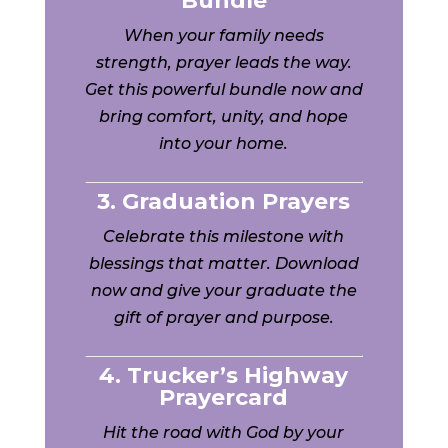
Bundle
When your family needs
strength, prayer leads the way.
Get this powerful bundle now and
bring comfort, unity, and hope
into your home.
3. Graduation Prayers
Celebrate this milestone with
blessings that matter. Download
now and give your graduate the
gift of prayer and purpose.
4. Trucker’s Highway
Prayercard
Hit the road with God by your