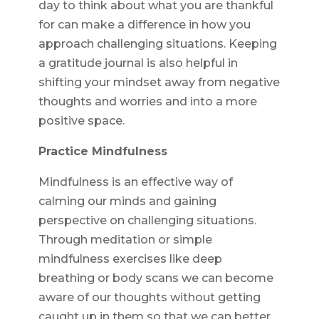
day to think about what you are thankful
for can make a difference in how you
approach challenging situations. Keeping
a gratitude journal is also helpful in
shifting your mindset away from negative
thoughts and worries and into a more
positive space.
Practice Mindfulness
Mindfulness is an effective way of
calming our minds and gaining
perspective on challenging situations.
Through meditation or simple
mindfulness exercises like deep
breathing or body scans we can become
aware of our thoughts without getting
caught up in them so that we can better