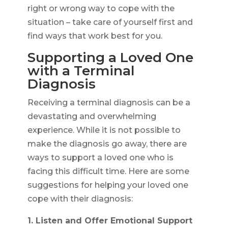
right or wrong way to cope with the
situation – take care of yourself first and
find ways that work best for you.
Supporting a Loved One
with a Terminal
Diagnosis
Receiving a terminal diagnosis can be a
devastating and overwhelming
experience. While it is not possible to
make the diagnosis go away, there are
ways to support a loved one who is
facing this difficult time. Here are some
suggestions for helping your loved one
cope with their diagnosis:
1. Listen and Offer Emotional Support