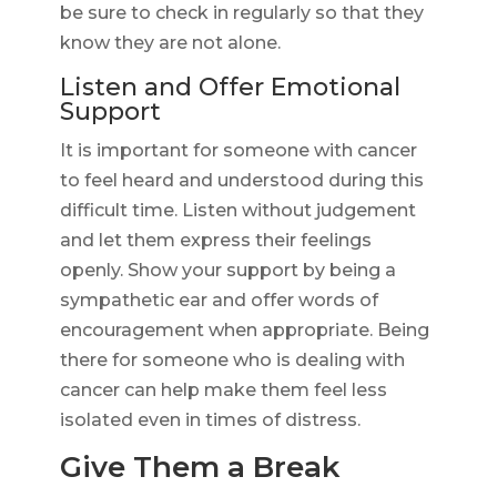
be sure to check in regularly so that they
know they are not alone.
Listen and Offer Emotional
Support
It is important for someone with cancer
to feel heard and understood during this
difficult time. Listen without judgement
and let them express their feelings
openly. Show your support by being a
sympathetic ear and offer words of
encouragement when appropriate. Being
there for someone who is dealing with
cancer can help make them feel less
isolated even in times of distress.
Give Them a Break