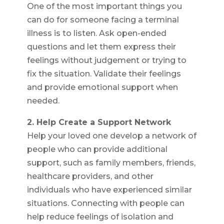
One of the most important things you
can do for someone facing a terminal
illness is to listen. Ask open-ended
questions and let them express their
feelings without judgement or trying to
fix the situation. Validate their feelings
and provide emotional support when
needed.
2. Help Create a Support Network
Help your loved one develop a network of
people who can provide additional
support, such as family members, friends,
healthcare providers, and other
individuals who have experienced similar
situations. Connecting with people can
help reduce feelings of isolation and