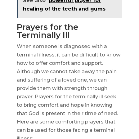
See also
powerful prayer for
healing of the teeth and gums
Prayers for the
Terminally Ill
When someone is diagnosed with a
terminal illness, it can be difficult to know
how to offer comfort and support.
Although we cannot take away the pain
and suffering of a loved one, we can
provide them with strength through
prayer. Prayers for the terminally ill seek
to bring comfort and hope in knowing
that God is present in their time of need.
Here are some comforting prayers that
can be used for those facing a terminal
illness: