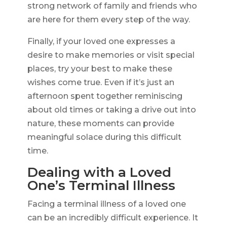
strong network of family and friends who
are here for them every step of the way.
Finally, if your loved one expresses a
desire to make memories or visit special
places, try your best to make these
wishes come true. Even if it’s just an
afternoon spent together reminiscing
about old times or taking a drive out into
nature, these moments can provide
meaningful solace during this difficult
time.
Dealing with a Loved
One’s Terminal Illness
Facing a terminal illness of a loved one
can be an incredibly difficult experience. It