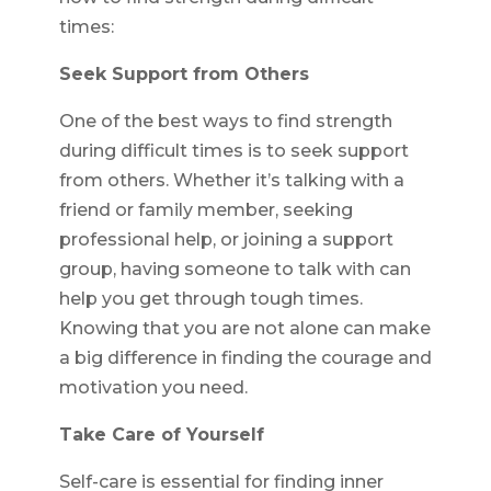
times:
Seek Support from Others
One of the best ways to find strength
during difficult times is to seek support
from others. Whether it’s talking with a
friend or family member, seeking
professional help, or joining a support
group, having someone to talk with can
help you get through tough times.
Knowing that you are not alone can make
a big difference in finding the courage and
motivation you need.
Take Care of Yourself
Self-care is essential for finding inner