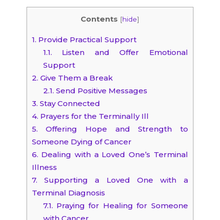
Contents
[
hide
]
1.
Provide Practical Support
1.1.
Listen and Offer Emotional
Support
2.
Give Them a Break
2.1.
Send Positive Messages
3.
Stay Connected
4.
Prayers for the Terminally Ill
5.
Offering Hope and Strength to
Someone Dying of Cancer
6.
Dealing with a Loved One’s Terminal
Illness
7.
Supporting a Loved One with a
Terminal Diagnosis
7.1.
Praying for Healing for Someone
with Cancer