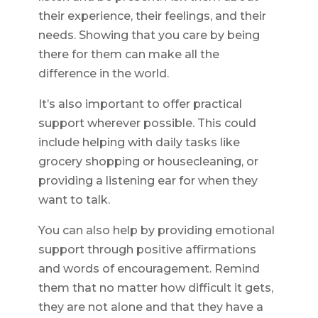
their experience, their feelings, and their
needs. Showing that you care by being
there for them can make all the
difference in the world.
It’s also important to offer practical
support wherever possible. This could
include helping with daily tasks like
grocery shopping or housecleaning, or
providing a listening ear for when they
want to talk.
You can also help by providing emotional
support through positive affirmations
and words of encouragement. Remind
them that no matter how difficult it gets,
they are not alone and that they have a