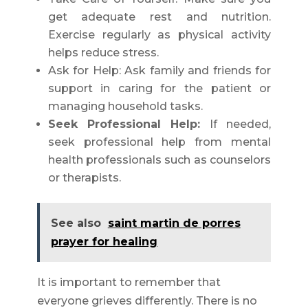
get adequate rest and nutrition.
Exercise regularly as physical activity
helps reduce stress.
Ask for Help: Ask family and friends for
support in caring for the patient or
managing household tasks.
Seek Professional Help:
If needed,
seek professional help from mental
health professionals such as counselors
or therapists.
See also
saint martin de porres
prayer for healing
It is important to remember that
everyone grieves differently. There is no