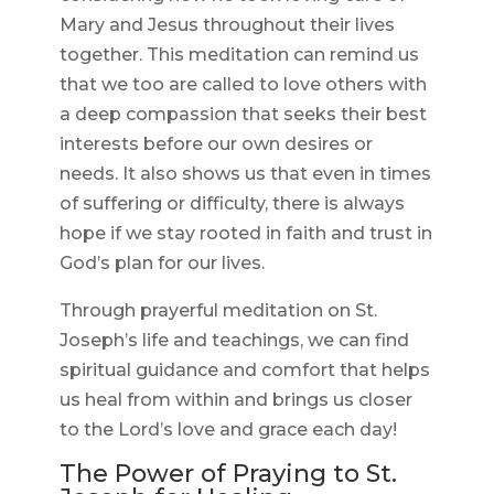
Mary and Jesus throughout their lives
together. This meditation can remind us
that we too are called to love others with
a deep compassion that seeks their best
interests before our own desires or
needs. It also shows us that even in times
of suffering or difficulty, there is always
hope if we stay rooted in faith and trust in
God’s plan for our lives.
Through prayerful meditation on St.
Joseph’s life and teachings, we can find
spiritual guidance and comfort that helps
us heal from within and brings us closer
to the Lord’s love and grace each day!
The Power of Praying to St.