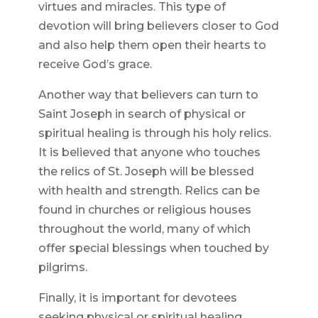
virtues and miracles. This type of
devotion will bring believers closer to God
and also help them open their hearts to
receive God’s grace.
Another way that believers can turn to
Saint Joseph in search of physical or
spiritual healing is through his holy relics.
It is believed that anyone who touches
the relics of St. Joseph will be blessed
with health and strength. Relics can be
found in churches or religious houses
throughout the world, many of which
offer special blessings when touched by
pilgrims.
Finally, it is important for devotees
seeking physical or spiritual healing