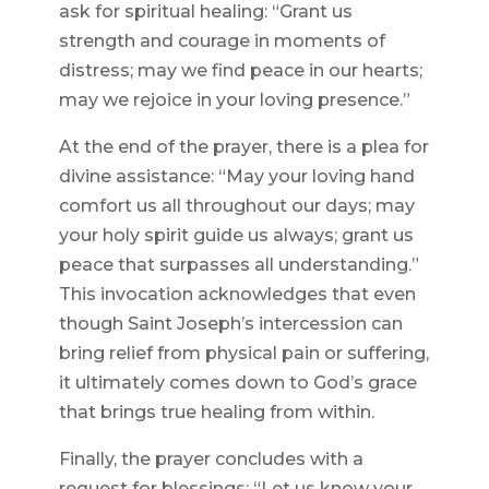
ask for spiritual healing: “Grant us
strength and courage in moments of
distress; may we find peace in our hearts;
may we rejoice in your loving presence.”
At the end of the prayer, there is a plea for
divine assistance: “May your loving hand
comfort us all throughout our days; may
your holy spirit guide us always; grant us
peace that surpasses all understanding.”
This invocation acknowledges that even
though Saint Joseph’s intercession can
bring relief from physical pain or suffering,
it ultimately comes down to God’s grace
that brings true healing from within.
Finally, the prayer concludes with a
request for blessings: “Let us know your