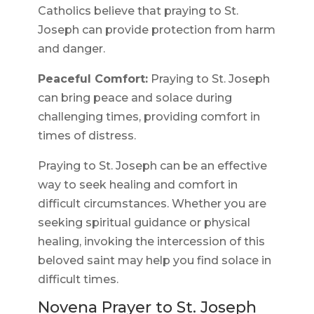
Catholics believe that praying to St.
Joseph can provide protection from harm
and danger.
Peaceful Comfort:
Praying to St. Joseph
can bring peace and solace during
challenging times, providing comfort in
times of distress.
Praying to St. Joseph can be an effective
way to seek healing and comfort in
difficult circumstances. Whether you are
seeking spiritual guidance or physical
healing, invoking the intercession of this
beloved saint may help you find solace in
difficult times.
Novena Prayer to St. Joseph