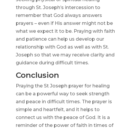
through St. Joseph’s intercession to
remember that God always answers
prayers – even if His answer might not be
what we expect it to be. Praying with faith
and patience can help us develop our
relationship with God as well as with St.
Joseph so that we may receive clarity and
guidance during difficult times.
Conclusion
Praying the St Joseph prayer for healing
can be a powerful way to seek strength
and peace in difficult times. The prayer is
simple and heartfelt, and it helps to
connect us with the peace of God. It is a
reminder of the power of faith in times of