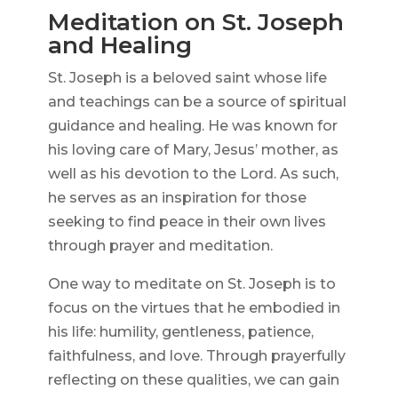
Meditation on St. Joseph
and Healing
St. Joseph is a beloved saint whose life
and teachings can be a source of spiritual
guidance and healing. He was known for
his loving care of Mary, Jesus’ mother, as
well as his devotion to the Lord. As such,
he serves as an inspiration for those
seeking to find peace in their own lives
through prayer and meditation.
One way to meditate on St. Joseph is to
focus on the virtues that he embodied in
his life: humility, gentleness, patience,
faithfulness, and love. Through prayerfully
reflecting on these qualities, we can gain