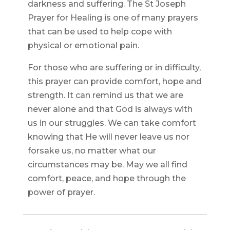
darkness and suffering. The St Joseph
Prayer for Healing is one of many prayers
that can be used to help cope with
physical or emotional pain.
For those who are suffering or in difficulty,
this prayer can provide comfort, hope and
strength. It can remind us that we are
never alone and that God is always with
us in our struggles. We can take comfort
knowing that He will never leave us nor
forsake us, no matter what our
circumstances may be. May we all find
comfort, peace, and hope through the
power of prayer.