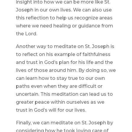
insight into how we can be more like St.
Joseph in our own lives. We can also use
this reflection to help us recognize areas
where we need healing or guidance from
the Lord.
Another way to meditate on St. Joseph is
to reflect on his example of faithfulness
and trust in God’s plan for his life and the
lives of those around him. By doing so, we
can learn how to stay true to our own
paths even when they are difficult or
uncertain. This meditation can lead us to
greater peace within ourselves as we
trust in God’s will for our lives.
Finally, we can meditate on St. Joseph by
considering how he took loving care of