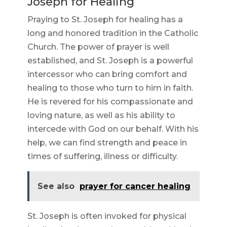
Joseph for Healing
Praying to St. Joseph for healing has a
long and honored tradition in the Catholic
Church. The power of prayer is well
established, and St. Joseph is a powerful
intercessor who can bring comfort and
healing to those who turn to him in faith.
He is revered for his compassionate and
loving nature, as well as his ability to
intercede with God on our behalf. With his
help, we can find strength and peace in
times of suffering, illness or difficulty.
See also
prayer for cancer healing
St. Joseph is often invoked for physical