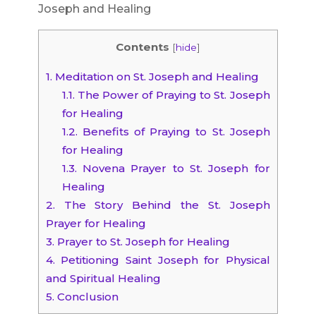
Joseph and Healing
Contents
[
hide
]
1.
Meditation on St. Joseph and Healing
1.1.
The Power of Praying to St. Joseph
for Healing
1.2.
Benefits of Praying to St. Joseph
for Healing
1.3.
Novena Prayer to St. Joseph for
Healing
2.
The Story Behind the St. Joseph
Prayer for Healing
3.
Prayer to St. Joseph for Healing
4.
Petitioning Saint Joseph for Physical
and Spiritual Healing
5.
Conclusion