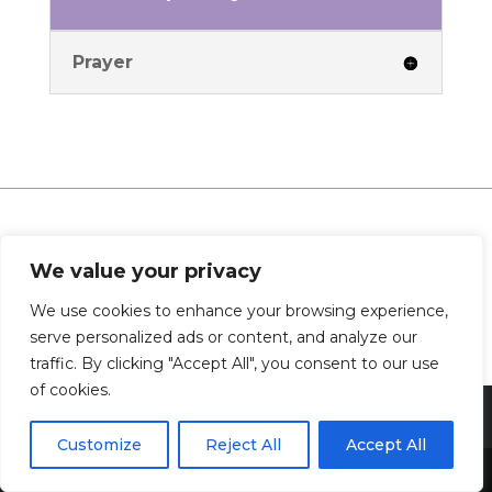
Prayer
0 Comments
We value your privacy
We use cookies to enhance your browsing experience,
serve personalized ads or content, and analyze our
traffic. By clicking "Accept All", you consent to our use
of cookies.
Customize
Reject All
Accept All
Share This