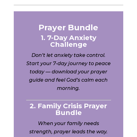
Prayer Bundle
1. 7-Day Anxiety
Challenge
Don’t let anxiety take control.
Start your 7-day journey to peace
today — download your prayer
guide and feel God’s calm each
morning.
2. Family Crisis Prayer
Bundle
When your family needs
strength, prayer leads the way.