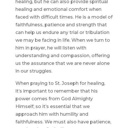
healing, but he can also provide spiritual
healing and emotional comfort when
faced with difficult times. He is a model of
faithfulness, patience and strength that
can help us endure any trial or tribulation
we may be facing in life. When we turn to
him in prayer, he will listen with
understanding and compassion, offering
us the assurance that we are never alone
in our struggles.
When praying to St. Joseph for healing,
it’s important to remember that his
power comes from God Almighty
Himself; so it’s essential that we
approach him with humility and
faithfulness. We must also have patience,