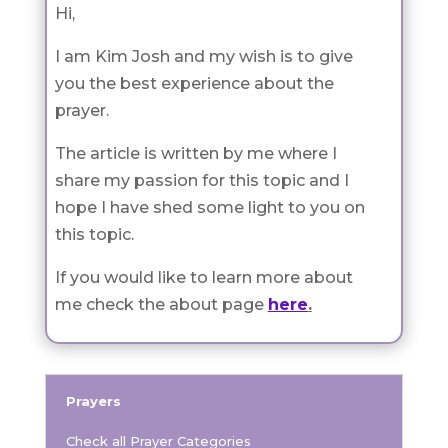
Hi,
I am Kim Josh and my wish is to give
you the best experience about the
prayer.
The article is written by me where I
share my passion for this topic and I
hope I have shed some light to you on
this topic.
If you would like to learn more about
me check the about page
here
.
Prayers
Check all Prayer Categories