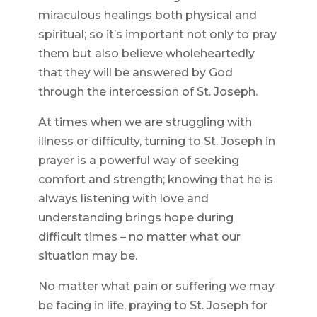
miraculous healings both physical and
spiritual; so it’s important not only to pray
them but also believe wholeheartedly
that they will be answered by God
through the intercession of St. Joseph.
At times when we are struggling with
illness or difficulty, turning to St. Joseph in
prayer is a powerful way of seeking
comfort and strength; knowing that he is
always listening with love and
understanding brings hope during
difficult times – no matter what our
situation may be.
No matter what pain or suffering we may
be facing in life, praying to St. Joseph for