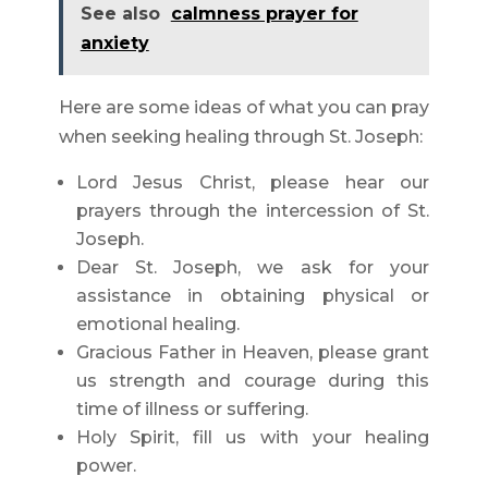
See also
calmness prayer for
anxiety
Here are some ideas of what you can pray
when seeking healing through St. Joseph:
Lord Jesus Christ, please hear our
prayers through the intercession of St.
Joseph.
Dear St. Joseph, we ask for your
assistance in obtaining physical or
emotional healing.
Gracious Father in Heaven, please grant
us strength and courage during this
time of illness or suffering.
Holy Spirit, fill us with your healing
power.