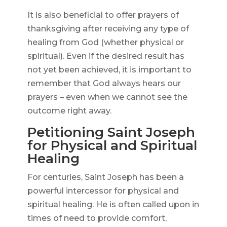
It is also beneficial to offer prayers of
thanksgiving after receiving any type of
healing from God (whether physical or
spiritual). Even if the desired result has
not yet been achieved, it is important to
remember that God always hears our
prayers – even when we cannot see the
outcome right away.
Petitioning Saint Joseph
for Physical and Spiritual
Healing
For centuries, Saint Joseph has been a
powerful intercessor for physical and
spiritual healing. He is often called upon in
times of need to provide comfort,