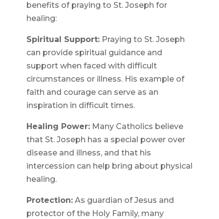
benefits of praying to St. Joseph for
healing:
Spiritual Support:
Praying to St. Joseph
can provide spiritual guidance and
support when faced with difficult
circumstances or illness. His example of
faith and courage can serve as an
inspiration in difficult times.
Healing Power:
Many Catholics believe
that St. Joseph has a special power over
disease and illness, and that his
intercession can help bring about physical
healing.
Protection:
As guardian of Jesus and
protector of the Holy Family, many