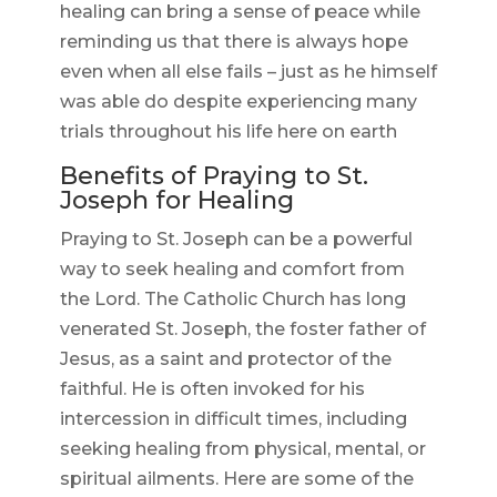
healing can bring a sense of peace while
reminding us that there is always hope
even when all else fails – just as he himself
was able do despite experiencing many
trials throughout his life here on earth
Benefits of Praying to St.
Joseph for Healing
Praying to St. Joseph can be a powerful
way to seek healing and comfort from
the Lord. The Catholic Church has long
venerated St. Joseph, the foster father of
Jesus, as a saint and protector of the
faithful. He is often invoked for his
intercession in difficult times, including
seeking healing from physical, mental, or
spiritual ailments. Here are some of the