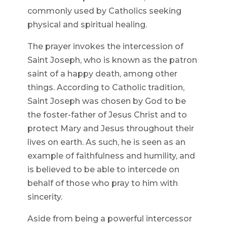
commonly used by Catholics seeking
physical and spiritual healing.
The prayer invokes the intercession of
Saint Joseph, who is known as the patron
saint of a happy death, among other
things. According to Catholic tradition,
Saint Joseph was chosen by God to be
the foster-father of Jesus Christ and to
protect Mary and Jesus throughout their
lives on earth. As such, he is seen as an
example of faithfulness and humility, and
is believed to be able to intercede on
behalf of those who pray to him with
sincerity.
Aside from being a powerful intercessor