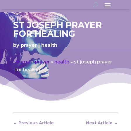
ST JOSEPH PRAYER
FOR HEALING
by
prayer
health
Home
»
prayer
»
health
»
st joseph prayer
for healing
←
Previous Article
Next Article
→