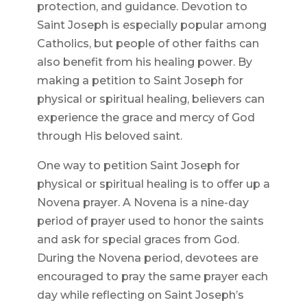
protection, and guidance. Devotion to
Saint Joseph is especially popular among
Catholics, but people of other faiths can
also benefit from his healing power. By
making a petition to Saint Joseph for
physical or spiritual healing, believers can
experience the grace and mercy of God
through His beloved saint.
One way to petition Saint Joseph for
physical or spiritual healing is to offer up a
Novena prayer. A Novena is a nine-day
period of prayer used to honor the saints
and ask for special graces from God.
During the Novena period, devotees are
encouraged to pray the same prayer each
day while reflecting on Saint Joseph’s