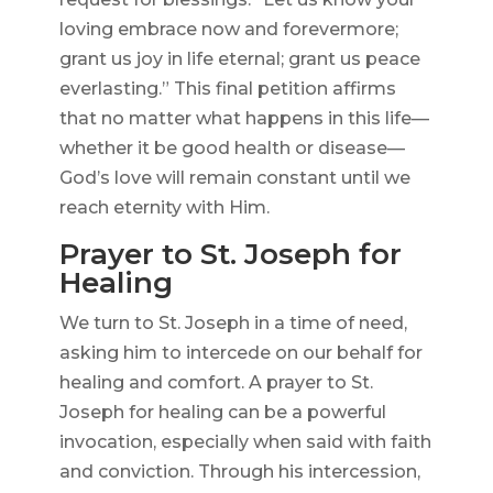
loving embrace now and forevermore;
grant us joy in life eternal; grant us peace
everlasting.” This final petition affirms
that no matter what happens in this life—
whether it be good health or disease—
God’s love will remain constant until we
reach eternity with Him.
Prayer to St. Joseph for
Healing
We turn to St. Joseph in a time of need,
asking him to intercede on our behalf for
healing and comfort. A prayer to St.
Joseph for healing can be a powerful
invocation, especially when said with faith
and conviction. Through his intercession,