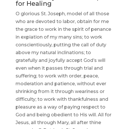
for Healing
O glorious St. Joseph, model of all those
who are devoted to labor, obtain for me
the grace to work in the spirit of penance
in expiation of my many sins; to work
conscientiously, putting the call of duty
above my natural inclinations; to
gratefully and joyfully accept God’s will
even when it passes through trial and
suffering; to work with order, peace,
moderation and patience, without ever
shrinking from it through weariness or
difficulty; to work with thankfulness and
pleasure as a way of paying respect to
God and being obedient to His will. All for
Jesus, all through Mary, all after thine