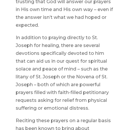
trusting that God will answer our prayers
in His own time and His own way – even if
the answer isn’t what we had hoped or
expected.
In addition to praying directly to St.
Joseph for healing, there are several
devotions specifically devoted to him
that can aid us in our quest for spiritual
solace and peace of mind – such as the
litany of St. Joseph or the Novena of St.
Joseph – both of which are powerful
prayers filled with faith-filled petitionary
requests asking for relief from physical
suffering or emotional distress.
Reciting these prayers on a regular basis
has been known to bring about