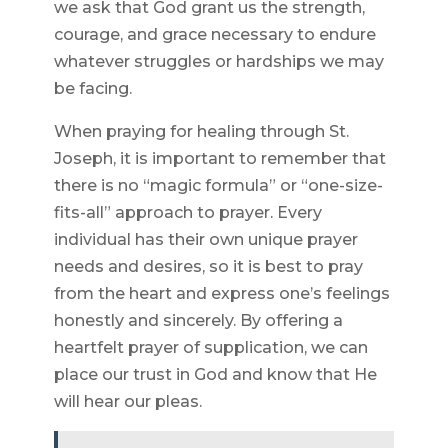
we ask that God grant us the strength,
courage, and grace necessary to endure
whatever struggles or hardships we may
be facing.
When praying for healing through St.
Joseph, it is important to remember that
there is no “magic formula” or “one-size-
fits-all” approach to prayer. Every
individual has their own unique prayer
needs and desires, so it is best to pray
from the heart and express one’s feelings
honestly and sincerely. By offering a
heartfelt prayer of supplication, we can
place our trust in God and know that He
will hear our pleas.