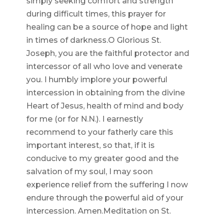
simply seeking comfort and strength
during difficult times, this prayer for
healing can be a source of hope and light
in times of darkness.O Glorious St.
Joseph, you are the faithful protector and
intercessor of all who love and venerate
you. I humbly implore your powerful
intercession in obtaining from the divine
Heart of Jesus, health of mind and body
for me (or for N.N.). I earnestly
recommend to your fatherly care this
important interest, so that, if it is
conducive to my greater good and the
salvation of my soul, I may soon
experience relief from the suffering I now
endure through the powerful aid of your
intercession. Amen.Meditation on St.