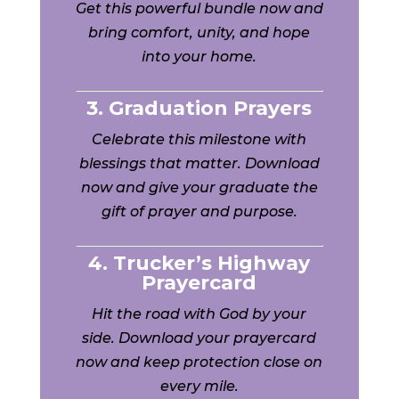
Get this powerful bundle now and
bring comfort, unity, and hope
into your home.
3. Graduation Prayers
Celebrate this milestone with
blessings that matter. Download
now and give your graduate the
gift of prayer and purpose.
4. Trucker’s Highway
Prayercard
Hit the road with God by your
side. Download your prayercard
now and keep protection close on
every mile.