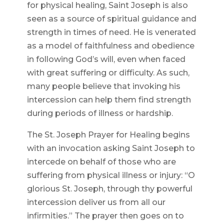
for physical healing, Saint Joseph is also
seen as a source of spiritual guidance and
strength in times of need. He is venerated
as a model of faithfulness and obedience
in following God’s will, even when faced
with great suffering or difficulty. As such,
many people believe that invoking his
intercession can help them find strength
during periods of illness or hardship.
The St. Joseph Prayer for Healing begins
with an invocation asking Saint Joseph to
intercede on behalf of those who are
suffering from physical illness or injury: “O
glorious St. Joseph, through thy powerful
intercession deliver us from all our
infirmities.” The prayer then goes on to