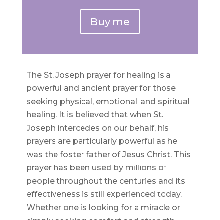
Buy me
The St. Joseph prayer for healing is a
powerful and ancient prayer for those
seeking physical, emotional, and spiritual
healing. It is believed that when St.
Joseph intercedes on our behalf, his
prayers are particularly powerful as he
was the foster father of Jesus Christ. This
prayer has been used by millions of
people throughout the centuries and its
effectiveness is still experienced today.
Whether one is looking for a miracle or