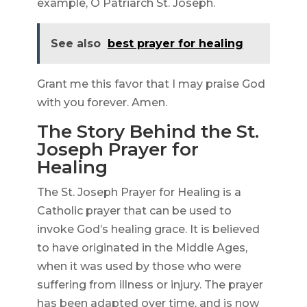
example, O Patriarch St. Joseph.
See also
best prayer for healing
Grant me this favor that I may praise God
with you forever. Amen.
The Story Behind the St.
Joseph Prayer for
Healing
The St. Joseph Prayer for Healing is a
Catholic prayer that can be used to
invoke God’s healing grace. It is believed
to have originated in the Middle Ages,
when it was used by those who were
suffering from illness or injury. The prayer
has been adapted over time, and is now