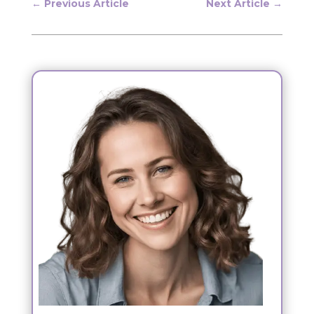
←
Previous Article
Next Article
→