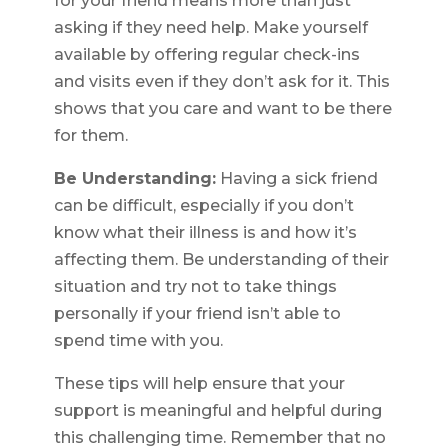
for your friend means more than just
asking if they need help. Make yourself
available by offering regular check-ins
and visits even if they don’t ask for it. This
shows that you care and want to be there
for them.
Be Understanding:
Having a sick friend
can be difficult, especially if you don’t
know what their illness is and how it’s
affecting them. Be understanding of their
situation and try not to take things
personally if your friend isn’t able to
spend time with you.
These tips will help ensure that your
support is meaningful and helpful during
this challenging time. Remember that no