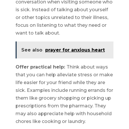
conversation when visiting someone who
is sick. Instead of talking about yourself
or other topics unrelated to their illness,
focus on listening to what they need or
want to talk about.
See also
prayer for anxious heart
Offer practical help:
Think about ways
that you can help alleviate stress or make
life easier for your friend while they are
sick. Examples include running errands for
them like grocery shopping or picking up
prescriptions from the pharmacy. They
may also appreciate help with household
chores like cooking or laundry.