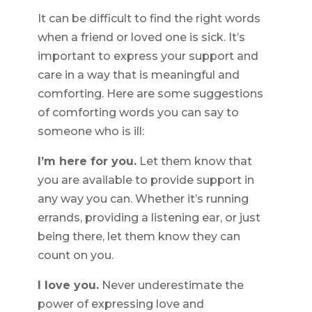
It can be difficult to find the right words
when a friend or loved one is sick. It’s
important to express your support and
care in a way that is meaningful and
comforting. Here are some suggestions
of comforting words you can say to
someone who is ill:
I’m here for you.
Let them know that
you are available to provide support in
any way you can. Whether it’s running
errands, providing a listening ear, or just
being there, let them know they can
count on you.
I love you.
Never underestimate the
power of expressing love and