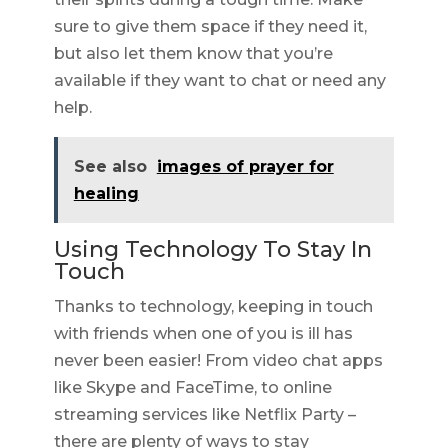
sure to give them space if they need it,
but also let them know that you’re
available if they want to chat or need any
help.
See also
images of prayer for
healing
Using Technology To Stay In
Touch
Thanks to technology, keeping in touch
with friends when one of you is ill has
never been easier! From video chat apps
like Skype and FaceTime, to online
streaming services like Netflix Party –
there are plenty of ways to stay