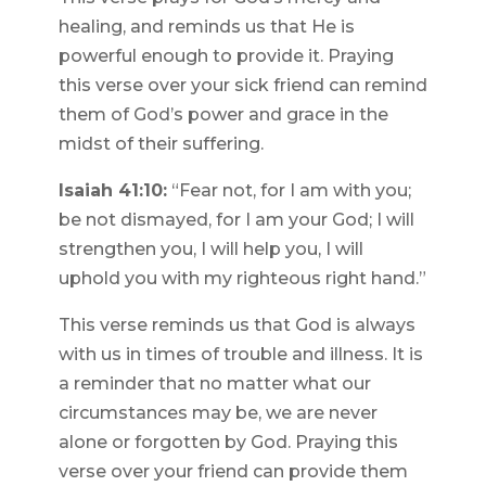
healing, and reminds us that He is
powerful enough to provide it. Praying
this verse over your sick friend can remind
them of God’s power and grace in the
midst of their suffering.
Isaiah 41:10:
“Fear not, for I am with you;
be not dismayed, for I am your God; I will
strengthen you, I will help you, I will
uphold you with my righteous right hand.”
This verse reminds us that God is always
with us in times of trouble and illness. It is
a reminder that no matter what our
circumstances may be, we are never
alone or forgotten by God. Praying this
verse over your friend can provide them