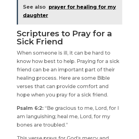
See also
prayer for healing for my
daughter
Scriptures to Pray for a
Sick Friend
When someone is ill, it can be hard to
know how best to help. Praying for a sick
friend can be an important part of their
healing process. Here are some Bible
verses that can provide comfort and
hope when you pray for a sick friend.
Psalm 6:2:
“Be gracious to me, Lord, for I
am languishing; heal me, Lord, for my
bones are troubled.”
This verse prays for God’s mercy and