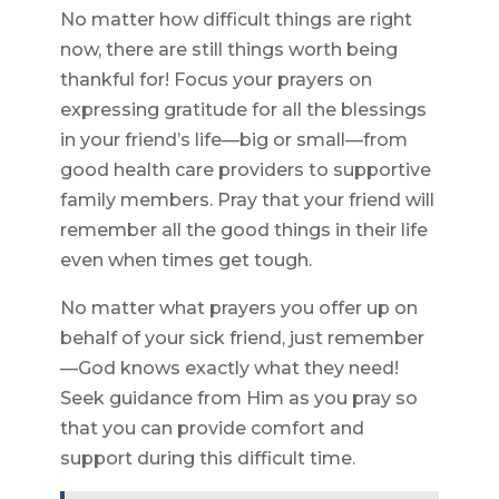
No matter how difficult things are right
now, there are still things worth being
thankful for! Focus your prayers on
expressing gratitude for all the blessings
in your friend’s life—big or small—from
good health care providers to supportive
family members. Pray that your friend will
remember all the good things in their life
even when times get tough.
No matter what prayers you offer up on
behalf of your sick friend, just remember
—God knows exactly what they need!
Seek guidance from Him as you pray so
that you can provide comfort and
support during this difficult time.