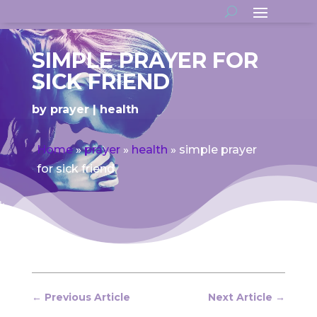
SIMPLE PRAYER FOR
SICK FRIEND
by
prayer
health
Home
»
prayer
»
health
»
simple prayer
for sick friend
←
Previous Article
Next Article
→