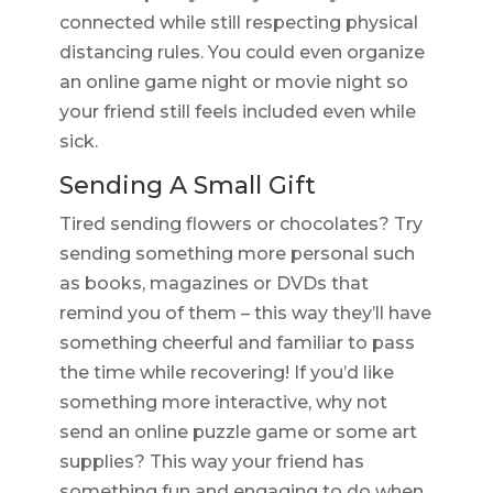
connected while still respecting physical
distancing rules. You could even organize
an online game night or movie night so
your friend still feels included even while
sick.
Sending A Small Gift
Tired sending flowers or chocolates? Try
sending something more personal such
as books, magazines or DVDs that
remind you of them – this way they’ll have
something cheerful and familiar to pass
the time while recovering! If you’d like
something more interactive, why not
send an online puzzle game or some art
supplies? This way your friend has
something fun and engaging to do when