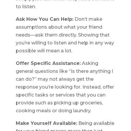
to listen.
Ask How You Can Help:
Don’t make
assumptions about what your friend
needs—ask them directly. Showing that
you’re willing to listen and help in any way
possible will mean a lot.
Offer Specific Assistance:
Asking
general questions like “Is there anything I
can do?” may not always get the
response you’re looking for. Instead, offer
specific tasks or services that you can
provide such as picking up groceries,
cooking meals or doing laundry.
Make Yourself Available:
Being available