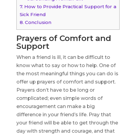
7.
How to Provide Practical Support for a
Sick Friend
8.
Conclusion
Prayers of Comfort and
Support
When a friend is ill, it can be difficult to
know what to say or how to help. One of
the most meaningful things you can do is
offer up prayers of comfort and support.
Prayers don’t have to be long or
complicated; even simple words of
encouragement can make a big
difference in your friend’s life. Pray that
your friend will be able to get through the
day with strength and courage, and that