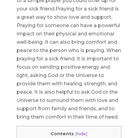
of a simple prayer you could offer up for
your sick friend.Praying for a sick friend is
a great way to show love and support.
Praying for someone can have a powerful
impact on their physical and emotional
well-being. It can also bring comfort and
peace to the person who is praying. When
praying for a sick friend, it is important to
focus on sending positive energy and
light, asking God or the Universe to
provide them with healing, strength, and
peace. It is also helpful to ask God or the
Universe to surround them with love and
support from family and friends, and to
bring them comfort in their time of need.
Contents
[
hide
]