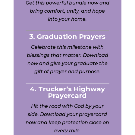
Get this powerful bundle now and
bring comfort, unity, and hope
into your home.
3. Graduation Prayers
Celebrate this milestone with
blessings that matter. Download
now and give your graduate the
gift of prayer and purpose.
4. Trucker’s Highway
Prayercard
Hit the road with God by your
side. Download your prayercard
now and keep protection close on
every mile.