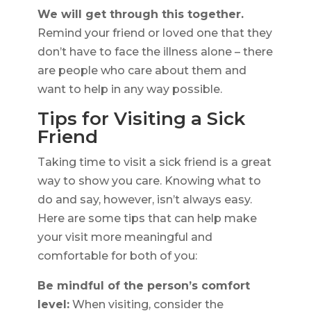
We will get through this together.
Remind your friend or loved one that they
don’t have to face the illness alone – there
are people who care about them and
want to help in any way possible.
Tips for Visiting a Sick
Friend
Taking time to visit a sick friend is a great
way to show you care. Knowing what to
do and say, however, isn’t always easy.
Here are some tips that can help make
your visit more meaningful and
comfortable for both of you:
Be mindful of the person’s comfort
level:
When visiting, consider the