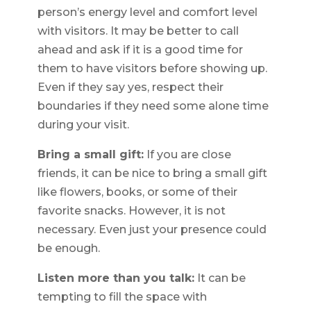
person’s energy level and comfort level
with visitors. It may be better to call
ahead and ask if it is a good time for
them to have visitors before showing up.
Even if they say yes, respect their
boundaries if they need some alone time
during your visit.
Bring a small gift:
If you are close
friends, it can be nice to bring a small gift
like flowers, books, or some of their
favorite snacks. However, it is not
necessary. Even just your presence could
be enough.
Listen more than you talk:
It can be
tempting to fill the space with