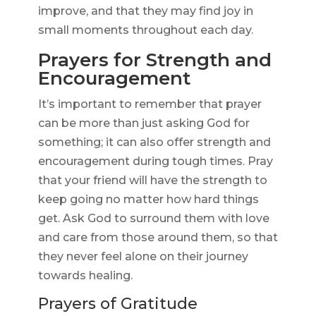
improve, and that they may find joy in
small moments throughout each day.
Prayers for Strength and
Encouragement
It’s important to remember that prayer
can be more than just asking God for
something; it can also offer strength and
encouragement during tough times. Pray
that your friend will have the strength to
keep going no matter how hard things
get. Ask God to surround them with love
and care from those around them, so that
they never feel alone on their journey
towards healing.
Prayers of Gratitude