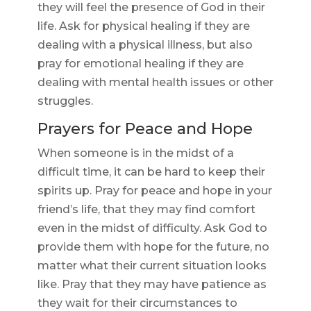
they will feel the presence of God in their
life. Ask for physical healing if they are
dealing with a physical illness, but also
pray for emotional healing if they are
dealing with mental health issues or other
struggles.
Prayers for Peace and Hope
When someone is in the midst of a
difficult time, it can be hard to keep their
spirits up. Pray for peace and hope in your
friend’s life, that they may find comfort
even in the midst of difficulty. Ask God to
provide them with hope for the future, no
matter what their current situation looks
like. Pray that they may have patience as
they wait for their circumstances to