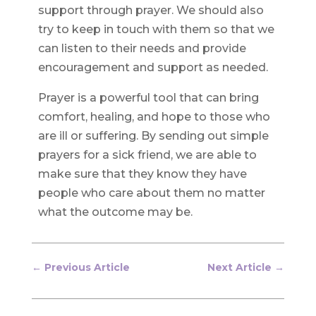
support through prayer. We should also
try to keep in touch with them so that we
can listen to their needs and provide
encouragement and support as needed.
Prayer is a powerful tool that can bring
comfort, healing, and hope to those who
are ill or suffering. By sending out simple
prayers for a sick friend, we are able to
make sure that they know they have
people who care about them no matter
what the outcome may be.
←
Previous Article
Next Article
→