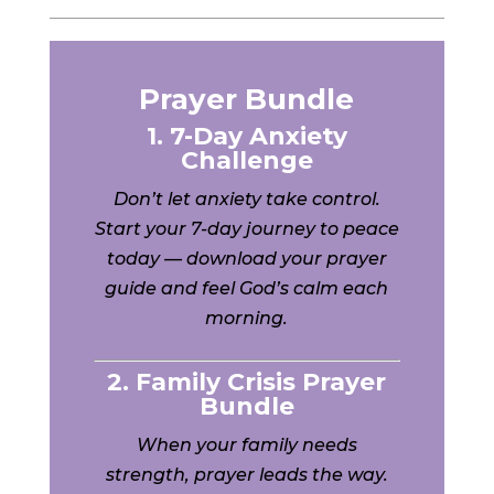
Prayer Bundle
1. 7-Day Anxiety
Challenge
Don’t let anxiety take control.
Start your 7-day journey to peace
today — download your prayer
guide and feel God’s calm each
morning.
2. Family Crisis Prayer
Bundle
When your family needs
strength, prayer leads the way.