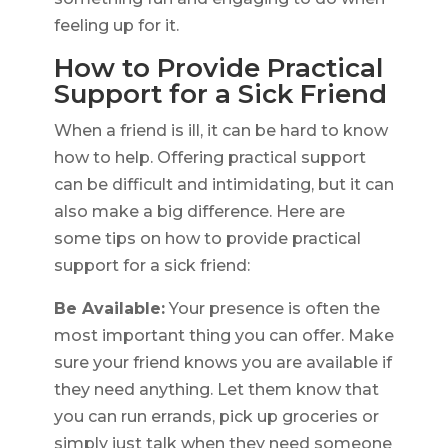
feeling up for it.
How to Provide Practical
Support for a Sick Friend
When a friend is ill, it can be hard to know
how to help. Offering practical support
can be difficult and intimidating, but it can
also make a big difference. Here are
some tips on how to provide practical
support for a sick friend:
Be Available:
Your presence is often the
most important thing you can offer. Make
sure your friend knows you are available if
they need anything. Let them know that
you can run errands, pick up groceries or
simply just talk when they need someone