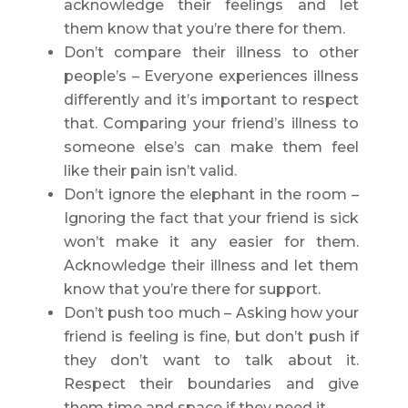
acknowledge their feelings and let
them know that you’re there for them.
Don’t compare their illness to other
people’s – Everyone experiences illness
differently and it’s important to respect
that. Comparing your friend’s illness to
someone else’s can make them feel
like their pain isn’t valid.
Don’t ignore the elephant in the room –
Ignoring the fact that your friend is sick
won’t make it any easier for them.
Acknowledge their illness and let them
know that you’re there for support.
Don’t push too much – Asking how your
friend is feeling is fine, but don’t push if
they don’t want to talk about it.
Respect their boundaries and give
them time and space if they need it.