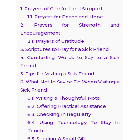
1.
Prayers of Comfort and Support
1.1.
Prayers for Peace and Hope
2.
Prayers for Strength and
Encouragement
2.1.
Prayers of Gratitude
3.
Scriptures to Pray for a Sick Friend
4.
Comforting Words to Say to a Sick
Friend
5.
Tips for Visiting a Sick Friend
6.
What Not to Say or Do When Visiting a
Sick Friend
6.1.
Writing a Thoughtful Note
6.2.
Offering Practical Assistance
6.3.
Checking In Regularly
6.4.
Using Technology To Stay In
Touch
6.5.
Sending A Small Gift