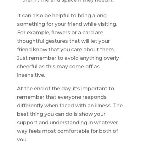
It can also be helpful to bring along
something for your friend while visiting.
For example, flowers or a card are
thoughtful gestures that will let your
friend know that you care about them.
Just remember to avoid anything overly
cheerful as this may come off as
insensitive.
At the end of the day, it’s important to
remember that everyone responds
differently when faced with an illness. The
best thing you can do is show your
support and understanding in whatever
way feels most comfortable for both of
you.