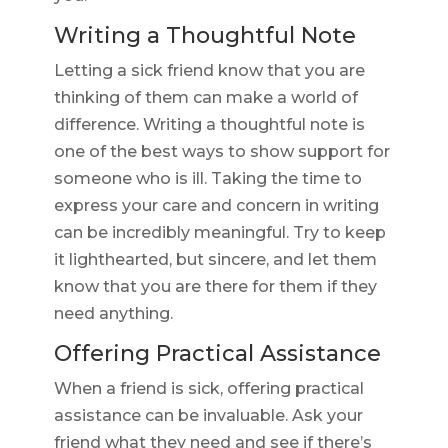
Writing a Thoughtful Note
Letting a sick friend know that you are
thinking of them can make a world of
difference. Writing a thoughtful note is
one of the best ways to show support for
someone who is ill. Taking the time to
express your care and concern in writing
can be incredibly meaningful. Try to keep
it lighthearted, but sincere, and let them
know that you are there for them if they
need anything.
Offering Practical Assistance
When a friend is sick, offering practical
assistance can be invaluable. Ask your
friend what they need and see if there’s