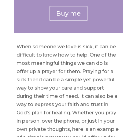
Buy me
When someone we love is sick, it can be
difficult to know how to help. One of the
most meaningful things we can do is
offer up a prayer for them. Praying for a
sick friend can be a simple yet powerful
way to show your care and support
during their time of need. It can also be a
way to express your faith and trust in
God’s plan for healing. Whether you pray
in person, over the phone, or just in your
own private thoughts, here is an example