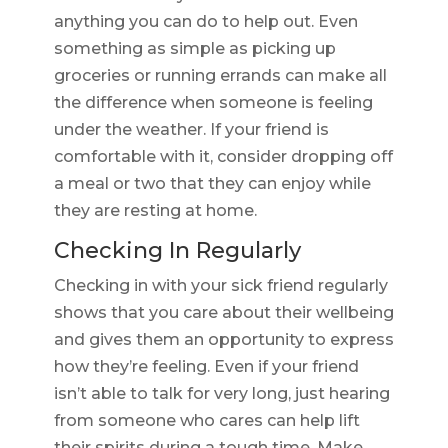
anything you can do to help out. Even
something as simple as picking up
groceries or running errands can make all
the difference when someone is feeling
under the weather. If your friend is
comfortable with it, consider dropping off
a meal or two that they can enjoy while
they are resting at home.
Checking In Regularly
Checking in with your sick friend regularly
shows that you care about their wellbeing
and gives them an opportunity to express
how they’re feeling. Even if your friend
isn’t able to talk for very long, just hearing
from someone who cares can help lift
their spirits during a tough time. Make