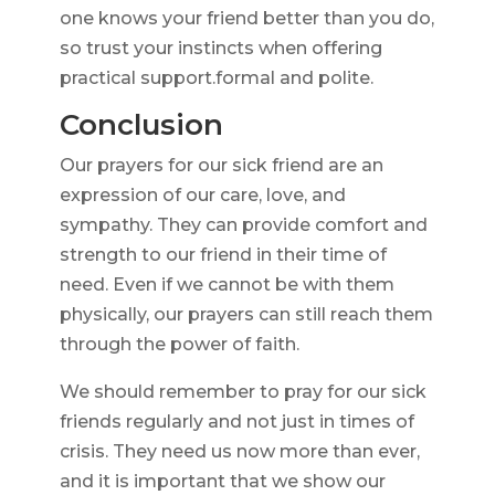
one knows your friend better than you do,
so trust your instincts when offering
practical support.formal and polite.
Conclusion
Our prayers for our sick friend are an
expression of our care, love, and
sympathy. They can provide comfort and
strength to our friend in their time of
need. Even if we cannot be with them
physically, our prayers can still reach them
through the power of faith.
We should remember to pray for our sick
friends regularly and not just in times of
crisis. They need us now more than ever,
and it is important that we show our