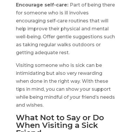
Encourage self-care:
Part of being there
for someone who is ill involves
encouraging self-care routines that will
help improve their physical and mental
well-being. Offer gentle suggestions such
as taking regular walks outdoors or
getting adequate rest.
Visiting someone who is sick can be
intimidating but also very rewarding
when done in the right way. With these
tips in mind, you can show your support
while being mindful of your friend’s needs
and wishes.
What Not to Say or Do
When Visiting a Sick