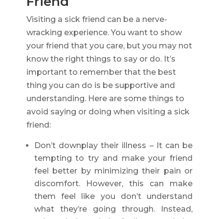
Friend
Visiting a sick friend can be a nerve-
wracking experience. You want to show
your friend that you care, but you may not
know the right things to say or do. It’s
important to remember that the best
thing you can do is be supportive and
understanding. Here are some things to
avoid saying or doing when visiting a sick
friend:
Don’t downplay their illness – It can be
tempting to try and make your friend
feel better by minimizing their pain or
discomfort. However, this can make
them feel like you don’t understand
what they’re going through. Instead,