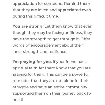
appreciation for someone. Remind them
that they are loved and appreciated even
during this difficult time.
You are strong.
Let them know that even
though they may be facing an illness, they
have the strength to get through it. Offer
words of encouragement about their
inner strength and resilience.
I’m praying for you.
If your friend has a
spiritual faith, let them know that you are
praying for them. This can be a powerful
reminder that they are not alone in their
struggle and have an entire community
supporting them on their journey back to
health.