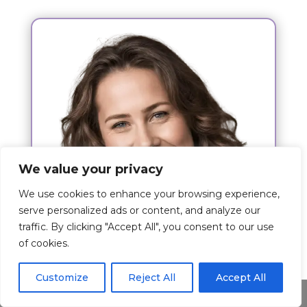
We value your privacy
We use cookies to enhance your browsing experience,
serve personalized ads or content, and analyze our
traffic. By clicking "Accept All", you consent to our use
of cookies.
Hi,
Customize
Reject All
Accept All
Share This
I am Kim Josh and my wish is to give