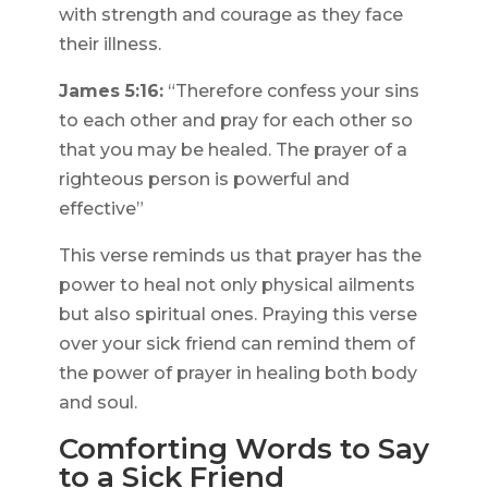
with strength and courage as they face
their illness.
James 5:16:
“Therefore confess your sins
to each other and pray for each other so
that you may be healed. The prayer of a
righteous person is powerful and
effective”
This verse reminds us that prayer has the
power to heal not only physical ailments
but also spiritual ones. Praying this verse
over your sick friend can remind them of
the power of prayer in healing both body
and soul.
Comforting Words to Say
to a Sick Friend