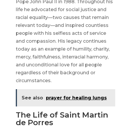
Pope John Paul II in 1988. Throughout his
life he advocated for social justice and
racial equality—two causes that remain
relevant today—and inspired countless
people with his selfless acts of service
and compassion. His legacy continues
today as an example of humility, charity,
mercy, faithfulness, interracial harmony,
and unconditional love for all people
regardless of their background or
circumstances.
See also
prayer for healing lungs
The Life of Saint Martin
de Porres