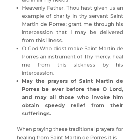
Heavenly Father, Thou hast given us an
example of charity in thy servant Saint
Martin de Porres; grant me through his
intercession that I may be delivered
from this illness.
O God Who didst make Saint Martin de
Porres an instrument of Thy mercy; heal
me from this sickness by his
intercession.
May the prayers of Saint Martin de
Porres be ever before thee O Lord,
and may all those who invoke him
obtain speedy relief from their
sufferings.
When praying these traditional prayers for
healing from Saint Martin de Porres it is