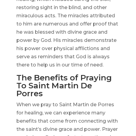
restoring sight in the blind, and other
miraculous acts. The miracles attributed
to him are numerous and offer proof that
he was blessed with divine grace and
power by God. His miracles demonstrate
his power over physical afflictions and
serve as reminders that God is always
there to help us in our time of need.
The Benefits of Praying
To Saint Martin De
Porres
When we pray to Saint Martin de Porres
for healing, we can experience many
benefits that come from connecting with
the saint’s divine grace and power. Prayer