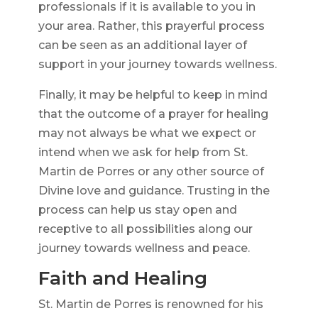
professionals if it is available to you in
your area. Rather, this prayerful process
can be seen as an additional layer of
support in your journey towards wellness.
Finally, it may be helpful to keep in mind
that the outcome of a prayer for healing
may not always be what we expect or
intend when we ask for help from St.
Martin de Porres or any other source of
Divine love and guidance. Trusting in the
process can help us stay open and
receptive to all possibilities along our
journey towards wellness and peace.
Faith and Healing
St. Martin de Porres is renowned for his