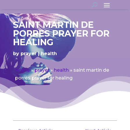
SAINT MARTIN DE
PORRES PRAYER FOR
HEALING
by
prayer
health
Home
»
prayer
»
health
»
saint martin de
porres prayer for healing