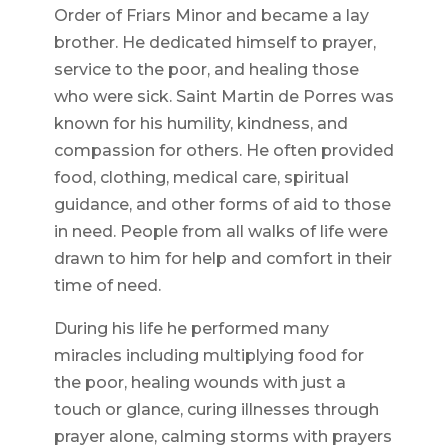
Order of Friars Minor and became a lay
brother. He dedicated himself to prayer,
service to the poor, and healing those
who were sick. Saint Martin de Porres was
known for his humility, kindness, and
compassion for others. He often provided
food, clothing, medical care, spiritual
guidance, and other forms of aid to those
in need. People from all walks of life were
drawn to him for help and comfort in their
time of need.
During his life he performed many
miracles including multiplying food for
the poor, healing wounds with just a
touch or glance, curing illnesses through
prayer alone, calming storms with prayers