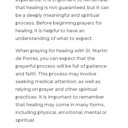
that healing is not guaranteed, but it can
be a deeply meaningful and spiritual
process. Before beginning prayers for
healing, it is helpful to have an
understanding of what to expect.
When praying for healing with St. Martin
de Porres, you can expect that the
prayerful process will be full of patience
and faith. This process may involve
seeking medical attention, as well as
relying on prayer and other spiritual
practices. It is important to remember
that healing may come in many forms,
including physical, emotional, mental or
spiritual.