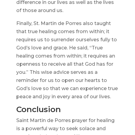
difference in our lives as well as the lives
of those around us.
Finally, St. Martin de Porres also taught
that true healing comes from within; it
requires us to surrender ourselves fully to
God’s love and grace. He said, “True
healing comes from within; it requires an
openness to receive all that God has for
you.” This wise advice serves as a
reminder for us to open our hearts to
God’s love so that we can experience true
peace and joy in every area of our lives.
Conclusion
Saint Martin de Porres prayer for healing
is a powerful way to seek solace and