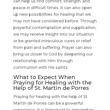
can help us find comfort, strength, and
peace in difficult times. It can also open
up new possibilities for healing that we
may not have considered before. Through
prayerful contemplation and supplication,
we may receive insight into our situation
or be granted miraculous cures or relief
from pain and suffering. Prayer can also
bring us closer to God by deepening our
relationship with Him through
communion with His saints.
What to Expect When
Praying for Healing with the
Help of St. Martin de Porres
Praying for healing with the help of St.
Martin de Porres can be a powerful
experience. It is important to remember