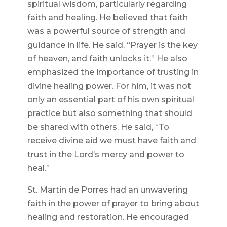
spiritual wisdom, particularly regarding
faith and healing. He believed that faith
was a powerful source of strength and
guidance in life. He said, “Prayer is the key
of heaven, and faith unlocks it.” He also
emphasized the importance of trusting in
divine healing power. For him, it was not
only an essential part of his own spiritual
practice but also something that should
be shared with others. He said, “To
receive divine aid we must have faith and
trust in the Lord’s mercy and power to
heal.”
St. Martin de Porres had an unwavering
faith in the power of prayer to bring about
healing and restoration. He encouraged