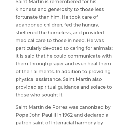
Saint Martin is remembered for his
kindness and generosity to those less
fortunate than him. He took care of
abandoned children, fed the hungry,
sheltered the homeless, and provided
medical care to those in need. He was
particularly devoted to caring for animals;
it is said that he could communicate with
them through prayer and even heal them
of their ailments. In addition to providing
physical assistance, Saint Martin also
provided spiritual guidance and solace to
those who sought it.
Saint Martin de Porres was canonized by
Pope John Paul II in 1962 and declared a
patron saint of interracial harmony by