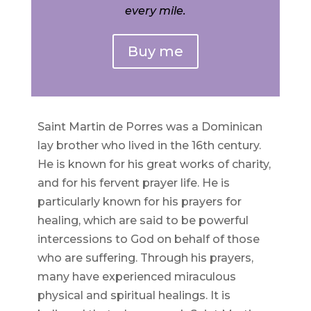
every mile.
Buy me
Saint Martin de Porres was a Dominican
lay brother who lived in the 16th century.
He is known for his great works of charity,
and for his fervent prayer life. He is
particularly known for his prayers for
healing, which are said to be powerful
intercessions to God on behalf of those
who are suffering. Through his prayers,
many have experienced miraculous
physical and spiritual healings. It is