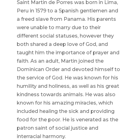
Saint Martin de Porres was born in Lima,
Peru in 1579 to a Spanish gentlemen and
a freed slave from Panama. His parents
were unable to marry due to their
different social statuses, however they
both shared a deep love of God, and
taught him the importance of prayer and
faith. As an adult, Martin joined the
Dominican Order and devoted himself to
the service of God. He was known for his
humility and holiness, as well as his great
kindness towards animals. He was also
known for his amazing miracles, which
included healing the sick and providing
food for the poor. He is venerated as the
patron saint of social justice and
interracial harmony.