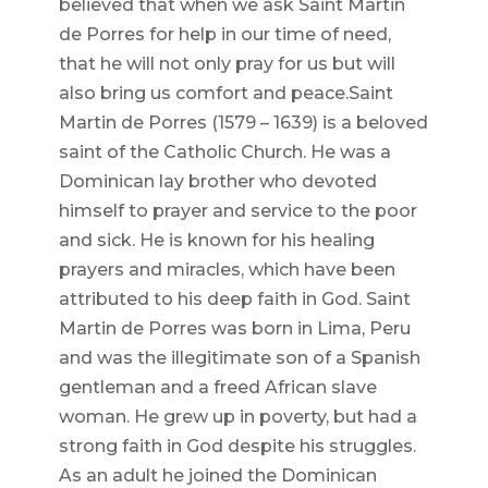
believed that when we ask Saint Martin
de Porres for help in our time of need,
that he will not only pray for us but will
also bring us comfort and peace.Saint
Martin de Porres (1579 – 1639) is a beloved
saint of the Catholic Church. He was a
Dominican lay brother who devoted
himself to prayer and service to the poor
and sick. He is known for his healing
prayers and miracles, which have been
attributed to his deep faith in God. Saint
Martin de Porres was born in Lima, Peru
and was the illegitimate son of a Spanish
gentleman and a freed African slave
woman. He grew up in poverty, but had a
strong faith in God despite his struggles.
As an adult he joined the Dominican