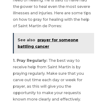
need of healing. He is said to have had
the power to heal even the most severe
illnesses and injuries. Here are some tips
on how to pray for healing with the help
of Saint Martin de Porres:
See also
prayer for someone
battling cancer
1. Pray Regularly:
The best way to
receive help from Saint Martin is by
praying regularly. Make sure that you
carve out time each day or week for
prayer, as this will give you the
opportunity to make your requests
known more clearly and effectively.