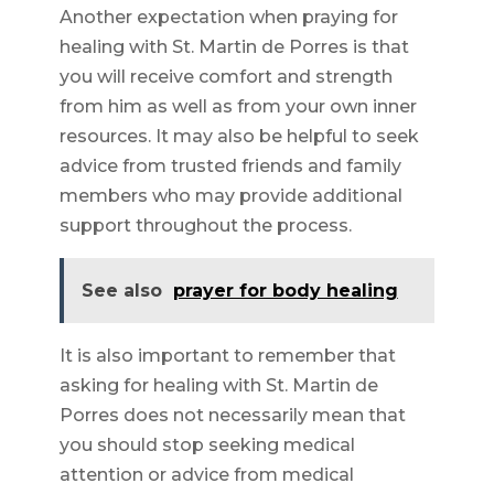
Another expectation when praying for
healing with St. Martin de Porres is that
you will receive comfort and strength
from him as well as from your own inner
resources. It may also be helpful to seek
advice from trusted friends and family
members who may provide additional
support throughout the process.
See also
prayer for body healing
It is also important to remember that
asking for healing with St. Martin de
Porres does not necessarily mean that
you should stop seeking medical
attention or advice from medical