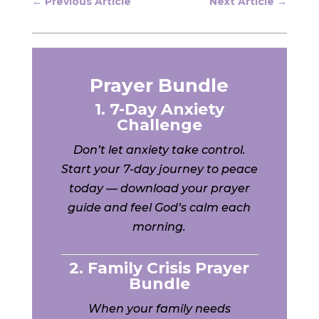
←
Previous Article
Next Article
→
Prayer Bundle
1. 7-Day Anxiety
Challenge
Don’t let anxiety take control.
Start your 7-day journey to peace
today — download your prayer
guide and feel God’s calm each
morning.
2. Family Crisis Prayer
Bundle
When your family needs