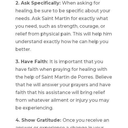
2. Ask Specifically:
When asking for
healing, be sure to be specific about your
needs. Ask Saint Martin for exactly what
you need, such as strength, courage, or
relief from physical pain. This will help him
understand exactly how he can help you
better.
3. Have Faith:
It is important that you
have faith when praying for healing with
the help of Saint Martin de Porres. Believe
that he will answer your prayers and have
faith that his assistance will bring relief
from whatever ailment or injury you may
be experiencing.
4. Show Gratitude:
Once you receive an
answer or experience a change in your