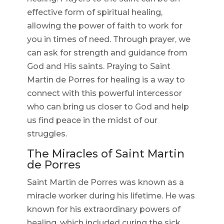
effective form of spiritual healing,
allowing the power of faith to work for
you in times of need. Through prayer, we
can ask for strength and guidance from
God and His saints. Praying to Saint
Martin de Porres for healing is a way to
connect with this powerful intercessor
who can bring us closer to God and help
us find peace in the midst of our
struggles.
The Miracles of Saint Martin
de Porres
Saint Martin de Porres was known as a
miracle worker during his lifetime. He was
known for his extraordinary powers of
healing, which included curing the sick,