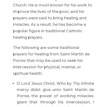
Church. He is most known for his work to
improve the lives of the poor, and his
prayers were said to bring healing and
miracles. As a result, he has become a
popular figure in traditional Catholic
healing prayers.
The following are some traditional
prayers for healing from Saint Martin de
Porres that may be used to seek his
intercession for physical, mental, or
spiritual health:
O Lord Jesus Christ, Who by Thy infinite
mercy didst give unto Saint Martin de
Porres the power of working miracles;
grant that through his intercession, I