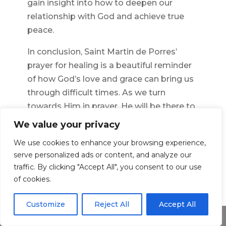
gain insight into how to deepen our
relationship with God and achieve true
peace.
In conclusion, Saint Martin de Porres’
prayer for healing is a beautiful reminder
of how God’s love and grace can bring us
through difficult times. As we turn
towards Him in prayer, He will be there to
provide us with the strength we need for
We value your privacy
physical, emotional, and spiritual healing.
We use cookies to enhance your browsing experience,
May this prayer guide us in our journey
serve personalized ads or content, and analyze our
towards finding peace within ourselves
traffic. By clicking "Accept All", you consent to our use
and in our relationship with God.
of cookies.
Customize
Reject All
Accept All
←
Previous Article
Next Article
→
Share This