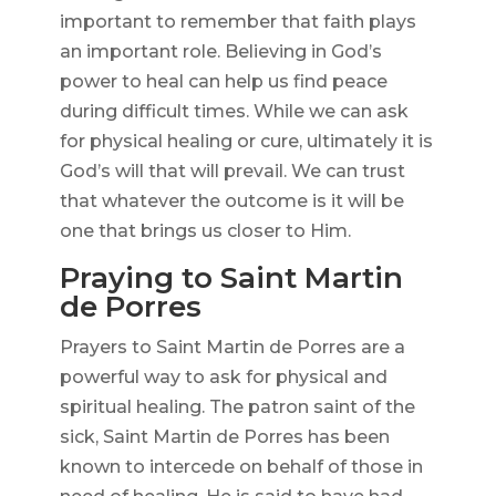
important to remember that faith plays
an important role. Believing in God’s
power to heal can help us find peace
during difficult times. While we can ask
for physical healing or cure, ultimately it is
God’s will that will prevail. We can trust
that whatever the outcome is it will be
one that brings us closer to Him.
Praying to Saint Martin
de Porres
Prayers to Saint Martin de Porres are a
powerful way to ask for physical and
spiritual healing. The patron saint of the
sick, Saint Martin de Porres has been
known to intercede on behalf of those in