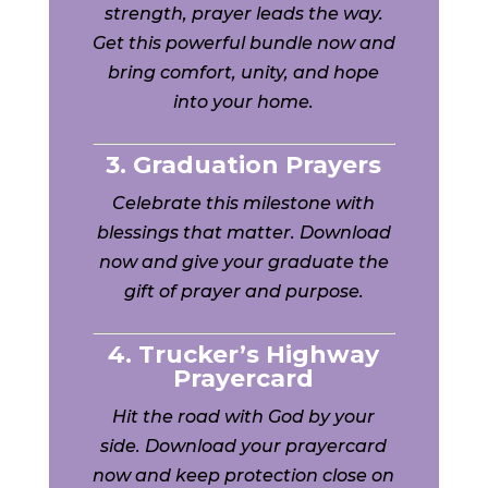
strength, prayer leads the way.
Get this powerful bundle now and
bring comfort, unity, and hope
into your home.
3. Graduation Prayers
Celebrate this milestone with
blessings that matter. Download
now and give your graduate the
gift of prayer and purpose.
4. Trucker’s Highway
Prayercard
Hit the road with God by your
side. Download your prayercard
now and keep protection close on