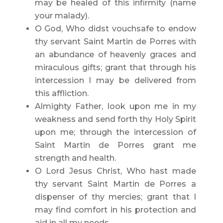
may be healed of this infirmity (name
your malady).
O God, Who didst vouchsafe to endow
thy servant Saint Martin de Porres with
an abundance of heavenly graces and
miraculous gifts; grant that through his
intercession I may be delivered from
this affliction.
Almighty Father, look upon me in my
weakness and send forth thy Holy Spirit
upon me; through the intercession of
Saint Martin de Porres grant me
strength and health.
O Lord Jesus Christ, Who hast made
thy servant Saint Martin de Porres a
dispenser of thy mercies; grant that I
may find comfort in his protection and
aid in all my needs.