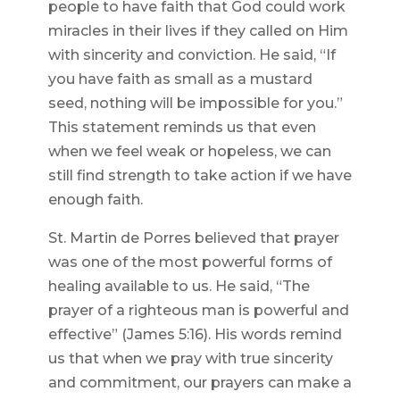
people to have faith that God could work
miracles in their lives if they called on Him
with sincerity and conviction. He said, “If
you have faith as small as a mustard
seed, nothing will be impossible for you.”
This statement reminds us that even
when we feel weak or hopeless, we can
still find strength to take action if we have
enough faith.
St. Martin de Porres believed that prayer
was one of the most powerful forms of
healing available to us. He said, “The
prayer of a righteous man is powerful and
effective” (James 5:16). His words remind
us that when we pray with true sincerity
and commitment, our prayers can make a