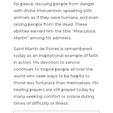
for peace, rescuing people from danger
with divine intervention, speaking with
animals as if they were humans, and even
raising people from the dead. These
abilities earned him the title “Miraculous
Martín” among his admirers.
Saint Martin de Porres is remembered
today as an inspirational example of faith
in action. His devotion to service
continues to inspire people all over the
world who seek ways to be helpful to
those less fortunate than themselves. His
healing prayers are still prayed today by
many seeking comfort or solace during
times of difficulty or illness.