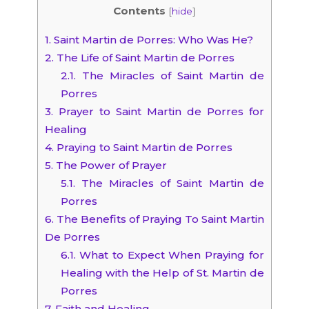
Contents
[
hide
]
1.
Saint Martin de Porres: Who Was He?
2.
The Life of Saint Martin de Porres
2.1.
The Miracles of Saint Martin de
Porres
3.
Prayer to Saint Martin de Porres for
Healing
4.
Praying to Saint Martin de Porres
5.
The Power of Prayer
5.1.
The Miracles of Saint Martin de
Porres
6.
The Benefits of Praying To Saint Martin
De Porres
6.1.
What to Expect When Praying for
Healing with the Help of St. Martin de
Porres
7.
Faith and Healing