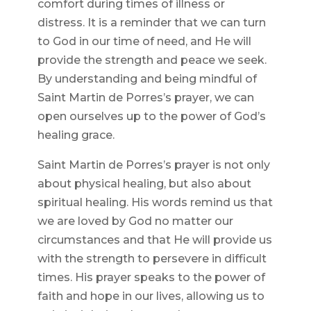
comfort during times of illness or
distress. It is a reminder that we can turn
to God in our time of need, and He will
provide the strength and peace we seek.
By understanding and being mindful of
Saint Martin de Porres’s prayer, we can
open ourselves up to the power of God’s
healing grace.
Saint Martin de Porres’s prayer is not only
about physical healing, but also about
spiritual healing. His words remind us that
we are loved by God no matter our
circumstances and that He will provide us
with the strength to persevere in difficult
times. His prayer speaks to the power of
faith and hope in our lives, allowing us to