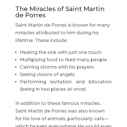
The Miracles of Saint Martin
de Porres
Saint Martin de Porres is known for many
miracles attributed to him during his
lifetime. These include:
Healing the sick with just one touch
Multiplying food to feed many people
Calming storms with his prayers
Seeing visions of angels
Performing levitation and bilocation
(being in two places at once)
In addition to these famous miracles,
Saint Martin de Porres was also known
for his love of animals, particularly cats—
which he kept everywhere! He would even