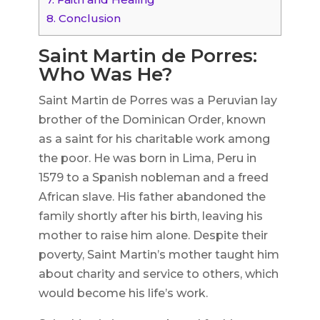
8.
Conclusion
Saint Martin de Porres:
Who Was He?
Saint Martin de Porres was a Peruvian lay
brother of the Dominican Order, known
as a saint for his charitable work among
the poor. He was born in Lima, Peru in
1579 to a Spanish nobleman and a freed
African slave. His father abandoned the
family shortly after his birth, leaving his
mother to raise him alone. Despite their
poverty, Saint Martin’s mother taught him
about charity and service to others, which
would become his life’s work.