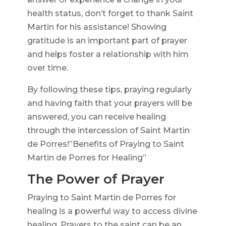
health status, don’t forget to thank Saint
Martin for his assistance! Showing
gratitude is an important part of prayer
and helps foster a relationship with him
over time.
By following these tips, praying regularly
and having faith that your prayers will be
answered, you can receive healing
through the intercession of Saint Martin
de Porres!”Benefits of Praying to Saint
Martin de Porres for Healing”
The Power of Prayer
Praying to Saint Martin de Porres for
healing is a powerful way to access divine
healing. Prayers to the saint can be an