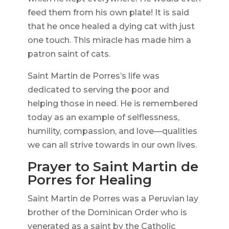
feed them from his own plate! It is said
that he once healed a dying cat with just
one touch. This miracle has made him a
patron saint of cats.
Saint Martin de Porres’s life was
dedicated to serving the poor and
helping those in need. He is remembered
today as an example of selflessness,
humility, compassion, and love—qualities
we can all strive towards in our own lives.
Prayer to Saint Martin de
Porres for Healing
Saint Martin de Porres was a Peruvian lay
brother of the Dominican Order who is
venerated as a saint by the Catholic