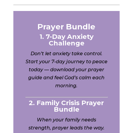
Prayer Bundle
1. 7-Day Anxiety
Challenge
Don’t let anxiety take control.
Start your 7-day journey to peace
today — download your prayer
guide and feel God’s calm each
morning.
2. Family Crisis Prayer
Bundle
When your family needs
strength, prayer leads the way.