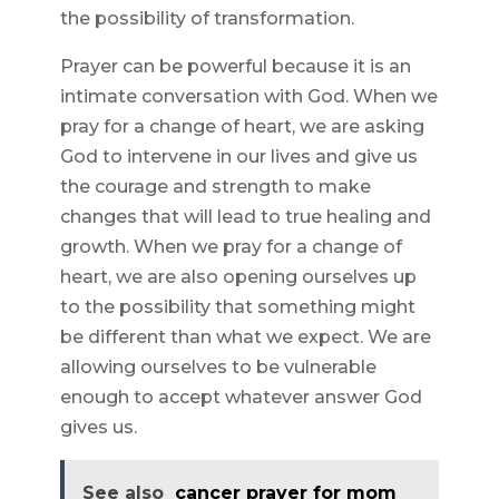
the possibility of transformation.
Prayer can be powerful because it is an
intimate conversation with God. When we
pray for a change of heart, we are asking
God to intervene in our lives and give us
the courage and strength to make
changes that will lead to true healing and
growth. When we pray for a change of
heart, we are also opening ourselves up
to the possibility that something might
be different than what we expect. We are
allowing ourselves to be vulnerable
enough to accept whatever answer God
gives us.
See also
cancer prayer for mom