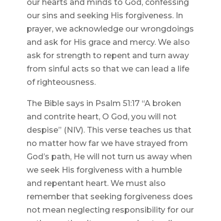
our hearts and minds to God, confessing
our sins and seeking His forgiveness. In
prayer, we acknowledge our wrongdoings
and ask for His grace and mercy. We also
ask for strength to repent and turn away
from sinful acts so that we can lead a life
of righteousness.
The Bible says in Psalm 51:17 “A broken
and contrite heart, O God, you will not
despise” (NIV). This verse teaches us that
no matter how far we have strayed from
God’s path, He will not turn us away when
we seek His forgiveness with a humble
and repentant heart. We must also
remember that seeking forgiveness does
not mean neglecting responsibility for our