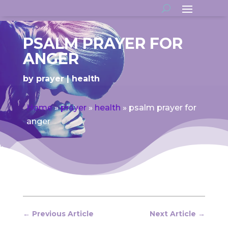
PSALM PRAYER FOR
ANGER
by
prayer
health
Home
»
prayer
»
health
»
psalm prayer for
anger
←
Previous Article
Next Article
→