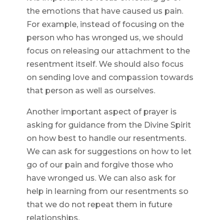
the emotions that have caused us pain.
For example, instead of focusing on the
person who has wronged us, we should
focus on releasing our attachment to the
resentment itself. We should also focus
on sending love and compassion towards
that person as well as ourselves.
Another important aspect of prayer is
asking for guidance from the Divine Spirit
on how best to handle our resentments.
We can ask for suggestions on how to let
go of our pain and forgive those who
have wronged us. We can also ask for
help in learning from our resentments so
that we do not repeat them in future
relationships.