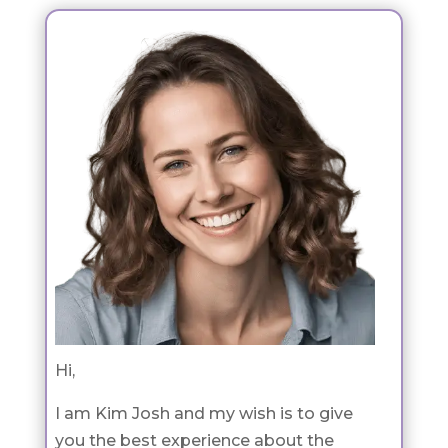
Hi,
I am Kim Josh and my wish is to give
you the best experience about the