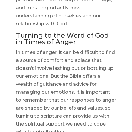
and most importantly, new
understanding of ourselves and our
relationship with God.
Turning to the Word of God
in Times of Anger
In times of anger, it can be difficult to find
a source of comfort and solace that
doesn’t involve lashing out or bottling up
our emotions. But the Bible offers a
wealth of guidance and advice for
managing our emotions. It is important
to remember that our responses to anger
are shaped by our beliefs and values, so
turning to scripture can provide us with
the spiritual support we need to cope
with tough situations.