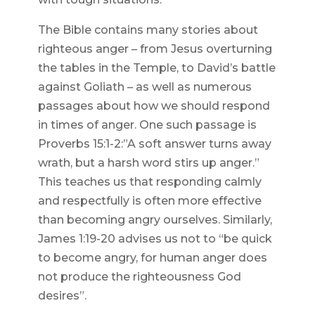
The Bible contains many stories about
righteous anger – from Jesus overturning
the tables in the Temple, to David’s battle
against Goliath – as well as numerous
passages about how we should respond
in times of anger. One such passage is
Proverbs 15:1-2:”A soft answer turns away
wrath, but a harsh word stirs up anger.”
This teaches us that responding calmly
and respectfully is often more effective
than becoming angry ourselves. Similarly,
James 1:19-20 advises us not to “be quick
to become angry, for human anger does
not produce the righteousness God
desires”.