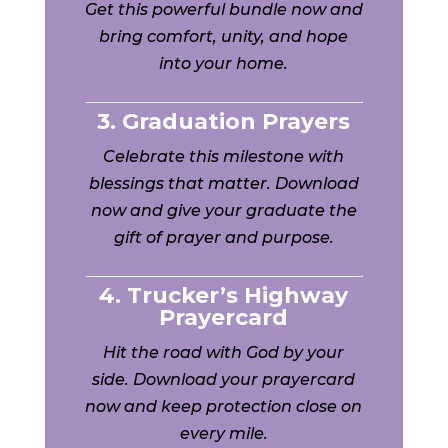
Get this powerful bundle now and
bring comfort, unity, and hope
into your home.
3. Graduation Prayers
Celebrate this milestone with
blessings that matter. Download
now and give your graduate the
gift of prayer and purpose.
4. Trucker’s Highway
Prayercard
Hit the road with God by your
side. Download your prayercard
now and keep protection close on
every mile.