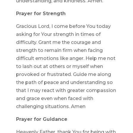
understanding, and kindness. Amen.
Prayer for Strength
Gracious Lord, I come before You today
asking for Your strength in times of
difficulty. Grant me the courage and
strength to remain firm when facing
difficult emotions like anger. Help me not
to lash out at others or myself when
provoked or frustrated. Guide me along
the path of peace and understanding so
that I may react with greater compassion
and grace even when faced with
challenging situations. Amen
Prayer for Guidance
Heavenly Father, thank You for being with