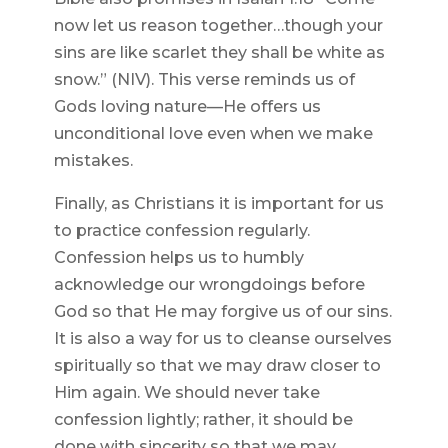
now let us reason together…though your
sins are like scarlet they shall be white as
snow.” (NIV). This verse reminds us of
Gods loving nature—He offers us
unconditional love even when we make
mistakes.
Finally, as Christians it is important for us
to practice confession regularly.
Confession helps us to humbly
acknowledge our wrongdoings before
God so that He may forgive us of our sins.
It is also a way for us to cleanse ourselves
spiritually so that we may draw closer to
Him again. We should never take
confession lightly; rather, it should be
done with sincerity so that we may