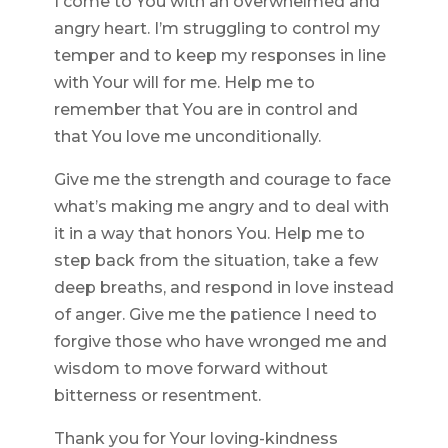
I come to You with an overwhelmed and
angry heart. I’m struggling to control my
temper and to keep my responses in line
with Your will for me. Help me to
remember that You are in control and
that You love me unconditionally.
Give me the strength and courage to face
what’s making me angry and to deal with
it in a way that honors You. Help me to
step back from the situation, take a few
deep breaths, and respond in love instead
of anger. Give me the patience I need to
forgive those who have wronged me and
wisdom to move forward without
bitterness or resentment.
Thank you for Your loving-kindness