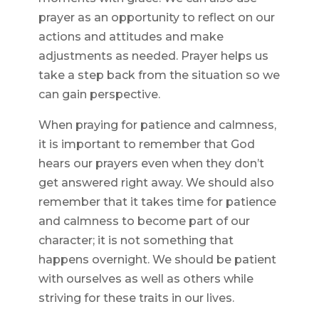
prayer as an opportunity to reflect on our
actions and attitudes and make
adjustments as needed. Prayer helps us
take a step back from the situation so we
can gain perspective.
When praying for patience and calmness,
it is important to remember that God
hears our prayers even when they don’t
get answered right away. We should also
remember that it takes time for patience
and calmness to become part of our
character; it is not something that
happens overnight. We should be patient
with ourselves as well as others while
striving for these traits in our lives.