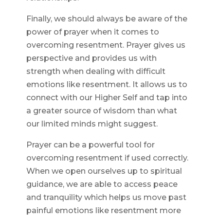
Finally, we should always be aware of the
power of prayer when it comes to
overcoming resentment. Prayer gives us
perspective and provides us with
strength when dealing with difficult
emotions like resentment. It allows us to
connect with our Higher Self and tap into
a greater source of wisdom than what
our limited minds might suggest.
Prayer can be a powerful tool for
overcoming resentment if used correctly.
When we open ourselves up to spiritual
guidance, we are able to access peace
and tranquility which helps us move past
painful emotions like resentment more