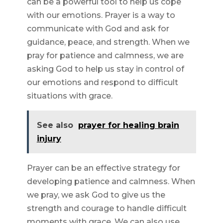
can be a powerful tool to help us cope
with our emotions. Prayer is a way to
communicate with God and ask for
guidance, peace, and strength. When we
pray for patience and calmness, we are
asking God to help us stay in control of
our emotions and respond to difficult
situations with grace.
See also
prayer for healing brain
injury
Prayer can be an effective strategy for
developing patience and calmness. When
we pray, we ask God to give us the
strength and courage to handle difficult
moments with grace. We can also use