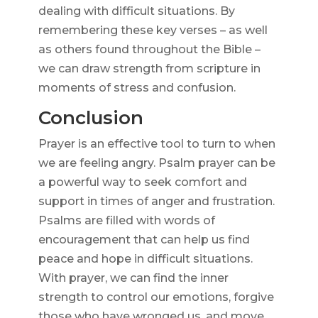
dealing with difficult situations. By
remembering these key verses – as well
as others found throughout the Bible –
we can draw strength from scripture in
moments of stress and confusion.
Conclusion
Prayer is an effective tool to turn to when
we are feeling angry. Psalm prayer can be
a powerful way to seek comfort and
support in times of anger and frustration.
Psalms are filled with words of
encouragement that can help us find
peace and hope in difficult situations.
With prayer, we can find the inner
strength to control our emotions, forgive
those who have wronged us, and move