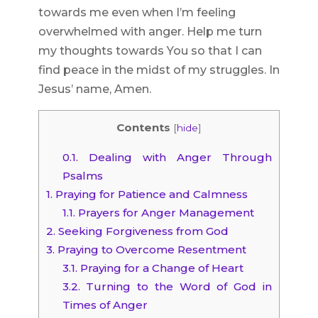
towards me even when I’m feeling
overwhelmed with anger. Help me turn
my thoughts towards You so that I can
find peace in the midst of my struggles. In
Jesus’ name, Amen.
Contents
[
hide
]
0.1.
Dealing with Anger Through
Psalms
1.
Praying for Patience and Calmness
1.1.
Prayers for Anger Management
2.
Seeking Forgiveness from God
3.
Praying to Overcome Resentment
3.1.
Praying for a Change of Heart
3.2.
Turning to the Word of God in
Times of Anger