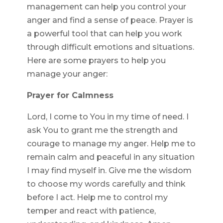
management can help you control your
anger and find a sense of peace. Prayer is
a powerful tool that can help you work
through difficult emotions and situations.
Here are some prayers to help you
manage your anger:
Prayer for Calmness
Lord, I come to You in my time of need. I
ask You to grant me the strength and
courage to manage my anger. Help me to
remain calm and peaceful in any situation
I may find myself in. Give me the wisdom
to choose my words carefully and think
before I act. Help me to control my
temper and react with patience,