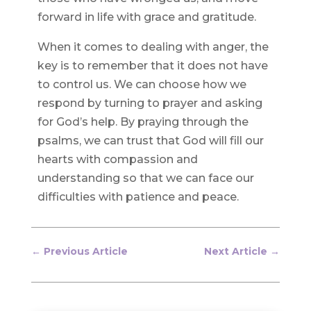
forward in life with grace and gratitude.
When it comes to dealing with anger, the
key is to remember that it does not have
to control us. We can choose how we
respond by turning to prayer and asking
for God’s help. By praying through the
psalms, we can trust that God will fill our
hearts with compassion and
understanding so that we can face our
difficulties with patience and peace.
←
Previous Article
Next Article
→