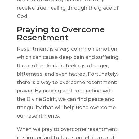
receive true healing through the grace of
God.
Praying to Overcome
Resentment
Resentment is a very common emotion
which can cause deep pain and suffering.
It can often lead to feelings of anger,
bitterness, and even hatred. Fortunately,
there is a way to overcome resentment:
prayer. By praying and connecting with
the Divine Spirit, we can find peace and
tranquility that will help us to overcome
our resentments.
When we pray to overcome resentment,
it is important to focus on letting go of