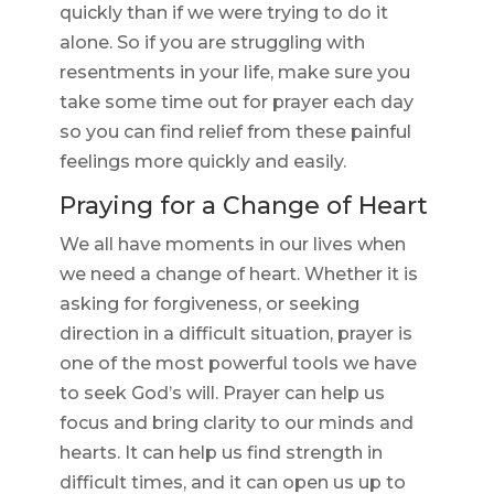
quickly than if we were trying to do it
alone. So if you are struggling with
resentments in your life, make sure you
take some time out for prayer each day
so you can find relief from these painful
feelings more quickly and easily.
Praying for a Change of Heart
We all have moments in our lives when
we need a change of heart. Whether it is
asking for forgiveness, or seeking
direction in a difficult situation, prayer is
one of the most powerful tools we have
to seek God’s will. Prayer can help us
focus and bring clarity to our minds and
hearts. It can help us find strength in
difficult times, and it can open us up to