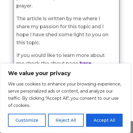
prayer.
The article is written by me where I
share my passion for this topic and I
hope I have shed some light to you on
this topic.
If you would like to learn more about
me check the about page
here
.
We value your privacy
We use cookies to enhance your browsing experience,
serve personalized ads or content, and analyze our
Prayers
traffic. By clicking "Accept All", you consent to our use
Check all Prayer Categories
of cookies.
Customize
Reject All
Accept All
Prayer
Share This