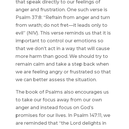
that speak directly to our feelings of
anger and frustration. One such verse is
Psalm 37:8: “Refrain from anger and turn
from wrath; do not fret—it leads only to
evil” (NIV). This verse reminds us that it is
important to control our emotions so
that we don’t act in a way that will cause
more harm than good. We should try to
remain calm and take a step back when
we are feeling angry or frustrated so that
we can better assess the situation.
The book of Psalms also encourages us
to take our focus away from our own
anger and instead focus on God’s
promises for our lives. In Psalm 147:11, we
are reminded that “the Lord delights in