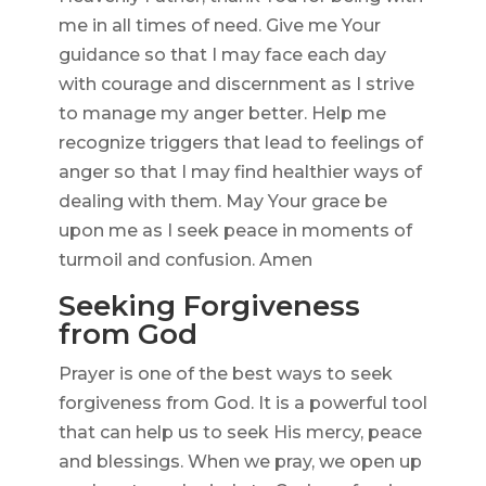
me in all times of need. Give me Your
guidance so that I may face each day
with courage and discernment as I strive
to manage my anger better. Help me
recognize triggers that lead to feelings of
anger so that I may find healthier ways of
dealing with them. May Your grace be
upon me as I seek peace in moments of
turmoil and confusion. Amen
Seeking Forgiveness
from God
Prayer is one of the best ways to seek
forgiveness from God. It is a powerful tool
that can help us to seek His mercy, peace
and blessings. When we pray, we open up