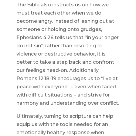
The Bible also instructs us on how we
must treat each other when we do
become angry. Instead of lashing out at
someone or holding onto grudges,
Ephesians 4:26 tells us that “in your anger
do not sin”: rather than resorting to
violence or destructive behavior, it is
better to take a step back and confront
our feelings head-on. Additionally,
Romans 12:18-19 encourages us to “live at
peace with everyone” – even when faced
with difficult situations – and strive for
harmony and understanding over conflict.
Ultimately, turning to scripture can help
equip us with the tools needed for an
emotionally healthy response when