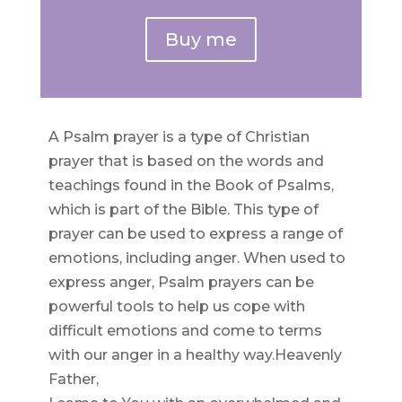
Buy me
A Psalm prayer is a type of Christian
prayer that is based on the words and
teachings found in the Book of Psalms,
which is part of the Bible. This type of
prayer can be used to express a range of
emotions, including anger. When used to
express anger, Psalm prayers can be
powerful tools to help us cope with
difficult emotions and come to terms
with our anger in a healthy way.Heavenly
Father,