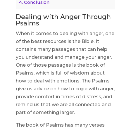
4.
Conclusion
Dealing with Anger Through
Psalms
When it comes to dealing with anger, one
of the best resources is the Bible. It
contains many passages that can help
you understand and manage your anger.
One of those passages is the book of
Psalms, which is full of wisdom about
how to deal with emotions. The Psalms
give us advice on how to cope with anger,
provide comfort in times of distress, and
remind us that we are all connected and
part of something larger.
The book of Psalms has many verses