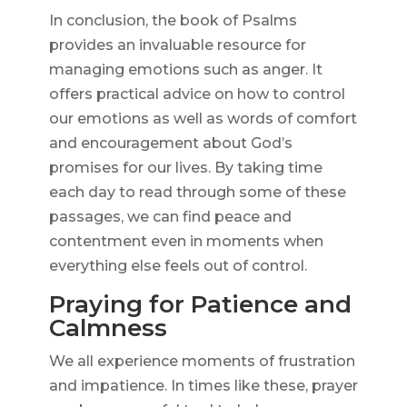
In conclusion, the book of Psalms
provides an invaluable resource for
managing emotions such as anger. It
offers practical advice on how to control
our emotions as well as words of comfort
and encouragement about God’s
promises for our lives. By taking time
each day to read through some of these
passages, we can find peace and
contentment even in moments when
everything else feels out of control.
Praying for Patience and
Calmness
We all experience moments of frustration
and impatience. In times like these, prayer