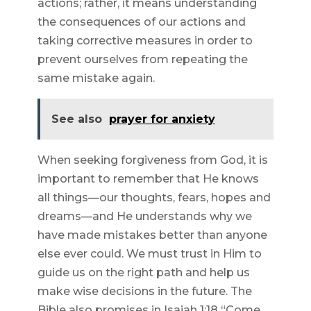
actions; rather, it means understanding
the consequences of our actions and
taking corrective measures in order to
prevent ourselves from repeating the
same mistake again.
See also
prayer for anxiety
When seeking forgiveness from God, it is
important to remember that He knows
all things—our thoughts, fears, hopes and
dreams—and He understands why we
have made mistakes better than anyone
else ever could. We must trust in Him to
guide us on the right path and help us
make wise decisions in the future. The
Bible also promises in Isaiah 1:18 “Come