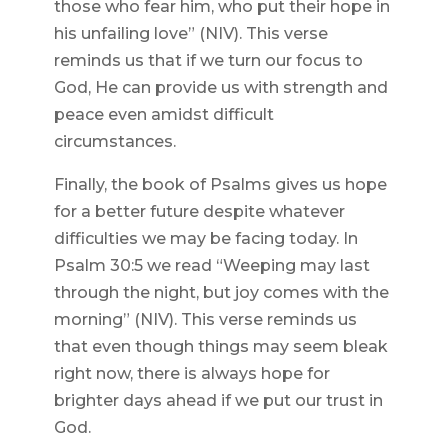
those who fear him, who put their hope in
his unfailing love” (NIV). This verse
reminds us that if we turn our focus to
God, He can provide us with strength and
peace even amidst difficult
circumstances.
Finally, the book of Psalms gives us hope
for a better future despite whatever
difficulties we may be facing today. In
Psalm 30:5 we read “Weeping may last
through the night, but joy comes with the
morning” (NIV). This verse reminds us
that even though things may seem bleak
right now, there is always hope for
brighter days ahead if we put our trust in
God.