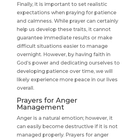
Finally, it is important to set realistic
expectations when praying for patience
and calmness. While prayer can certainly
help us develop these traits, it cannot
guarantee immediate results or make
difficult situations easier to manage
overnight. However, by having faith in
God’s power and dedicating ourselves to
developing patience over time, we will
likely experience more peace in our lives
overall.
Prayers for Anger
Management
Anger is a natural emotion; however, it
can easily become destructive if it is not
managed properly. Prayers for anger