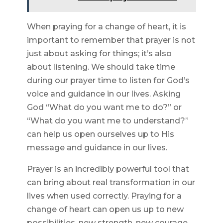
When praying for a change of heart, it is
important to remember that prayer is not
just about asking for things; it’s also
about listening. We should take time
during our prayer time to listen for God’s
voice and guidance in our lives. Asking
God “What do you want me to do?” or
“What do you want me to understand?”
can help us open ourselves up to His
message and guidance in our lives.
Prayer is an incredibly powerful tool that
can bring about real transformation in our
lives when used correctly. Praying for a
change of heart can open us up to new
possibilities, new strength, new courage,