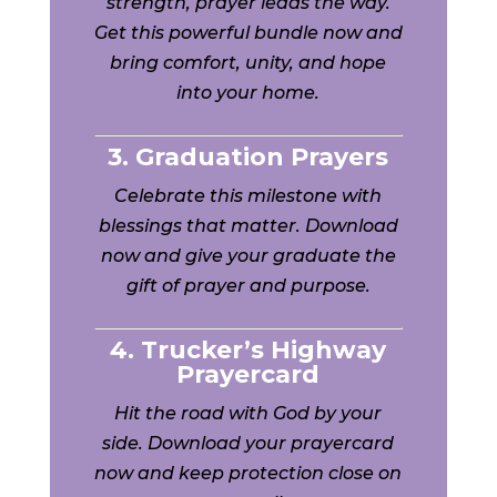
strength, prayer leads the way.
Get this powerful bundle now and
bring comfort, unity, and hope
into your home.
3. Graduation Prayers
Celebrate this milestone with
blessings that matter. Download
now and give your graduate the
gift of prayer and purpose.
4. Trucker’s Highway
Prayercard
Hit the road with God by your
side. Download your prayercard
now and keep protection close on