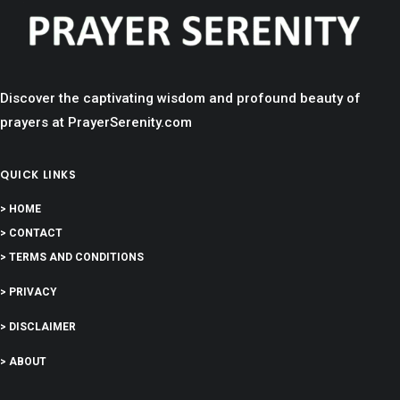
Discover the captivating wisdom and profound beauty of
prayers at PrayerSerenity.com
QUICK LINKS
> HOME
> CONTACT
> TERMS AND CONDITIONS
> PRIVACY
> DISCLAIMER
> ABOUT