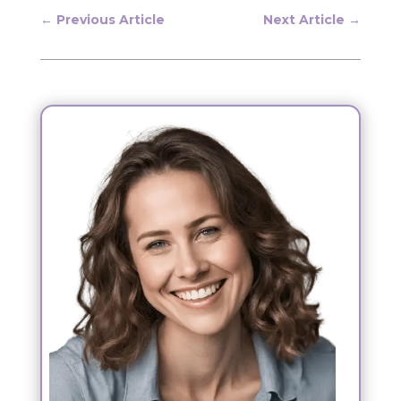
←
Previous Article
Next Article
→