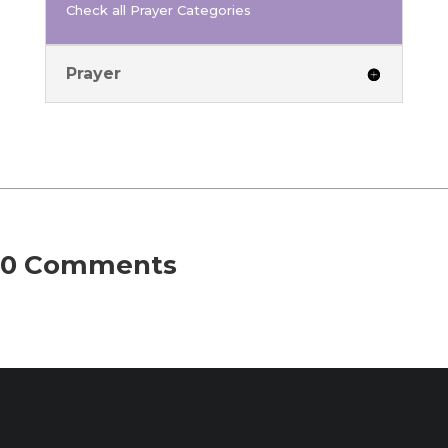
Check all Prayer Categories
Prayer
0 Comments