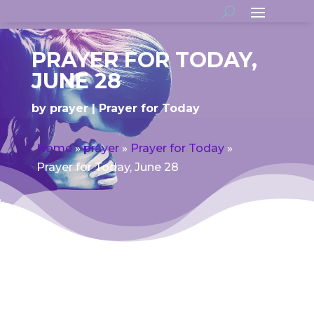
PRAYER FOR TODAY,
JUNE 28
by
prayer
Prayer for Today
Home
»
prayer
»
Prayer for Today
»
Prayer for Today, June 28