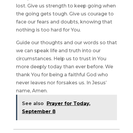
lost. Give us strength to keep going when
the going gets tough. Give us courage to
face our fears and doubts, knowing that
nothing is too hard for You.
Guide our thoughts and our words so that
we can speak life and truth into our
circumstances. Help us to trust in You
more deeply today than ever before. We
thank You for being a faithful God who
never leaves nor forsakes us. In Jesus’
name, Amen.
See also
Prayer for Today,
September 8