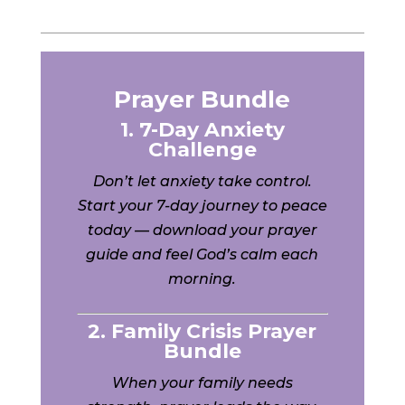
Prayer Bundle
1. 7-Day Anxiety
Challenge
Don’t let anxiety take control.
Start your 7-day journey to peace
today — download your prayer
guide and feel God’s calm each
morning.
2. Family Crisis Prayer
Bundle
When your family needs