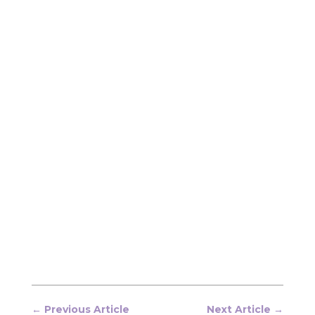
←
Previous Article
Next Article
→