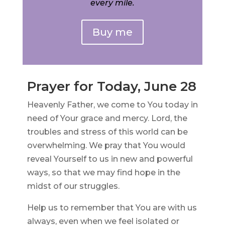
every mile.
Buy me
Prayer for Today, June 28
Heavenly Father, we come to You today in
need of Your grace and mercy. Lord, the
troubles and stress of this world can be
overwhelming. We pray that You would
reveal Yourself to us in new and powerful
ways, so that we may find hope in the
midst of our struggles.
Help us to remember that You are with us
always, even when we feel isolated or