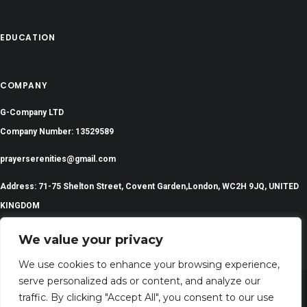
EDUCATION
COMPANY
G-Company LTD
Company Number: 13529589
prayerserenities@gmail.com
Address: 71-75 Shelton Street, Covent Garden,London, WC2H 9JQ, UNITED
KINGDOM
We value your privacy
We use cookies to enhance your browsing experience,
serve personalized ads or content, and analyze our
traffic. By clicking "Accept All", you consent to our use
©
2024 All Rights Reserved | PrayerSerenity.com