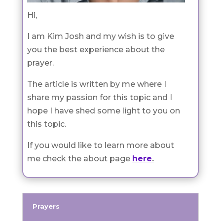
Hi,
I am Kim Josh and my wish is to give
you the best experience about the
prayer.
The article is written by me where I
share my passion for this topic and I
hope I have shed some light to you on
this topic.
If you would like to learn more about
me check the about page
here
.
Prayers