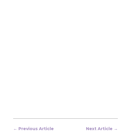
←
Previous Article
Next Article
→