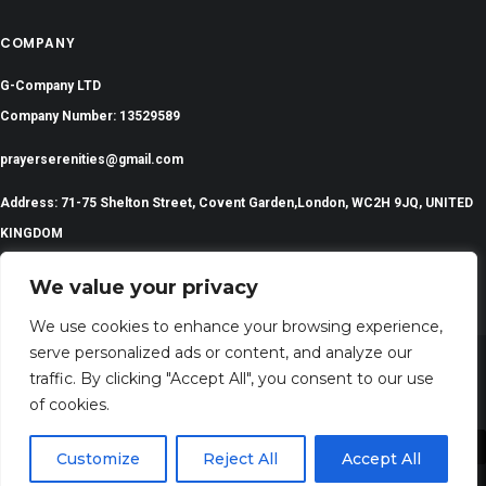
COMPANY
G-Company LTD
Company Number: 13529589
prayerserenities@gmail.com
Address: 71-75 Shelton Street, Covent Garden,London, WC2H 9JQ, UNITED
KINGDOM
We value your privacy
We use cookies to enhance your browsing experience,
serve personalized ads or content, and analyze our
traffic. By clicking "Accept All", you consent to our use
©
2024 All Rights Reserved | PrayerSerenity.com
of cookies.
Customize
Reject All
Accept All
Share This