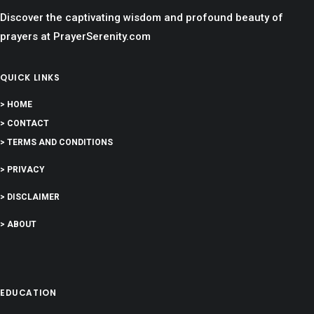
Discover the captivating wisdom and profound beauty of
prayers at PrayerSerenity.com
QUICK LINKS
> HOME
> CONTACT
> TERMS AND CONDITIONS
> PRIVACY
> DISCLAIMER
> ABOUT
EDUCATION