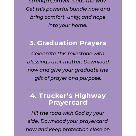
strength, prayer leads the way.
Get this powerful bundle now and
bring comfort, unity, and hope
into your home.
3. Graduation Prayers
Celebrate this milestone with
blessings that matter. Download
now and give your graduate the
gift of prayer and purpose.
4. Trucker’s Highway
Prayercard
Hit the road with God by your
side. Download your prayercard
now and keep protection close on