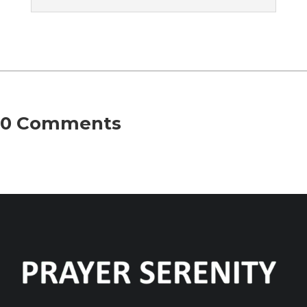
0 Comments