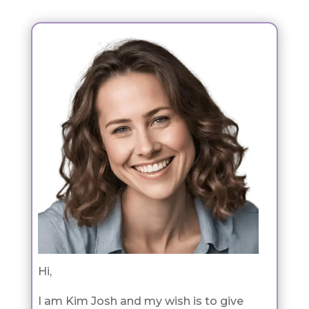
Hi,
I am Kim Josh and my wish is to give