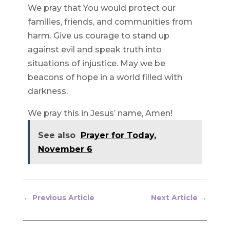
We pray that You would protect our
families, friends, and communities from
harm. Give us courage to stand up
against evil and speak truth into
situations of injustice. May we be
beacons of hope in a world filled with
darkness.
We pray this in Jesus’ name, Amen!
See also
Prayer for Today,
November 6
←
Previous Article
Next Article
→