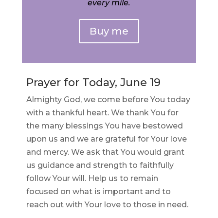
every mile.
Buy me
Prayer for Today, June 19
Almighty God, we come before You today
with a thankful heart. We thank You for
the many blessings You have bestowed
upon us and we are grateful for Your love
and mercy. We ask that You would grant
us guidance and strength to faithfully
follow Your will. Help us to remain
focused on what is important and to
reach out with Your love to those in need.