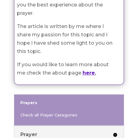
you the best experience about the
prayer.
The article is written by me where I
share my passion for this topic and I
hope I have shed some light to you on
this topic.
If you would like to learn more about
me check the about page
here
.
Prayers
Check all Prayer Categories
Prayer