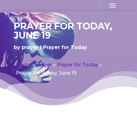
PRAYER FOR TODAY,
JUNE 19
by
prayer
Prayer for Today
Home
»
prayer
»
Prayer for Today
»
Prayer for Today, June 19