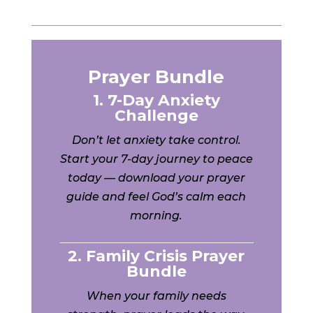
Prayer Bundle
1. 7-Day Anxiety
Challenge
Don’t let anxiety take control.
Start your 7-day journey to peace
today — download your prayer
guide and feel God’s calm each
morning.
2. Family Crisis Prayer
Bundle
When your family needs