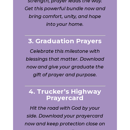
strength, prayer leads the way.
Get this powerful bundle now and
bring comfort, unity, and hope
into your home.
3. Graduation Prayers
Celebrate this milestone with
blessings that matter. Download
now and give your graduate the
gift of prayer and purpose.
4. Trucker’s Highway
Prayercard
Hit the road with God by your
side. Download your prayercard
now and keep protection close on