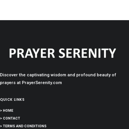
Discover the captivating wisdom and profound beauty of
prayers at PrayerSerenity.com
QUICK LINKS
> HOME
> CONTACT
> TERMS AND CONDITIONS