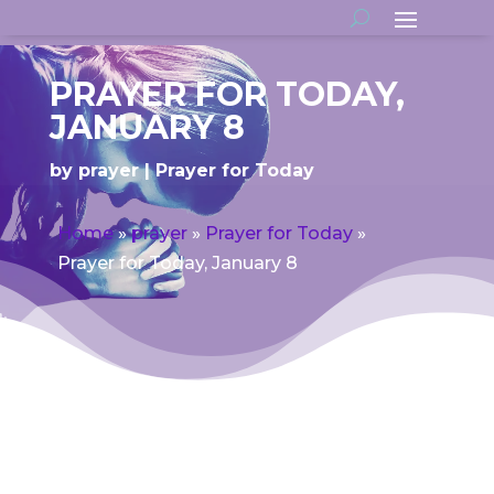
PRAYER FOR TODAY,
JANUARY 8
by
prayer
Prayer for Today
Home
»
prayer
»
Prayer for Today
»
Prayer for Today, January 8