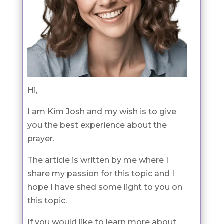
Hi,
I am Kim Josh and my wish is to give
you the best experience about the
prayer.
The article is written by me where I
share my passion for this topic and I
hope I have shed some light to you on
this topic.
If you would like to learn more about