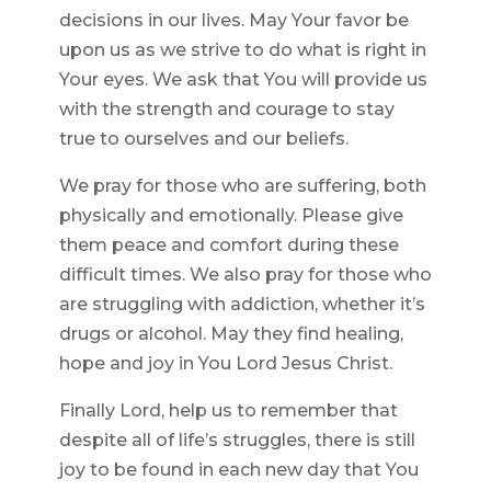
decisions in our lives. May Your favor be
upon us as we strive to do what is right in
Your eyes. We ask that You will provide us
with the strength and courage to stay
true to ourselves and our beliefs.
We pray for those who are suffering, both
physically and emotionally. Please give
them peace and comfort during these
difficult times. We also pray for those who
are struggling with addiction, whether it’s
drugs or alcohol. May they find healing,
hope and joy in You Lord Jesus Christ.
Finally Lord, help us to remember that
despite all of life’s struggles, there is still
joy to be found in each new day that You