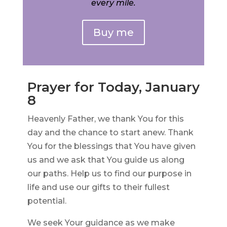
every mile.
Buy me
Prayer for Today, January
8
Heavenly Father, we thank You for this
day and the chance to start anew. Thank
You for the blessings that You have given
us and we ask that You guide us along
our paths. Help us to find our purpose in
life and use our gifts to their fullest
potential.
We seek Your guidance as we make