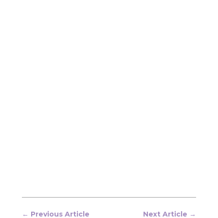
←
Previous Article
Next Article
→