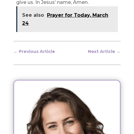
give us. In Jesus’ name, Amen.
See also
Prayer for Today, March
24
←
Previous Article
Next Article
→