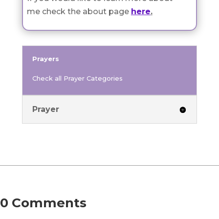
me check the about page
here
.
Prayers
Check all Prayer Categories
Prayer
0 Comments