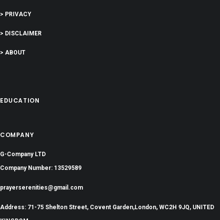
> PRIVACY
> DISCLAIMER
> ABOUT
EDUCATION
COMPANY
G-Company LTD
Company Number: 13529589
prayerserenities@gmail.com
Address: 71-75 Shelton Street, Covent Garden,London, WC2H 9JQ, UNITED