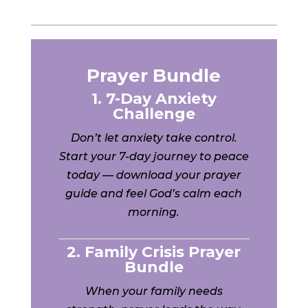
Prayer Bundle
1. 7-Day Anxiety
Challenge
Don’t let anxiety take control.
Start your 7-day journey to peace
today — download your prayer
guide and feel God’s calm each
morning.
2. Family Crisis Prayer
Bundle
When your family needs