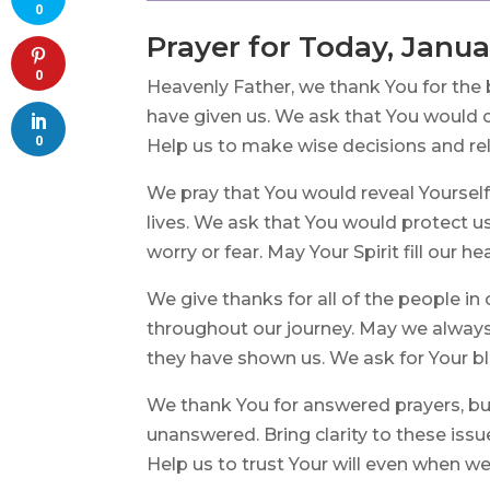
0
Prayer for Today, Janua
0
Heavenly Father, we thank You for the 
have given us. We ask that You would c
0
Help us to make wise decisions and re
We pray that You would reveal Yourself
lives. We ask that You would protect u
worry or fear. May Your Spirit fill our he
We give thanks for all of the people in
throughout our journey. May we alwa
they have shown us. We ask for Your ble
We thank You for answered prayers, bu
unanswered. Bring clarity to these issue
Help us to trust Your will even when we 