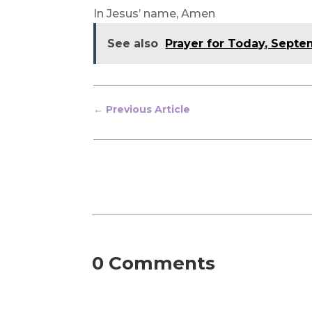
In Jesus’ name, Amen
See also
Prayer for Today, Sept
←
Previous Article
0 Comments