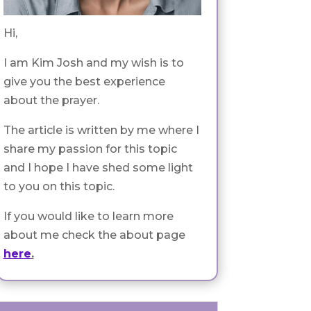
Hi,
I am Kim Josh and my wish is to
give you the best experience
about the prayer.
The article is written by me where I
share my passion for this topic
and I hope I have shed some light
to you on this topic.
If you would like to learn more
about me check the about page
here
.