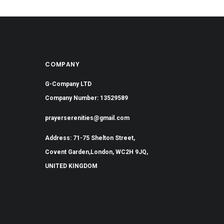
COMPANY
G-Company LTD
Company Number: 13529589
prayerserenities@gmail.com
Address: 71-75 Shelton Street,
Covent Garden,London, WC2H 9JQ,
UNITED KINGDOM