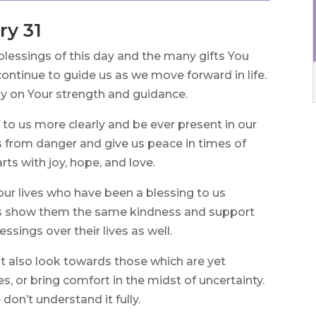
ry 31
blessings of this day and the many gifts You
ontinue to guide us as we move forward in life.
ly on Your strength and guidance.
 to us more clearly and be ever present in our
s from danger and give us peace in times of
arts with joy, hope, and love.
 our lives who have been a blessing to us
ys show them the same kindness and support
ssings over their lives as well.
t also look towards those which are yet
s, or bring comfort in the midst of uncertainty.
don’t understand it fully.