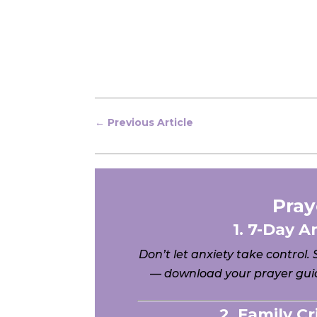
←
Previous Article
Pray
1. 7-Day A
Don’t let anxiety take control.
— download your prayer guid
2. Family C