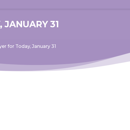
, JANUARY 31
yer for Today, January 31