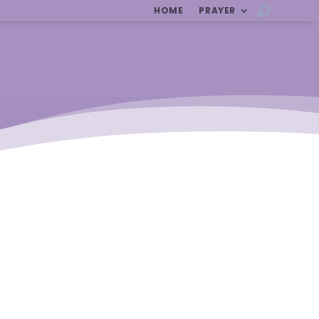
HOME
PRAYER