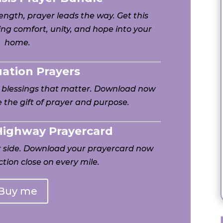
ngth, prayer leads the way. Get this
ng comfort, unity, and hope into your
home.
uation Prayers
h blessings that matter. Download now
 the gift of prayer and purpose.
 Highway Prayercard
ur side. Download your prayercard now
tion close on every mile.
Buy me