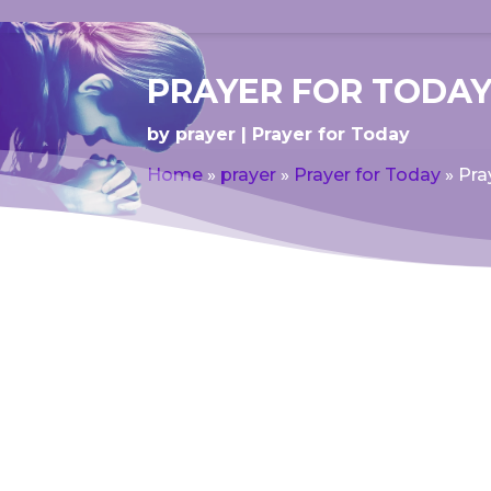
PRAYER FOR TODAY
by
prayer
Prayer for Today
Home
»
prayer
»
Prayer for Today
»
Pra