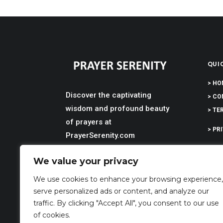
QUIC
> HO
Discover the captivating
> CO
wisdom and profound beauty
> TE
of prayers at
> PR
PrayerSerenity.com
> DI
We value your privacy
> AB
We use cookies to enhance your browsing experience,
serve personalized ads or content, and analyze our
traffic. By clicking "Accept All", you consent to our use
of cookies.