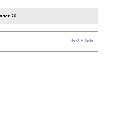
ember 20
Next Article
→