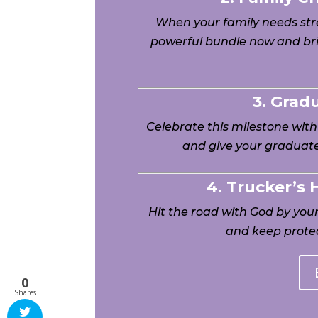
When your family needs stre
powerful bundle now and bri
3. Grad
Celebrate this milestone wit
and give your graduate
4. Trucker’s
Hit the road with God by yo
and keep protec
0
Shares