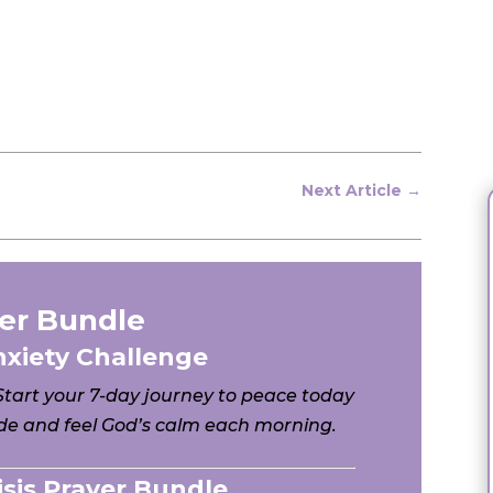
Next Article
→
er Bundle
nxiety Challenge
 Start your 7-day journey to peace today
e and feel God’s calm each morning.
risis Prayer Bundle