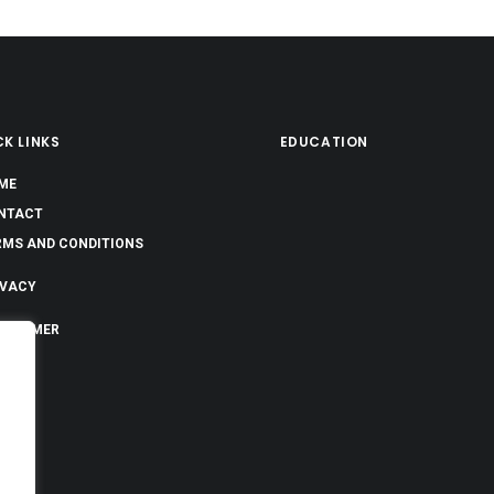
K LINKS
EDUCATION
ME
NTACT
RMS AND CONDITIONS
IVACY
SCLAIMER
OUT