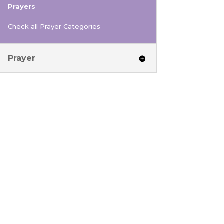
Prayers
Check all Prayer Categories
Prayer