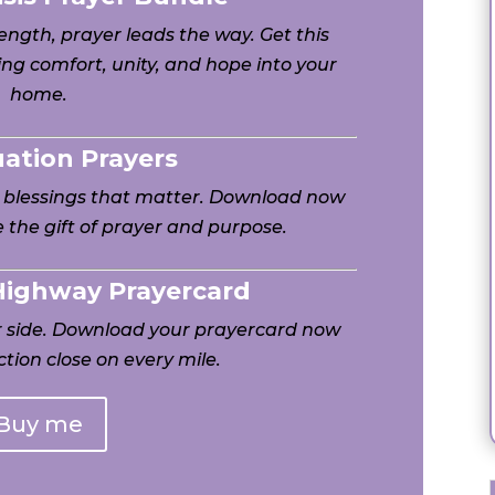
ngth, prayer leads the way. Get this
ng comfort, unity, and hope into your
home.
uation Prayers
h blessings that matter. Download now
 the gift of prayer and purpose.
 Highway Prayercard
ur side. Download your prayercard now
tion close on every mile.
Buy me