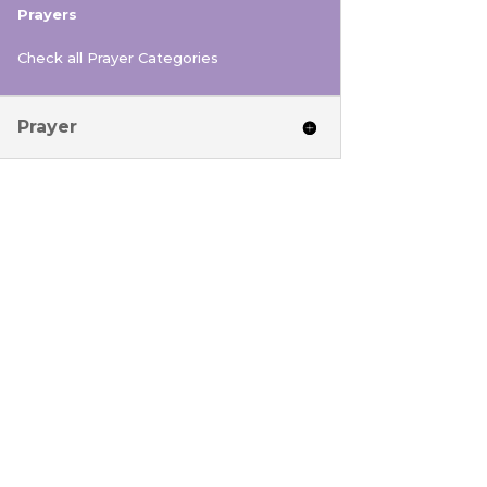
Prayers
Check all Prayer Categories
Prayer