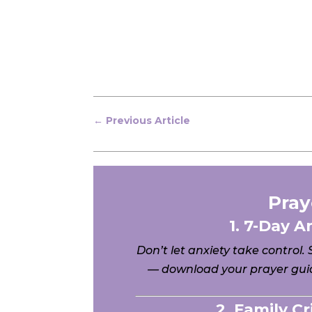
←
Previous Article
Pray
1. 7-Day A
Don’t let anxiety take control.
— download your prayer guid
2. Family C