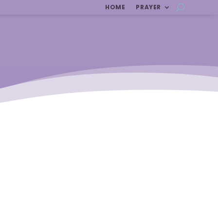
HOME
PRAYER