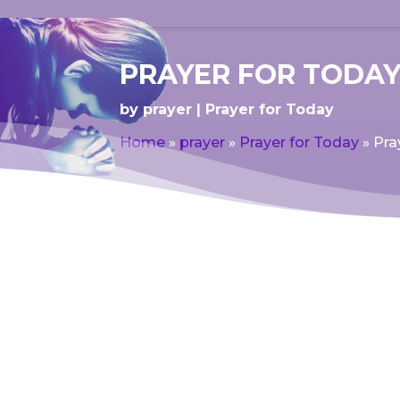
PRAYER FOR TODAY
by
prayer
Prayer for Today
Home
»
prayer
»
Prayer for Today
»
Pra