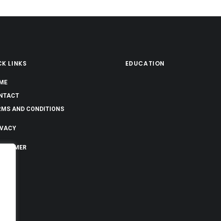
K LINKS
EDUCATION
ME
NTACT
RMS AND CONDITIONS
IVACY
SCLAIMER
OUT