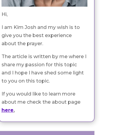
Hi,
I am Kim Josh and my wish is to
give you the best experience
about the prayer.
The article is written by me where I
share my passion for this topic
and I hope I have shed some light
to you on this topic.
If you would like to learn more
about me check the about page
here
.