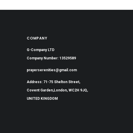
COMPANY
G-Company LTD
Company Number: 13529589
prayerserenities@gmail.com
Address: 71-75 Shelton Street,
Covent Garden,London, WC2H 9JQ,
UNITED KINGDOM