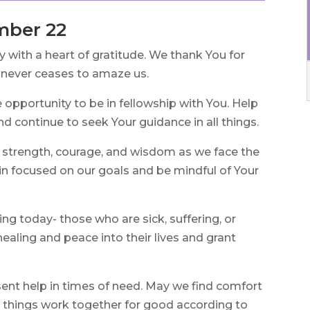
mber 22
with a heart of gratitude. We thank You for
t never ceases to amaze us.
e opportunity to be in fellowship with You. Help
and continue to seek Your guidance in all things.
 strength, courage, and wisdom as we face the
ain focused on our goals and be mindful of Your
ng today- those who are sick, suffering, or
healing and peace into their lives and grant
ent help in times of need. May we find comfort
l things work together for good according to