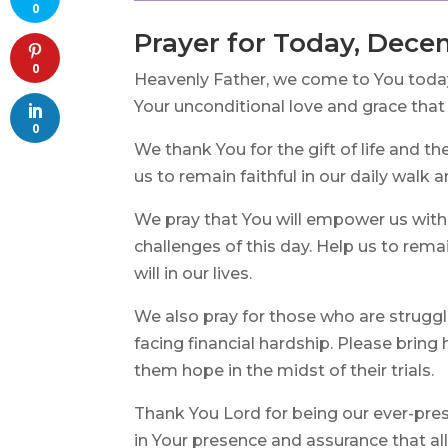
0
Prayer for Today, Dece
0
Heavenly Father, we come to You today 
Your unconditional love and grace tha
0
We thank You for the gift of life and th
us to remain faithful in our daily walk 
We pray that You will empower us with
challenges of this day. Help us to rem
will in our lives.
We also pray for those who are struggli
facing financial hardship. Please bring 
them hope in the midst of their trials.
Thank You Lord for being our ever-pres
in Your presence and assurance that al