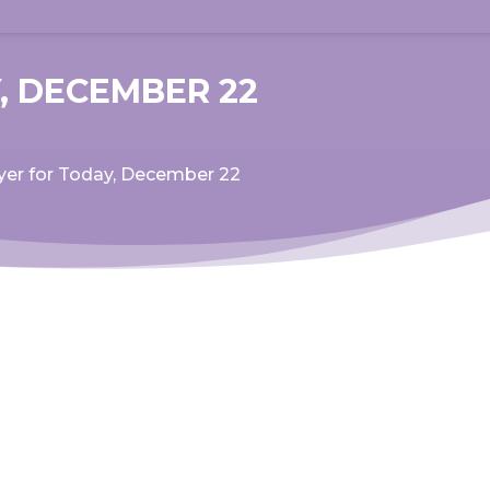
, DECEMBER 22
yer for Today, December 22