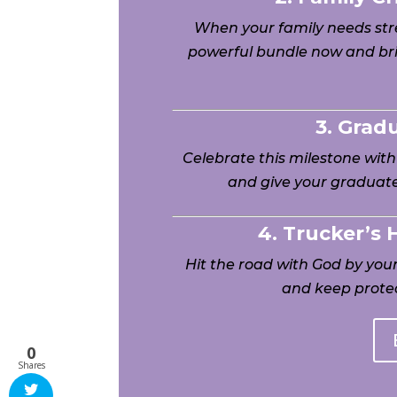
When your family needs stre
powerful bundle now and bri
3. Grad
Celebrate this milestone wit
and give your graduate
4. Trucker’s
Hit the road with God by yo
and keep protec
0
Shares