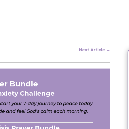
Next Article
→
er Bundle
nxiety Challenge
 Start your 7-day journey to peace today
e and feel God’s calm each morning.
risis Prayer Bundle