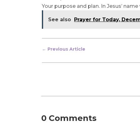
Your purpose and plan. In Jesus’ name
See also
Prayer for Today, Dece
←
Previous Article
0 Comments