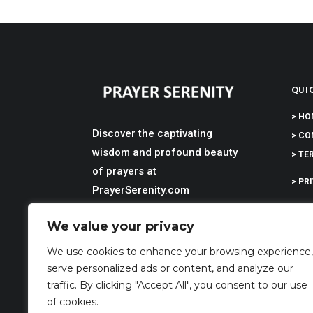
QUIC
> HO
Discover the captivating
> CO
wisdom and profound beauty
> TE
of prayers at
> PR
PrayerSerenity.com
> DI
We value your privacy
> AB
We use cookies to enhance your browsing experience,
serve personalized ads or content, and analyze our
traffic. By clicking "Accept All", you consent to our use
of cookies.