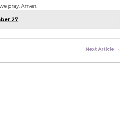
 we pray, Amen.
mber 27
Next Article
→