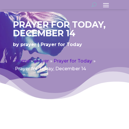
PRAYER FOR TODAY,
DECEMBER 14
by
prayer
Prayer for Today
Home
»
prayer
»
Prayer for Today
»
Prayer for Today, December 14