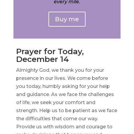
every mile.
Buy me
Prayer for Today,
December 14
Almighty God, we thank you for your
presence in our lives. We come before
you today, humbly asking for your help
and guidance. As we face the challenges
of life, we seek your comfort and
strength. Help us to be patient as we face
the difficulties that come our way.
Provide us with wisdom and courage to