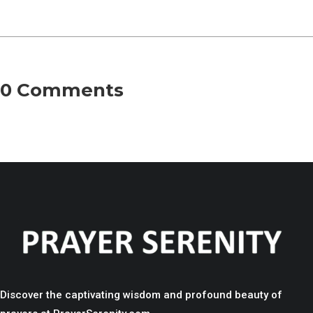
0 Comments
Discover the captivating wisdom and profound beauty of