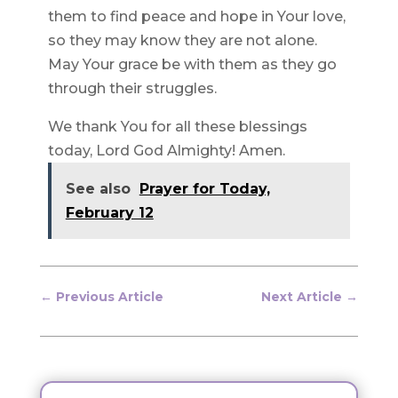
them to find peace and hope in Your love,
so they may know they are not alone.
May Your grace be with them as they go
through their struggles.
We thank You for all these blessings
today, Lord God Almighty! Amen.
See also
Prayer for Today,
February 12
←
Previous Article
Next Article
→