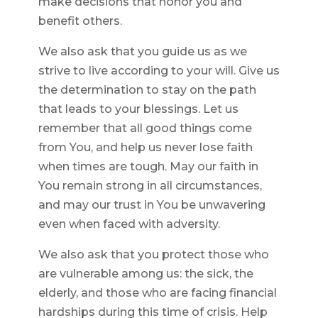
make decisions that honor you and
benefit others.
We also ask that you guide us as we
strive to live according to your will. Give us
the determination to stay on the path
that leads to your blessings. Let us
remember that all good things come
from You, and help us never lose faith
when times are tough. May our faith in
You remain strong in all circumstances,
and may our trust in You be unwavering
even when faced with adversity.
We also ask that you protect those who
are vulnerable among us: the sick, the
elderly, and those who are facing financial
hardships during this time of crisis. Help