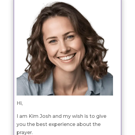
Hi,
I am Kim Josh and my wish is to give
you the best experience about the
prayer.