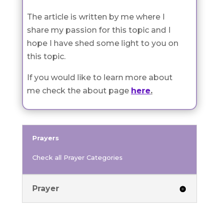
The article is written by me where I
share my passion for this topic and I
hope I have shed some light to you on
this topic.
If you would like to learn more about
me check the about page
here
.
Prayers
Check all Prayer Categories
Prayer