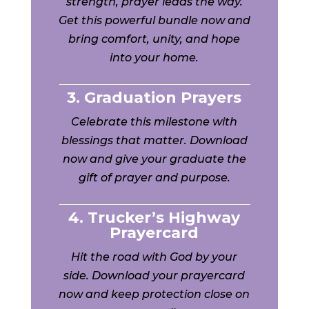
strength, prayer leads the way.
Get this powerful bundle now and
bring comfort, unity, and hope
into your home.
3. Graduation Prayers
Celebrate this milestone with
blessings that matter. Download
now and give your graduate the
gift of prayer and purpose.
4. Trucker’s Highway
Prayercard
Hit the road with God by your
side. Download your prayercard
now and keep protection close on