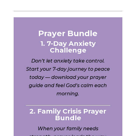
Prayer Bundle
1. 7-Day Anxiety
Challenge
Don’t let anxiety take control.
Start your 7-day journey to peace
today — download your prayer
guide and feel God’s calm each
morning.
2. Family Crisis Prayer
Bundle
When your family needs