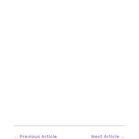
←
Previous Article
Next Article
→