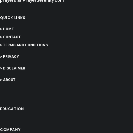
prayers at PrayerSerenity.com
QUICK LINKS
> HOME
> CONTACT
> TERMS AND CONDITIONS
> PRIVACY
> DISCLAIMER
> ABOUT
EDUCATION
COMPANY