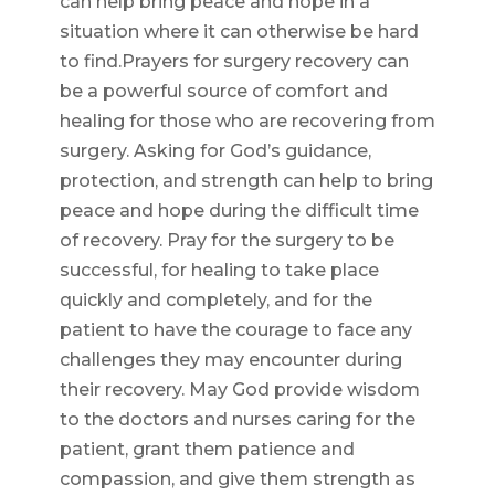
can help bring peace and hope in a
situation where it can otherwise be hard
to find.Prayers for surgery recovery can
be a powerful source of comfort and
healing for those who are recovering from
surgery. Asking for God’s guidance,
protection, and strength can help to bring
peace and hope during the difficult time
of recovery. Pray for the surgery to be
successful, for healing to take place
quickly and completely, and for the
patient to have the courage to face any
challenges they may encounter during
their recovery. May God provide wisdom
to the doctors and nurses caring for the
patient, grant them patience and
compassion, and give them strength as