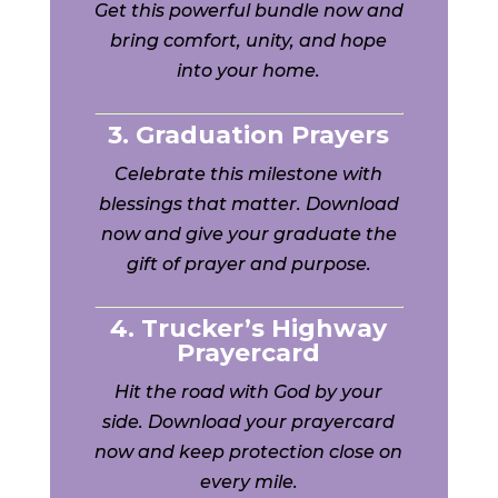
Get this powerful bundle now and
bring comfort, unity, and hope
into your home.
3. Graduation Prayers
Celebrate this milestone with
blessings that matter. Download
now and give your graduate the
gift of prayer and purpose.
4. Trucker’s Highway
Prayercard
Hit the road with God by your
side. Download your prayercard
now and keep protection close on
every mile.