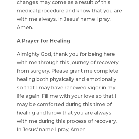
changes may come as a result of this
medical procedure and know that you are
with me always. In Jesus’ name I pray,
Amen.
A Prayer for Healing
Almighty God, thank you for being here
with me through this journey of recovery
from surgery. Please grant me complete
healing both physically and emotionally
so that I may have renewed vigor in my
life again. Fill me with your love so that I
may be comforted during this time of
healing and know that you are always
with me during this process of recovery.
In Jesus’ name I pray, Amen