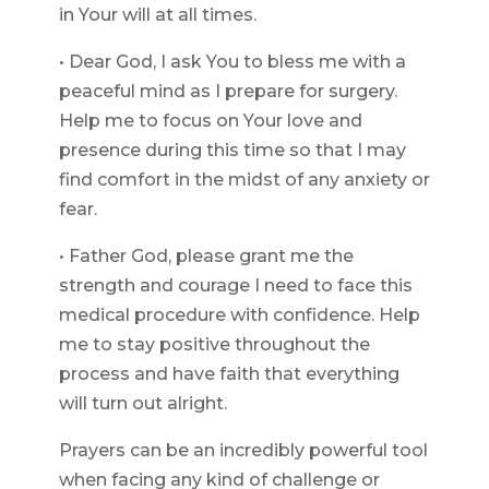
in Your will at all times.
• Dear God, I ask You to bless me with a
peaceful mind as I prepare for surgery.
Help me to focus on Your love and
presence during this time so that I may
find comfort in the midst of any anxiety or
fear.
• Father God, please grant me the
strength and courage I need to face this
medical procedure with confidence. Help
me to stay positive throughout the
process and have faith that everything
will turn out alright.
Prayers can be an incredibly powerful tool
when facing any kind of challenge or