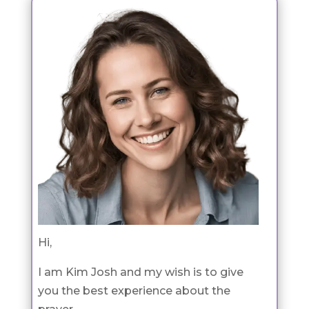
Hi,
I am Kim Josh and my wish is to give
you the best experience about the