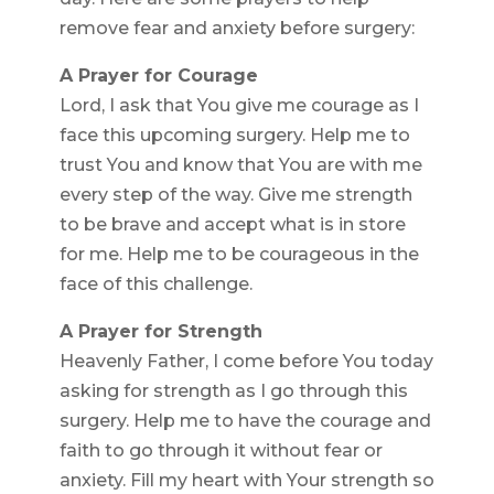
remove fear and anxiety before surgery:
A Prayer for Courage
Lord, I ask that You give me courage as I
face this upcoming surgery. Help me to
trust You and know that You are with me
every step of the way. Give me strength
to be brave and accept what is in store
for me. Help me to be courageous in the
face of this challenge.
A Prayer for Strength
Heavenly Father, I come before You today
asking for strength as I go through this
surgery. Help me to have the courage and
faith to go through it without fear or
anxiety. Fill my heart with Your strength so