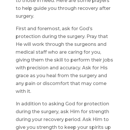
to those in need. Here are some prayers
to help guide you through recovery after
surgery.
First and foremost, ask for God’s
protection during the surgery. Pray that
He will work through the surgeons and
medical staff who are caring for you,
giving them the skill to perform their jobs
with precision and accuracy. Ask for His
grace as you heal from the surgery and
any pain or discomfort that may come
with it.
In addition to asking God for protection
during the surgery, ask Him for strength
during your recovery period. Ask Him to
give you strength to keep your spirits up