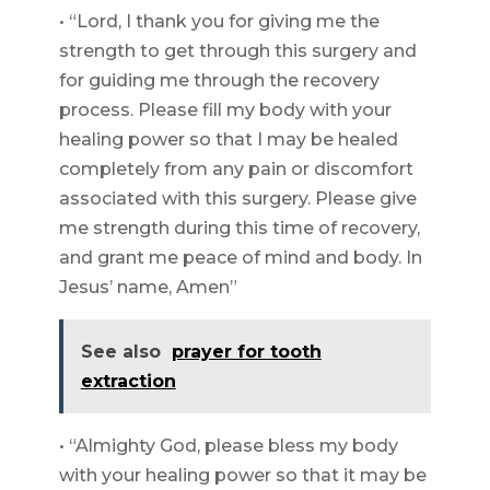
• “Lord, I thank you for giving me the
strength to get through this surgery and
for guiding me through the recovery
process. Please fill my body with your
healing power so that I may be healed
completely from any pain or discomfort
associated with this surgery. Please give
me strength during this time of recovery,
and grant me peace of mind and body. In
Jesus’ name, Amen”
See also
prayer for tooth
extraction
• “Almighty God, please bless my body
with your healing power so that it may be