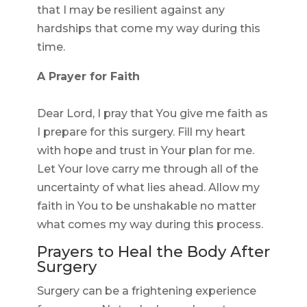
that I may be resilient against any
hardships that come my way during this
time.
A Prayer for Faith
Dear Lord, I pray that You give me faith as
I prepare for this surgery. Fill my heart
with hope and trust in Your plan for me.
Let Your love carry me through all of the
uncertainty of what lies ahead. Allow my
faith in You to be unshakable no matter
what comes my way during this process.
Prayers to Heal the Body After
Surgery
Surgery can be a frightening experience