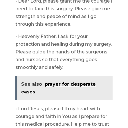
• Dear Lord, please grant me the courage I
need to face this surgery. Please give me
strength and peace of mind as I go
through this experience.
• Heavenly Father, I ask for your
protection and healing during my surgery.
Please guide the hands of the surgeons
and nurses so that everything goes
smoothly and safely.
See also
prayer for desperate
cases
• Lord Jesus, please fill my heart with
courage and faith in You as I prepare for
this medical procedure. Help me to trust