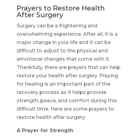
Prayers to Restore Health
After Surgery
Surgery can be a frightening and
overwhelming experience. After all, it is a
major change in your life and it can be
difficult to adjust to the physical and
emotional changes that come with it.
Thankfully, there are prayers that can help
restore your health after surgery. Praying
for healing is an important part of the
recovery process as it helps provide
strength, peace, and comfort during this
difficult time. Here are some prayers to
restore health after surgery:
A Prayer for Strength