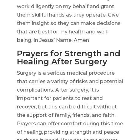
work diligently on my behalf and grant
them skillful hands as they operate. Give
them insight so they can make decisions
that are best for my health and well-
being. In Jesus’ Name, Amen
Prayers for Strength and
Healing After Surgery
Surgery is a serious medical procedure
that carries a variety of risks and potential
complications. After surgery, it is
important for patients to rest and
recover, but this can be difficult without
the support of family, friends, and faith.
Prayers can offer comfort during this time
of healing, providing strength and peace