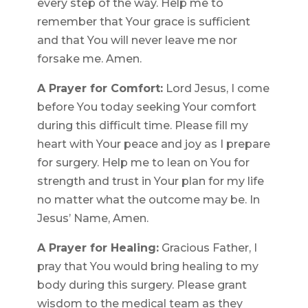
every step of the way. Help me to
remember that Your grace is sufficient
and that You will never leave me nor
forsake me. Amen.
A Prayer for Comfort:
Lord Jesus, I come
before You today seeking Your comfort
during this difficult time. Please fill my
heart with Your peace and joy as I prepare
for surgery. Help me to lean on You for
strength and trust in Your plan for my life
no matter what the outcome may be. In
Jesus’ Name, Amen.
A Prayer for Healing:
Gracious Father, I
pray that You would bring healing to my
body during this surgery. Please grant
wisdom to the medical team as they