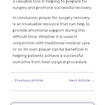
a valuable tool in helping to prepare for
surgery and promote successful recovery.
In conclusion, prayer for surgery recovery
is an invaluable resource that can help to
provide emotional support during this
difficult time. Whether it is used in
conjunction with traditional medical care
or on its own, prayer can be beneficial in
helping patients achieve a successful
outcome from their surgical procedure.
←
Previous Article
Next Article
→