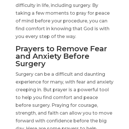
difficulty in life, including surgery. By
taking a few moments to pray for peace
of mind before your procedure, you can
find comfort in knowing that God is with
you every step of the way.
Prayers to Remove Fear
and Anxiety Before
Surgery
Surgery can be a difficult and daunting
experience for many, with fear and anxiety
creeping in. But prayer is a powerful tool
to help you find comfort and peace
before surgery. Praying for courage,
strength, and faith can allow you to move
forward with confidence before the big
day. Here are some prayers to help