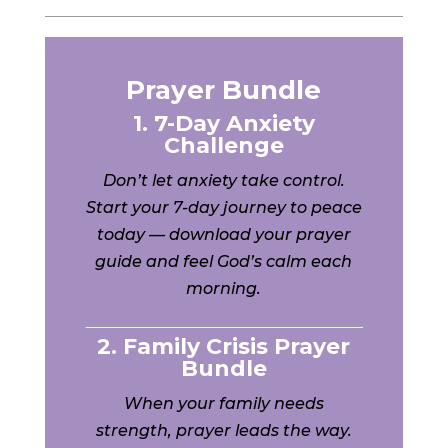
Prayer Bundle
1. 7-Day Anxiety
Challenge
Don’t let anxiety take control.
Start your 7-day journey to peace
today — download your prayer
guide and feel God’s calm each
morning.
2. Family Crisis Prayer
Bundle
When your family needs
strength, prayer leads the way.