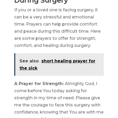
During Surgery
If you or a loved one is facing surgery, it
can be a very stressful and emotional
time. Prayers can help provide comfort
and peace during this difficult time. Here
are some prayers to offer for strength,
comfort, and healing during surgery:
See also
short healing prayer for
the sick
A Prayer for Strength:
Almighty God, I
come before You today asking for
strength in my time of need. Please give
me the courage to face this surgery with
confidence, knowing that You are with me