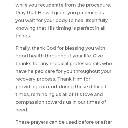
while you recuperate from the procedure.
Pray that He will grant you patience as
you wait for your body to heal itself fully,
knowing that His timing is perfect in all
things.
Finally, thank God for blessing you with
good health throughout your life. Give
thanks for any medical professionals who
have helped care for you throughout your
recovery process. Thank Him for
providing comfort during these difficult
times, reminding us all of His love and
compassion towards us in our times of
need.
These prayers can be used before or after