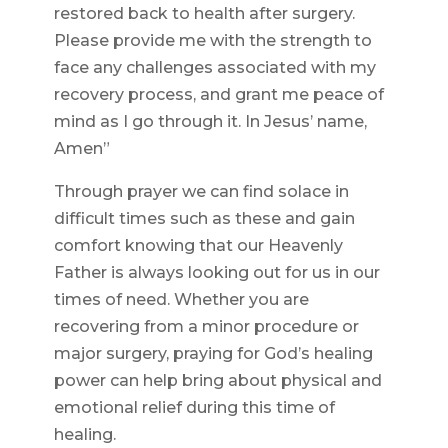
restored back to health after surgery.
Please provide me with the strength to
face any challenges associated with my
recovery process, and grant me peace of
mind as I go through it. In Jesus’ name,
Amen”
Through prayer we can find solace in
difficult times such as these and gain
comfort knowing that our Heavenly
Father is always looking out for us in our
times of need. Whether you are
recovering from a minor procedure or
major surgery, praying for God’s healing
power can help bring about physical and
emotional relief during this time of
healing.