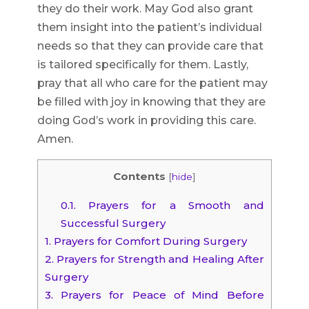
they do their work. May God also grant
them insight into the patient’s individual
needs so that they can provide care that
is tailored specifically for them. Lastly,
pray that all who care for the patient may
be filled with joy in knowing that they are
doing God’s work in providing this care.
Amen.
Contents
[
hide
]
0.1.
Prayers for a Smooth and
Successful Surgery
1.
Prayers for Comfort During Surgery
2.
Prayers for Strength and Healing After
Surgery
3.
Prayers for Peace of Mind Before