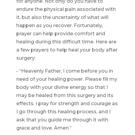
for anyone. Not only do you have to
endure the physical pain associated with
it, but also the uncertainty of what will
happen as you recover. Fortunately,
prayer can help provide comfort and
healing during this difficult time. Here are
a few prayers to help heal your body after
surgery:
• “Heavenly Father, I come before you in
need of your healing power. Please fill my
body with your divine energy so that I
may be healed from this surgery and its
effects. I pray for strength and courage as
I go through this healing process, and I
ask that you guide me through it with
grace and love. Amen.”