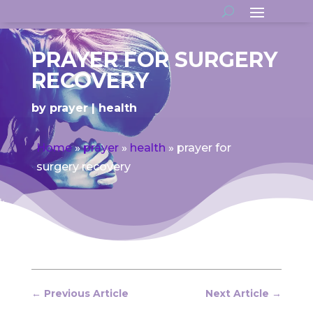
PRAYER FOR SURGERY
RECOVERY
by
prayer
health
Home
»
prayer
»
health
»
prayer for
surgery recovery
←
Previous Article
Next Article
→