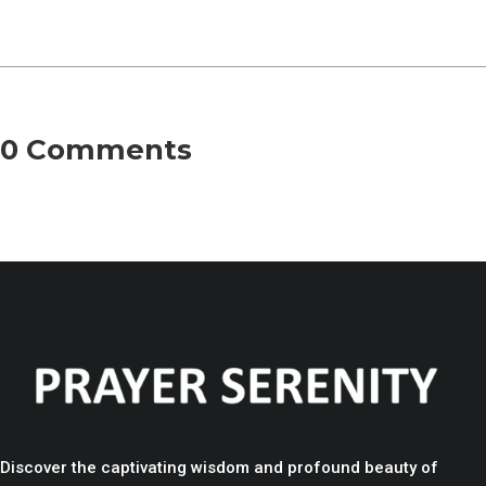
0 Comments
Discover the captivating wisdom and profound beauty of