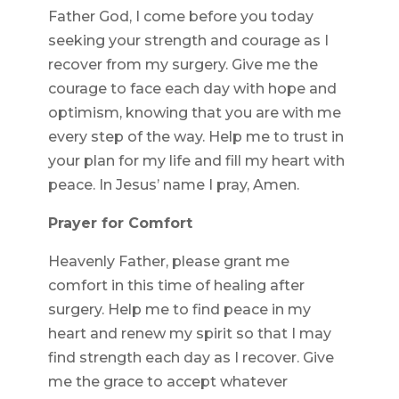
Father God, I come before you today
seeking your strength and courage as I
recover from my surgery. Give me the
courage to face each day with hope and
optimism, knowing that you are with me
every step of the way. Help me to trust in
your plan for my life and fill my heart with
peace. In Jesus’ name I pray, Amen.
Prayer for Comfort
Heavenly Father, please grant me
comfort in this time of healing after
surgery. Help me to find peace in my
heart and renew my spirit so that I may
find strength each day as I recover. Give
me the grace to accept whatever