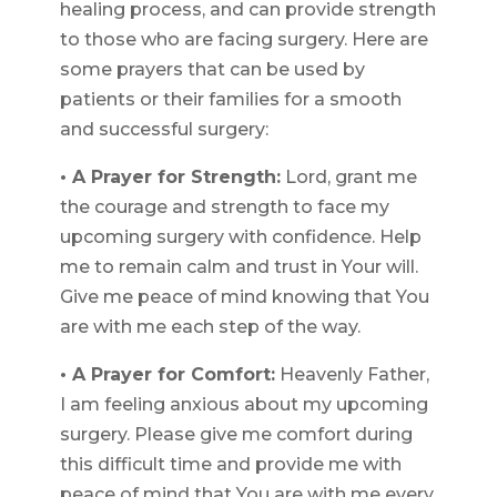
healing process, and can provide strength
to those who are facing surgery. Here are
some prayers that can be used by
patients or their families for a smooth
and successful surgery:
• A Prayer for Strength:
Lord, grant me
the courage and strength to face my
upcoming surgery with confidence. Help
me to remain calm and trust in Your will.
Give me peace of mind knowing that You
are with me each step of the way.
• A Prayer for Comfort:
Heavenly Father,
I am feeling anxious about my upcoming
surgery. Please give me comfort during
this difficult time and provide me with
peace of mind that You are with me every