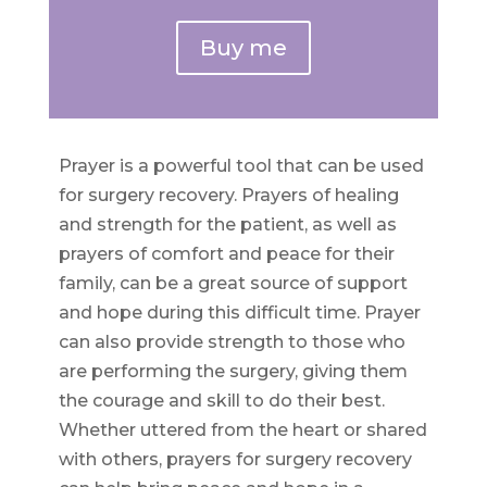
Buy me
Prayer is a powerful tool that can be used
for surgery recovery. Prayers of healing
and strength for the patient, as well as
prayers of comfort and peace for their
family, can be a great source of support
and hope during this difficult time. Prayer
can also provide strength to those who
are performing the surgery, giving them
the courage and skill to do their best.
Whether uttered from the heart or shared
with others, prayers for surgery recovery