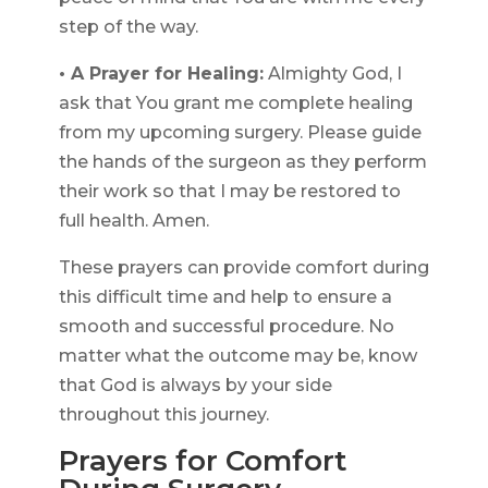
step of the way.
• A Prayer for Healing:
Almighty God, I
ask that You grant me complete healing
from my upcoming surgery. Please guide
the hands of the surgeon as they perform
their work so that I may be restored to
full health. Amen.
These prayers can provide comfort during
this difficult time and help to ensure a
smooth and successful procedure. No
matter what the outcome may be, know
that God is always by your side
throughout this journey.
Prayers for Comfort