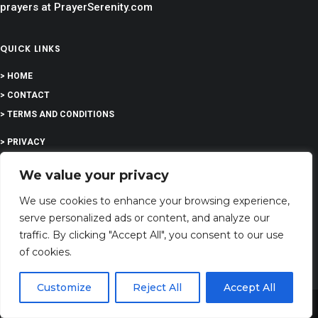
prayers at PrayerSerenity.com
QUICK LINKS
> HOME
> CONTACT
> TERMS AND CONDITIONS
> PRIVACY
> DISCLAIMER
We value your privacy
> ABOUT
We use cookies to enhance your browsing experience,
serve personalized ads or content, and analyze our
traffic. By clicking "Accept All", you consent to our use
of cookies.
EDUCATION
Customize
Reject All
Accept All
Share This
COMPANY