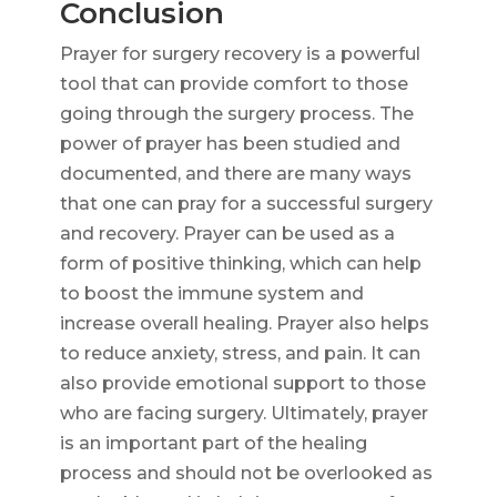
Conclusion
Prayer for surgery recovery is a powerful
tool that can provide comfort to those
going through the surgery process. The
power of prayer has been studied and
documented, and there are many ways
that one can pray for a successful surgery
and recovery. Prayer can be used as a
form of positive thinking, which can help
to boost the immune system and
increase overall healing. Prayer also helps
to reduce anxiety, stress, and pain. It can
also provide emotional support to those
who are facing surgery. Ultimately, prayer
is an important part of the healing
process and should not be overlooked as