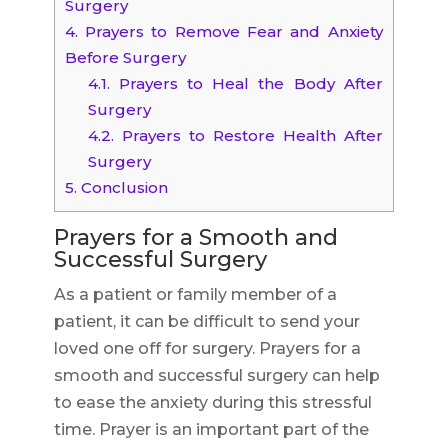
Surgery
4.
Prayers to Remove Fear and Anxiety
Before Surgery
4.1.
Prayers to Heal the Body After
Surgery
4.2.
Prayers to Restore Health After
Surgery
5.
Conclusion
Prayers for a Smooth and
Successful Surgery
As a patient or family member of a
patient, it can be difficult to send your
loved one off for surgery. Prayers for a
smooth and successful surgery can help
to ease the anxiety during this stressful
time. Prayer is an important part of the