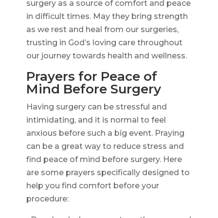
surgery as a source of comfort and peace
in difficult times. May they bring strength
as we rest and heal from our surgeries,
trusting in God’s loving care throughout
our journey towards health and wellness.
Prayers for Peace of
Mind Before Surgery
Having surgery can be stressful and
intimidating, and it is normal to feel
anxious before such a big event. Praying
can be a great way to reduce stress and
find peace of mind before surgery. Here
are some prayers specifically designed to
help you find comfort before your
procedure: