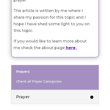
prayer.
The article is written by me where I
share my passion for this topic and I
hope I have shed some light to you on
this topic.
If you would like to learn more about
me check the about page
here
.
Prayers
Check all Prayer Categories
Prayer