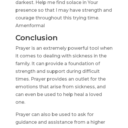
darkest. Help me find solace in Your
presence so that I may have strength and
courage throughout this trying time.
Amenformal
Conclusion
Prayer is an extremely powerful tool when
it comes to dealing with sickness in the
family. It can provide a foundation of
strength and support during difficult
times. Prayer provides an outlet for the
emotions that arise from sickness, and
can even be used to help heal a loved
one.
Prayer can also be used to ask for
guidance and assistance from a higher