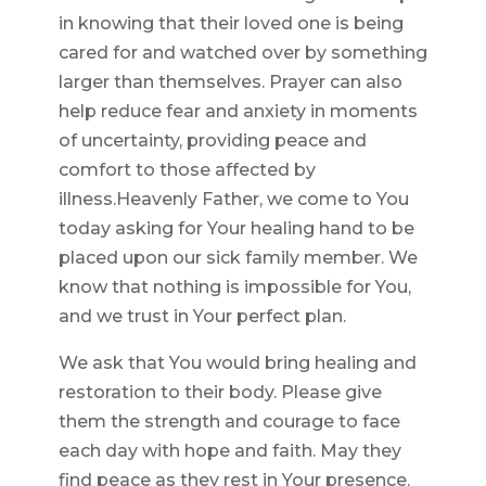
in knowing that their loved one is being
cared for and watched over by something
larger than themselves. Prayer can also
help reduce fear and anxiety in moments
of uncertainty, providing peace and
comfort to those affected by
illness.Heavenly Father, we come to You
today asking for Your healing hand to be
placed upon our sick family member. We
know that nothing is impossible for You,
and we trust in Your perfect plan.
We ask that You would bring healing and
restoration to their body. Please give
them the strength and courage to face
each day with hope and faith. May they
find peace as they rest in Your presence.