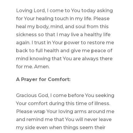
Loving Lord, I come to You today asking
for Your healing touch in my life. Please
heal my body, mind, and soul from this
sickness so that I may live a healthy life
again. I trust in Your power to restore me
back to full health and give me peace of
mind knowing that You are always there
for me. Amen.
A Prayer for Comfort:
Gracious God, I come before You seeking
Your comfort during this time of illness.
Please wrap Your loving arms around me
and remind me that You will never leave
my side even when things seem their