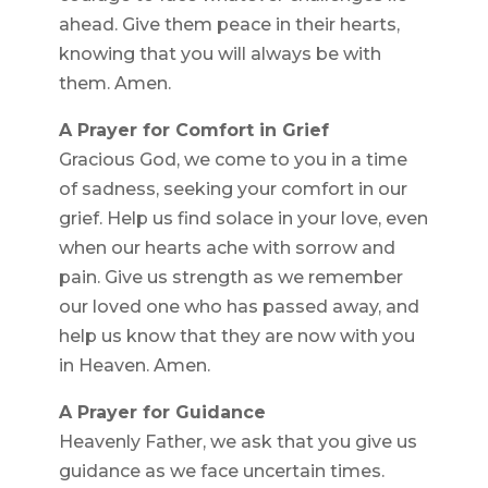
ahead. Give them peace in their hearts,
knowing that you will always be with
them. Amen.
A Prayer for Comfort in Grief
Gracious God, we come to you in a time
of sadness, seeking your comfort in our
grief. Help us find solace in your love, even
when our hearts ache with sorrow and
pain. Give us strength as we remember
our loved one who has passed away, and
help us know that they are now with you
in Heaven. Amen.
A Prayer for Guidance
Heavenly Father, we ask that you give us
guidance as we face uncertain times.