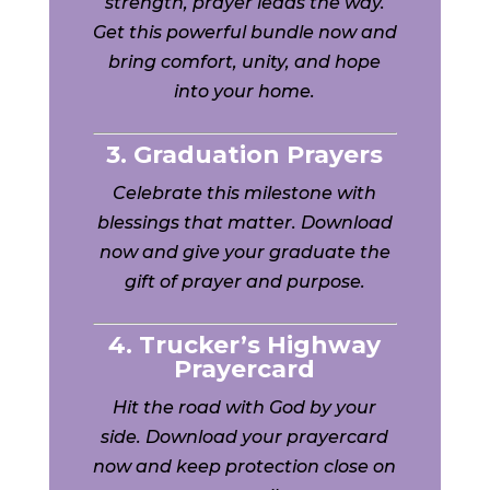
strength, prayer leads the way.
Get this powerful bundle now and
bring comfort, unity, and hope
into your home.
3. Graduation Prayers
Celebrate this milestone with
blessings that matter. Download
now and give your graduate the
gift of prayer and purpose.
4. Trucker’s Highway
Prayercard
Hit the road with God by your
side. Download your prayercard
now and keep protection close on