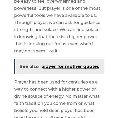
be easy to feel overwhelmed and
powerless. But prayer is one of the most
powerful tools we have available to us.
Through prayer, we can ask for guidance,
strength, and solace. We can find solace
in knowing that there is a higher power
that is looking out for us, even when it
may not seem like it.
See also
prayer for mother quotes
Prayer has been used for centuries as a
way to connect with a higher power or
divine source of energy. No matter what
faith tradition you come from or what
beliefs you hold dear, prayer has been
used by people all over the world as a