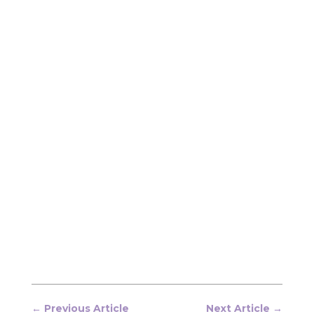
←
Previous Article
Next Article
→