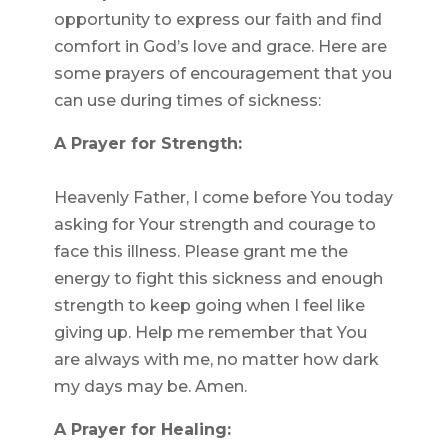
opportunity to express our faith and find
comfort in God’s love and grace. Here are
some prayers of encouragement that you
can use during times of sickness:
A Prayer for Strength:
Heavenly Father, I come before You today
asking for Your strength and courage to
face this illness. Please grant me the
energy to fight this sickness and enough
strength to keep going when I feel like
giving up. Help me remember that You
are always with me, no matter how dark
my days may be. Amen.
A Prayer for Healing: