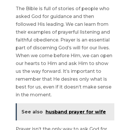
The Bible is full of stories of people who
asked God for guidance and then
followed His leading. We can learn from
their examples of prayerful listening and
faithful obedience. Prayer is an essential
part of discerning God’s will for our lives.
When we come before Him, we can open
our hearts to Him and ask Him to show
us the way forward. It’s important to
remember that He desires only what is
best for us, even if it doesn’t make sense
in the moment.
See also
husband prayer for wife
Prayer isn’t the only way to ask God for