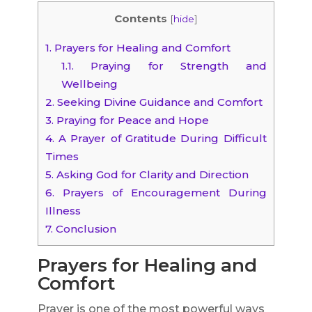
Contents
[
hide
]
1.
Prayers for Healing and Comfort
1.1.
Praying for Strength and
Wellbeing
2.
Seeking Divine Guidance and Comfort
3.
Praying for Peace and Hope
4.
A Prayer of Gratitude During Difficult
Times
5.
Asking God for Clarity and Direction
6.
Prayers of Encouragement During
Illness
7.
Conclusion
Prayers for Healing and
Comfort
Prayer is one of the most powerful ways