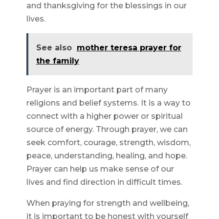
and thanksgiving for the blessings in our
lives.
See also
mother teresa prayer for
the family
Prayer is an important part of many
religions and belief systems. It is a way to
connect with a higher power or spiritual
source of energy. Through prayer, we can
seek comfort, courage, strength, wisdom,
peace, understanding, healing, and hope.
Prayer can help us make sense of our
lives and find direction in difficult times.
When praying for strength and wellbeing,
it is important to be honest with yourself