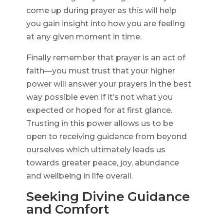
come up during prayer as this will help
you gain insight into how you are feeling
at any given moment in time.
Finally remember that prayer is an act of
faith—you must trust that your higher
power will answer your prayers in the best
way possible even if it’s not what you
expected or hoped for at first glance.
Trusting in this power allows us to be
open to receiving guidance from beyond
ourselves which ultimately leads us
towards greater peace, joy, abundance
and wellbeing in life overall.
Seeking Divine Guidance
and Comfort