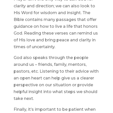
clarity and direction; we can also look to
His Word for wisdom and insight. The
Bible contains many passages that offer
guidance on how to live a life that honors
God. Reading these verses can remind us
of His love and bring peace and clarity in
times of uncertainty.
God also speaks through the people
around us – friends, family, mentors,
pastors, etc. Listening to their advice with
an open heart can help give us a clearer
perspective on our situation or provide
helpful insight into what steps we should
take next.
Finally, it’s important to be patient when