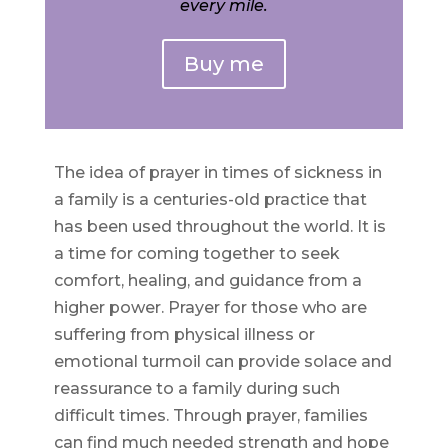
every mile.
Buy me
The idea of prayer in times of sickness in
a family is a centuries-old practice that
has been used throughout the world. It is
a time for coming together to seek
comfort, healing, and guidance from a
higher power. Prayer for those who are
suffering from physical illness or
emotional turmoil can provide solace and
reassurance to a family during such
difficult times. Through prayer, families
can find much needed strength and hope