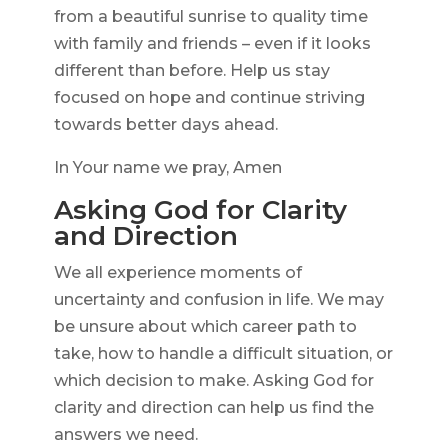
from a beautiful sunrise to quality time
with family and friends – even if it looks
different than before. Help us stay
focused on hope and continue striving
towards better days ahead.
In Your name we pray, Amen
Asking God for Clarity
and Direction
We all experience moments of
uncertainty and confusion in life. We may
be unsure about which career path to
take, how to handle a difficult situation, or
which decision to make. Asking God for
clarity and direction can help us find the
answers we need.