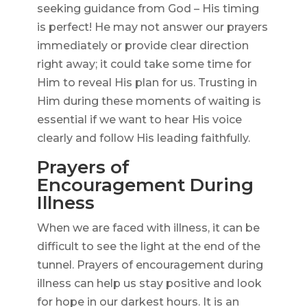
seeking guidance from God – His timing
is perfect! He may not answer our prayers
immediately or provide clear direction
right away; it could take some time for
Him to reveal His plan for us. Trusting in
Him during these moments of waiting is
essential if we want to hear His voice
clearly and follow His leading faithfully.
Prayers of
Encouragement During
Illness
When we are faced with illness, it can be
difficult to see the light at the end of the
tunnel. Prayers of encouragement during
illness can help us stay positive and look
for hope in our darkest hours. It is an