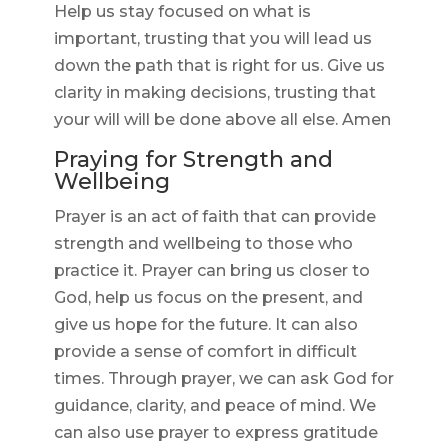
Help us stay focused on what is
important, trusting that you will lead us
down the path that is right for us. Give us
clarity in making decisions, trusting that
your will will be done above all else. Amen
Praying for Strength and
Wellbeing
Prayer is an act of faith that can provide
strength and wellbeing to those who
practice it. Prayer can bring us closer to
God, help us focus on the present, and
give us hope for the future. It can also
provide a sense of comfort in difficult
times. Through prayer, we can ask God for
guidance, clarity, and peace of mind. We
can also use prayer to express gratitude