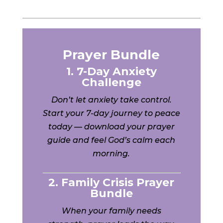
Prayer Bundle
1. 7-Day Anxiety
Challenge
Don’t let anxiety take control.
Start your 7-day journey to peace
today — download your prayer
guide and feel God’s calm each
morning.
2. Family Crisis Prayer
Bundle
When your family needs