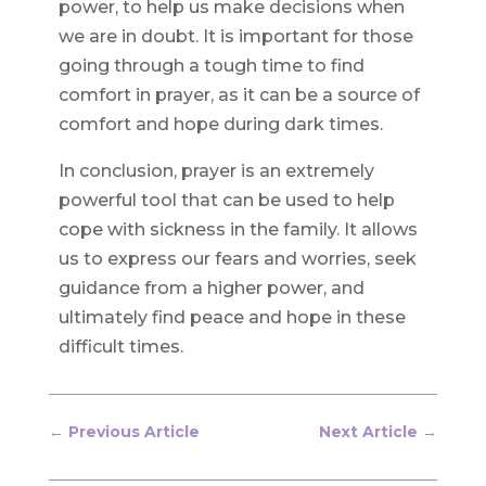
power, to help us make decisions when
we are in doubt. It is important for those
going through a tough time to find
comfort in prayer, as it can be a source of
comfort and hope during dark times.
In conclusion, prayer is an extremely
powerful tool that can be used to help
cope with sickness in the family. It allows
us to express our fears and worries, seek
guidance from a higher power, and
ultimately find peace and hope in these
difficult times.
←
Previous Article
Next Article
→