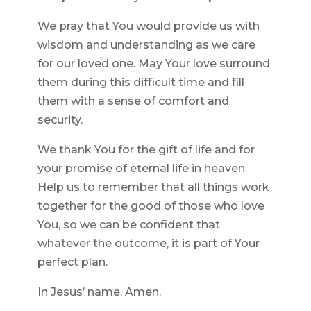
We pray that You would provide us with
wisdom and understanding as we care
for our loved one. May Your love surround
them during this difficult time and fill
them with a sense of comfort and
security.
We thank You for the gift of life and for
your promise of eternal life in heaven.
Help us to remember that all things work
together for the good of those who love
You, so we can be confident that
whatever the outcome, it is part of Your
perfect plan.
In Jesus’ name, Amen.