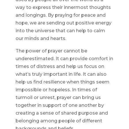
way to express their innermost thoughts
and longings. By praying for peace and
hope, we are sending out positive energy
into the universe that can help to calm
our minds and hearts.
The power of prayer cannot be
underestimated. It can provide comfort in
times of distress and help us focus on
what’s truly important in life. It can also
help us find resilience when things seem
impossible or hopeless. In times of
turmoil or unrest, prayer can bring us
together in support of one another by
creating a sense of shared purpose and
belonging among people of different
backgrounds and beliefs.