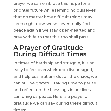
prayer we can embrace this hope for a
brighter future while reminding ourselves
that no matter how difficult things may
seem right now, we will eventually find
peace again if we stay open-hearted and
pray with faith that this too shall pass.
A Prayer of Gratitude
During Difficult Times
In times of hardship and struggle, it is so
easy to feel overwhelmed, discouraged,
and helpless. But amidst all the chaos, we
can still be grateful. Taking time to pause
and reflect on the blessings in our lives
can bring us peace. Here is a prayer of
gratitude we can say during these difficult
times: