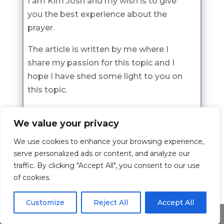
I am Kim Josh and my wish is to give
you the best experience about the
prayer.
The article is written by me where I
share my passion for this topic and I
hope I have shed some light to you on
this topic.
If you would like to learn more about
We value your privacy
me check the about page
here
.
We use cookies to enhance your browsing experience,
serve personalized ads or content, and analyze our
traffic. By clicking "Accept All", you consent to our use
Prayers
of cookies.
Check all Prayer Categories
Customize
Reject All
Accept All
Share This