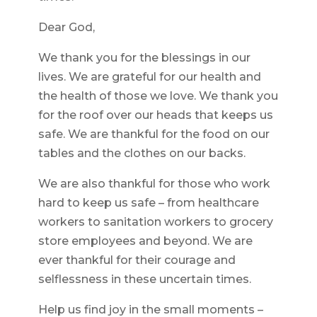
Dear God,
We thank you for the blessings in our
lives. We are grateful for our health and
the health of those we love. We thank you
for the roof over our heads that keeps us
safe. We are thankful for the food on our
tables and the clothes on our backs.
We are also thankful for those who work
hard to keep us safe – from healthcare
workers to sanitation workers to grocery
store employees and beyond. We are
ever thankful for their courage and
selflessness in these uncertain times.
Help us find joy in the small moments –