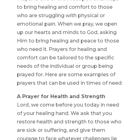
to bring healing and comfort to those
who are struggling with physical or
emotional pain. When we pray, we open
up our hearts and minds to God, asking
Him to bring healing and peace to those
who need it. Prayers for healing and
comfort can be tailored to the specific
needs of the individual or group being
prayed for. Here are some examples of
prayers that can be used in times of need:
A Prayer for Health and Strength
Lord, we come before you today in need
of your healing hand. We ask that you
restore health and strength to those who
are sick or suffering, and give them
courage to face whatever challenges lie