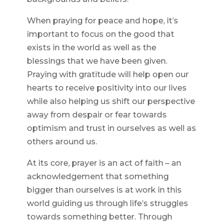
When praying for peace and hope, it’s
important to focus on the good that
exists in the world as well as the
blessings that we have been given.
Praying with gratitude will help open our
hearts to receive positivity into our lives
while also helping us shift our perspective
away from despair or fear towards
optimism and trust in ourselves as well as
others around us.
At its core, prayer is an act of faith – an
acknowledgement that something
bigger than ourselves is at work in this
world guiding us through life’s struggles
towards something better. Through