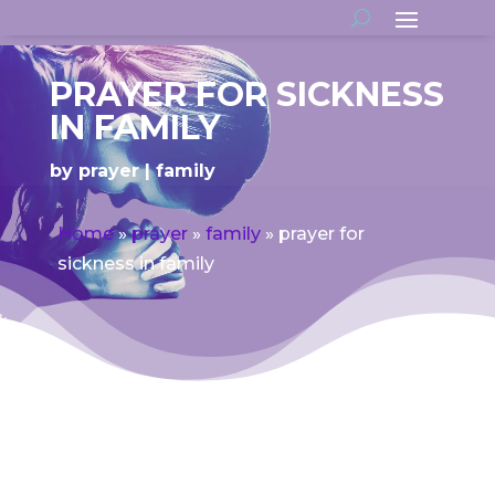
PRAYER FOR SICKNESS
IN FAMILY
by
prayer
family
Home
»
prayer
»
family
»
prayer for
sickness in family