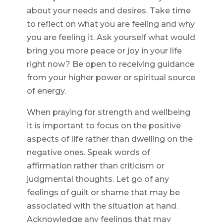
about your needs and desires. Take time
to reflect on what you are feeling and why
you are feeling it. Ask yourself what would
bring you more peace or joy in your life
right now? Be open to receiving guidance
from your higher power or spiritual source
of energy.
When praying for strength and wellbeing
it is important to focus on the positive
aspects of life rather than dwelling on the
negative ones. Speak words of
affirmation rather than criticism or
judgmental thoughts. Let go of any
feelings of guilt or shame that may be
associated with the situation at hand.
Acknowledge any feelings that may