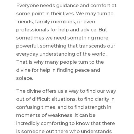
Everyone needs guidance and comfort at
some point in their lives. We may turn to
friends, family members, or even
professionals for help and advice. But
sometimes we need something more
powerful, something that transcends our
everyday understanding of the world.
That is why many people turn to the
divine for help in finding peace and
solace.
The divine offers us a way to find our way
out of difficult situations, to find clarity in
confusing times, and to find strength in
moments of weakness. It can be
incredibly comforting to know that there
is someone out there who understands