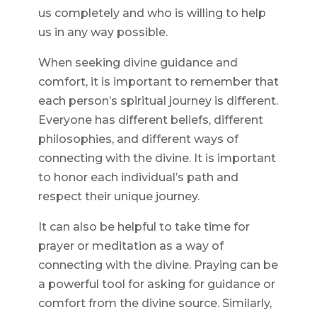
us completely and who is willing to help
us in any way possible.
When seeking divine guidance and
comfort, it is important to remember that
each person’s spiritual journey is different.
Everyone has different beliefs, different
philosophies, and different ways of
connecting with the divine. It is important
to honor each individual’s path and
respect their unique journey.
It can also be helpful to take time for
prayer or meditation as a way of
connecting with the divine. Praying can be
a powerful tool for asking for guidance or
comfort from the divine source. Similarly,