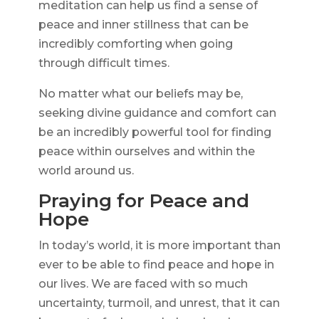
meditation can help us find a sense of
peace and inner stillness that can be
incredibly comforting when going
through difficult times.
No matter what our beliefs may be,
seeking divine guidance and comfort can
be an incredibly powerful tool for finding
peace within ourselves and within the
world around us.
Praying for Peace and
Hope
In today’s world, it is more important than
ever to be able to find peace and hope in
our lives. We are faced with so much
uncertainty, turmoil, and unrest, that it can