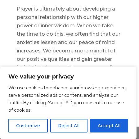
Prayer is ultimately about developing a
personal relationship with our higher
power or inner wisdom. When we take
the time to do this, we often find that our
anxieties lessen and our peace of mind
increases. We become more mindful of
our positive qualities and gain greater
insight into how best to manage our lives.
Through prayer, we find solace and hope
We value your privacy
in difficult times, knowing that whatever
We use cookies to enhance your browsing experience,
challenge we face, there is always a
serve personalized ads or content, and analyze our
source of light and strength within us.
traffic. By clicking "Accept All", you consent to our use
of cookies.
←
Previous Article
Next Article
→
Customize
Reject All
Accept All
Share This