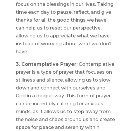
focus on the blessings in our lives. Taking
time each day to pause, reflect, and give
thanks for all the good things we have
can help us to reset our perspective,
allowing us to appreciate what we have
instead of worrying about what we don’t
have.
3. Contemplative Prayer:
Contemplative
prayer is a type of prayer that focuses on
stillness and silence, allowing us to slow
down and connect with ourselves and
God in a deeper way. This form of prayer
can be incredibly calming for anxious
minds, as it allows us to step away from
the noise and chaos around us and create
space for peace and serenity within