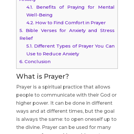
4.1.
Benefits of Praying for Mental
Well-Being
4.2.
How to Find Comfort in Prayer
5.
Bible Verses for Anxiety and Stress
Relief
5.1.
Different Types of Prayer You Can
Use to Reduce Anxiety
6.
Conclusion
What is Prayer?
Prayer is a spiritual practice that allows
people to communicate with their God or
higher power. It can be done in different
ways and at different times, but the goal
is always the same: to open oneself up to
the divine. Prayer can be used for many