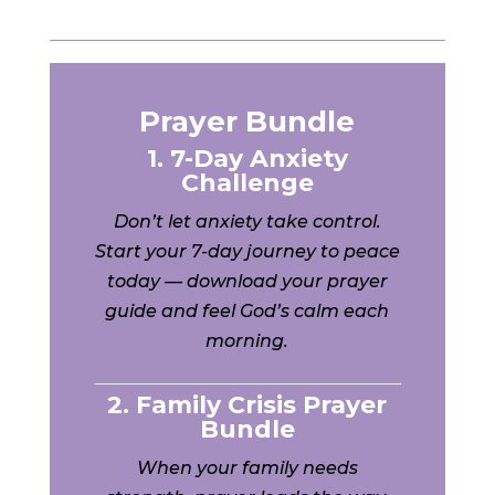
Prayer Bundle
1. 7-Day Anxiety
Challenge
Don’t let anxiety take control.
Start your 7-day journey to peace
today — download your prayer
guide and feel God’s calm each
morning.
2. Family Crisis Prayer
Bundle
When your family needs