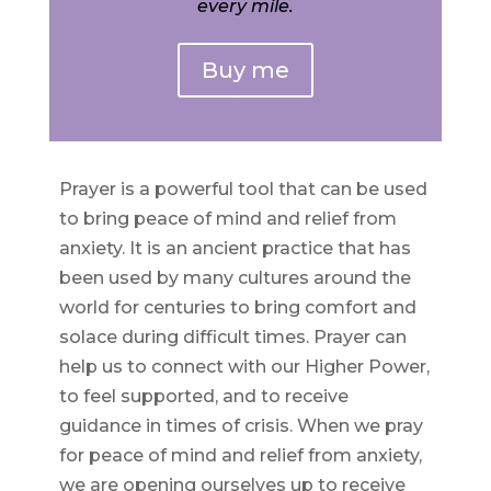
every mile.
Buy me
Prayer is a powerful tool that can be used
to bring peace of mind and relief from
anxiety. It is an ancient practice that has
been used by many cultures around the
world for centuries to bring comfort and
solace during difficult times. Prayer can
help us to connect with our Higher Power,
to feel supported, and to receive
guidance in times of crisis. When we pray
for peace of mind and relief from anxiety,
we are opening ourselves up to receive