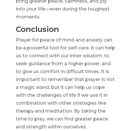
bring greater peace, calmness, and joy
into your life—even during the toughest
moments.
Conclusion
Prayer for peace of mind and anxiety can
be a powerful tool for self-care. It can help
us to connect with our inner wisdom, to
seek guidance from a higher power, and
to give us comfort in difficult times. It is
important to remember that prayer is not
a magic wand, but it can help us cope
with the challenges of life if we use it in
combination with other strategies like
therapy and meditation. By taking the
time to pray, we can find greater peace
and strength within ourselves.