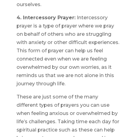
ourselves.
4. Intercessory Prayer:
Intercessory
prayer is a type of prayer where we pray
on behalf of others who are struggling
with anxiety or other difficult experiences.
This form of prayer can help us feel
connected even when we are feeling
overwhelmed by our own worries, as it
reminds us that we are not alone in this
journey through life.
These are just some of the many
different types of prayers you can use
when feeling anxious or overwhelmed by
life’s challenges. Taking time each day for
spiritual practice such as these can help