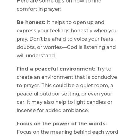
Here are some tips on how to find
comfort in prayer:
Be honest:
It helps to open up and
express your feelings honestly when you
pray. Don’t be afraid to voice your fears,
doubts, or worries—God is listening and
will understand.
Find a peaceful environment:
Try to
create an environment that is conducive
to prayer. This could be a quiet room, a
peaceful outdoor setting, or even your
car. It may also help to light candles or
incense for added ambiance.
Focus on the power of the words:
Focus on the meaning behind each word