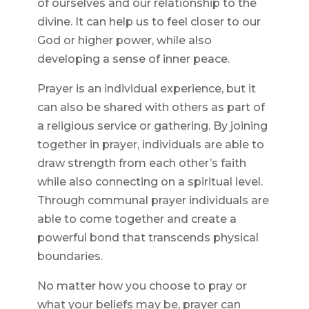
of ourselves and our relationship to the
divine. It can help us to feel closer to our
God or higher power, while also
developing a sense of inner peace.
Prayer is an individual experience, but it
can also be shared with others as part of
a religious service or gathering. By joining
together in prayer, individuals are able to
draw strength from each other’s faith
while also connecting on a spiritual level.
Through communal prayer individuals are
able to come together and create a
powerful bond that transcends physical
boundaries.
No matter how you choose to pray or
what your beliefs may be, prayer can