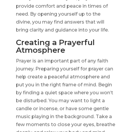
provide comfort and peace in times of
need. By opening yourself up to the
divine, you may find answers that will
bring clarity and guidance into your life.
Creating a Prayerful
Atmosphere
Prayer is an important part of any faith
journey. Preparing yourself for prayer can
help create a peaceful atmosphere and
put you in the right frame of mind. Begin
by finding a quiet space where you won’t
be disturbed. You may want to light a
candle or incense, or have some gentle
music playing in the background. Take a
few moments to close your eyes, breathe