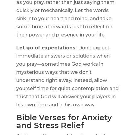
as you pray, rather than just saying them
quickly or mechanically. Let the words
sink into your heart and mind, and take
some time afterwards just to reflect on
their power and presence in your life.
Let go of expectations:
Don’t expect
immediate answers or solutions when
you pray—sometimes God works in
mysterious ways that we don’t
understand right away. Instead, allow
yourself time for quiet contemplation and
trust that God will answer your prayers in
his own time and in his own way.
Bible Verses for Anxiety
and Stress Relief