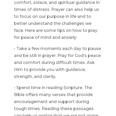
comfort, solace, and spiritual guidance in
times of distress. Prayer can also help us
to focus on our purpose in life and to
better understand the challenges we
face. Here are some tips on how to pray
for peace of mind and anxiety:
• Take a few moments each day to pause
and be still in prayer. Pray for God’s peace
and comfort during difficult times. Ask
Him to provide you with guidance,
strength, and clarity.
• Spend time in reading Scripture. The
Bible offers many verses that provide
encouragement and support during
tough times. Reading these passages
can help us realize that we are not alone