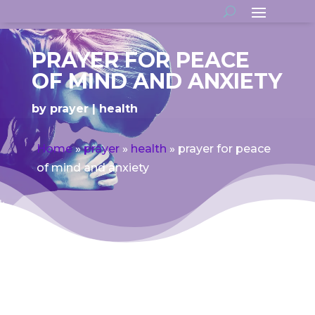
PRAYER FOR PEACE
OF MIND AND ANXIETY
by
prayer
health
Home
»
prayer
»
health
»
prayer for peace
of mind and anxiety