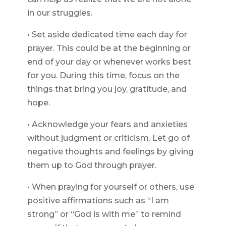
in our struggles.
• Set aside dedicated time each day for
prayer. This could be at the beginning or
end of your day or whenever works best
for you. During this time, focus on the
things that bring you joy, gratitude, and
hope.
• Acknowledge your fears and anxieties
without judgment or criticism. Let go of
negative thoughts and feelings by giving
them up to God through prayer.
• When praying for yourself or others, use
positive affirmations such as “I am
strong” or “God is with me” to remind