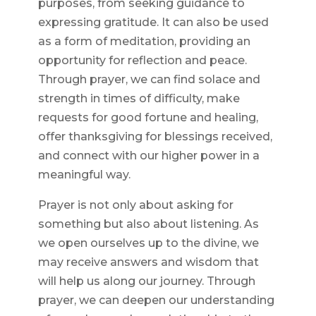
purposes, from seeking guidance to
expressing gratitude. It can also be used
as a form of meditation, providing an
opportunity for reflection and peace.
Through prayer, we can find solace and
strength in times of difficulty, make
requests for good fortune and healing,
offer thanksgiving for blessings received,
and connect with our higher power in a
meaningful way.
Prayer is not only about asking for
something but also about listening. As
we open ourselves up to the divine, we
may receive answers and wisdom that
will help us along our journey. Through
prayer, we can deepen our understanding