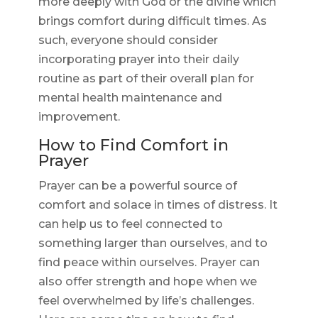
more deeply with God or the divine which
brings comfort during difficult times. As
such, everyone should consider
incorporating prayer into their daily
routine as part of their overall plan for
mental health maintenance and
improvement.
How to Find Comfort in
Prayer
Prayer can be a powerful source of
comfort and solace in times of distress. It
can help us to feel connected to
something larger than ourselves, and to
find peace within ourselves. Prayer can
also offer strength and hope when we
feel overwhelmed by life’s challenges.