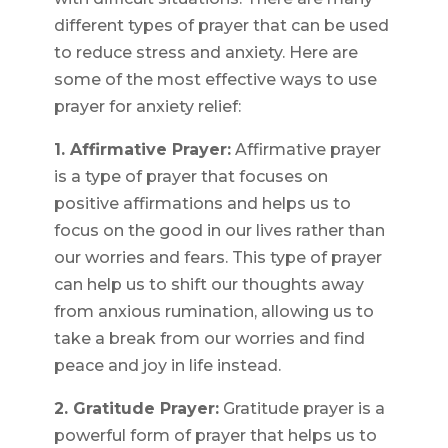
different types of prayer that can be used
to reduce stress and anxiety. Here are
some of the most effective ways to use
prayer for anxiety relief:
1. Affirmative Prayer:
Affirmative prayer
is a type of prayer that focuses on
positive affirmations and helps us to
focus on the good in our lives rather than
our worries and fears. This type of prayer
can help us to shift our thoughts away
from anxious rumination, allowing us to
take a break from our worries and find
peace and joy in life instead.
2. Gratitude Prayer:
Gratitude prayer is a
powerful form of prayer that helps us to