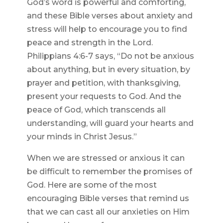
God’s word is powerful and comforting,
and these Bible verses about anxiety and
stress will help to encourage you to find
peace and strength in the Lord.
Philippians 4:6-7 says, “Do not be anxious
about anything, but in every situation, by
prayer and petition, with thanksgiving,
present your requests to God. And the
peace of God, which transcends all
understanding, will guard your hearts and
your minds in Christ Jesus.”
When we are stressed or anxious it can
be difficult to remember the promises of
God. Here are some of the most
encouraging Bible verses that remind us
that we can cast all our anxieties on Him