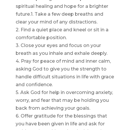
spiritual healing and hope for a brighter
future.1. Take a few deep breaths and
clear your mind of any distractions.
2. Find a quiet place and kneel or sit in a
comfortable position.
3. Close your eyes and focus on your
breath as you inhale and exhale deeply.
4. Pray for peace of mind and inner calm,
asking God to give you the strength to
handle difficult situations in life with grace
and confidence.
5. Ask God for help in overcoming anxiety,
worry, and fear that may be holding you
back from achieving your goals.
6. Offer gratitude for the blessings that
you have been given in life and ask for