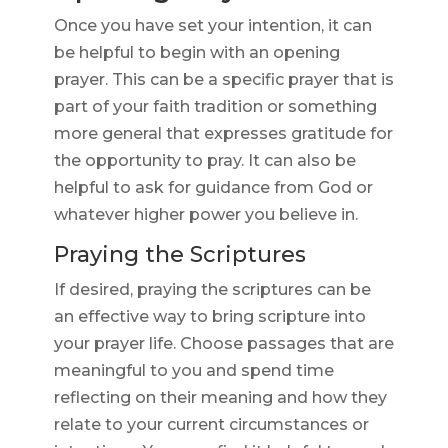
Once you have set your intention, it can
be helpful to begin with an opening
prayer. This can be a specific prayer that is
part of your faith tradition or something
more general that expresses gratitude for
the opportunity to pray. It can also be
helpful to ask for guidance from God or
whatever higher power you believe in.
Praying the Scriptures
If desired, praying the scriptures can be
an effective way to bring scripture into
your prayer life. Choose passages that are
meaningful to you and spend time
reflecting on their meaning and how they
relate to your current circumstances or