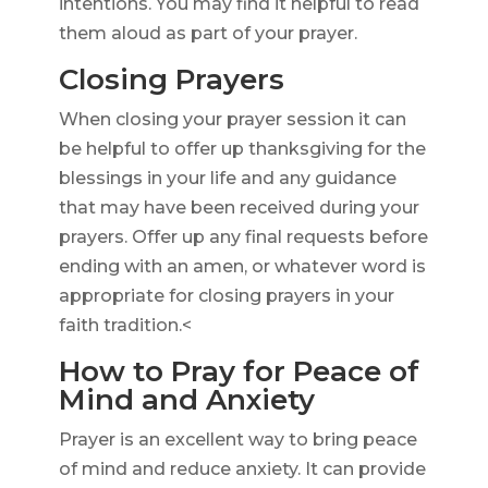
intentions. You may find it helpful to read
them aloud as part of your prayer.
Closing Prayers
When closing your prayer session it can
be helpful to offer up thanksgiving for the
blessings in your life and any guidance
that may have been received during your
prayers. Offer up any final requests before
ending with an amen, or whatever word is
appropriate for closing prayers in your
faith tradition.<
How to Pray for Peace of
Mind and Anxiety
Prayer is an excellent way to bring peace
of mind and reduce anxiety. It can provide