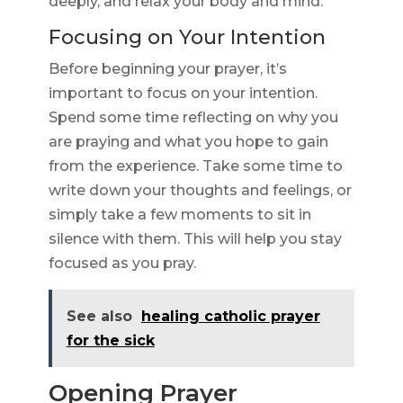
deeply, and relax your body and mind.
Focusing on Your Intention
Before beginning your prayer, it’s
important to focus on your intention.
Spend some time reflecting on why you
are praying and what you hope to gain
from the experience. Take some time to
write down your thoughts and feelings, or
simply take a few moments to sit in
silence with them. This will help you stay
focused as you pray.
See also
healing catholic prayer
for the sick
Opening Prayer