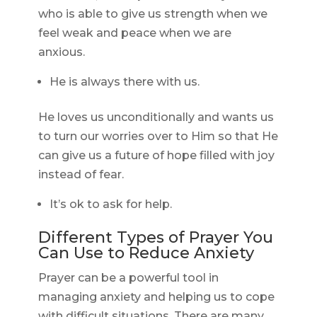
who is able to give us strength when we
feel weak and peace when we are
anxious.
He is always there with us.
He loves us unconditionally and wants us
to turn our worries over to Him so that He
can give us a future of hope filled with joy
instead of fear.
It’s ok to ask for help.
Different Types of Prayer You
Can Use to Reduce Anxiety
Prayer can be a powerful tool in
managing anxiety and helping us to cope
with difficult situations. There are many