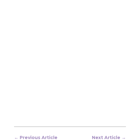
←
Previous Article
Next Article
→