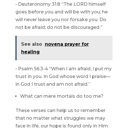
• Deuteronomy 31:8 “The LORD himself
goes before you and will be with you; he
will never leave you nor forsake you. Do
not be afraid; do not be discouraged.”
See also
novena prayer for
healing
• Psalm 56:3-4 “When I am afraid, I put my
trust in you. In God whose word I praise—
in God I trust and am not afraid.”
What can mere mortals do too me?
These verses can help us to remember
that no matter what struggles we may
face in life, our hope is found only in Him