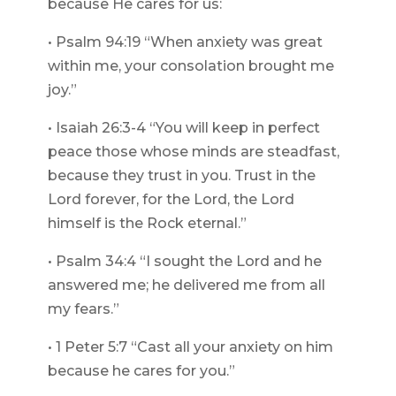
because He cares for us:
• Psalm 94:19 “When anxiety was great
within me, your consolation brought me
joy.”
• Isaiah 26:3-4 “You will keep in perfect
peace those whose minds are steadfast,
because they trust in you. Trust in the
Lord forever, for the Lord, the Lord
himself is the Rock eternal.”
• Psalm 34:4 “I sought the Lord and he
answered me; he delivered me from all
my fears.”
• 1 Peter 5:7 “Cast all your anxiety on him
because he cares for you.”