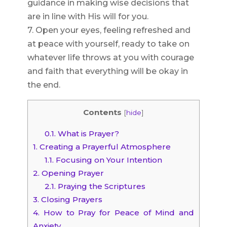
guidance in making wise decisions that
are in line with His will for you.
7. Open your eyes, feeling refreshed and
at peace with yourself, ready to take on
whatever life throws at you with courage
and faith that everything will be okay in
the end.
Contents
[
hide
]
0.1.
What is Prayer?
1.
Creating a Prayerful Atmosphere
1.1.
Focusing on Your Intention
2.
Opening Prayer
2.1.
Praying the Scriptures
3.
Closing Prayers
4.
How to Pray for Peace of Mind and
Anxiety