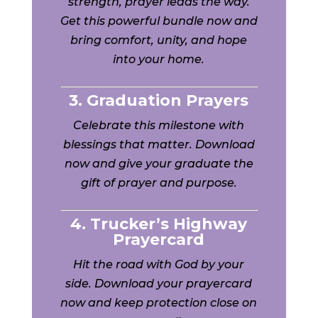
strength, prayer leads the way.
Get this powerful bundle now and
bring comfort, unity, and hope
into your home.
3. Graduation Prayers
Celebrate this milestone with
blessings that matter. Download
now and give your graduate the
gift of prayer and purpose.
4. Trucker’s Highway
Prayercard
Hit the road with God by your
side. Download your prayercard
now and keep protection close on