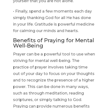
yourself that you are not alone.
• Finally, spend a few moments each day
simply thanking God for all He has done
in your life. Gratitude is powerful medicine
for calming our minds and hearts.
Benefits of Praying for Mental
Well-Being
Prayer can be a powerful tool to use when
striving for mental well-being. The
practice of prayer involves taking time
out of your day to focus on your thoughts
and to recognize the presence of a higher
power. This can be done in many ways,
such as through meditation, reading
scriptures, or simply talking to God.
Praying can provide numerous benefits