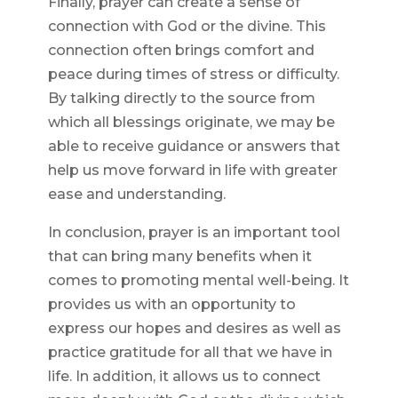
Finally, prayer can create a sense of
connection with God or the divine. This
connection often brings comfort and
peace during times of stress or difficulty.
By talking directly to the source from
which all blessings originate, we may be
able to receive guidance or answers that
help us move forward in life with greater
ease and understanding.
In conclusion, prayer is an important tool
that can bring many benefits when it
comes to promoting mental well-being. It
provides us with an opportunity to
express our hopes and desires as well as
practice gratitude for all that we have in
life. In addition, it allows us to connect