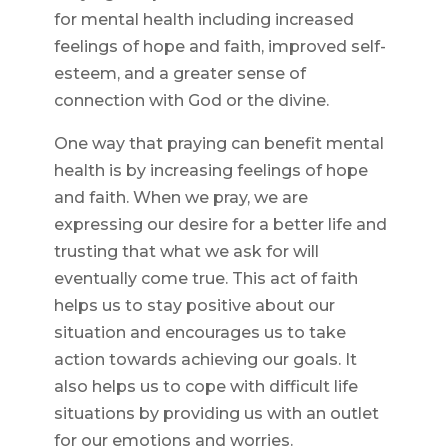
for mental health including increased
feelings of hope and faith, improved self-
esteem, and a greater sense of
connection with God or the divine.
One way that praying can benefit mental
health is by increasing feelings of hope
and faith. When we pray, we are
expressing our desire for a better life and
trusting that what we ask for will
eventually come true. This act of faith
helps us to stay positive about our
situation and encourages us to take
action towards achieving our goals. It
also helps us to cope with difficult life
situations by providing us with an outlet
for our emotions and worries.