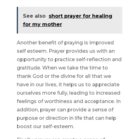
See also
short prayer for healing
for my mother
Another benefit of praying is improved
self esteem. Prayer provides us with an
opportunity to practice self-reflection and
gratitude. When we take the time to
thank God or the divine for all that we
have in our lives, it helps us to appreciate
ourselves more fully, leading to increased
feelings of worthiness and acceptance. In
addition, prayer can provide a sense of
purpose or direction in life that can help
boost our self-esteem.