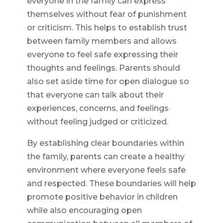
everyone in the family can express
themselves without fear of punishment
or criticism. This helps to establish trust
between family members and allows
everyone to feel safe expressing their
thoughts and feelings. Parents should
also set aside time for open dialogue so
that everyone can talk about their
experiences, concerns, and feelings
without feeling judged or criticized.
By establishing clear boundaries within
the family, parents can create a healthy
environment where everyone feels safe
and respected. These boundaries will help
promote positive behavior in children
while also encouraging open