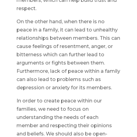
members, which can help build trust and
respect.
On the other hand, when there is no
peace in a family, it can lead to unhealthy
relationships between members. This can
cause feelings of resentment, anger, or
bitterness which can further lead to
arguments or fights between them.
Furthermore, lack of peace within a family
can also lead to problems such as
depression or anxiety for its members.
In order to create peace within our
families, we need to focus on
understanding the needs of each
member and respecting their opinions
and beliefs. We should also be open-