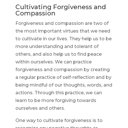
Cultivating Forgiveness and
Compassion
Forgiveness and compassion are two of
the most important virtues that we need
to cultivate in our lives. They help us to be
more understanding and tolerant of
others, and also help us to find peace
within ourselves. We can practice
forgiveness and compassion by creating
a regular practice of self-reflection and by
being mindful of our thoughts, words, and
actions. Through this practice, we can
learn to be more forgiving towards
ourselves and others.
One way to cultivate forgiveness is to