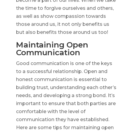
become a part of our lives. When we take
the time to forgive ourselves and others,
as well as show compassion towards
those around us, it not only benefits us
but also benefits those around us too!
Maintaining Open
Communication
Good communication is one of the keys
to a successful relationship. Open and
honest communication is essential to
building trust, understanding each other’s
needs, and developing a strong bond. It’s
important to ensure that both parties are
comfortable with the level of
communication they have established.
Here are some tips for maintaining open