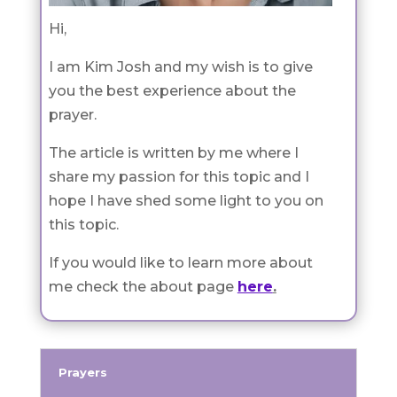
Hi,
I am Kim Josh and my wish is to give
you the best experience about the
prayer.
The article is written by me where I
share my passion for this topic and I
hope I have shed some light to you on
this topic.
If you would like to learn more about
me check the about page
here
.
Prayers