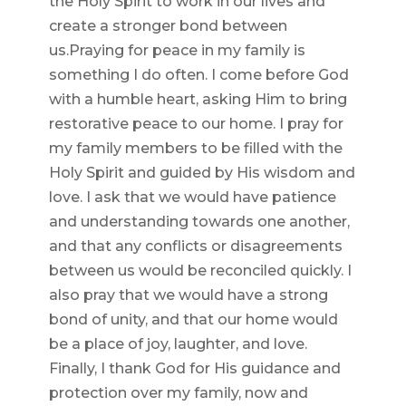
the Holy Spirit to work in our lives and
create a stronger bond between
us.Praying for peace in my family is
something I do often. I come before God
with a humble heart, asking Him to bring
restorative peace to our home. I pray for
my family members to be filled with the
Holy Spirit and guided by His wisdom and
love. I ask that we would have patience
and understanding towards one another,
and that any conflicts or disagreements
between us would be reconciled quickly. I
also pray that we would have a strong
bond of unity, and that our home would
be a place of joy, laughter, and love.
Finally, I thank God for His guidance and
protection over my family, now and