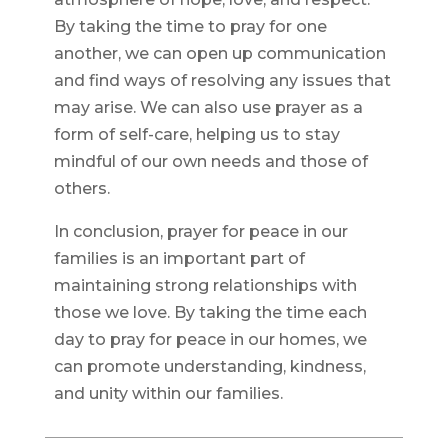
By taking the time to pray for one
another, we can open up communication
and find ways of resolving any issues that
may arise. We can also use prayer as a
form of self-care, helping us to stay
mindful of our own needs and those of
others.
In conclusion, prayer for peace in our
families is an important part of
maintaining strong relationships with
those we love. By taking the time each
day to pray for peace in our homes, we
can promote understanding, kindness,
and unity within our families.