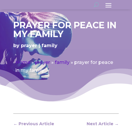
PRAYER FOR PEACE IN
MY FAMILY
by
prayer
family
Home
»
prayer
»
family
»
prayer for peace
in my family
←
Previous Article
Next Article
→