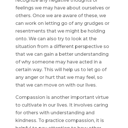
recognize any negative thoughts or
feelings we may have about ourselves or
others. Once we are aware of these, we
can work on letting go of any grudges or
resentments that we might be holding
onto. We can also try to look at the
situation from a different perspective so
that we can gain a better understanding
of why someone may have acted in a
certain way. This will help us to let go of
any anger or hurt that we may feel, so
that we can move on with our lives.
Compassion is another important virtue
to cultivate in our lives. It involves caring
for others with understanding and
kindness. To practice compassion, it is