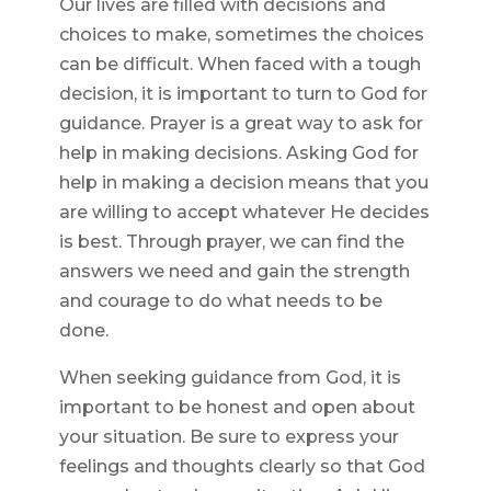
Our lives are filled with decisions and
choices to make, sometimes the choices
can be difficult. When faced with a tough
decision, it is important to turn to God for
guidance. Prayer is a great way to ask for
help in making decisions. Asking God for
help in making a decision means that you
are willing to accept whatever He decides
is best. Through prayer, we can find the
answers we need and gain the strength
and courage to do what needs to be
done.
When seeking guidance from God, it is
important to be honest and open about
your situation. Be sure to express your
feelings and thoughts clearly so that God