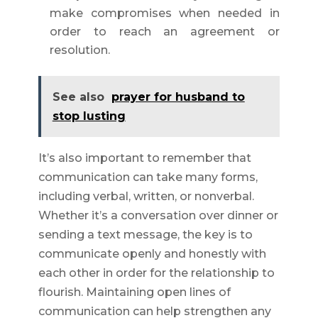
make compromises when needed in
order to reach an agreement or
resolution.
See also
prayer for husband to
stop lusting
It’s also important to remember that
communication can take many forms,
including verbal, written, or nonverbal.
Whether it’s a conversation over dinner or
sending a text message, the key is to
communicate openly and honestly with
each other in order for the relationship to
flourish. Maintaining open lines of
communication can help strengthen any