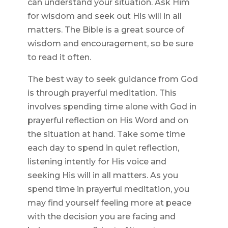
can understand your situation. Ask Him
for wisdom and seek out His will in all
matters. The Bible is a great source of
wisdom and encouragement, so be sure
to read it often.
The best way to seek guidance from God
is through prayerful meditation. This
involves spending time alone with God in
prayerful reflection on His Word and on
the situation at hand. Take some time
each day to spend in quiet reflection,
listening intently for His voice and
seeking His will in all matters. As you
spend time in prayerful meditation, you
may find yourself feeling more at peace
with the decision you are facing and