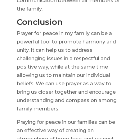
communication between all members of
the family.
Conclusion
Prayer for peace in my family can be a
powerful tool to promote harmony and
unity. It can help us to address
challenging issues in a respectful and
positive way, while at the same time
allowing us to maintain our individual
beliefs. We can use prayer as a way to
bring us closer together and encourage
understanding and compassion among
family members.
Praying for peace in our families can be
an effective way of creating an
atmosphere of hope, love, and respect.