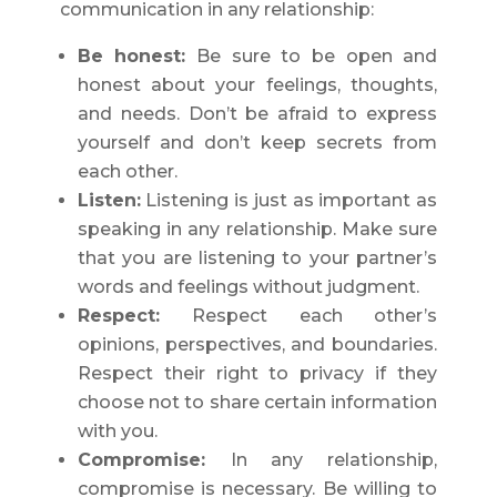
communication in any relationship:
Be honest:
Be sure to be open and
honest about your feelings, thoughts,
and needs. Don’t be afraid to express
yourself and don’t keep secrets from
each other.
Listen:
Listening is just as important as
speaking in any relationship. Make sure
that you are listening to your partner’s
words and feelings without judgment.
Respect:
Respect each other’s
opinions, perspectives, and boundaries.
Respect their right to privacy if they
choose not to share certain information
with you.
Compromise:
In any relationship,
compromise is necessary. Be willing to