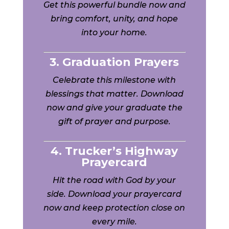
Get this powerful bundle now and
bring comfort, unity, and hope
into your home.
3. Graduation Prayers
Celebrate this milestone with
blessings that matter. Download
now and give your graduate the
gift of prayer and purpose.
4. Trucker’s Highway
Prayercard
Hit the road with God by your
side. Download your prayercard
now and keep protection close on
every mile.