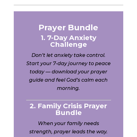
Prayer Bundle
1. 7-Day Anxiety
Challenge
Don’t let anxiety take control.
Start your 7-day journey to peace
today — download your prayer
guide and feel God’s calm each
morning.
2. Family Crisis Prayer
Bundle
When your family needs
strength, prayer leads the way.