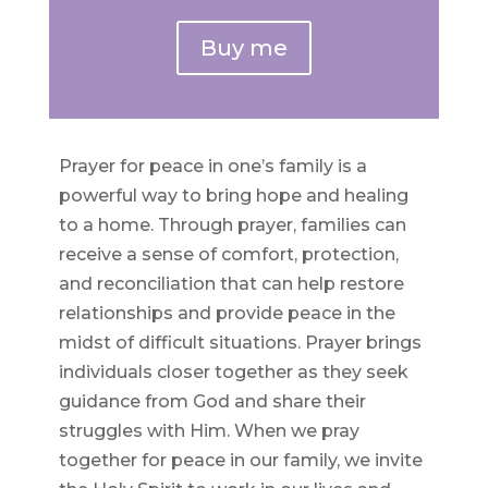
Buy me
Prayer for peace in one’s family is a
powerful way to bring hope and healing
to a home. Through prayer, families can
receive a sense of comfort, protection,
and reconciliation that can help restore
relationships and provide peace in the
midst of difficult situations. Prayer brings
individuals closer together as they seek
guidance from God and share their
struggles with Him. When we pray
together for peace in our family, we invite