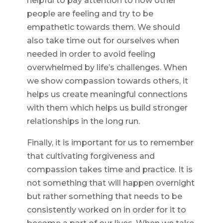
helpful to pay attention to how other
people are feeling and try to be
empathetic towards them. We should
also take time out for ourselves when
needed in order to avoid feeling
overwhelmed by life’s challenges. When
we show compassion towards others, it
helps us create meaningful connections
with them which helps us build stronger
relationships in the long run.
Finally, it is important for us to remember
that cultivating forgiveness and
compassion takes time and practice. It is
not something that will happen overnight
but rather something that needs to be
consistently worked on in order for it to