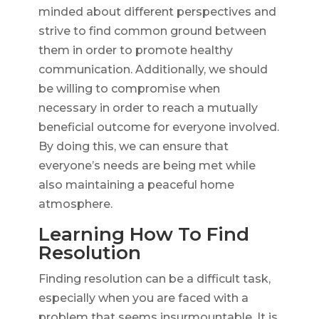
minded about different perspectives and
strive to find common ground between
them in order to promote healthy
communication. Additionally, we should
be willing to compromise when
necessary in order to reach a mutually
beneficial outcome for everyone involved.
By doing this, we can ensure that
everyone’s needs are being met while
also maintaining a peaceful home
atmosphere.
Learning How To Find
Resolution
Finding resolution can be a difficult task,
especially when you are faced with a
problem that seems insurmountable. It is