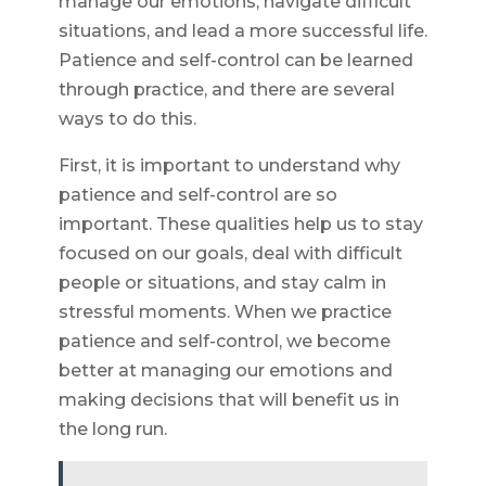
manage our emotions, navigate difficult
situations, and lead a more successful life.
Patience and self-control can be learned
through practice, and there are several
ways to do this.
First, it is important to understand why
patience and self-control are so
important. These qualities help us to stay
focused on our goals, deal with difficult
people or situations, and stay calm in
stressful moments. When we practice
patience and self-control, we become
better at managing our emotions and
making decisions that will benefit us in
the long run.