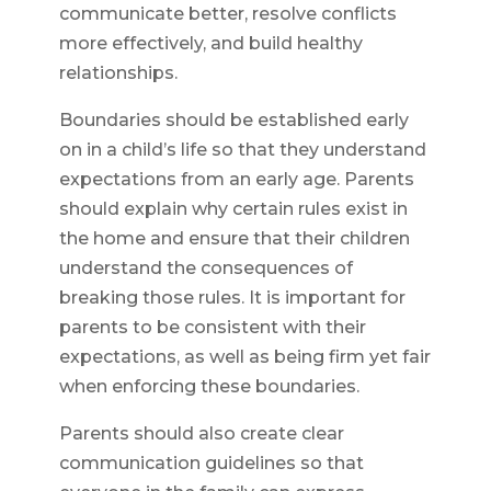
communicate better, resolve conflicts
more effectively, and build healthy
relationships.
Boundaries should be established early
on in a child’s life so that they understand
expectations from an early age. Parents
should explain why certain rules exist in
the home and ensure that their children
understand the consequences of
breaking those rules. It is important for
parents to be consistent with their
expectations, as well as being firm yet fair
when enforcing these boundaries.
Parents should also create clear
communication guidelines so that