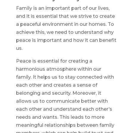
Family is an important part of our lives,
and it is essential that we strive to create
a peaceful environment in our homes. To
achieve this, we need to understand why
peace is important and how it can benefit
us.
Peace is essential for creating a
harmonious atmosphere within our
family. It helps us to stay connected with
each other and creates a sense of
belonging and security. Moreover, it
allows us to communicate better with
each other and understand each other’s
needs and wants. This leads to more
meaningful relationships between family