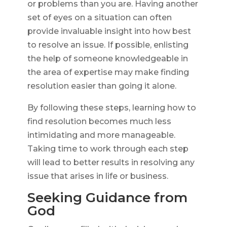
or problems than you are. Having another
set of eyes on a situation can often
provide invaluable insight into how best
to resolve an issue. If possible, enlisting
the help of someone knowledgeable in
the area of expertise may make finding
resolution easier than going it alone.
By following these steps, learning how to
find resolution becomes much less
intimidating and more manageable.
Taking time to work through each step
will lead to better results in resolving any
issue that arises in life or business.
Seeking Guidance from
God