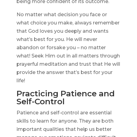
being more confident of its outcome.
No matter what decision you face or
what choice you make, always remember
that God loves you deeply and wants
what’s best for you. He will never
abandon or forsake you – no matter
what! Seek Him out in all matters through
prayerful meditation and trust that He will
provide the answer that’s best for your
life!
Practicing Patience and
Self-Control
Patience and self-control are essential
skills to learn for anyone. They are both
important qualities that help us better