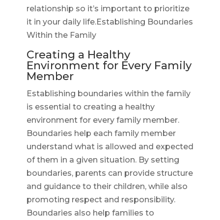
relationship so it’s important to prioritize
it in your daily life.Establishing Boundaries
Within the Family
Creating a Healthy
Environment for Every Family
Member
Establishing boundaries within the family
is essential to creating a healthy
environment for every family member.
Boundaries help each family member
understand what is allowed and expected
of them in a given situation. By setting
boundaries, parents can provide structure
and guidance to their children, while also
promoting respect and responsibility.
Boundaries also help families to