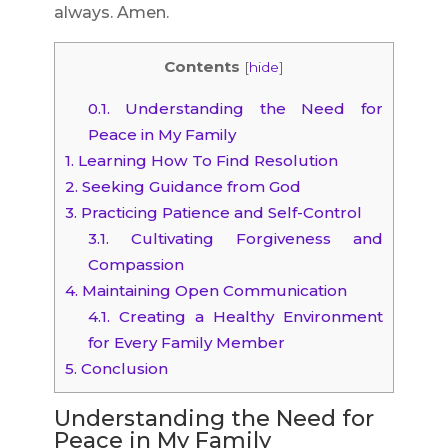
always. Amen.
Contents
[
hide
]
0.1.
Understanding the Need for
Peace in My Family
1.
Learning How To Find Resolution
2.
Seeking Guidance from God
3.
Practicing Patience and Self-Control
3.1.
Cultivating Forgiveness and
Compassion
4.
Maintaining Open Communication
4.1.
Creating a Healthy Environment
for Every Family Member
5.
Conclusion
Understanding the Need for
Peace in My Family