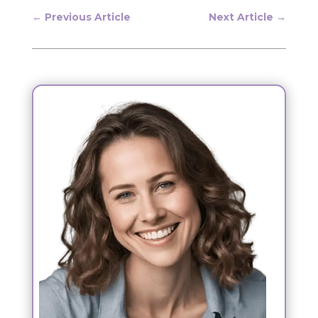
←
Previous Article
Next Article
→