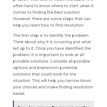
often hard to know where to start when it
comes to finding the best solution.
However, there are some steps that can
help you learn how to find resolution.
The first step is to identify the problem.
Think about why it is occurring and what
led up to it. Once you have identified the
problem, it is important to look at all
possible solutions. Consider all possible
options and brainstorm potential
solutions that could work for the
situation. This will help you narrow down
your choices and make finding resolution
easier.