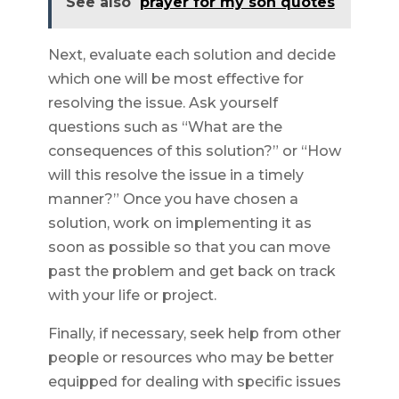
See also
prayer for my son quotes
Next, evaluate each solution and decide
which one will be most effective for
resolving the issue. Ask yourself
questions such as “What are the
consequences of this solution?” or “How
will this resolve the issue in a timely
manner?” Once you have chosen a
solution, work on implementing it as
soon as possible so that you can move
past the problem and get back on track
with your life or project.
Finally, if necessary, seek help from other
people or resources who may be better
equipped for dealing with specific issues