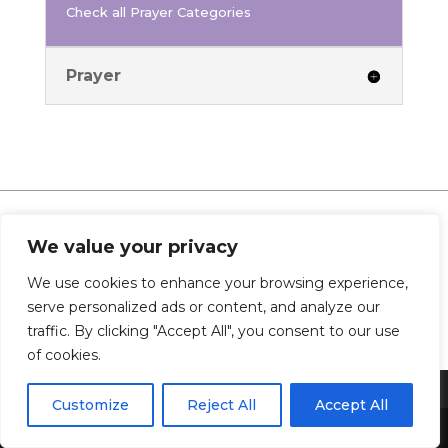
Check all Prayer Categories
Prayer
We value your privacy
0 Comments
We use cookies to enhance your browsing experience,
serve personalized ads or content, and analyze our
traffic. By clicking "Accept All", you consent to our use
of cookies.
Customize
Reject All
Accept All
Share This