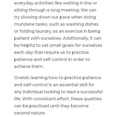
everyday activities like waiting in line or
sitting through a long meeting. We can
try slowing down our pace when doing
mundane tasks, such as washing dishes
or folding laundry, as an exercise in being
patient with ourselves. Additionally, it can
be helpful to set small goals for ourselves
each day that require us to practice
patience and self-control in order to
achieve them.
Overall, learning how to practice patience
and self-control is an essential skill for
any individual looking to lead a successful
life. With consistent effort, these qualities
can be practiced until they become
second nature.