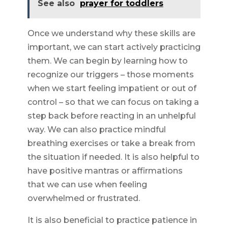
See also
prayer for toddlers
Once we understand why these skills are
important, we can start actively practicing
them. We can begin by learning how to
recognize our triggers – those moments
when we start feeling impatient or out of
control – so that we can focus on taking a
step back before reacting in an unhelpful
way. We can also practice mindful
breathing exercises or take a break from
the situation if needed. It is also helpful to
have positive mantras or affirmations
that we can use when feeling
overwhelmed or frustrated.
It is also beneficial to practice patience in