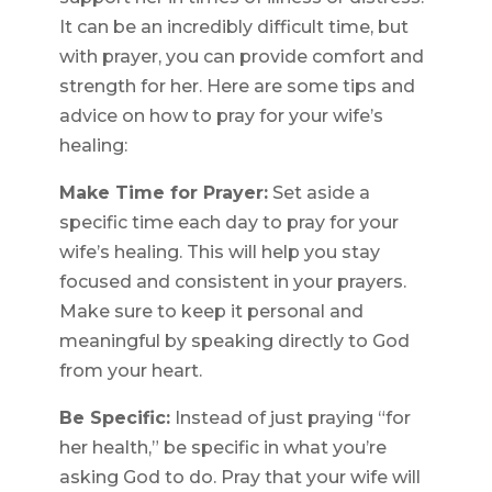
It can be an incredibly difficult time, but
with prayer, you can provide comfort and
strength for her. Here are some tips and
advice on how to pray for your wife’s
healing:
Make Time for Prayer:
Set aside a
specific time each day to pray for your
wife’s healing. This will help you stay
focused and consistent in your prayers.
Make sure to keep it personal and
meaningful by speaking directly to God
from your heart.
Be Specific:
Instead of just praying “for
her health,” be specific in what you’re
asking God to do. Pray that your wife will