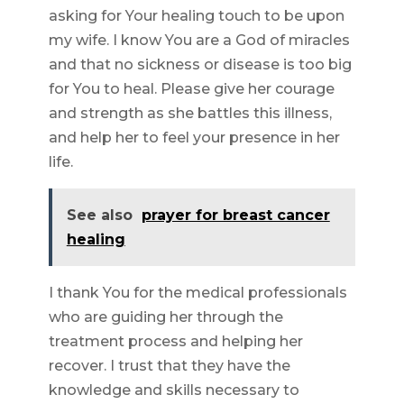
asking for Your healing touch to be upon
my wife. I know You are a God of miracles
and that no sickness or disease is too big
for You to heal. Please give her courage
and strength as she battles this illness,
and help her to feel your presence in her
life.
See also
prayer for breast cancer
healing
I thank You for the medical professionals
who are guiding her through the
treatment process and helping her
recover. I trust that they have the
knowledge and skills necessary to