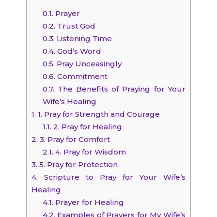
0.1.
Prayer
0.2.
Trust God
0.3.
Listening Time
0.4.
God’s Word
0.5.
Pray Unceasingly
0.6.
Commitment
0.7.
The Benefits of Praying for Your
Wife’s Healing
1.
1. Pray for Strength and Courage
1.1.
2. Pray for Healing
2.
3. Pray for Comfort
2.1.
4. Pray for Wisdom
3.
5. Pray for Protection
4.
Scripture to Pray for Your Wife’s
Healing
4.1.
Prayer for Healing
4.2.
Examples of Prayers for My Wife’s