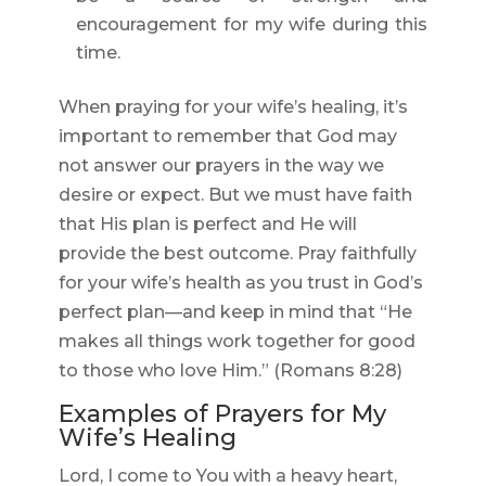
encouragement for my wife during this
time.
When praying for your wife’s healing, it’s
important to remember that God may
not answer our prayers in the way we
desire or expect. But we must have faith
that His plan is perfect and He will
provide the best outcome. Pray faithfully
for your wife’s health as you trust in God’s
perfect plan—and keep in mind that “He
makes all things work together for good
to those who love Him.” (Romans 8:28)
Examples of Prayers for My
Wife’s Healing
Lord, I come to You with a heavy heart,