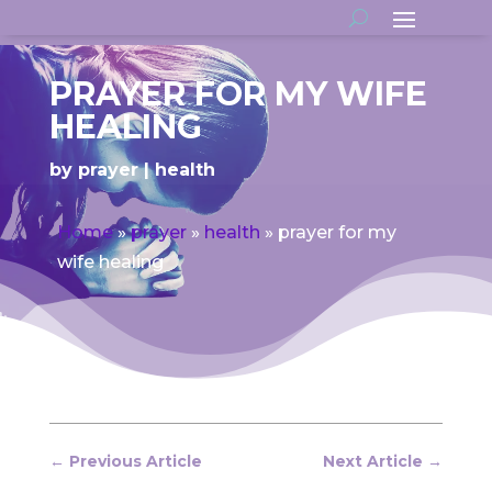
PRAYER FOR MY WIFE
HEALING
by
prayer
health
Home
»
prayer
»
health
»
prayer for my
wife healing
←
Previous Article
Next Article
→