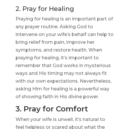
2. Pray for Healing
Praying for healing is an important part of
any prayer routine. Asking God to
intervene on your wife’s behalf can help to
bring relief from pain, improve her
symptoms, and restore health. When
praying for healing, it’s important to
remember that God works in mysterious
ways and His timing may not always fit
with our own expectations. Nevertheless,
asking Him for healing is a powerful way
of showing faith in His divine power.
3. Pray for Comfort
When your wife is unwell, it’s natural to
feel helpless or scared about what the