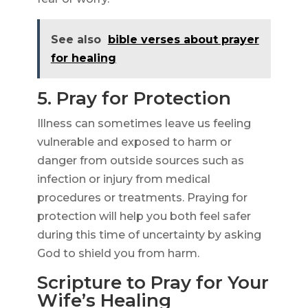
See also
bible verses about prayer
for healing
5. Pray for Protection
Illness can sometimes leave us feeling
vulnerable and exposed to harm or
danger from outside sources such as
infection or injury from medical
procedures or treatments. Praying for
protection will help you both feel safer
during this time of uncertainty by asking
God to shield you from harm.
Scripture to Pray for Your
Wife’s Healing