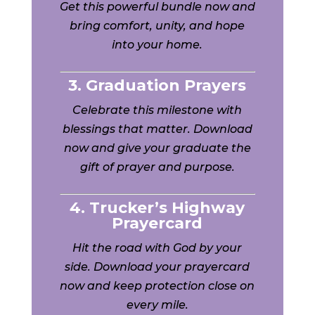
Get this powerful bundle now and
bring comfort, unity, and hope
into your home.
3. Graduation Prayers
Celebrate this milestone with
blessings that matter. Download
now and give your graduate the
gift of prayer and purpose.
4. Trucker’s Highway
Prayercard
Hit the road with God by your
side. Download your prayercard
now and keep protection close on
every mile.