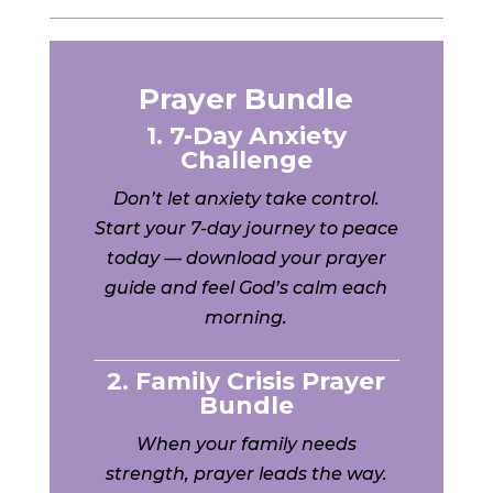
Prayer Bundle
1. 7-Day Anxiety
Challenge
Don’t let anxiety take control.
Start your 7-day journey to peace
today — download your prayer
guide and feel God’s calm each
morning.
2. Family Crisis Prayer
Bundle
When your family needs
strength, prayer leads the way.