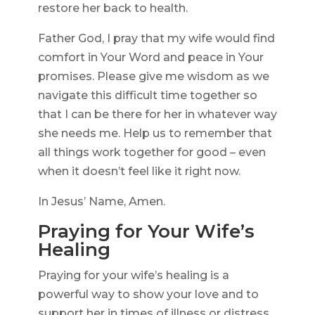
restore her back to health.
Father God, I pray that my wife would find
comfort in Your Word and peace in Your
promises. Please give me wisdom as we
navigate this difficult time together so
that I can be there for her in whatever way
she needs me. Help us to remember that
all things work together for good – even
when it doesn’t feel like it right now.
In Jesus’ Name, Amen.
Praying for Your Wife’s
Healing
Praying for your wife’s healing is a
powerful way to show your love and to
support her in times of illness or distress.