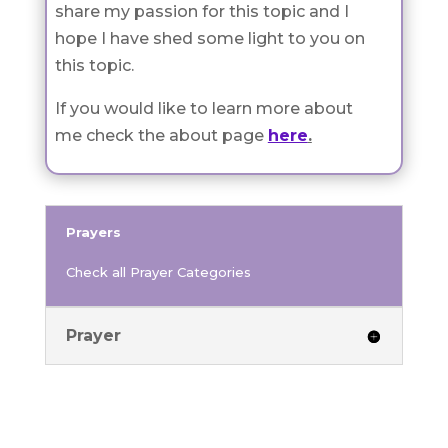
share my passion for this topic and I
hope I have shed some light to you on
this topic.
If you would like to learn more about
me check the about page
here
.
Prayers
Check all Prayer Categories
Prayer