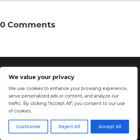
0 Comments
We value your privacy
We use cookies to enhance your browsing experience,
serve personalized ads or content, and analyze our
traffic. By clicking "Accept All", you consent to our use
of cookies.
Discover the captivating wisdom and profound beauty of
prayers at PrayerSerenity.com
Customize
Reject All
Accept All
Share This