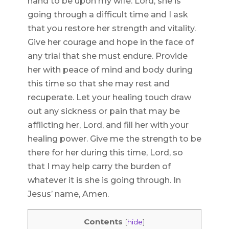
hand to be upon my wife. Lord, she is
going through a difficult time and I ask
that you restore her strength and vitality.
Give her courage and hope in the face of
any trial that she must endure. Provide
her with peace of mind and body during
this time so that she may rest and
recuperate. Let your healing touch draw
out any sickness or pain that may be
afflicting her, Lord, and fill her with your
healing power. Give me the strength to be
there for her during this time, Lord, so
that I may help carry the burden of
whatever it is she is going through. In
Jesus’ name, Amen.
Contents
[
hide
]