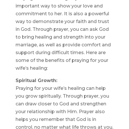
important way to show your love and
commitment to her. It is also a powerful
way to demonstrate your faith and trust
in God. Through prayer, you can ask God
to bring healing and strength into your
marriage, as well as provide comfort and
support during difficult times. Here are
some of the benefits of praying for your
wife’s healing:
Spiritual Growth:
Praying for your wife’s healing can help
you grow spiritually. Through prayer, you
can draw closer to God and strengthen
your relationship with Him. Prayer also
helps you remember that God is in
control, no matter what life throws at you.