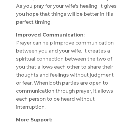
As you pray for your wife’s healing, it gives
you hope that things will be better in His
perfect timing.
Improved Communication:
Prayer can help improve communication
between you and your wife. It creates a
spiritual connection between the two of
you that allows each other to share their
thoughts and feelings without judgment
or fear. When both parties are open to
communication through prayer, it allows
each person to be heard without
interruption.
More Support: