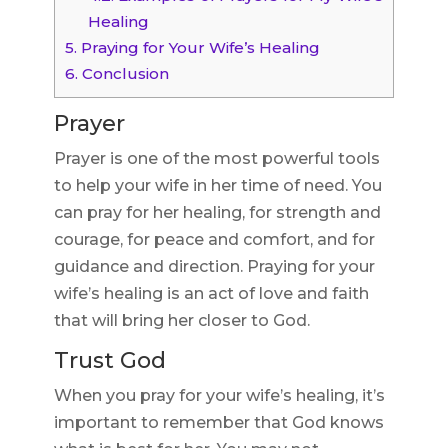
Healing
5.
Praying for Your Wife’s Healing
6.
Conclusion
Prayer
Prayer is one of the most powerful tools
to help your wife in her time of need. You
can pray for her healing, for strength and
courage, for peace and comfort, and for
guidance and direction. Praying for your
wife’s healing is an act of love and faith
that will bring her closer to God.
Trust God
When you pray for your wife’s healing, it’s
important to remember that God knows