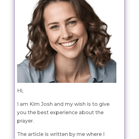
Hi,
I am Kim Josh and my wish is to give
you the best experience about the
prayer.
The article is written by me where I