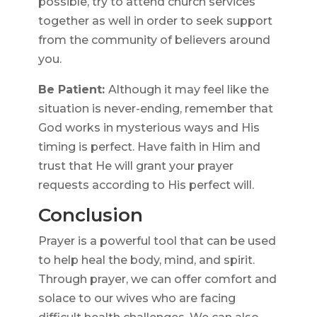
possible, try to attend church services
together as well in order to seek support
from the community of believers around
you.
Be Patient:
Although it may feel like the
situation is never-ending, remember that
God works in mysterious ways and His
timing is perfect. Have faith in Him and
trust that He will grant your prayer
requests according to His perfect will.
Conclusion
Prayer is a powerful tool that can be used
to help heal the body, mind, and spirit.
Through prayer, we can offer comfort and
solace to our wives who are facing