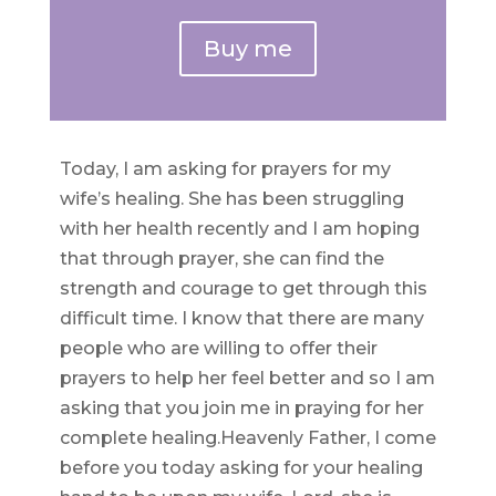
Buy me
Today, I am asking for prayers for my
wife’s healing. She has been struggling
with her health recently and I am hoping
that through prayer, she can find the
strength and courage to get through this
difficult time. I know that there are many
people who are willing to offer their
prayers to help her feel better and so I am
asking that you join me in praying for her
complete healing.Heavenly Father, I come
before you today asking for your healing