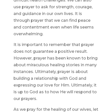
difficult health challenges. We can also
use prayer to ask for strength, courage,
and guidance in our own lives. It is
through prayer that we can find peace
and contentment even when life seems
overwhelming.
It is important to remember that prayer
does not guarantee a positive result.
However, prayer has been known to bring
about miraculous healing stories in many
instances. Ultimately, prayer is about
building a relationship with God and
expressing our love for Him. Ultimately, it
is up to God as to how He will respond to
our prayers.
As we pray for the healing of our wives, let