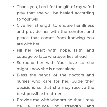
Thank you, Lord, for the gift of my wife. I
pray that she will be healed according
to Your will.
Give her strength to endure her illness
and provide her with the comfort and
peace that comes from knowing You
are with her.
Fill her heart with hope, faith, and
courage to face whatever lies ahead.
Surround her with Your love so she
might know she is never alone.
Bless the hands of the doctors and
nurses who care for her. Guide their
decisions so that she may receive the
best possible treatment.
Provide me with wisdom so that I may
be a source of strength and