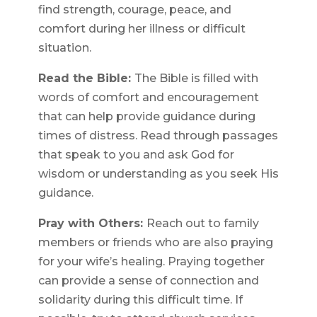
find strength, courage, peace, and
comfort during her illness or difficult
situation.
Read the Bible:
The Bible is filled with
words of comfort and encouragement
that can help provide guidance during
times of distress. Read through passages
that speak to you and ask God for
wisdom or understanding as you seek His
guidance.
Pray with Others:
Reach out to family
members or friends who are also praying
for your wife’s healing. Praying together
can provide a sense of connection and
solidarity during this difficult time. If