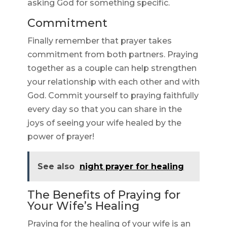
asking God for something specific.
Commitment
Finally remember that prayer takes
commitment from both partners. Praying
together as a couple can help strengthen
your relationship with each other and with
God. Commit yourself to praying faithfully
every day so that you can share in the
joys of seeing your wife healed by the
power of prayer!
See also
night prayer for healing
The Benefits of Praying for
Your Wife’s Healing
Praying for the healing of your wife is an