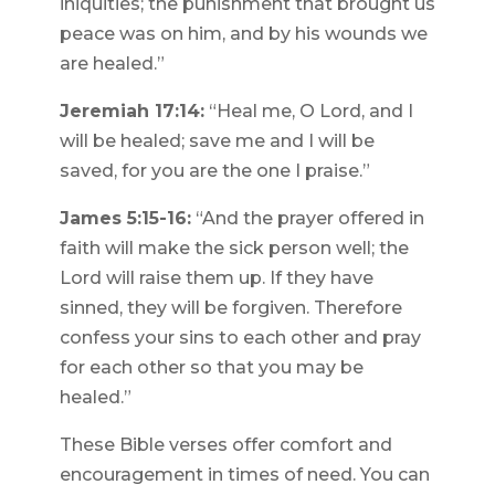
iniquities; the punishment that brought us
peace was on him, and by his wounds we
are healed.”
Jeremiah 17:14:
“Heal me, O Lord, and I
will be healed; save me and I will be
saved, for you are the one I praise.”
James 5:15-16:
“And the prayer offered in
faith will make the sick person well; the
Lord will raise them up. If they have
sinned, they will be forgiven. Therefore
confess your sins to each other and pray
for each other so that you may be
healed.”
These Bible verses offer comfort and
encouragement in times of need. You can