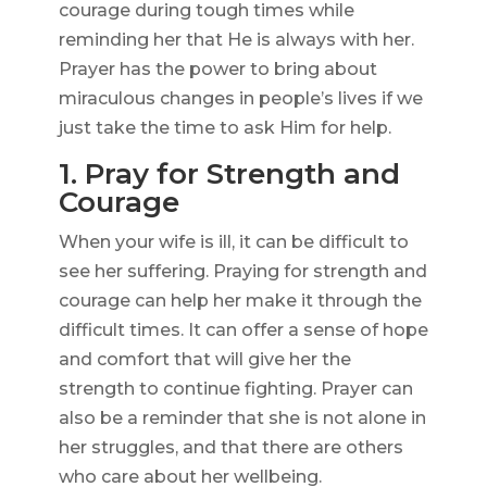
courage during tough times while
reminding her that He is always with her.
Prayer has the power to bring about
miraculous changes in people’s lives if we
just take the time to ask Him for help.
1. Pray for Strength and
Courage
When your wife is ill, it can be difficult to
see her suffering. Praying for strength and
courage can help her make it through the
difficult times. It can offer a sense of hope
and comfort that will give her the
strength to continue fighting. Prayer can
also be a reminder that she is not alone in
her struggles, and that there are others
who care about her wellbeing.