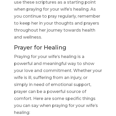
use these scriptures as a starting point
when praying for your wife’s healing. As
you continue to pray regularly, remember
to keep her in your thoughts and prayers
throughout her journey towards health
and wellness.
Prayer for Healing
Praying for your wife’s healing is a
powerful and meaningful way to show
your love and commitment. Whether your
wife is ill, suffering from an injury, or
simply in need of emotional support,
prayer can be a powerful source of
comfort. Here are some specific things
you can say when praying for your wife’s
healing: