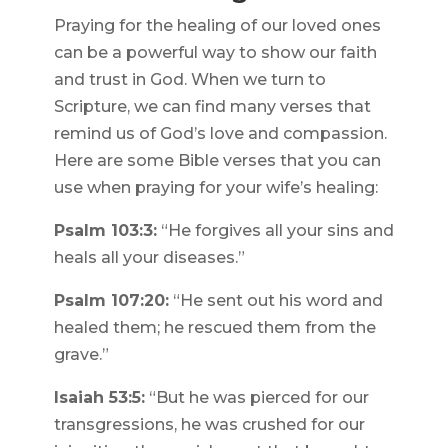
Praying for the healing of our loved ones
can be a powerful way to show our faith
and trust in God. When we turn to
Scripture, we can find many verses that
remind us of God’s love and compassion.
Here are some Bible verses that you can
use when praying for your wife’s healing:
Psalm 103:3:
“He forgives all your sins and
heals all your diseases.”
Psalm 107:20:
“He sent out his word and
healed them; he rescued them from the
grave.”
Isaiah 53:5:
“But he was pierced for our
transgressions, he was crushed for our