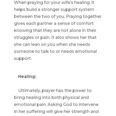
When praying for your wife’s healing, it
helps build a stronger support system
between the two of you. Praying together
gives each partner a sense of comfort
knowing that they are not alone in their
struggles or pain. It also shows her that
she can lean on you when she needs
someone to talk to or needs emotional
support.
Healing:
Ultimately, prayer has the power to
bring healing into both physical and
emotional pain. Asking God to intervene
in her suffering will give her strength and