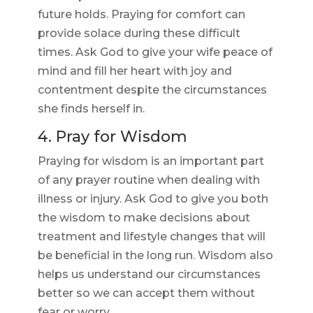
future holds. Praying for comfort can
provide solace during these difficult
times. Ask God to give your wife peace of
mind and fill her heart with joy and
contentment despite the circumstances
she finds herself in.
4. Pray for Wisdom
Praying for wisdom is an important part
of any prayer routine when dealing with
illness or injury. Ask God to give you both
the wisdom to make decisions about
treatment and lifestyle changes that will
be beneficial in the long run. Wisdom also
helps us understand our circumstances
better so we can accept them without
fear or worry.