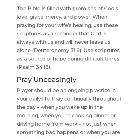
The Bible is filled with promises of God’s
love, grace, mercy, and power. When
praying for your wife’s healing, use these
scriptures as a reminder that God is
always with us and will never leave us
alone (Deuteronomy 31:8). Use scriptures
as a source of hope during difficult times
(Psalm 34:18).
Pray Unceasingly
Prayer should be an ongoing practice in
your daily life. Pray continually throughout
the day – when you wake up in the
morning, when you’re cooking dinner or
driving home from work – not just when
something bad happens or when you are