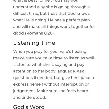
what is best for her. You may not
understand why she is going through a
difficult time, but trust that God knows
what He is doing. He has a perfect plan
and will make all things work together for
good (Romans 8:28).
Listening Time
When you pray for your wife’s healing,
make sure you take time to listen as well.
Listen to what she is saying and pay
attention to her body language. Ask
questions if needed, but give her space to
express herself without interruption or
judgement. Make sure she feels heard
and understood.
God’s Word