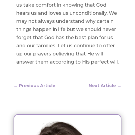
us take comfort in knowing that God
hears us and loves us unconditionally. We
may not always understand why certain
things happen in life but we should never
forget that God has the best plan for us
and our families. Let us continue to offer
up our prayers believing that He will
answer them according to His perfect will.
←
Previous Article
Next Article
→