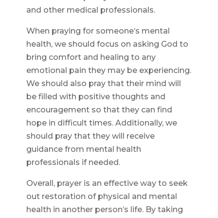
and other medical professionals.
When praying for someone’s mental
health, we should focus on asking God to
bring comfort and healing to any
emotional pain they may be experiencing.
We should also pray that their mind will
be filled with positive thoughts and
encouragement so that they can find
hope in difficult times. Additionally, we
should pray that they will receive
guidance from mental health
professionals if needed.
Overall, prayer is an effective way to seek
out restoration of physical and mental
health in another person’s life. By taking