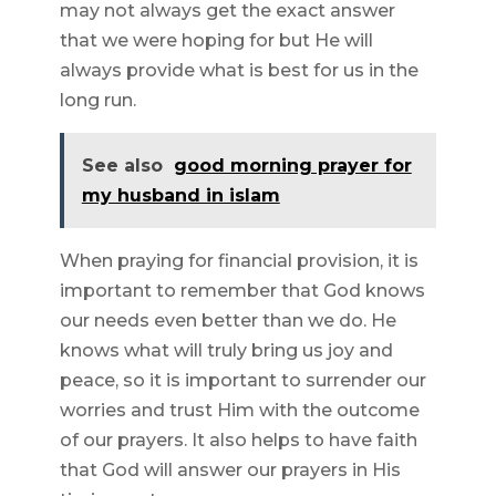
may not always get the exact answer
that we were hoping for but He will
always provide what is best for us in the
long run.
See also
good morning prayer for
my husband in islam
When praying for financial provision, it is
important to remember that God knows
our needs even better than we do. He
knows what will truly bring us joy and
peace, so it is important to surrender our
worries and trust Him with the outcome
of our prayers. It also helps to have faith
that God will answer our prayers in His