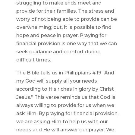
struggling to make ends meet and
provide for their families. The stress and
worry of not being able to provide can be
overwhelming; but, it is possible to find
hope and peace in prayer. Praying for
financial provision is one way that we can
seek guidance and comfort during
difficult times.
The Bible tells us in Philippians 4:19 “And
my God will supply all your needs
according to His riches in glory by Christ
Jesus.” This verse reminds us that God is
always willing to provide for us when we
ask Him. By praying for financial provision,
we are asking Him to help us with our
needs and He will answer our prayer. We