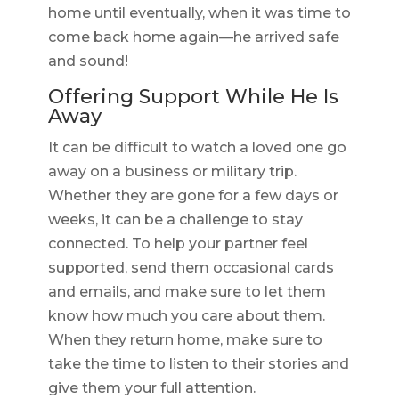
home until eventually, when it was time to
come back home again—he arrived safe
and sound!
Offering Support While He Is
Away
It can be difficult to watch a loved one go
away on a business or military trip.
Whether they are gone for a few days or
weeks, it can be a challenge to stay
connected. To help your partner feel
supported, send them occasional cards
and emails, and make sure to let them
know how much you care about them.
When they return home, make sure to
take the time to listen to their stories and
give them your full attention.