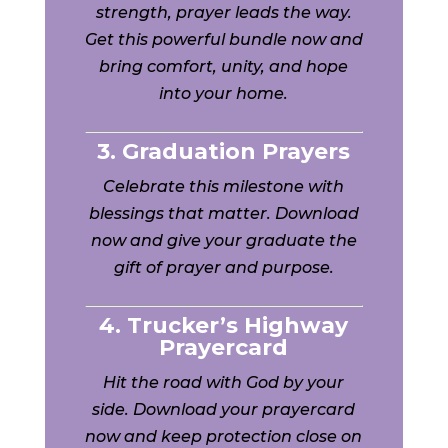
strength, prayer leads the way.
Get this powerful bundle now and
bring comfort, unity, and hope
into your home.
3. Graduation Prayers
Celebrate this milestone with
blessings that matter. Download
now and give your graduate the
gift of prayer and purpose.
4. Trucker’s Highway
Prayercard
Hit the road with God by your
side. Download your prayercard
now and keep protection close on