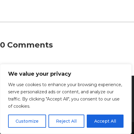
0 Comments
We value your privacy
We use cookies to enhance your browsing experience,
serve personalized ads or content, and analyze our
traffic. By clicking "Accept All", you consent to our use
of cookies.
Customize
Reject All
Accept All
Share This
Discover the captivating wisdom and profound beauty of