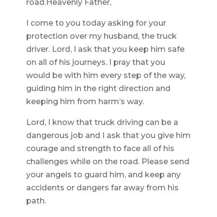
road.Heavenly Father,
I come to you today asking for your
protection over my husband, the truck
driver. Lord, I ask that you keep him safe
on all of his journeys. I pray that you
would be with him every step of the way,
guiding him in the right direction and
keeping him from harm’s way.
Lord, I know that truck driving can be a
dangerous job and I ask that you give him
courage and strength to face all of his
challenges while on the road. Please send
your angels to guard him, and keep any
accidents or dangers far away from his
path.