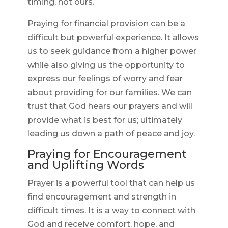
timing, not ours.
Praying for financial provision can be a
difficult but powerful experience. It allows
us to seek guidance from a higher power
while also giving us the opportunity to
express our feelings of worry and fear
about providing for our families. We can
trust that God hears our prayers and will
provide what is best for us; ultimately
leading us down a path of peace and joy.
Praying for Encouragement
and Uplifting Words
Prayer is a powerful tool that can help us
find encouragement and strength in
difficult times. It is a way to connect with
God and receive comfort, hope, and