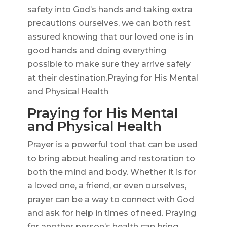
safety into God’s hands and taking extra
precautions ourselves, we can both rest
assured knowing that our loved one is in
good hands and doing everything
possible to make sure they arrive safely
at their destination.Praying for His Mental
and Physical Health
Praying for His Mental
and Physical Health
Prayer is a powerful tool that can be used
to bring about healing and restoration to
both the mind and body. Whether it is for
a loved one, a friend, or even ourselves,
prayer can be a way to connect with God
and ask for help in times of need. Praying
for another person’s health can bring