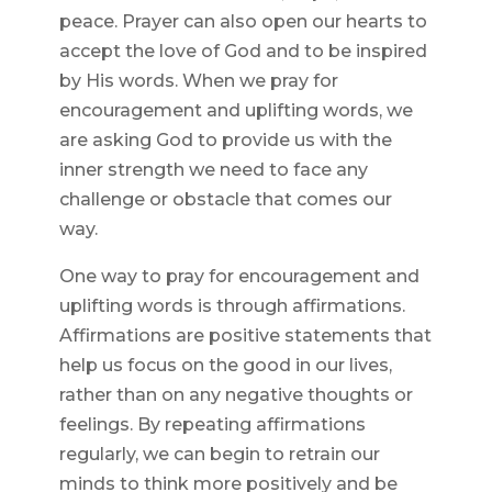
peace. Prayer can also open our hearts to
accept the love of God and to be inspired
by His words. When we pray for
encouragement and uplifting words, we
are asking God to provide us with the
inner strength we need to face any
challenge or obstacle that comes our
way.
One way to pray for encouragement and
uplifting words is through affirmations.
Affirmations are positive statements that
help us focus on the good in our lives,
rather than on any negative thoughts or
feelings. By repeating affirmations
regularly, we can begin to retrain our
minds to think more positively and be