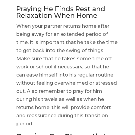
Praying He Finds Rest and
Relaxation When Home
When your partner returns home after
being away for an extended period of
time, it is important that he take the time
to get back into the swing of things.
Make sure that he takes some time off
work or school if necessary, so that he
can ease himself into his regular routine
without feeling overwhelmed or stressed
out. Also remember to pray for him
during his travels as well as when he
returns home; this will provide comfort
and reassurance during this transition
period.