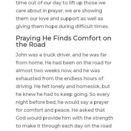
time out of our day to lift up those we
care about in prayer, we are showing
them our love and support as well as
giving them hope during difficult times.
Praying He Finds Comfort on
the Road
John was a truck driver, and he was far
from home. He had been on the road for
almost two weeks now, and he was
exhausted from the endless hours of
driving. He felt lonely and homesick, but
he knew he had to keep going. So every
night before bed, he would say a prayer
for comfort and peace. He asked that
God would provide him with the strength
to make it through each day on the road