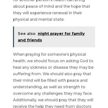
about peace of mind and the hope that
they will experience renewal in their
physical and mental state.
See also
night prayer for family
and friends
When praying for someone’s physical
health, we should focus on asking God to
heal any sickness or disease they may be
suffering from. We should also pray that
their mind will be filled with peace and
understanding, as well as strength to
overcome any challenges they may face.
Additionally, we should pray that they will
receive the help they need from doctors