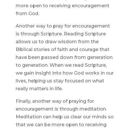
more open to receiving encouragement
from God.
Another way to pray for encouragement
is through Scripture. Reading Scripture
allows us to draw wisdom from the
Biblical stories of faith and courage that
have been passed down from generation
to generation. When we read Scripture,
we gain insight into how God works in our
lives, helping us stay focused on what
really matters in life.
Finally, another way of praying for
encouragement is through meditation.
Meditation can help us clear our minds so
that we can be more open to receiving