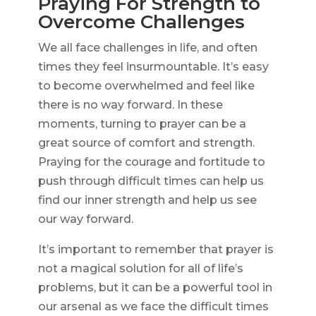
Praying For Strength to
Overcome Challenges
We all face challenges in life, and often
times they feel insurmountable. It’s easy
to become overwhelmed and feel like
there is no way forward. In these
moments, turning to prayer can be a
great source of comfort and strength.
Praying for the courage and fortitude to
push through difficult times can help us
find our inner strength and help us see
our way forward.
It’s important to remember that prayer is
not a magical solution for all of life’s
problems, but it can be a powerful tool in
our arsenal as we face the difficult times