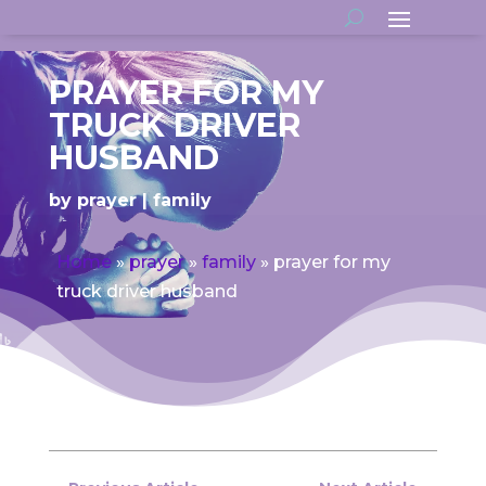
PRAYER FOR MY
TRUCK DRIVER
HUSBAND
by
prayer
family
Home
»
prayer
»
family
»
prayer for my
truck driver husband