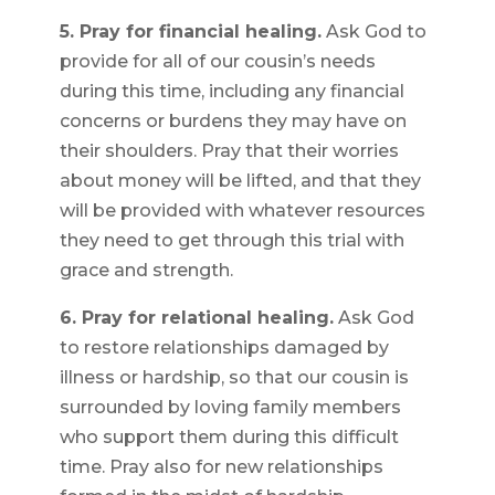
5. Pray for financial healing.
Ask God to
provide for all of our cousin’s needs
during this time, including any financial
concerns or burdens they may have on
their shoulders. Pray that their worries
about money will be lifted, and that they
will be provided with whatever resources
they need to get through this trial with
grace and strength.
6. Pray for relational healing.
Ask God
to restore relationships damaged by
illness or hardship, so that our cousin is
surrounded by loving family members
who support them during this difficult
time. Pray also for new relationships