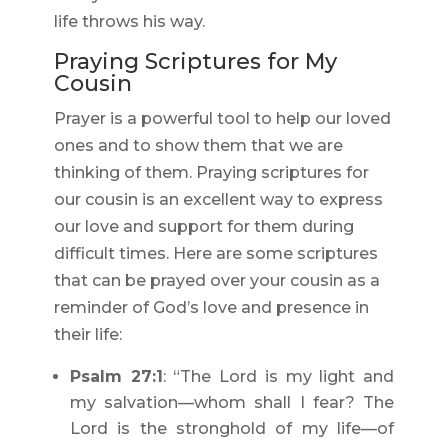
life throws his way.
Praying Scriptures for My
Cousin
Prayer is a powerful tool to help our loved
ones and to show them that we are
thinking of them. Praying scriptures for
our cousin is an excellent way to express
our love and support for them during
difficult times. Here are some scriptures
that can be prayed over your cousin as a
reminder of God’s love and presence in
their life:
Psalm 27:1
: “The Lord is my light and
my salvation—whom shall I fear? The
Lord is the stronghold of my life—of