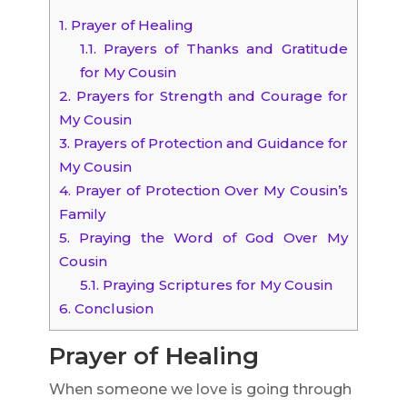
1.
Prayer of Healing
1.1.
Prayers of Thanks and Gratitude
for My Cousin
2.
Prayers for Strength and Courage for
My Cousin
3.
Prayers of Protection and Guidance for
My Cousin
4.
Prayer of Protection Over My Cousin’s
Family
5.
Praying the Word of God Over My
Cousin
5.1.
Praying Scriptures for My Cousin
6.
Conclusion
Prayer of Healing
When someone we love is going through