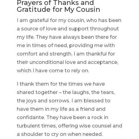
Prayers of Thanks and
Gratitude for My Cousin
I am grateful for my cousin, who has been
a source of love and support throughout
my life. They have always been there for
me in times of need, providing me with
comfort and strength. I am thankful for
their unconditional love and acceptance,
which I have come to rely on.
I thank them for the times we have
shared together – the laughs, the tears,
the joys and sorrows. I am blessed to
have them in my life as a friend and
confidante. They have been a rock in
turbulent times, offering wise counsel and
a shoulder to cry on when needed.