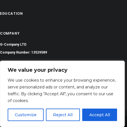
EDUCATION
COMPANY
G-Company LTD
Company Number: 13529589
prayerserenities@gmail.com
We value your privacy
Address: 71-75 Shelton Street, Covent Garden,London, WC2H 9JQ, UNITED
We use cookies to enhance your browsing experience,
KINGDOM
serve personalized ads or content, and analyze our
traffic. By clicking "Accept All", you consent to our use
of cookies.
Customize
Reject All
Accept All
Share This
©
2024 All Rights Reserved | PrayerSerenity.com