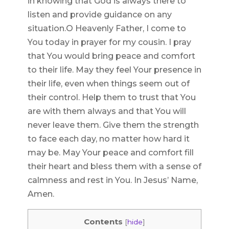
in knowing that God is always there to
listen and provide guidance on any
situation.O Heavenly Father, I come to
You today in prayer for my cousin. I pray
that You would bring peace and comfort
to their life. May they feel Your presence in
their life, even when things seem out of
their control. Help them to trust that You
are with them always and that You will
never leave them. Give them the strength
to face each day, no matter how hard it
may be. May Your peace and comfort fill
their heart and bless them with a sense of
calmness and rest in You. In Jesus’ Name,
Amen.
Contents
[
hide
]