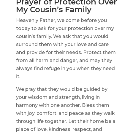
Prayer of Protection Over
My Cousin’s Family
Heavenly Father, we come before you
today to ask for your protection over my
cousin’s family. We ask that you would
surround them with your love and care
and provide for their needs. Protect them
from all harm and danger, and may they
always find refuge in you when they need
it.
We pray that they would be guided by
your wisdom and strength, living in
harmony with one another. Bless them
with joy, comfort, and peace as they walk
through life together. Let their home be a
place of love, kindness, respect, and