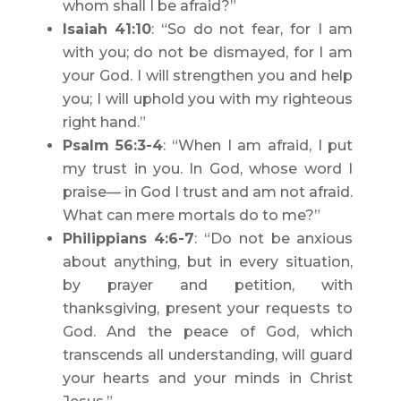
whom shall I be afraid?”
Isaiah 41:10
: “So do not fear, for I am
with you; do not be dismayed, for I am
your God. I will strengthen you and help
you; I will uphold you with my righteous
right hand.”
Psalm 56:3-4
: “When I am afraid, I put
my trust in you. In God, whose word I
praise— in God I trust and am not afraid.
What can mere mortals do to me?”
Philippians 4:6-7
: “Do not be anxious
about anything, but in every situation,
by prayer and petition, with
thanksgiving, present your requests to
God. And the peace of God, which
transcends all understanding, will guard
your hearts and your minds in Christ