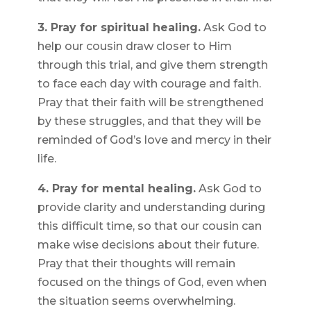
3. Pray for spiritual healing.
Ask God to
help our cousin draw closer to Him
through this trial, and give them strength
to face each day with courage and faith.
Pray that their faith will be strengthened
by these struggles, and that they will be
reminded of God’s love and mercy in their
life.
4. Pray for mental healing.
Ask God to
provide clarity and understanding during
this difficult time, so that our cousin can
make wise decisions about their future.
Pray that their thoughts will remain
focused on the things of God, even when
the situation seems overwhelming.