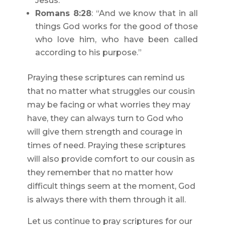
Jesus.”
Romans 8:28
: “And we know that in all
things God works for the good of those
who love him, who have been called
according to his purpose.”
Praying these scriptures can remind us
that no matter what struggles our cousin
may be facing or what worries they may
have, they can always turn to God who
will give them strength and courage in
times of need. Praying these scriptures
will also provide comfort to our cousin as
they remember that no matter how
difficult things seem at the moment, God
is always there with them through it all.
Let us continue to pray scriptures for our