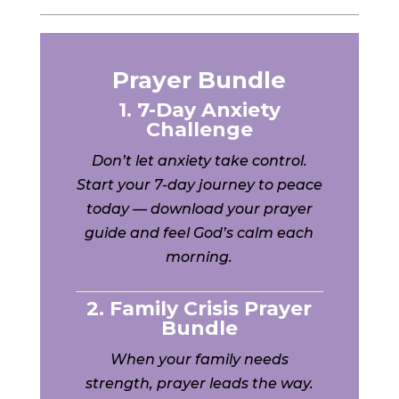
Prayer Bundle
1. 7-Day Anxiety
Challenge
Don’t let anxiety take control.
Start your 7-day journey to peace
today — download your prayer
guide and feel God’s calm each
morning.
2. Family Crisis Prayer
Bundle
When your family needs
strength, prayer leads the way.