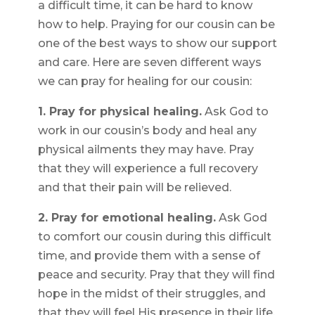
a difficult time, it can be hard to know
how to help. Praying for our cousin can be
one of the best ways to show our support
and care. Here are seven different ways
we can pray for healing for our cousin:
1. Pray for physical healing.
Ask God to
work in our cousin’s body and heal any
physical ailments they may have. Pray
that they will experience a full recovery
and that their pain will be relieved.
2. Pray for emotional healing.
Ask God
to comfort our cousin during this difficult
time, and provide them with a sense of
peace and security. Pray that they will find
hope in the midst of their struggles, and
that they will feel His presence in their life.