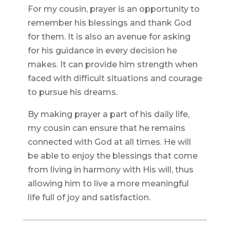
For my cousin, prayer is an opportunity to
remember his blessings and thank God
for them. It is also an avenue for asking
for his guidance in every decision he
makes. It can provide him strength when
faced with difficult situations and courage
to pursue his dreams.
By making prayer a part of his daily life,
my cousin can ensure that he remains
connected with God at all times. He will
be able to enjoy the blessings that come
from living in harmony with His will, thus
allowing him to live a more meaningful
life full of joy and satisfaction.