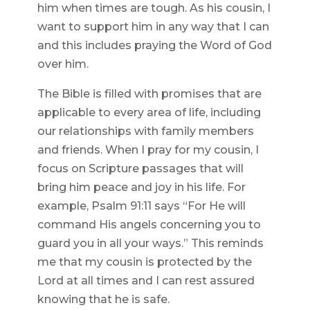
him when times are tough. As his cousin, I
want to support him in any way that I can
and this includes praying the Word of God
over him.
The Bible is filled with promises that are
applicable to every area of life, including
our relationships with family members
and friends. When I pray for my cousin, I
focus on Scripture passages that will
bring him peace and joy in his life. For
example, Psalm 91:11 says “For He will
command His angels concerning you to
guard you in all your ways.” This reminds
me that my cousin is protected by the
Lord at all times and I can rest assured
knowing that he is safe.