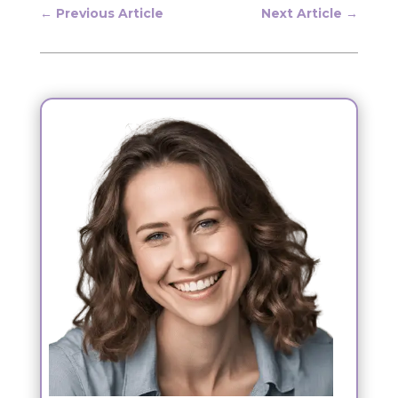
←
Previous Article
Next Article
→