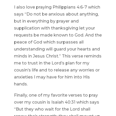
I also love praying Philippians 4:6-7 which
says “Do not be anxious about anything,
but in everything by prayer and
supplication with thanksgiving let your
requests be made known to God. And the
peace of God which surpasses all
understanding will guard your hearts and
minds in Jesus Christ.” This verse reminds
me to trust in the Lord’s plan for my
cousin’s life and to release any worries or
anxieties I may have for him into His
hands.
Finally, one of my favorite verses to pray
over my cousin is Isaiah 40:31 which says
“But they who wait for the Lord shall