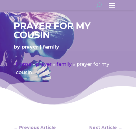
PRAYER FOR MY
COUSIN
by
prayer
family
Home
»
prayer
»
family
»
prayer for my
cousin
←
Previous Article
Next Article
→