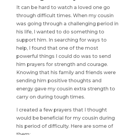
It can be hard to watch a loved one go
through difficult times. When my cousin
was going through a challenging period in
his life, I wanted to do something to
support him. In searching for ways to
help, I found that one of the most
powerful things I could do was to send
him prayers for strength and courage.
Knowing that his family and friends were
sending him positive thoughts and
energy gave my cousin extra strength to
carry on during tough times.
I created a few prayers that I thought
would be beneficial for my cousin during
his period of difficulty. Here are some of
them: