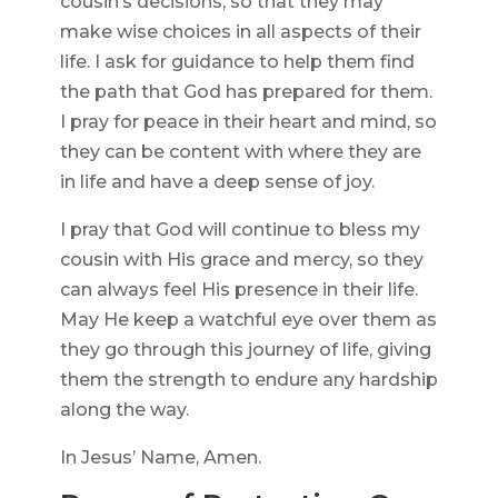
cousin’s decisions, so that they may
make wise choices in all aspects of their
life. I ask for guidance to help them find
the path that God has prepared for them.
I pray for peace in their heart and mind, so
they can be content with where they are
in life and have a deep sense of joy.
I pray that God will continue to bless my
cousin with His grace and mercy, so they
can always feel His presence in their life.
May He keep a watchful eye over them as
they go through this journey of life, giving
them the strength to endure any hardship
along the way.
In Jesus’ Name, Amen.