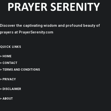
Discover the captivating wisdom and profound beauty of
prayers at PrayerSerenity.com
QUICK LINKS
> HOME
> CONTACT
> TERMS AND CONDITIONS
> PRIVACY
> DISCLAIMER
> ABOUT