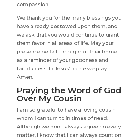
compassion.
We thank you for the many blessings you
have already bestowed upon them, and
we ask that you would continue to grant
them favor in all areas of life. May your
presence be felt throughout their home
as a reminder of your goodness and
faithfulness. In Jesus’ name we pray,
Amen.
Praying the Word of God
Over My Cousin
I am so grateful to have a loving cousin
whom I can turn to in times of need.
Although we don’t always agree on every
matter, I know that I can always count on