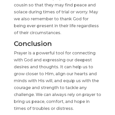
cousin so that they may find peace and
solace during times of trial or worry. May
we also remember to thank God for
being ever-present in their life regardless
of their circumstances.
Conclusion
Prayer is a powerful tool for connecting
with God and expressing our deepest
desires and thoughts. It can help us to
grow closer to Him, align our hearts and
minds with His will, and equip us with the
courage and strength to tackle any
challenge. We can always rely on prayer to
bring us peace, comfort, and hope in
times of troubles or distress.