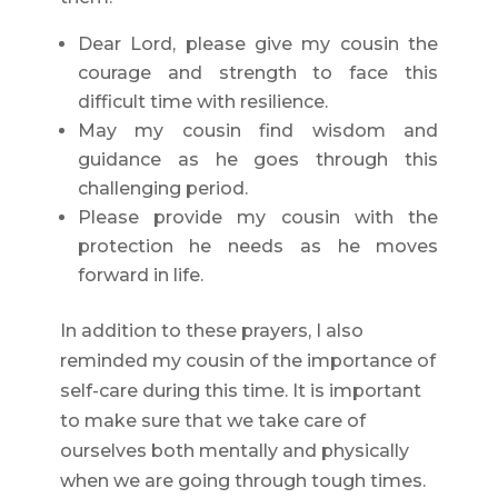
Dear Lord, please give my cousin the
courage and strength to face this
difficult time with resilience.
May my cousin find wisdom and
guidance as he goes through this
challenging period.
Please provide my cousin with the
protection he needs as he moves
forward in life.
In addition to these prayers, I also
reminded my cousin of the importance of
self-care during this time. It is important
to make sure that we take care of
ourselves both mentally and physically
when we are going through tough times.