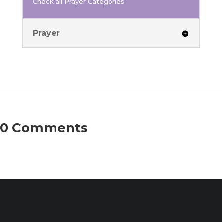
Check all Prayer Categories
Prayer
0 Comments