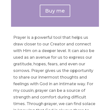
Buy me
Prayer is a powerful tool that helps us
draw closer to our Creator and connect
with Him on a deeper level. It can also be
used as an avenue for us to express our
gratitude, hopes, fears, and even our
sorrows. Prayer gives us the opportunity
to share our innermost thoughts and
feelings with God in an intimate way. For
my cousin, prayer can be a source of
strength and comfort during difficult
times. Through prayer, we can find solace