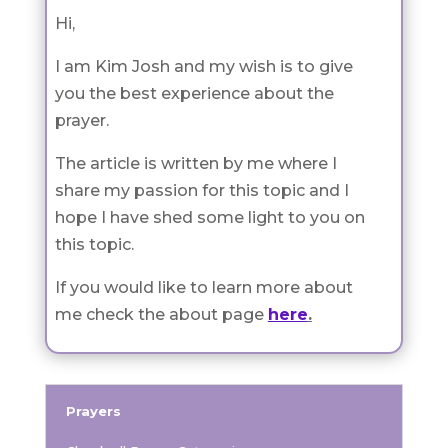
Hi,
I am Kim Josh and my wish is to give
you the best experience about the
prayer.
The article is written by me where I
share my passion for this topic and I
hope I have shed some light to you on
this topic.
If you would like to learn more about
me check the about page
here
.
Prayers