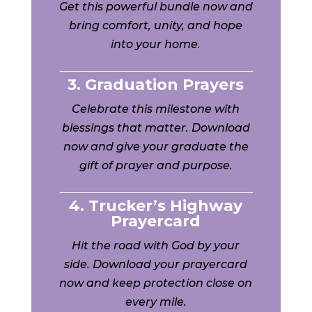
Get this powerful bundle now and
bring comfort, unity, and hope
into your home.
3. Graduation Prayers
Celebrate this milestone with
blessings that matter. Download
now and give your graduate the
gift of prayer and purpose.
4. Trucker’s Highway
Prayercard
Hit the road with God by your
side. Download your prayercard
now and keep protection close on
every mile.