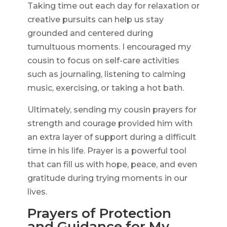
Taking time out each day for relaxation or
creative pursuits can help us stay
grounded and centered during
tumultuous moments. I encouraged my
cousin to focus on self-care activities
such as journaling, listening to calming
music, exercising, or taking a hot bath.
Ultimately, sending my cousin prayers for
strength and courage provided him with
an extra layer of support during a difficult
time in his life. Prayer is a powerful tool
that can fill us with hope, peace, and even
gratitude during trying moments in our
lives.
Prayers of Protection
and Guidance for My