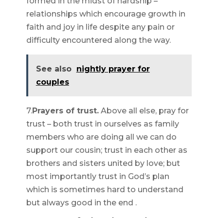
formed in the midst of hardship –
relationships which encourage growth in
faith and joy in life despite any pain or
difficulty encountered along the way.
See also
nightly prayer for
couples
7.
Prayers of trust.
Above all else, pray for
trust – both trust in ourselves as family
members who are doing all we can do
support our cousin; trust in each other as
brothers and sisters united by love; but
most importantly trust in God’s plan
which is sometimes hard to understand
but always good in the end .