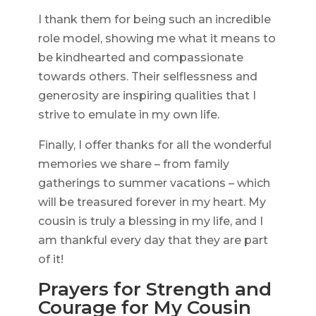
I thank them for being such an incredible
role model, showing me what it means to
be kindhearted and compassionate
towards others. Their selflessness and
generosity are inspiring qualities that I
strive to emulate in my own life.
Finally, I offer thanks for all the wonderful
memories we share – from family
gatherings to summer vacations – which
will be treasured forever in my heart. My
cousin is truly a blessing in my life, and I
am thankful every day that they are part
of it!
Prayers for Strength and
Courage for My Cousin