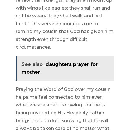
renew their strength; they shall mount up
with wings like eagles; they shall run and
not be weary; they shall walk and not
faint.” This verse encourages me to
remind my cousin that God has given him
strength even through difficult
circumstances.
See also
daughters prayer for
mother
Praying the Word of God over my cousin
helps me feel connected to him even
when we are apart. Knowing that he is
being covered by His Heavenly Father
brings me comfort knowing that he will
always be taken care of no matter what