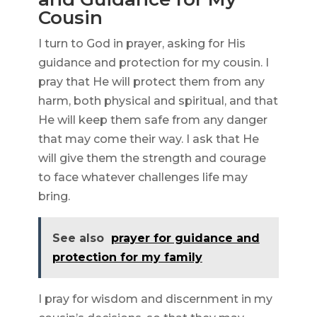
Cousin
I turn to God in prayer, asking for His
guidance and protection for my cousin. I
pray that He will protect them from any
harm, both physical and spiritual, and that
He will keep them safe from any danger
that may come their way. I ask that He
will give them the strength and courage
to face whatever challenges life may
bring.
See also
prayer for guidance and
protection for my family
I pray for wisdom and discernment in my