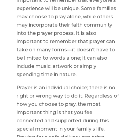
important to remember that everyone’s
experience will be unique. Some families
may choose to pray alone, while others
may incorporate their faith community
into the prayer process. It is also
important to remember that prayer can
take on many forms—it doesn’t have to
be limited to words alone; it can also
include music, artwork or simply
spending time in nature.
Prayer is an individual choice; there is no
right or wrong way to do it. Regardless of
how you choose to pray, the most
important thing is that you feel
connected and supported during this
special moment in your family’s life.