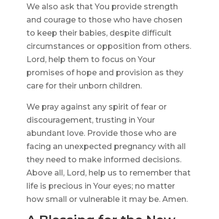
We also ask that You provide strength
and courage to those who have chosen
to keep their babies, despite difficult
circumstances or opposition from others.
Lord, help them to focus on Your
promises of hope and provision as they
care for their unborn children.
We pray against any spirit of fear or
discouragement, trusting in Your
abundant love. Provide those who are
facing an unexpected pregnancy with all
they need to make informed decisions.
Above all, Lord, help us to remember that
life is precious in Your eyes; no matter
how small or vulnerable it may be. Amen.