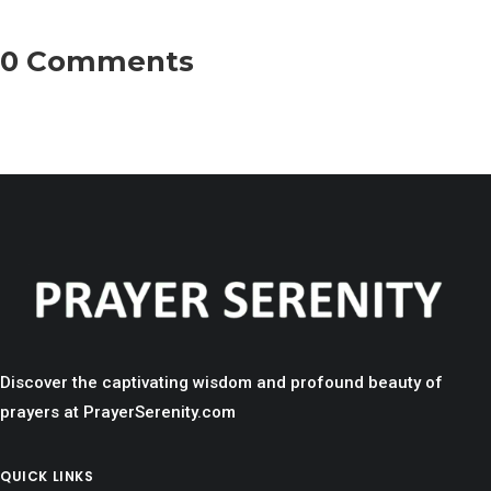
0 Comments
Discover the captivating wisdom and profound beauty of
prayers at PrayerSerenity.com
QUICK LINKS