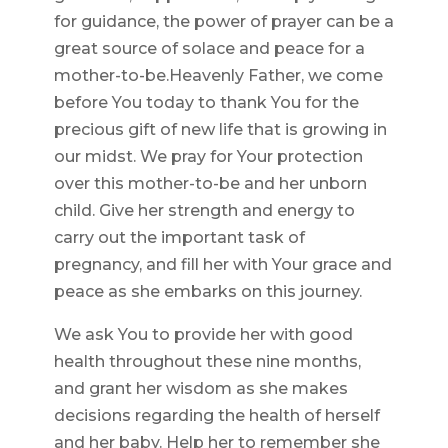
for guidance, the power of prayer can be a
great source of solace and peace for a
mother-to-be.Heavenly Father, we come
before You today to thank You for the
precious gift of new life that is growing in
our midst. We pray for Your protection
over this mother-to-be and her unborn
child. Give her strength and energy to
carry out the important task of
pregnancy, and fill her with Your grace and
peace as she embarks on this journey.
We ask You to provide her with good
health throughout these nine months,
and grant her wisdom as she makes
decisions regarding the health of herself
and her baby. Help her to remember she