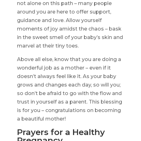
not alone on this path – many people
around you are here to offer support,
guidance and love. Allow yourself
moments of joy amidst the chaos – bask
in the sweet smell of your baby’s skin and
marvel at their tiny toes.
Above all else, know that you are doing a
wonderful job as a mother – even if it
doesn’t always feel like it. As your baby
grows and changes each day, so will you;
so don’t be afraid to go with the flow and
trust in yourself as a parent. This blessing
is for you – congratulations on becoming
a beautiful mother!
Prayers for a Healthy
Pregnancy