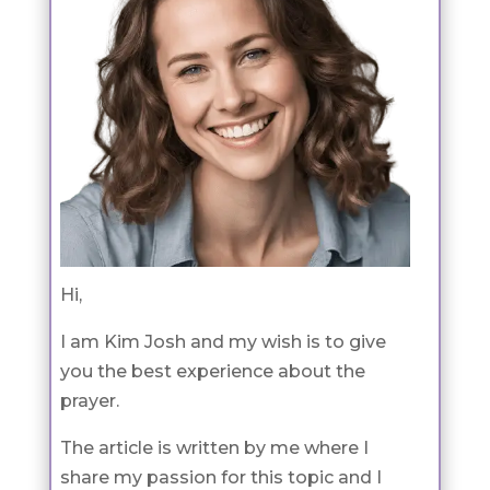
Hi,
I am Kim Josh and my wish is to give
you the best experience about the
prayer.
The article is written by me where I
share my passion for this topic and I