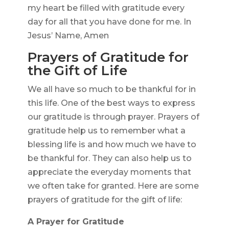
my heart be filled with gratitude every
day for all that you have done for me. In
Jesus’ Name, Amen
Prayers of Gratitude for
the Gift of Life
We all have so much to be thankful for in
this life. One of the best ways to express
our gratitude is through prayer. Prayers of
gratitude help us to remember what a
blessing life is and how much we have to
be thankful for. They can also help us to
appreciate the everyday moments that
we often take for granted. Here are some
prayers of gratitude for the gift of life:
A Prayer for Gratitude