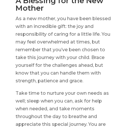
A Blessing for the New
Mother
As a new mother, you have been blessed
with an incredible gift: the joy and
responsibility of caring for a little life. You
may feel overwhelmed at times, but
remember that you’ve been chosen to
take this journey with your child. Brace
yourself for the challenges ahead, but
know that you can handle them with
strength, patience and grace.
Take time to nurture your own needs as
well; sleep when you can, ask for help
when needed, and take moments
throughout the day to breathe and
appreciate this special journey. You are