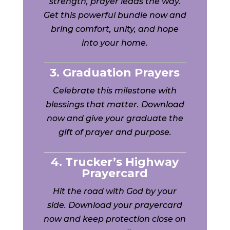
strength, prayer leads the way.
Get this powerful bundle now and
bring comfort, unity, and hope
into your home.
3. Graduation Prayers
Celebrate this milestone with
blessings that matter. Download
now and give your graduate the
gift of prayer and purpose.
4. Trucker’s Highway
Prayercard
Hit the road with God by your
side. Download your prayercard
now and keep protection close on