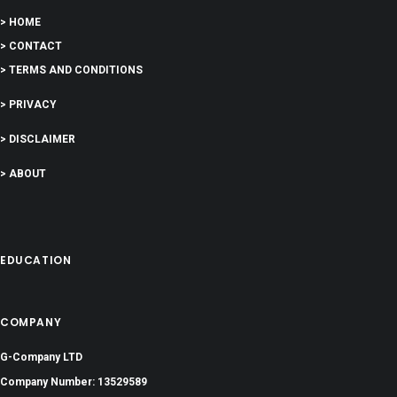
> HOME
> CONTACT
> TERMS AND CONDITIONS
> PRIVACY
> DISCLAIMER
> ABOUT
EDUCATION
COMPANY
G-Company LTD
Company Number: 13529589