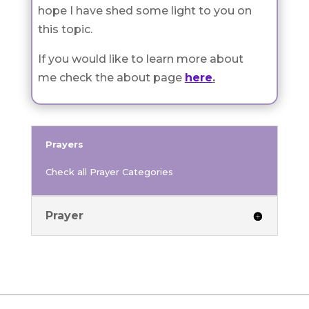
hope I have shed some light to you on
this topic.
If you would like to learn more about
me check the about page
here
.
Prayers
Check all Prayer Categories
Prayer