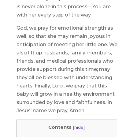
is never alone in this process—You are
with her every step of the way.
God, we pray for emotional strength as
well, so that she may remain joyous in
anticipation of meeting her little one. We
also lift up husbands, family members,
friends, and medical professionals who
provide support during this time; may
they all be blessed with understanding
hearts. Finally, Lord, we pray that this
baby will grow in a healthy environment
surrounded by love and faithfulness. In
Jesus’ name we pray, Amen.
Contents
[
hide
]