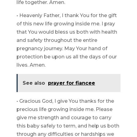
life together. Amen.
• Heavenly Father, I thank You for the gift
of this new life growing inside me. I pray
that You would bless us both with health
and safety throughout the entire
pregnancy journey. May Your hand of
protection be upon us all the days of our
lives. Amen.
See also
prayer for fiancee
• Gracious God, I give You thanks for the
precious life growing inside me. Please
give me strength and courage to carry
this baby safely to term, and help us both
through any difficulties or hardships we