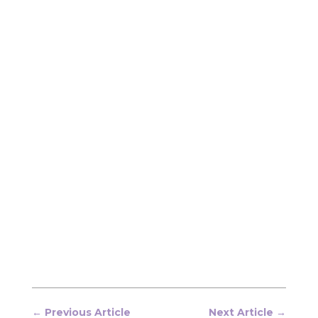
←
Previous Article
Next Article
→