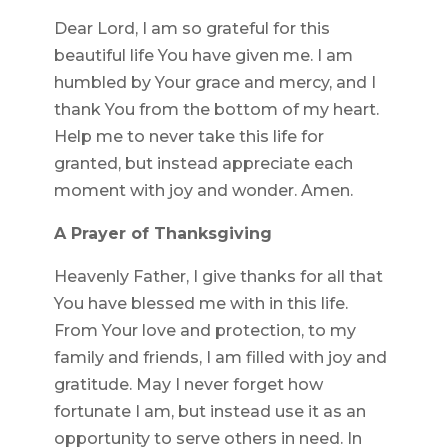
Dear Lord, I am so grateful for this
beautiful life You have given me. I am
humbled by Your grace and mercy, and I
thank You from the bottom of my heart.
Help me to never take this life for
granted, but instead appreciate each
moment with joy and wonder. Amen.
A Prayer of Thanksgiving
Heavenly Father, I give thanks for all that
You have blessed me with in this life.
From Your love and protection, to my
family and friends, I am filled with joy and
gratitude. May I never forget how
fortunate I am, but instead use it as an
opportunity to serve others in need. In