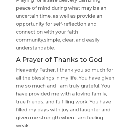
Praying for a safe delivery can bring
peace of mind during what may be an
uncertain time, as well as provide an
opportunity for self-reflection and
connection with your faith
community.simple, clear, and easily
understandable.
A Prayer of Thanks to God
Heavenly Father, I thank you so much for
all the blessings in my life. You have given
me so much and I am truly grateful. You
have provided me with a loving family,
true friends, and fulfilling work. You have
filled my days with joy and laughter and
given me strength when I am feeling
weak.