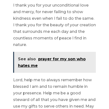
I thank you for your unconditional love
and mercy, for never failing to show
kindness even when I fail to do the same.
I thank you for the beauty of your creation
that surrounds me each day and the
countless moments of peace I find in
nature.
See also
prayer for my son who
hates me
Lord, help me to always remember how
blessed I am and to remain humble in
your presence. Help me be a good
steward of all that you have given me and
use my gifts to serve others in need. May