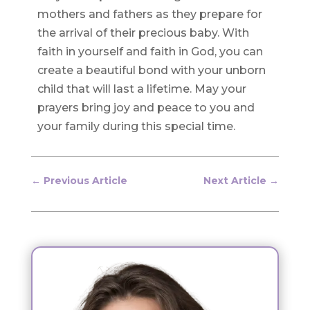
mothers and fathers as they prepare for
the arrival of their precious baby. With
faith in yourself and faith in God, you can
create a beautiful bond with your unborn
child that will last a lifetime. May your
prayers bring joy and peace to you and
your family during this special time.
←
Previous Article
Next Article
→