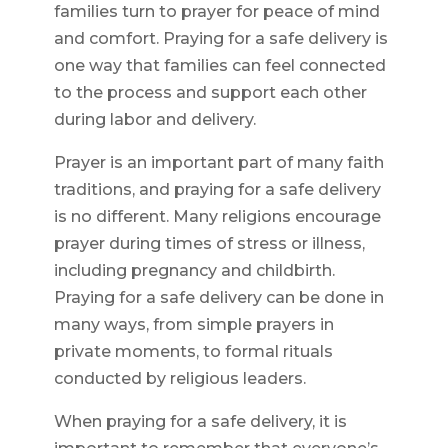
families turn to prayer for peace of mind
and comfort. Praying for a safe delivery is
one way that families can feel connected
to the process and support each other
during labor and delivery.
Prayer is an important part of many faith
traditions, and praying for a safe delivery
is no different. Many religions encourage
prayer during times of stress or illness,
including pregnancy and childbirth.
Praying for a safe delivery can be done in
many ways, from simple prayers in
private moments, to formal rituals
conducted by religious leaders.
When praying for a safe delivery, it is