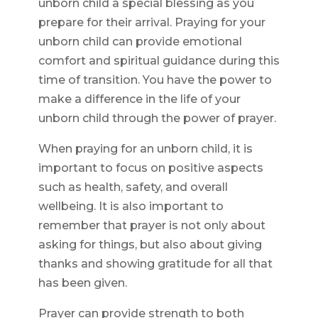
unborn child a special blessing as you
prepare for their arrival. Praying for your
unborn child can provide emotional
comfort and spiritual guidance during this
time of transition. You have the power to
make a difference in the life of your
unborn child through the power of prayer.
When praying for an unborn child, it is
important to focus on positive aspects
such as health, safety, and overall
wellbeing. It is also important to
remember that prayer is not only about
asking for things, but also about giving
thanks and showing gratitude for all that
has been given.
Prayer can provide strength to both