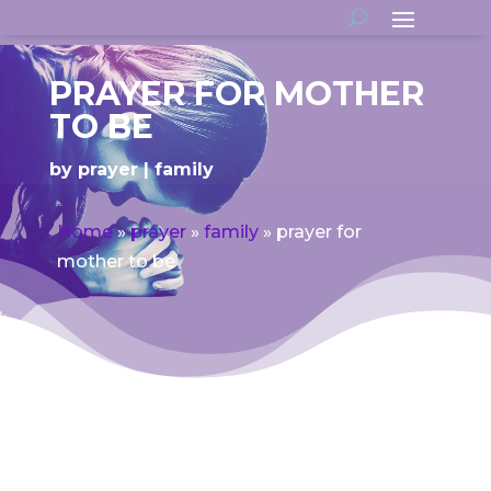
PRAYER FOR MOTHER
TO BE
by
prayer
family
Home
»
prayer
»
family
»
prayer for
mother to be