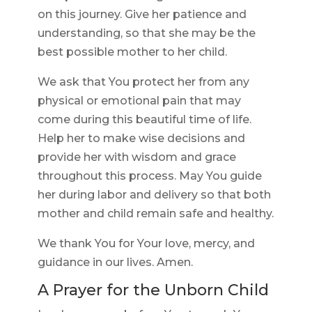
on this journey. Give her patience and
understanding, so that she may be the
best possible mother to her child.
We ask that You protect her from any
physical or emotional pain that may
come during this beautiful time of life.
Help her to make wise decisions and
provide her with wisdom and grace
throughout this process. May You guide
her during labor and delivery so that both
mother and child remain safe and healthy.
We thank You for Your love, mercy, and
guidance in our lives. Amen.
A Prayer for the Unborn Child