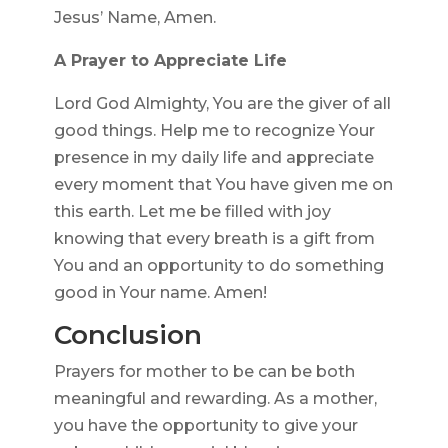
Jesus’ Name, Amen.
A Prayer to Appreciate Life
Lord God Almighty, You are the giver of all
good things. Help me to recognize Your
presence in my daily life and appreciate
every moment that You have given me on
this earth. Let me be filled with joy
knowing that every breath is a gift from
You and an opportunity to do something
good in Your name. Amen!
Conclusion
Prayers for mother to be can be both
meaningful and rewarding. As a mother,
you have the opportunity to give your