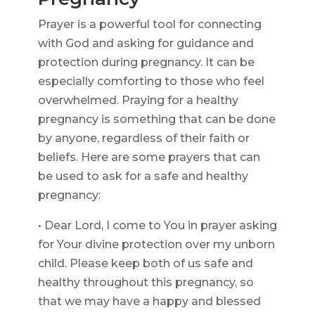
Prayer is a powerful tool for connecting
with God and asking for guidance and
protection during pregnancy. It can be
especially comforting to those who feel
overwhelmed. Praying for a healthy
pregnancy is something that can be done
by anyone, regardless of their faith or
beliefs. Here are some prayers that can
be used to ask for a safe and healthy
pregnancy:
• Dear Lord, I come to You in prayer asking
for Your divine protection over my unborn
child. Please keep both of us safe and
healthy throughout this pregnancy, so
that we may have a happy and blessed