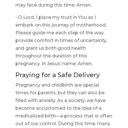
may face during this time. Amen.
• O Lord, I place my trust in You as I
embark on this journey of motherhood.
Please guide me each step of the way,
provide comfort in times of uncertainty,
and grant us both good health
throughout the duration of this
pregnancy. In Jesus’ name, Amen.
Praying for a Safe Delivery
Pregnancy and childbirth are special
times for parents, but they can also be
filled with anxiety. As a society, we have
become accustomed to the idea of a
medicalized birth—a process that is often
out of our control. During this time, many