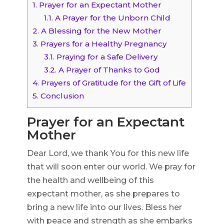
1.
Prayer for an Expectant Mother
1.1.
A Prayer for the Unborn Child
2.
A Blessing for the New Mother
3.
Prayers for a Healthy Pregnancy
3.1.
Praying for a Safe Delivery
3.2.
A Prayer of Thanks to God
4.
Prayers of Gratitude for the Gift of Life
5.
Conclusion
Prayer for an Expectant
Mother
Dear Lord, we thank You for this new life
that will soon enter our world. We pray for
the health and wellbeing of this
expectant mother, as she prepares to
bring a new life into our lives. Bless her
with peace and strength as she embarks