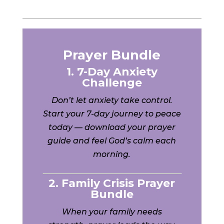
Prayer Bundle
1. 7-Day Anxiety
Challenge
Don’t let anxiety take control.
Start your 7-day journey to peace
today — download your prayer
guide and feel God’s calm each
morning.
2. Family Crisis Prayer
Bundle
When your family needs