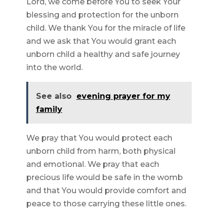
Lord, we come before You to seek Your
blessing and protection for the unborn
child. We thank You for the miracle of life
and we ask that You would grant each
unborn child a healthy and safe journey
into the world.
See also
evening prayer for my
family
We pray that You would protect each
unborn child from harm, both physical
and emotional. We pray that each
precious life would be safe in the womb
and that You would provide comfort and
peace to those carrying these little ones.