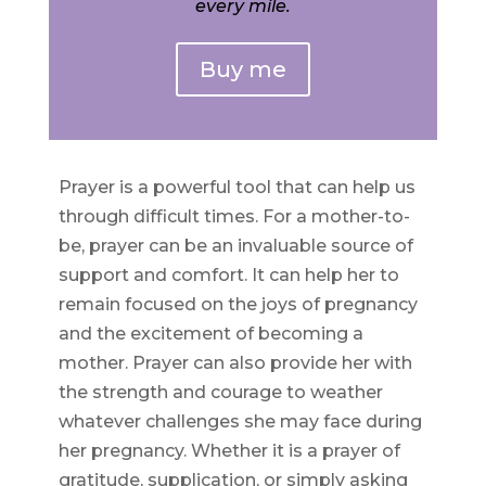
every mile.
Buy me
Prayer is a powerful tool that can help us
through difficult times. For a mother-to-
be, prayer can be an invaluable source of
support and comfort. It can help her to
remain focused on the joys of pregnancy
and the excitement of becoming a
mother. Prayer can also provide her with
the strength and courage to weather
whatever challenges she may face during
her pregnancy. Whether it is a prayer of
gratitude, supplication, or simply asking