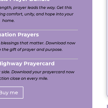
ngth, prayer leads the way. Get this
ng comfort, unity, and hope into your
home.
uation Prayers
h blessings that matter. Download now
 the gift of prayer and purpose.
 Highway Prayercard
ur side. Download your prayercard now
tion close on every mile.
Buy me