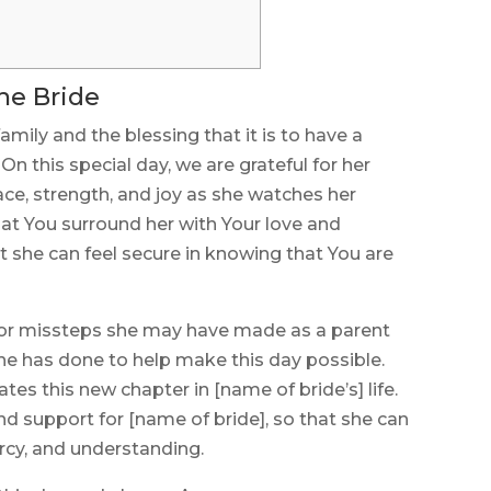
the Bride
amily and the blessing that it is to have a
On this special day, we are grateful for her
ce, strength, and joy as she watches her
at You surround her with Your love and
t she can feel secure in knowing that You are
 or missteps she may have made as a parent
l she has done to help make this day possible.
ates this new chapter in [name of bride’s] life.
d support for [name of bride], so that she can
ercy, and understanding.