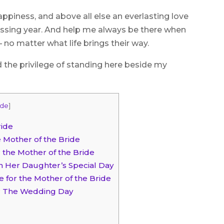
ppiness, and above all else an everlasting love
passing year. And help me always be there when
 no matter what life brings their way.
d the privilege of standing here beside my
ide
]
ride
 Mother of the Bride
 the Mother of the Bride
n Her Daughter’s Special Day
e for the Mother of the Bride
er The Wedding Day