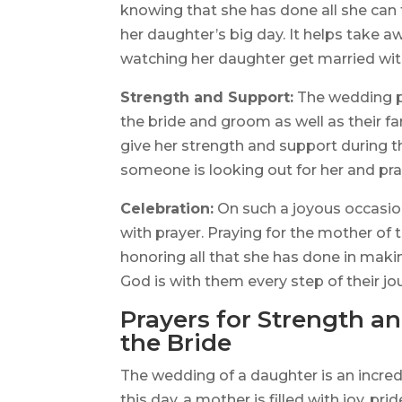
knowing that she has done all she can
her daughter’s big day. It helps take a
watching her daughter get married wit
Strength and Support:
The wedding pr
the bride and groom as well as their fa
give her strength and support during th
someone is looking out for her and pra
Celebration:
On such a joyous occasion
with prayer. Praying for the mother of t
honoring all that she has done in makin
God is with them every step of their jo
Prayers for Strength a
the Bride
The wedding of a daughter is an incred
this day, a mother is filled with joy, 