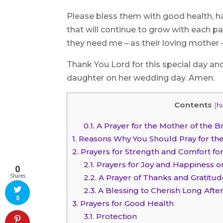
Please bless them with good health, ha
that will continue to grow with each 
they need me – as their loving mother –
Thank You Lord for this special day an
daughter on her wedding day. Amen.
Contents
[
h
0.1.
A Prayer for the Mother of the B
1.
Reasons Why You Should Pray for the
2.
Prayers for Strength and Comfort for
2.1.
Prayers for Joy and Happiness o
0
Shares
2.2.
A Prayer of Thanks and Gratitud
2.3.
A Blessing to Cherish Long Aft
0
3.
Prayers for Good Health
3.1.
Protection