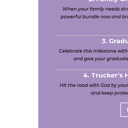
When your family needs stre
powerful bundle now and bri
3. Grad
Celebrate this milestone wit
and give your graduate
4. Trucker’s
Hit the road with God by yo
and keep protec