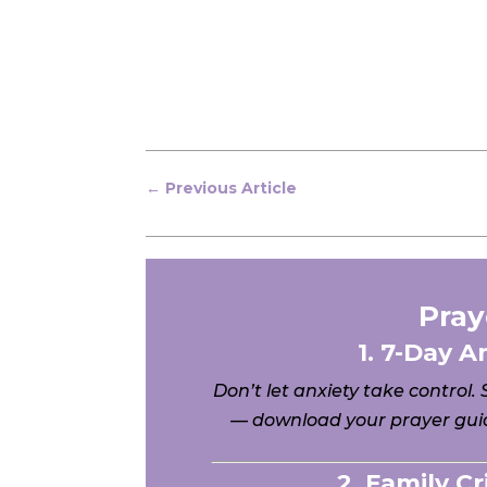
←
Previous Article
Pray
1. 7-Day A
Don’t let anxiety take control.
— download your prayer guid
2. Family C