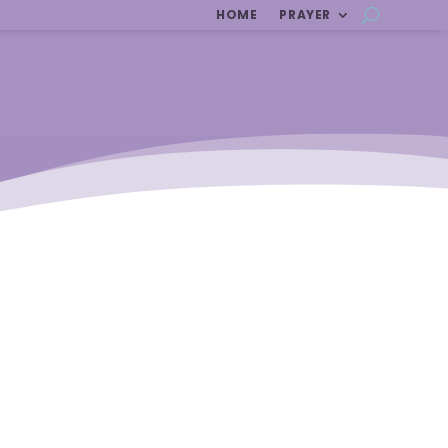
HOME
PRAYER