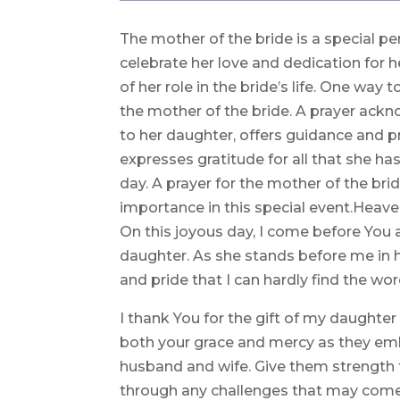
The mother of the bride is a special pe
celebrate her love and dedication for h
of her role in the bride’s life. One way 
the mother of the bride. A prayer ac
to her daughter, offers guidance and pr
expresses gratitude for all that she h
day. A prayer for the mother of the bri
importance in this special event.Heave
On this joyous day, I come before You
daughter. As she stands before me in h
and pride that I can hardly find the wor
I thank You for the gift of my daughter 
both your grace and mercy as they em
husband and wife. Give them strength to
through any challenges that may come,