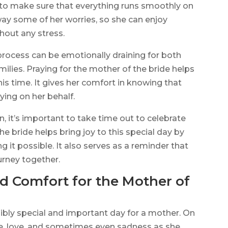
 to make sure that everything runs smoothly on
way some of her worries, so she can enjoy
hout any stress.
ocess can be emotionally draining for both
milies. Praying for the mother of the bride helps
is time. It gives her comfort in knowing that
ying on her behalf.
, it’s important to take time out to celebrate
he bride helps bring joy to this special day by
g it possible. It also serves as a reminder that
urney together.
nd Comfort for the Mother of
ibly special and important day for a mother. On
pride, love, and sometimes even sadness as she