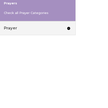
Prayers
Check all Prayer Categories
Prayer