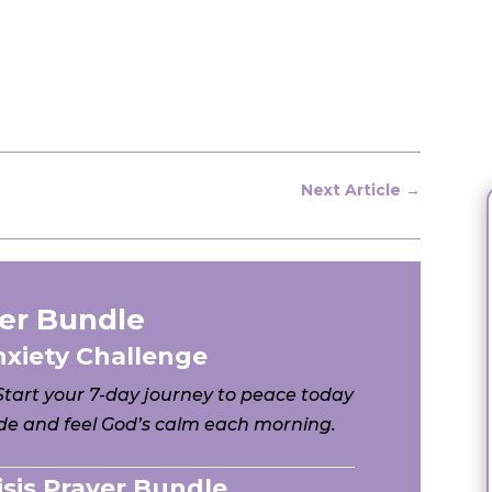
Next Article
→
er Bundle
nxiety Challenge
 Start your 7-day journey to peace today
e and feel God’s calm each morning.
risis Prayer Bundle