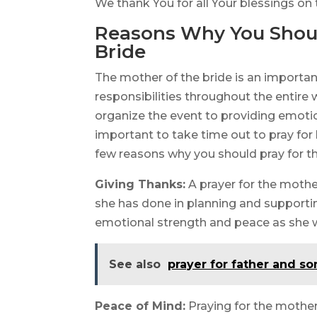
We thank You for all Your blessings on
Reasons Why You Should
Bride
The mother of the bride is an importa
responsibilities throughout the entire
organize the event to providing emotiona
important to take time out to pray for 
few reasons why you should pray for th
Giving Thanks:
A prayer for the mother
she has done in planning and supportin
emotional strength and peace as she w
See also
prayer for father and so
Peace of Mind:
Praying for the mother