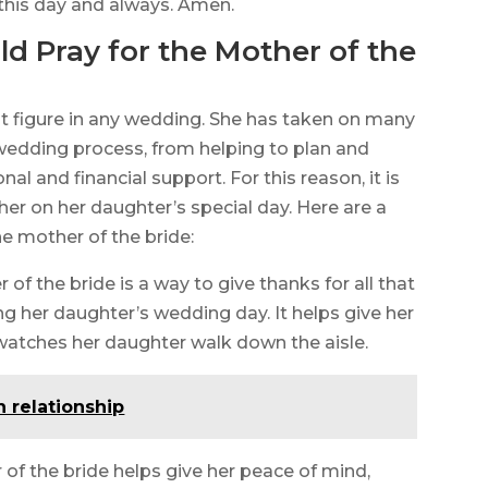
 this day and always. Amen.
 Pray for the Mother of the
nt figure in any wedding. She has taken on many
 wedding process, from helping to plan and
l and financial support. For this reason, it is
her on her daughter’s special day. Here are a
e mother of the bride:
 of the bride is a way to give thanks for all that
g her daughter’s wedding day. It helps give her
atches her daughter walk down the aisle.
n relationship
 of the bride helps give her peace of mind,