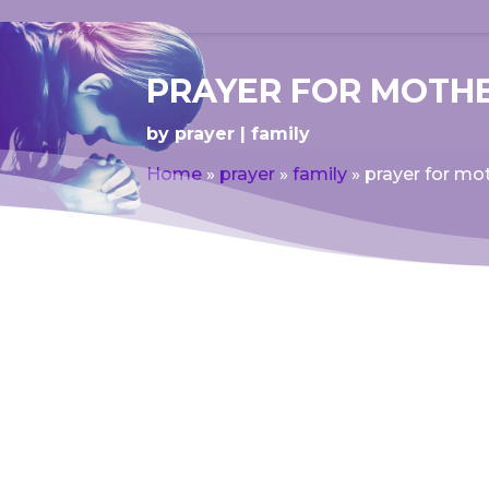
PRAYER FOR MOTHE
by
prayer
family
Home
»
prayer
»
family
»
prayer for mot