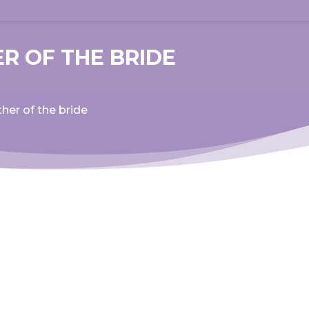
R OF THE BRIDE
her of the bride