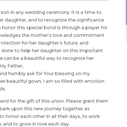
rson in any wedding ceremony. It is a time to
er daughter, and to recognize the significance
to honor this special bond is through a prayer for
knowledges the mother’s love and commitment
otection for her daughter’s future, and
as done to help her daughter on this important
de can be a beautiful way to recognize her
nly Father,
 and humbly ask for Your blessing on my
er beautiful gown, I am so filled with emotion
ds.
and for the gift of this union. Please grant them
bark upon this new journey together as
 honor each other in all their days, to work
 and to grow in love each day.