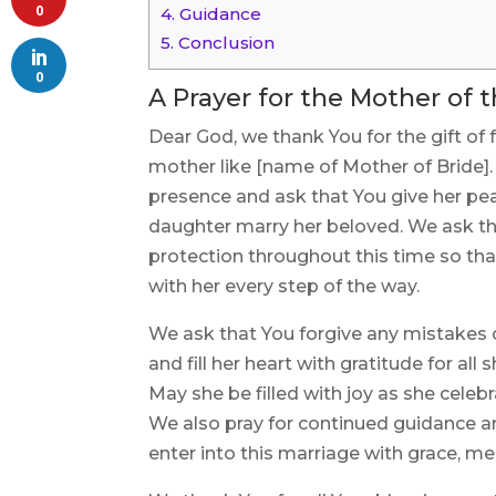
0
4.
Guidance
5.
Conclusion
0
A Prayer for the Mother of 
Dear God, we thank You for the gift of f
mother like [name of Mother of Bride]. 
presence and ask that You give her pea
daughter marry her beloved. We ask th
protection throughout this time so tha
with her every step of the way.
We ask that You forgive any mistakes
and fill her heart with gratitude for al
May she be filled with joy as she celebr
We also pray for continued guidance an
enter into this marriage with grace, m