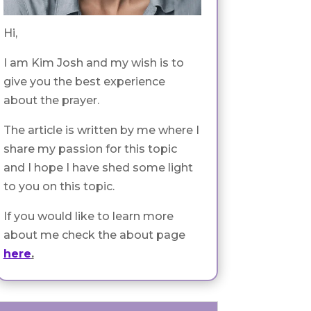
Hi,
I am Kim Josh and my wish is to
give you the best experience
about the prayer.
The article is written by me where I
share my passion for this topic
and I hope I have shed some light
to you on this topic.
If you would like to learn more
about me check the about page
here
.