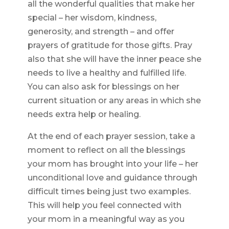
all the wonderful qualities that make her
special – her wisdom, kindness,
generosity, and strength – and offer
prayers of gratitude for those gifts. Pray
also that she will have the inner peace she
needs to live a healthy and fulfilled life.
You can also ask for blessings on her
current situation or any areas in which she
needs extra help or healing.
At the end of each prayer session, take a
moment to reflect on all the blessings
your mom has brought into your life – her
unconditional love and guidance through
difficult times being just two examples.
This will help you feel connected with
your mom in a meaningful way as you