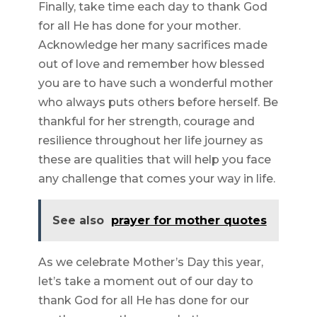
Finally, take time each day to thank God
for all He has done for your mother.
Acknowledge her many sacrifices made
out of love and remember how blessed
you are to have such a wonderful mother
who always puts others before herself. Be
thankful for her strength, courage and
resilience throughout her life journey as
these are qualities that will help you face
any challenge that comes your way in life.
See also
prayer for mother quotes
As we celebrate Mother’s Day this year,
let’s take a moment out of our day to
thank God for all He has done for our