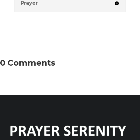
Prayer
0 Comments