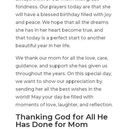
fondness. Our prayers today are that she
will have a blessed birthday filled with joy
and peace. We hope that all the dreams
she has in her heart become true, and
that today is a perfect start to another
beautiful year in her life.
We thank our mom for all the love, care,
guidance, and support she has given us
throughout the years. On this special day,
we want to show our appreciation by
sending her all the best wishes in the
world! May your day be filled with
moments of love, laughter, and reflection.
Thanking God for All He
Has Done for Mom