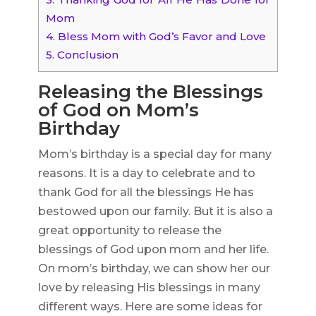
Mom
4.
Bless Mom with God’s Favor and Love
5.
Conclusion
Releasing the Blessings
of God on Mom’s
Birthday
Mom’s birthday is a special day for many
reasons. It is a day to celebrate and to
thank God for all the blessings He has
bestowed upon our family. But it is also a
great opportunity to release the
blessings of God upon mom and her life.
On mom’s birthday, we can show her our
love by releasing His blessings in many
different ways. Here are some ideas for