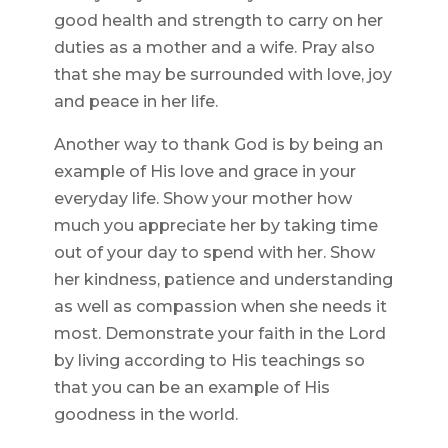
good health and strength to carry on her
duties as a mother and a wife. Pray also
that she may be surrounded with love, joy
and peace in her life.
Another way to thank God is by being an
example of His love and grace in your
everyday life. Show your mother how
much you appreciate her by taking time
out of your day to spend with her. Show
her kindness, patience and understanding
as well as compassion when she needs it
most. Demonstrate your faith in the Lord
by living according to His teachings so
that you can be an example of His
goodness in the world.