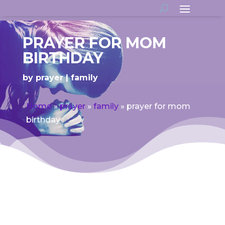
PRAYER FOR MOM
BIRTHDAY
by
prayer
family
Home
»
prayer
»
family
»
prayer for mom
birthday