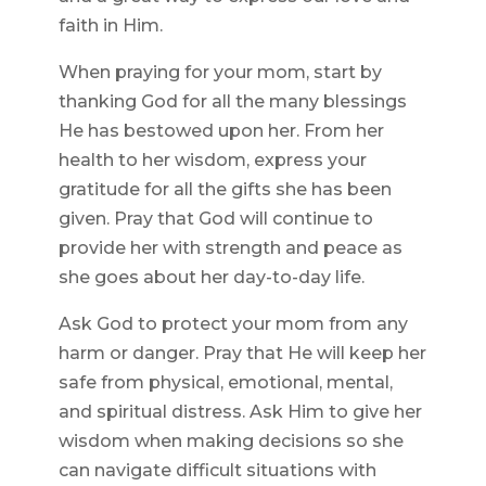
faith in Him.
When praying for your mom, start by
thanking God for all the many blessings
He has bestowed upon her. From her
health to her wisdom, express your
gratitude for all the gifts she has been
given. Pray that God will continue to
provide her with strength and peace as
she goes about her day-to-day life.
Ask God to protect your mom from any
harm or danger. Pray that He will keep her
safe from physical, emotional, mental,
and spiritual distress. Ask Him to give her
wisdom when making decisions so she
can navigate difficult situations with