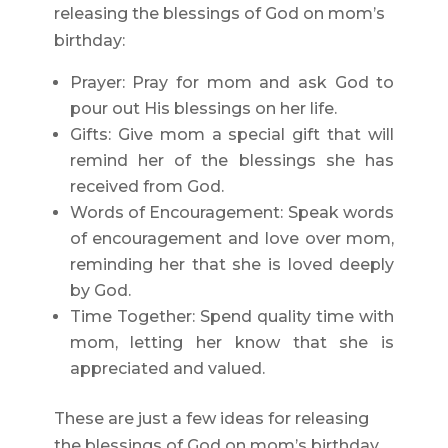
releasing the blessings of God on mom’s
birthday:
Prayer: Pray for mom and ask God to
pour out His blessings on her life.
Gifts: Give mom a special gift that will
remind her of the blessings she has
received from God.
Words of Encouragement: Speak words
of encouragement and love over mom,
reminding her that she is loved deeply
by God.
Time Together: Spend quality time with
mom, letting her know that she is
appreciated and valued.
These are just a few ideas for releasing
the blessings of God on mom’s birthday.