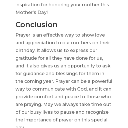
inspiration for honoring your mother this
Mother’s Day!
Conclusion
Prayer is an effective way to show love
and appreciation to our mothers on their
birthday. It allows us to express our
gratitude for all they have done for us,
and it also gives us an opportunity to ask
for guidance and blessings for them in
the coming year. Prayer can be a powerful
way to communicate with God, and it can
provide comfort and peace to those who
are praying. May we always take time out
of our busy lives to pause and recognize
the importance of prayer on this special
day.