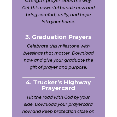
strength, prayer leads the way.
Get this powerful bundle now and
bring comfort, unity, and hope
into your home.
3. Graduation Prayers
Celebrate this milestone with
blessings that matter. Download
now and give your graduate the
gift of prayer and purpose.
4. Trucker’s Highway
Prayercard
Hit the road with God by your
side. Download your prayercard
now and keep protection close on