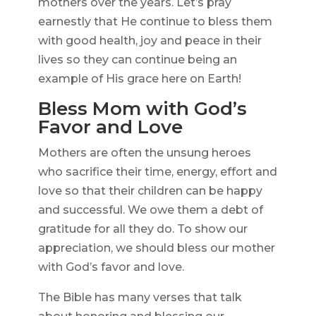
mothers over the years. Let’s pray
earnestly that He continue to bless them
with good health, joy and peace in their
lives so they can continue being an
example of His grace here on Earth!
Bless Mom with God’s
Favor and Love
Mothers are often the unsung heroes
who sacrifice their time, energy, effort and
love so that their children can be happy
and successful. We owe them a debt of
gratitude for all they do. To show our
appreciation, we should bless our mother
with God’s favor and love.
The Bible has many verses that talk