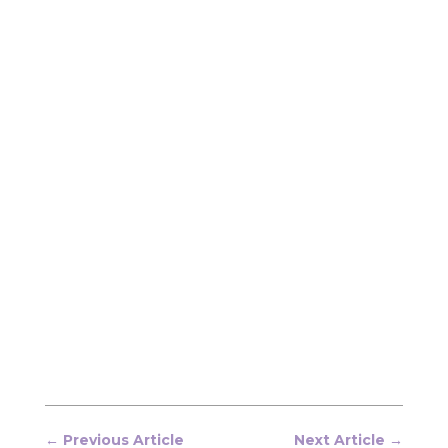
←
Previous Article
Next Article
→