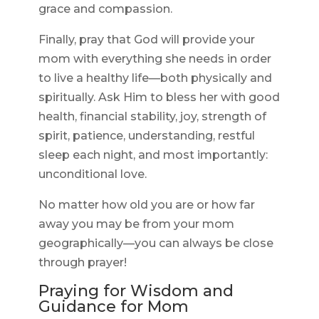
grace and compassion.
Finally, pray that God will provide your
mom with everything she needs in order
to live a healthy life—both physically and
spiritually. Ask Him to bless her with good
health, financial stability, joy, strength of
spirit, patience, understanding, restful
sleep each night, and most importantly:
unconditional love.
No matter how old you are or how far
away you may be from your mom
geographically—you can always be close
through prayer!
Praying for Wisdom and
Guidance for Mom