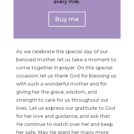
every mile.
Buy me
As we celebrate the special day of our
beloved mother, let us take a moment to
come together in prayer. On this special
occasion, let us thank God for blessing us
with such a wonderful mother and for
giving her the grace, wisdom, and
strength to care for us throughout our
lives. Let us express our gratitude to God
for her love and guidance, and ask that
He continue to watch over her and keep
her safe. May He grant her many more