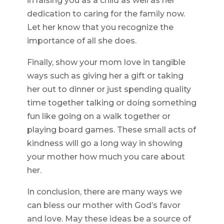
in raising you as a child as well as her
dedication to caring for the family now.
Let her know that you recognize the
importance of all she does.
Finally, show your mom love in tangible
ways such as giving her a gift or taking
her out to dinner or just spending quality
time together talking or doing something
fun like going on a walk together or
playing board games. These small acts of
kindness will go a long way in showing
your mother how much you care about
her.
In conclusion, there are many ways we
can bless our mother with God’s favor
and love. May these ideas be a source of