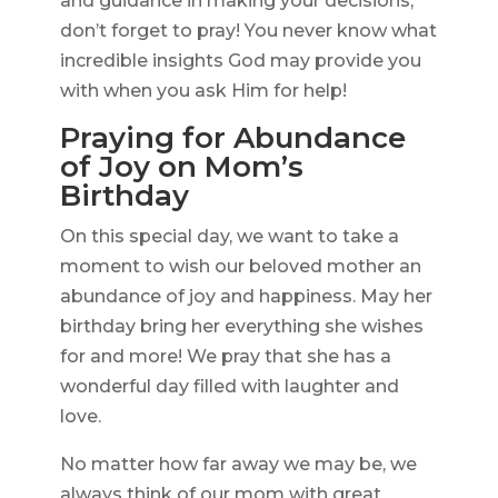
and guidance in making your decisions,
don’t forget to pray! You never know what
incredible insights God may provide you
with when you ask Him for help!
Praying for Abundance
of Joy on Mom’s
Birthday
On this special day, we want to take a
moment to wish our beloved mother an
abundance of joy and happiness. May her
birthday bring her everything she wishes
for and more! We pray that she has a
wonderful day filled with laughter and
love.
No matter how far away we may be, we
always think of our mom with great