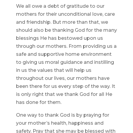
We all owe a debt of gratitude to our
mothers for their unconditional love, care
and friendship. But more than that, we
should also be thanking God for the many
blessings He has bestowed upon us
through our mothers. From providing us a
safe and supportive home environment
to giving us moral guidance and instilling
in us the values that will help us
throughout our lives, our mothers have
been there for us every step of the way. It
is only right that we thank God for all He
has done for them.
One way to thank God is by praying for
your mother’s health, happiness and
safety. Pray that she may be blessed with