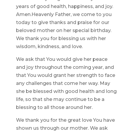
years of good health, happiness, and joy.
Amen.Heavenly Father, we come to you
today to give thanks and praise for our
beloved mother on her special birthday.
We thank you for blessing us with her
wisdom, kindness, and love.
We ask that You would give her peace
and joy throughout the coming year, and
that You would grant her strength to face
any challenges that come her way. May
she be blessed with good health and long
life, so that she may continue to be a
blessing to all those around her.
We thank you for the great love You have
shown us through our mother. We ask