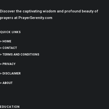
Discover the captivating wisdom and profound beauty of
prayers at PrayerSerenity.com
QUICK LINKS
> HOME
> CONTACT
> TERMS AND CONDITIONS
> PRIVACY
> DISCLAIMER
> ABOUT
EDUCATION