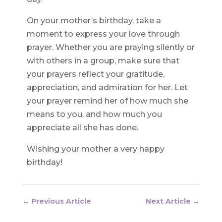
On your mother’s birthday, take a
moment to express your love through
prayer. Whether you are praying silently or
with others in a group, make sure that
your prayers reflect your gratitude,
appreciation, and admiration for her. Let
your prayer remind her of how much she
means to you, and how much you
appreciate all she has done.
Wishing your mother a very happy
birthday!
←
Previous Article
Next Article
→