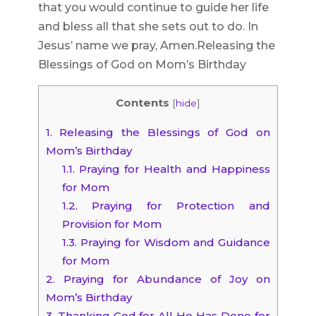
that you would continue to guide her life
and bless all that she sets out to do. In
Jesus’ name we pray, Amen.Releasing the
Blessings of God on Mom’s Birthday
Contents
[
hide
]
1.
Releasing the Blessings of God on
Mom’s Birthday
1.1.
Praying for Health and Happiness
for Mom
1.2.
Praying for Protection and
Provision for Mom
1.3.
Praying for Wisdom and Guidance
for Mom
2.
Praying for Abundance of Joy on
Mom’s Birthday
3.
Thanking God for All He Has Done for