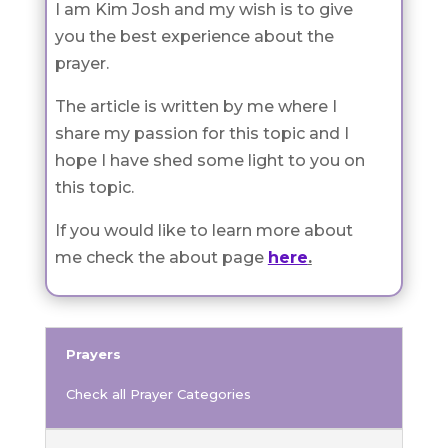
I am Kim Josh and my wish is to give
you the best experience about the
prayer.
The article is written by me where I
share my passion for this topic and I
hope I have shed some light to you on
this topic.
If you would like to learn more about
me check the about page
here
.
Prayers
Check all Prayer Categories