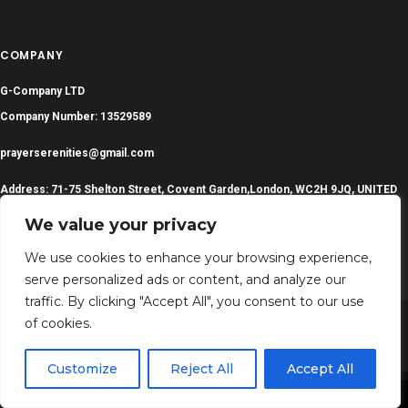
COMPANY
G-Company LTD
Company Number: 13529589
prayerserenities@gmail.com
Address: 71-75 Shelton Street, Covent Garden,London, WC2H 9JQ, UNITED
KINGDOM
We value your privacy
We use cookies to enhance your browsing experience,
serve personalized ads or content, and analyze our
traffic. By clicking "Accept All", you consent to our use
of cookies.
©
2024 All Rights Reserved | PrayerSerenity.com
Customize
Reject All
Accept All
Share This