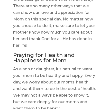
There are so many other ways that we
can show our love and appreciation for
Mom on this special day. No matter how
you choose to do it, make sure to let your
mother know how much you care about
her and thank God for all He has done in
her life!
Praying for Health and
Happiness for Mom
As a son or daughter, it’s natural to want
your mom to be healthy and happy. Every
day, we worry about our moms’ health
and want them to be in the best of health.
We may not always be able to show it,
but we care deeply for our moms and
want them to be happy.