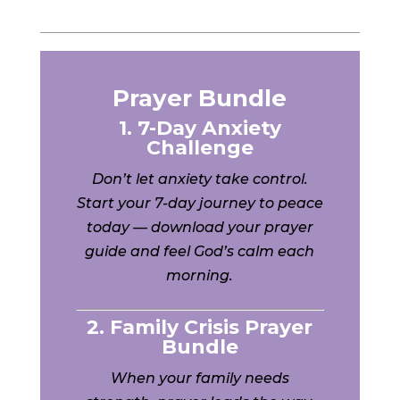
Prayer Bundle
1. 7-Day Anxiety
Challenge
Don’t let anxiety take control.
Start your 7-day journey to peace
today — download your prayer
guide and feel God’s calm each
morning.
2. Family Crisis Prayer
Bundle
When your family needs