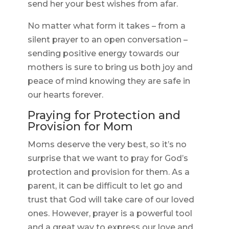
send her your best wishes from afar.
No matter what form it takes – from a
silent prayer to an open conversation –
sending positive energy towards our
mothers is sure to bring us both joy and
peace of mind knowing they are safe in
our hearts forever.
Praying for Protection and
Provision for Mom
Moms deserve the very best, so it’s no
surprise that we want to pray for God’s
protection and provision for them. As a
parent, it can be difficult to let go and
trust that God will take care of our loved
ones. However, prayer is a powerful tool
and a great way to express our love and