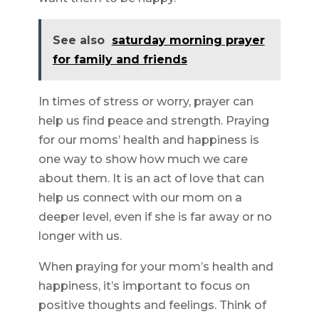
See also
saturday morning prayer
for family and friends
In times of stress or worry, prayer can
help us find peace and strength. Praying
for our moms’ health and happiness is
one way to show how much we care
about them. It is an act of love that can
help us connect with our mom on a
deeper level, even if she is far away or no
longer with us.
When praying for your mom’s health and
happiness, it’s important to focus on
positive thoughts and feelings. Think of