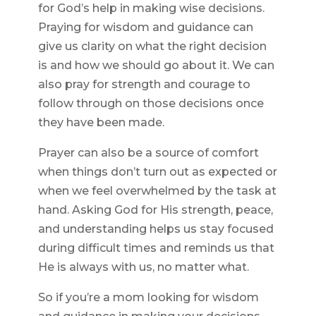
for God’s help in making wise decisions.
Praying for wisdom and guidance can
give us clarity on what the right decision
is and how we should go about it. We can
also pray for strength and courage to
follow through on those decisions once
they have been made.
Prayer can also be a source of comfort
when things don’t turn out as expected or
when we feel overwhelmed by the task at
hand. Asking God for His strength, peace,
and understanding helps us stay focused
during difficult times and reminds us that
He is always with us, no matter what.
So if you’re a mom looking for wisdom