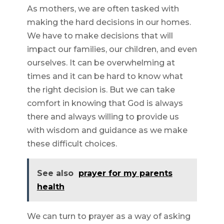
As mothers, we are often tasked with
making the hard decisions in our homes.
We have to make decisions that will
impact our families, our children, and even
ourselves. It can be overwhelming at
times and it can be hard to know what
the right decision is. But we can take
comfort in knowing that God is always
there and always willing to provide us
with wisdom and guidance as we make
these difficult choices.
See also
prayer for my parents
health
We can turn to prayer as a way of asking