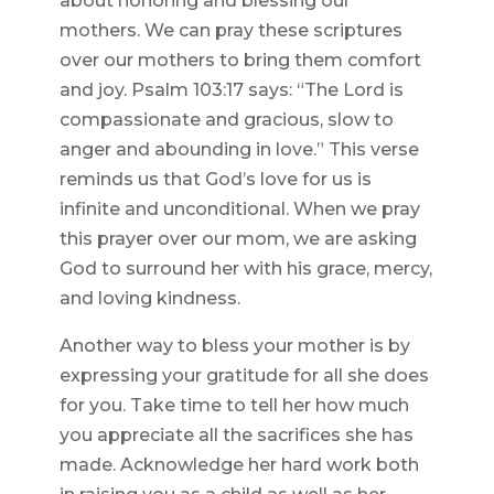
about honoring and blessing our
mothers. We can pray these scriptures
over our mothers to bring them comfort
and joy. Psalm 103:17 says: “The Lord is
compassionate and gracious, slow to
anger and abounding in love.” This verse
reminds us that God’s love for us is
infinite and unconditional. When we pray
this prayer over our mom, we are asking
God to surround her with his grace, mercy,
and loving kindness.
Another way to bless your mother is by
expressing your gratitude for all she does
for you. Take time to tell her how much
you appreciate all the sacrifices she has
made. Acknowledge her hard work both