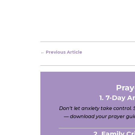
←
Previous Article
Pray
1. 7-Day A
Don’t let anxiety take control.
— download your prayer guid
2. Family C