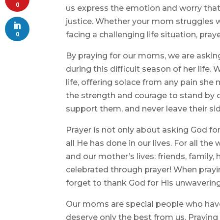
0
us express the emotion and worry that
justice. Whether your mom struggles wit
0
facing a challenging life situation, praye
By praying for our moms, we are askin
during this difficult season of her life
life, offering solace from any pain sh
the strength and courage to stand by 
support them, and never leave their sid
Prayer is not only about asking God f
all He has done in our lives. For all th
and our mother’s lives: friends, family
celebrated through prayer! When prayi
forget to thank God for His unwavering l
Our moms are special people who have
deserve only the best from us. Praying 