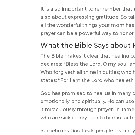
It is also important to remember that pr
also about expressing gratitude. So t
all the wonderful things your mom has
prayer can be a powerful way to honor 
What the Bible Says about 
The Bible makes it clear that healing 
declares: “Bless the Lord, O my soul: an
Who forgiveth all thine iniquities; who 
states: “For I am the Lord who healeth 
God has promised to heal us in many di
emotionally, and spiritually. He can us
it miraculously through prayer. In Jame
who are sick if they turn to him in faith
Sometimes God heals people instantly,