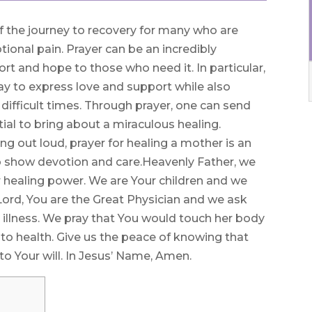
 of the journey to recovery for many who are
tional pain. Prayer can be an incredibly
rt and hope to those who need it. In particular,
ay to express love and support while also
difficult times. Through prayer, one can send
ial to bring about a miraculous healing.
 out loud, prayer for healing a mother is an
to show devotion and care.Heavenly Father, we
 healing power. We are Your children and we
Lord, You are the Great Physician and we ask
illness. We pray that You would touch her body
 to health. Give us the peace of knowing that
to Your will. In Jesus’ Name, Amen.