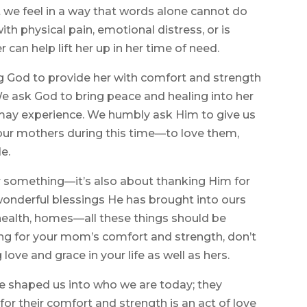
 we feel in a way that words alone cannot do
h physical pain, emotional distress, or is
r can help lift her up in her time of need.
g God to provide her with comfort and strength
. We ask God to bring peace and healing into her
e may experience. We humbly ask Him to give us
our mothers during this time—to love them,
e.
or something—it’s also about thanking Him for
e wonderful blessings He has brought into ours
, health, homes—all these things should be
ng for your mom’s comfort and strength, don’t
ove and grace in your life as well as hers.
 shaped us into who we are today; they
for their comfort and strength is an act of love