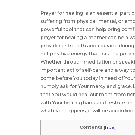
Prayer for healing is an essential part
suffering from physical, mental, or emo
powerful tool that can help bring comfo
prayer for healing a mother can be a w
providing strength and courage during 
out positive energy that has the potent
Whether through meditation or speaking
important act of self-care and a way 
come before You today in need of Your
humbly ask for Your mercy and grace. 
that You would heal our mom from her 
with Your healing hand and restore her
whatever happens, it will be according 
Contents
[
hide
]