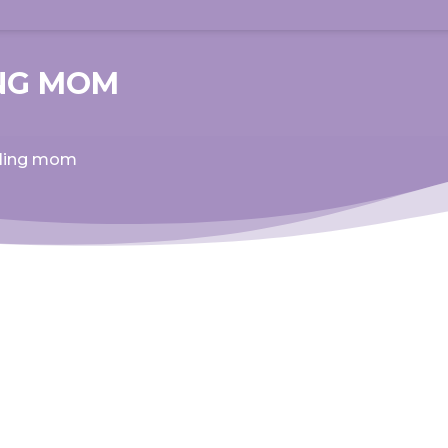
ING MOM
aling mom