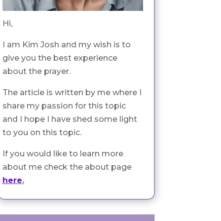
Hi,
I am Kim Josh and my wish is to
give you the best experience
about the prayer.
The article is written by me where I
share my passion for this topic
and I hope I have shed some light
to you on this topic.
If you would like to learn more
about me check the about page
here
.