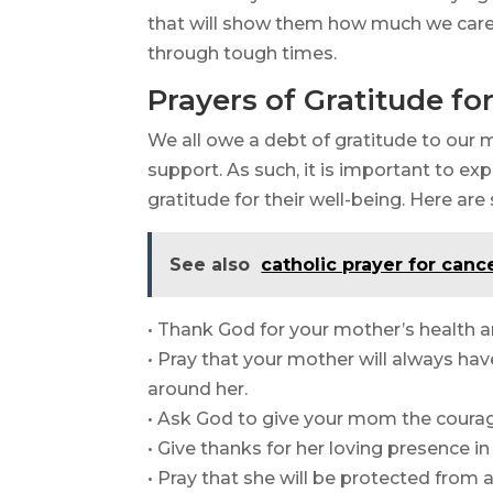
that will show them how much we car
through tough times.
Prayers of Gratitude f
We all owe a debt of gratitude to our 
support. As such, it is important to ex
gratitude for their well-being. Here ar
See also
catholic prayer for canc
• Thank God for your mother’s health a
• Pray that your mother will always ha
around her.
• Ask God to give your mom the courag
• Give thanks for her loving presence in 
• Pray that she will be protected from