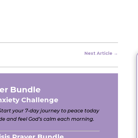
Next Article
→
er Bundle
nxiety Challenge
 Start your 7-day journey to peace today
e and feel God’s calm each morning.
risis Prayer Bundle