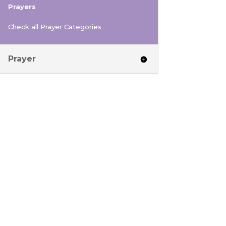
Prayers
Check all Prayer Categories
Prayer