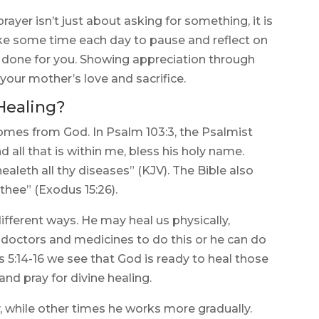
ayer isn’t just about asking for something, it is
ake some time each day to pause and reflect on
 done for you. Showing appreciation through
your mother’s love and sacrifice.
Healing?
comes from God. In Psalm 103:3, the Psalmist
d all that is within me, bless his holy name.
healeth all thy diseases” (KJV). The Bible also
thee” (Exodus 15:26).
fferent ways. He may heal us physically,
e doctors and medicines to do this or he can do
s 5:14-16 we see that God is ready to heal those
 and pray for divine healing.
 while other times he works more gradually.