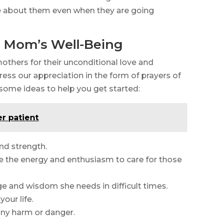
e about them even when they are going
or Mom’s Well-Being
mothers for their unconditional love and
press our appreciation in the form of prayers of
e some ideas to help you get started:
er patient
nd strength.
ve the energy and enthusiasm to care for those
e and wisdom she needs in difficult times.
your life.
 any harm or danger.