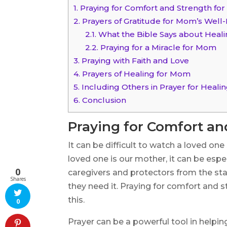
1.
Praying for Comfort and Strength fo
2.
Prayers of Gratitude for Mom’s Well
2.1.
What the Bible Says about Heal
2.2.
Praying for a Miracle for Mom
3.
Praying with Faith and Love
4.
Prayers of Healing for Mom
5.
Including Others in Prayer for Heal
6.
Conclusion
Praying for Comfort a
It can be difficult to watch a loved one
loved one is our mother, it can be esp
0
caregivers and protectors from the star
Shares
they need it. Praying for comfort and
this.
0
Prayer can be a powerful tool in helping