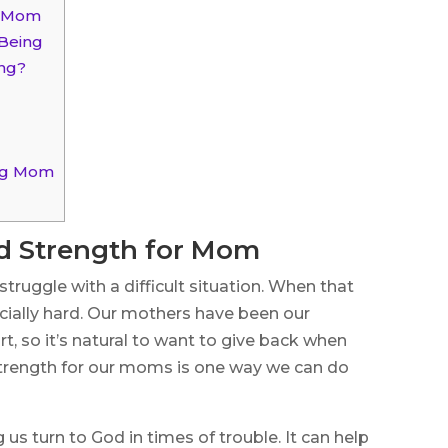
r Mom
-Being
ing?
ing Mom
nd Strength for Mom
 struggle with a difficult situation. When that
ecially hard. Our mothers have been our
t, so it’s natural to want to give back when
 strength for our moms is one way we can do
 us turn to God in times of trouble. It can help