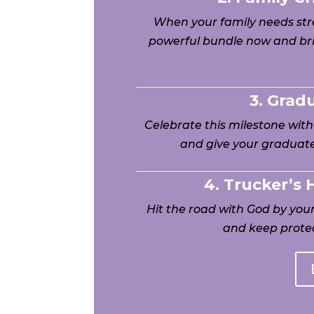
When your family needs stre
powerful bundle now and bri
3. Grad
Celebrate this milestone wit
and give your graduate
4. Trucker’s
Hit the road with God by yo
and keep protec