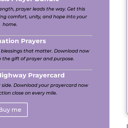
ngth, prayer leads the way. Get this
ng comfort, unity, and hope into your
home.
uation Prayers
h blessings that matter. Download now
 the gift of prayer and purpose.
 Highway Prayercard
ur side. Download your prayercard now
tion close on every mile.
Buy me