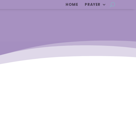
HOME
PRAYER