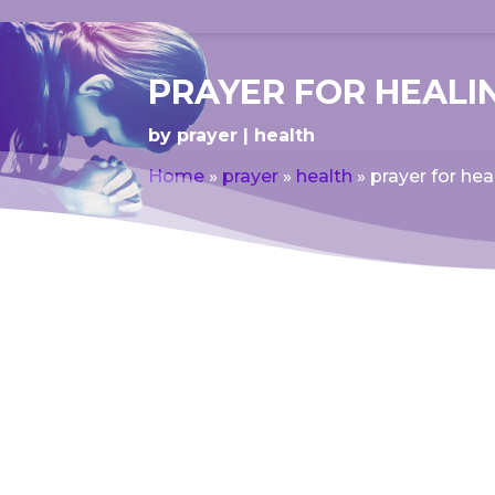
PRAYER FOR HEAL
by
prayer
health
Home
»
prayer
»
health
»
prayer for he