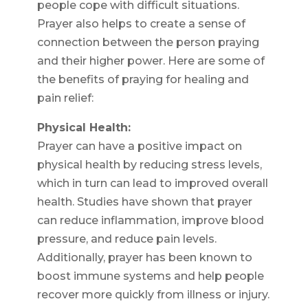
people cope with difficult situations.
Prayer also helps to create a sense of
connection between the person praying
and their higher power. Here are some of
the benefits of praying for healing and
pain relief:
Physical Health:
Prayer can have a positive impact on
physical health by reducing stress levels,
which in turn can lead to improved overall
health. Studies have shown that prayer
can reduce inflammation, improve blood
pressure, and reduce pain levels.
Additionally, prayer has been known to
boost immune systems and help people
recover more quickly from illness or injury.