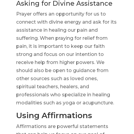
Asking for Divine Assistance
Prayer offers an opportunity for us to
connect with divine energy and ask for its
assistance in healing our pain and
suffering. When praying for relief from
pain, it is important to keep our faith
strong and focus on our intention to
receive help from higher powers. We
should also be open to guidance from
other sources such as loved ones,
spiritual teachers, healers, and
professionals who specialize in healing
modalities such as yoga or acupuncture.
Using Affirmations
Affirmations are powerful statements