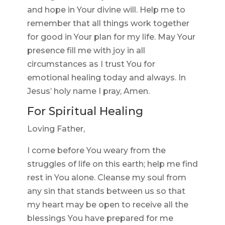
and hope in Your divine will. Help me to
remember that all things work together
for good in Your plan for my life. May Your
presence fill me with joy in all
circumstances as I trust You for
emotional healing today and always. In
Jesus’ holy name I pray, Amen.
For Spiritual Healing
Loving Father,
I come before You weary from the
struggles of life on this earth; help me find
rest in You alone. Cleanse my soul from
any sin that stands between us so that
my heart may be open to receive all the
blessings You have prepared for me