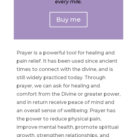
every mile.
Buy me
Prayer is a powerful tool for healing and
pain relief. It has been used since ancient
times to connect with the divine, and is
still widely practiced today. Through
prayer, we can ask for healing and
comfort from the Divine or greater power,
and in return receive peace of mind and
an overall sense of wellbeing. Prayer has
the power to reduce physical pain,
improve mental health, promote spiritual
growth, strengthen relationships, and