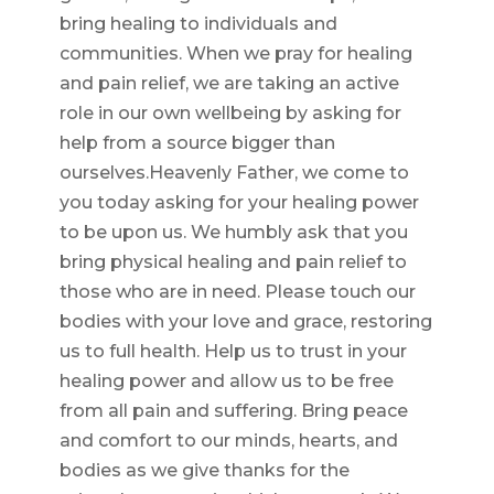
bring healing to individuals and
communities. When we pray for healing
and pain relief, we are taking an active
role in our own wellbeing by asking for
help from a source bigger than
ourselves.Heavenly Father, we come to
you today asking for your healing power
to be upon us. We humbly ask that you
bring physical healing and pain relief to
those who are in need. Please touch our
bodies with your love and grace, restoring
us to full health. Help us to trust in your
healing power and allow us to be free
from all pain and suffering. Bring peace
and comfort to our minds, hearts, and
bodies as we give thanks for the