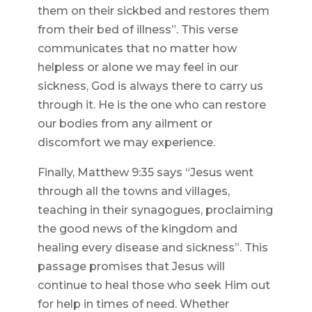
them on their sickbed and restores them
from their bed of illness”. This verse
communicates that no matter how
helpless or alone we may feel in our
sickness, God is always there to carry us
through it. He is the one who can restore
our bodies from any ailment or
discomfort we may experience.
Finally, Matthew 9:35 says “Jesus went
through all the towns and villages,
teaching in their synagogues, proclaiming
the good news of the kingdom and
healing every disease and sickness”. This
passage promises that Jesus will
continue to heal those who seek Him out
for help in times of need. Whether