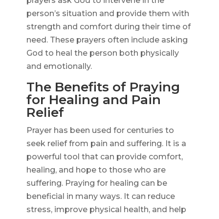
prayers ask God to intervene in the
person’s situation and provide them with
strength and comfort during their time of
need. These prayers often include asking
God to heal the person both physically
and emotionally.
The Benefits of Praying
for Healing and Pain
Relief
Prayer has been used for centuries to
seek relief from pain and suffering. It is a
powerful tool that can provide comfort,
healing, and hope to those who are
suffering. Praying for healing can be
beneficial in many ways. It can reduce
stress, improve physical health, and help