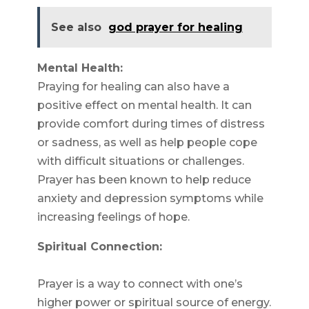
See also
god prayer for healing
Mental Health:
Praying for healing can also have a
positive effect on mental health. It can
provide comfort during times of distress
or sadness, as well as help people cope
with difficult situations or challenges.
Prayer has been known to help reduce
anxiety and depression symptoms while
increasing feelings of hope.
Spiritual Connection:
Prayer is a way to connect with one’s
higher power or spiritual source of energy.