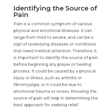
Identifying the Source of
Pain
Pain is a common symptom of various
physical and emotional illnesses. It can
range from mild to severe, and can be a
sign of underlying diseases or conditions
that need medical attention. Therefore, it
is important to identify the source of pain
before beginning any prayer or healing
process. It could be caused by a physical
injury or illness, such as arthritis or
fibromyalgia, or it could be due to
emotional trauma or stress. Knowing the
source of pain will help in determining the
best approach for seeking relief.