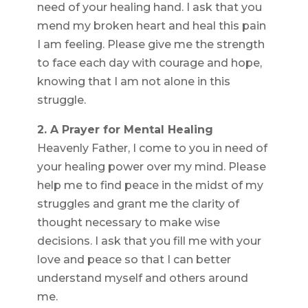
need of your healing hand. I ask that you
mend my broken heart and heal this pain
I am feeling. Please give me the strength
to face each day with courage and hope,
knowing that I am not alone in this
struggle.
2. A Prayer for Mental Healing
Heavenly Father, I come to you in need of
your healing power over my mind. Please
help me to find peace in the midst of my
struggles and grant me the clarity of
thought necessary to make wise
decisions. I ask that you fill me with your
love and peace so that I can better
understand myself and others around
me.