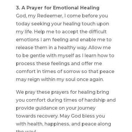
3. A Prayer for Emotional Healing
God, my Redeemer, I come before you
today seeking your healing touch upon
my life. Help me to accept the difficult
emotions I am feeling and enable me to
release them in a healthy way. Allow me
to be gentle with myself as I learn how to
process these feelings and offer me
comfort in times of sorrow so that peace
may reign within my soul once again.
We pray these prayers for healing bring
you comfort during times of hardship and
provide guidance on your journey
towards recovery. May God bless you
with health, happiness, and peace along
the way!