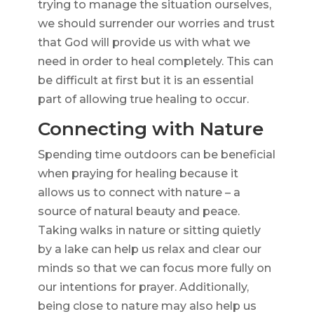
trying to manage the situation ourselves,
we should surrender our worries and trust
that God will provide us with what we
need in order to heal completely. This can
be difficult at first but it is an essential
part of allowing true healing to occur.
Connecting with Nature
Spending time outdoors can be beneficial
when praying for healing because it
allows us to connect with nature – a
source of natural beauty and peace.
Taking walks in nature or sitting quietly
by a lake can help us relax and clear our
minds so that we can focus more fully on
our intentions for prayer. Additionally,
being close to nature may also help us