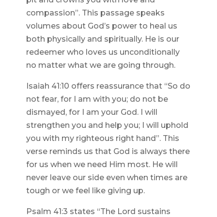
compassion”. This passage speaks
volumes about God’s power to heal us
both physically and spiritually. He is our
redeemer who loves us unconditionally
no matter what we are going through.
Isaiah 41:10 offers reassurance that “So do
not fear, for I am with you; do not be
dismayed, for I am your God. I will
strengthen you and help you; I will uphold
you with my righteous right hand”. This
verse reminds us that God is always there
for us when we need Him most. He will
never leave our side even when times are
tough or we feel like giving up.
Psalm 41:3 states “The Lord sustains