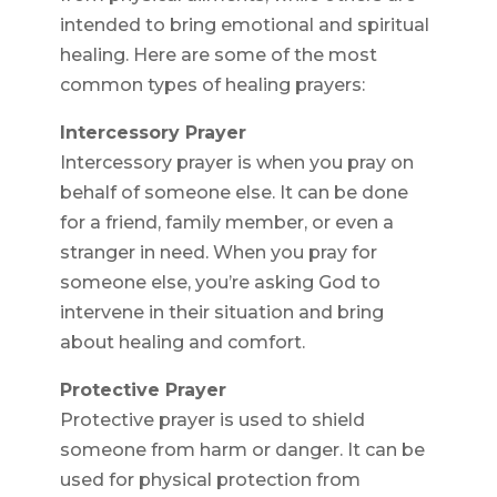
intended to bring emotional and spiritual
healing. Here are some of the most
common types of healing prayers:
Intercessory Prayer
Intercessory prayer is when you pray on
behalf of someone else. It can be done
for a friend, family member, or even a
stranger in need. When you pray for
someone else, you’re asking God to
intervene in their situation and bring
about healing and comfort.
Protective Prayer
Protective prayer is used to shield
someone from harm or danger. It can be
used for physical protection from