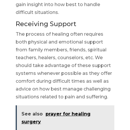
gain insight into how best to handle
difficult situations.
Receiving Support
The process of healing often requires
both physical and emotional support
from family members, friends, spiritual
teachers, healers, counselors, etc. We
should take advantage of these support
systems whenever possible as they offer
comfort during difficult times as well as
advice on how best manage challenging
situations related to pain and suffering.
See also
prayer for healing
surgery