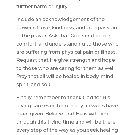
further harm or injury.
Include an acknowledgement of the
power of love, kindness, and compassion
in the prayer. Ask that God send peace,
comfort, and understanding to those who
are suffering from physical pain or illness.
Request that He give strength and hope
to those who are caring for them as well.
Pray that all will be healed in body, mind,
spirit, and soul.
Finally, remember to thank God for His
loving care even before any answers have
been given. Believe that He is with you
through this trying time and will be there
every step of the way as you seek healing