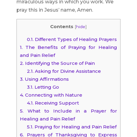
miraculous ways in which you work. We
pray this in Jesus’ name, Amen.
Contents
[
hide
]
0.1.
Different Types of Healing Prayers
1.
The Benefits of Praying for Healing
and Pain Relief
2.
Identifying the Source of Pain
2.1.
Asking for Divine Assistance
3.
Using Affirmations
3.1.
Letting Go
4.
Connecting with Nature
4.1.
Receiving Support
5.
What to Include in a Prayer for
Healing and Pain Relief
5.1.
Praying for Healing and Pain Relief
6.
Prayers of Thanksgiving to Express