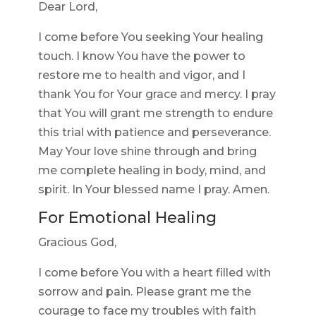
Dear Lord,
I come before You seeking Your healing
touch. I know You have the power to
restore me to health and vigor, and I
thank You for Your grace and mercy. I pray
that You will grant me strength to endure
this trial with patience and perseverance.
May Your love shine through and bring
me complete healing in body, mind, and
spirit. In Your blessed name I pray. Amen.
For Emotional Healing
Gracious God,
I come before You with a heart filled with
sorrow and pain. Please grant me the
courage to face my troubles with faith