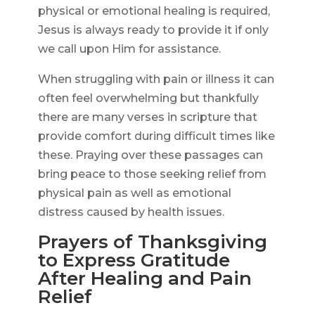
physical or emotional healing is required,
Jesus is always ready to provide it if only
we call upon Him for assistance.
When struggling with pain or illness it can
often feel overwhelming but thankfully
there are many verses in scripture that
provide comfort during difficult times like
these. Praying over these passages can
bring peace to those seeking relief from
physical pain as well as emotional
distress caused by health issues.
Prayers of Thanksgiving
to Express Gratitude
After Healing and Pain
Relief