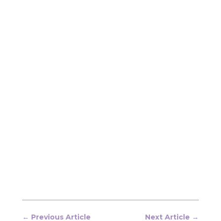
←
Previous Article
Next Article
→