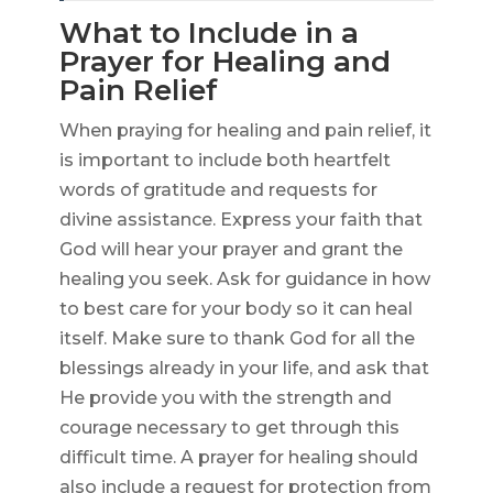
What to Include in a
Prayer for Healing and
Pain Relief
When praying for healing and pain relief, it
is important to include both heartfelt
words of gratitude and requests for
divine assistance. Express your faith that
God will hear your prayer and grant the
healing you seek. Ask for guidance in how
to best care for your body so it can heal
itself. Make sure to thank God for all the
blessings already in your life, and ask that
He provide you with the strength and
courage necessary to get through this
difficult time. A prayer for healing should
also include a request for protection from