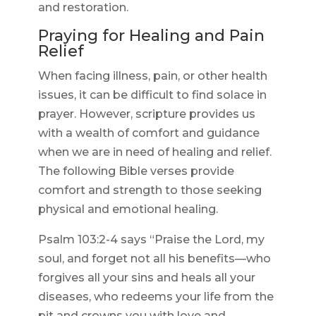
and restoration.
Praying for Healing and Pain
Relief
When facing illness, pain, or other health
issues, it can be difficult to find solace in
prayer. However, scripture provides us
with a wealth of comfort and guidance
when we are in need of healing and relief.
The following Bible verses provide
comfort and strength to those seeking
physical and emotional healing.
Psalm 103:2-4 says “Praise the Lord, my
soul, and forget not all his benefits—who
forgives all your sins and heals all your
diseases, who redeems your life from the
pit and crowns you with love and