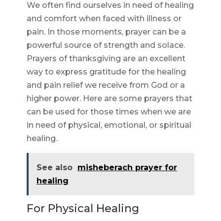
We often find ourselves in need of healing
and comfort when faced with illness or
pain. In those moments, prayer can be a
powerful source of strength and solace.
Prayers of thanksgiving are an excellent
way to express gratitude for the healing
and pain relief we receive from God or a
higher power. Here are some prayers that
can be used for those times when we are
in need of physical, emotional, or spiritual
healing.
See also
misheberach prayer for
healing
For Physical Healing