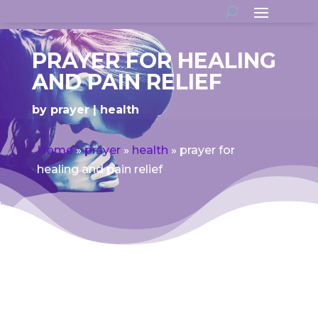
PRAYER FOR HEALING
AND PAIN RELIEF
by
prayer
health
Home
»
prayer
»
health
»
prayer for
healing and pain relief