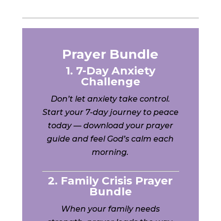
Prayer Bundle
1. 7-Day Anxiety
Challenge
Don’t let anxiety take control.
Start your 7-day journey to peace
today — download your prayer
guide and feel God’s calm each
morning.
2. Family Crisis Prayer
Bundle
When your family needs