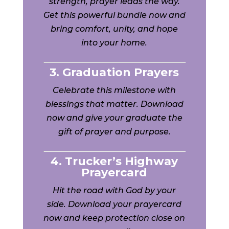
strength, prayer leads the way.
Get this powerful bundle now and
bring comfort, unity, and hope
into your home.
3. Graduation Prayers
Celebrate this milestone with
blessings that matter. Download
now and give your graduate the
gift of prayer and purpose.
4. Trucker’s Highway
Prayercard
Hit the road with God by your
side. Download your prayercard
now and keep protection close on