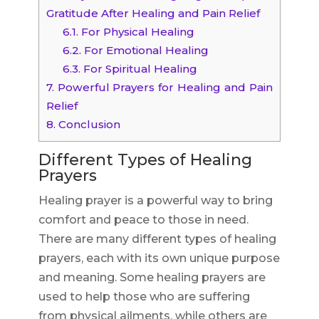
Gratitude After Healing and Pain Relief
6.1.
For Physical Healing
6.2.
For Emotional Healing
6.3.
For Spiritual Healing
7.
Powerful Prayers for Healing and Pain
Relief
8.
Conclusion
Different Types of Healing
Prayers
Healing prayer is a powerful way to bring
comfort and peace to those in need.
There are many different types of healing
prayers, each with its own unique purpose
and meaning. Some healing prayers are
used to help those who are suffering
from physical ailments, while others are