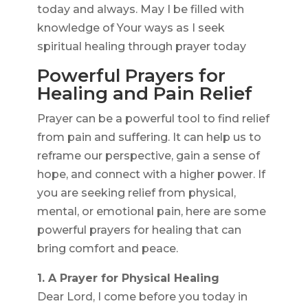
today and always. May I be filled with
knowledge of Your ways as I seek
spiritual healing through prayer today
Powerful Prayers for
Healing and Pain Relief
Prayer can be a powerful tool to find relief
from pain and suffering. It can help us to
reframe our perspective, gain a sense of
hope, and connect with a higher power. If
you are seeking relief from physical,
mental, or emotional pain, here are some
powerful prayers for healing that can
bring comfort and peace.
1. A Prayer for Physical Healing
Dear Lord, I come before you today in