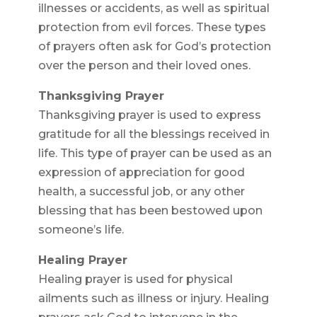
illnesses or accidents, as well as spiritual
protection from evil forces. These types
of prayers often ask for God’s protection
over the person and their loved ones.
Thanksgiving Prayer
Thanksgiving prayer is used to express
gratitude for all the blessings received in
life. This type of prayer can be used as an
expression of appreciation for good
health, a successful job, or any other
blessing that has been bestowed upon
someone’s life.
Healing Prayer
Healing prayer is used for physical
ailments such as illness or injury. Healing