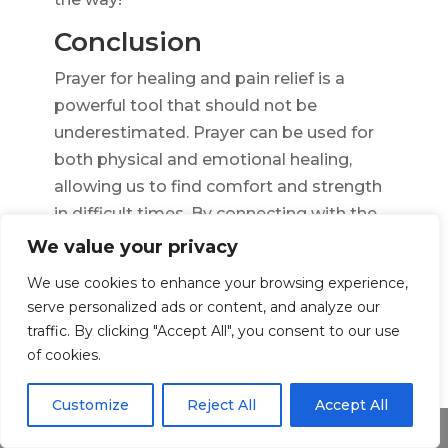
Conclusion
Prayer for healing and pain relief is a
powerful tool that should not be
underestimated. Prayer can be used for
both physical and emotional healing,
allowing us to find comfort and strength
in difficult times. By connecting with the
divine, we can tap into an expanded
We value your privacy
source of wisdom and help us make the
We use cookies to enhance your browsing experience,
best decisions for our wellbeing.
serve personalized ads or content, and analyze our
traffic. By clicking "Accept All", you consent to our use
At the same time, prayer for healing
of cookies.
should not replace seeking professional
medical advice. It is important to consult
Customize
Reject All
Accept All
with your doctor before making any
Share This
decisions about your health. Although