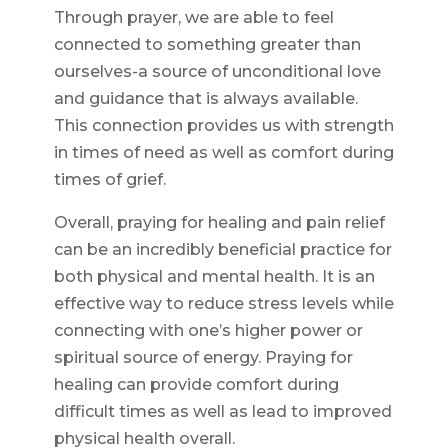
Through prayer, we are able to feel
connected to something greater than
ourselves-a source of unconditional love
and guidance that is always available.
This connection provides us with strength
in times of need as well as comfort during
times of grief.
Overall, praying for healing and pain relief
can be an incredibly beneficial practice for
both physical and mental health. It is an
effective way to reduce stress levels while
connecting with one’s higher power or
spiritual source of energy. Praying for
healing can provide comfort during
difficult times as well as lead to improved
physical health overall.