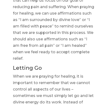
that can help us focus on our goal of
reducing pain and suffering. When praying
for healing, we can use affirmations such
as “I am surrounded by divine love” or “I
am filled with peace” to remind ourselves
that we are supported in this process. We
should also use affirmations such as “I
am free from all pain” or “I am healed”
when we feel ready to accept complete
relief.
Letting Go
When we are praying for healing, it is
important to remember that we cannot
control all aspects of our lives –
sometimes we must simply let go and let
divine energy do its work. Instead of