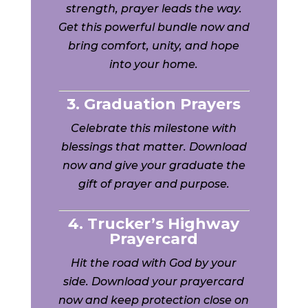
strength, prayer leads the way.
Get this powerful bundle now and
bring comfort, unity, and hope
into your home.
3. Graduation Prayers
Celebrate this milestone with
blessings that matter. Download
now and give your graduate the
gift of prayer and purpose.
4. Trucker’s Highway
Prayercard
Hit the road with God by your
side. Download your prayercard
now and keep protection close on