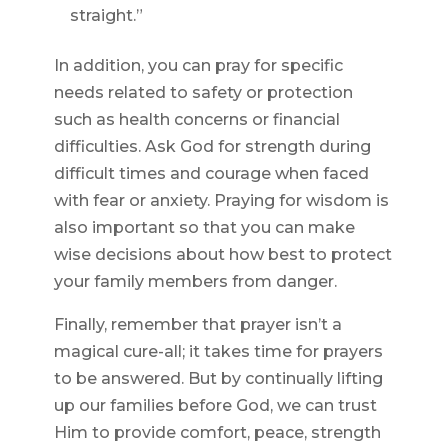
straight.”
In addition, you can pray for specific
needs related to safety or protection
such as health concerns or financial
difficulties. Ask God for strength during
difficult times and courage when faced
with fear or anxiety. Praying for wisdom is
also important so that you can make
wise decisions about how best to protect
your family members from danger.
Finally, remember that prayer isn’t a
magical cure-all; it takes time for prayers
to be answered. But by continually lifting
up our families before God, we can trust
Him to provide comfort, peace, strength