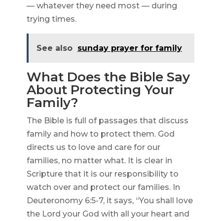
— whatever they need most — during
trying times.
See also
sunday prayer for family
What Does the Bible Say
About Protecting Your
Family?
The Bible is full of passages that discuss
family and how to protect them. God
directs us to love and care for our
families, no matter what. It is clear in
Scripture that it is our responsibility to
watch over and protect our families. In
Deuteronomy 6:5-7, it says, “You shall love
the Lord your God with all your heart and