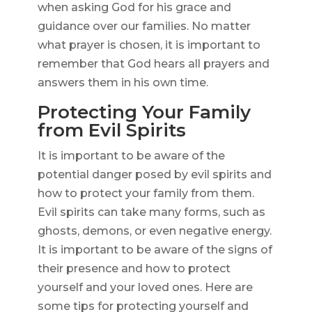
when asking God for his grace and
guidance over our families. No matter
what prayer is chosen, it is important to
remember that God hears all prayers and
answers them in his own time.
Protecting Your Family
from Evil Spirits
It is important to be aware of the
potential danger posed by evil spirits and
how to protect your family from them.
Evil spirits can take many forms, such as
ghosts, demons, or even negative energy.
It is important to be aware of the signs of
their presence and how to protect
yourself and your loved ones. Here are
some tips for protecting yourself and