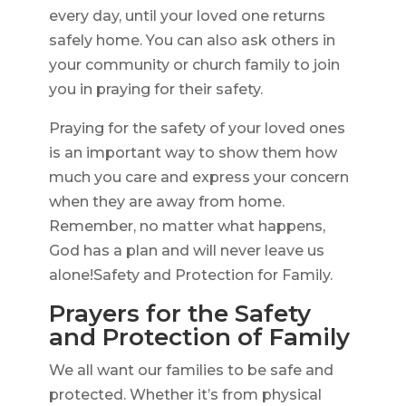
every day, until your loved one returns
safely home. You can also ask others in
your community or church family to join
you in praying for their safety.
Praying for the safety of your loved ones
is an important way to show them how
much you care and express your concern
when they are away from home.
Remember, no matter what happens,
God has a plan and will never leave us
alone!Safety and Protection for Family.
Prayers for the Safety
and Protection of Family
We all want our families to be safe and
protected. Whether it’s from physical