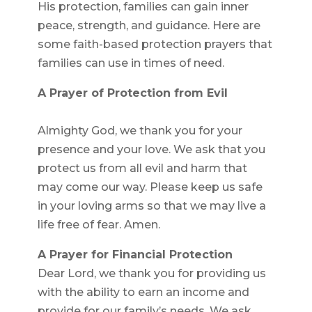
His protection, families can gain inner
peace, strength, and guidance. Here are
some faith-based protection prayers that
families can use in times of need.
A Prayer of Protection from Evil
Almighty God, we thank you for your
presence and your love. We ask that you
protect us from all evil and harm that
may come our way. Please keep us safe
in your loving arms so that we may live a
life free of fear. Amen.
A Prayer for Financial Protection
Dear Lord, we thank you for providing us
with the ability to earn an income and
provide for our family’s needs. We ask