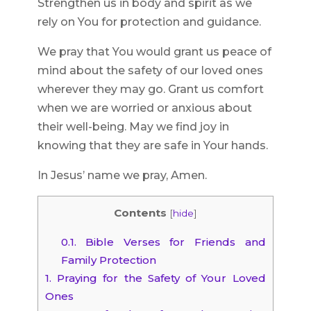
Strengthen us in body and spirit as we
rely on You for protection and guidance.
We pray that You would grant us peace of
mind about the safety of our loved ones
wherever they may go. Grant us comfort
when we are worried or anxious about
their well-being. May we find joy in
knowing that they are safe in Your hands.
In Jesus’ name we pray, Amen.
Contents
[
hide
]
0.1.
Bible Verses for Friends and
Family Protection
1.
Praying for the Safety of Your Loved
Ones