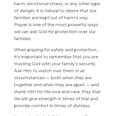
harm, emotional stress, or any other type
of danger, it is natural to desire that our
families are kept out of harm’s way.
Prayer is one of the most powerful ways
we can ask God for protection over our
families.
When praying for safety and protection,
it’s important to remember that you are
trusting God with your family’s security.
Ask Him to watch over them in all
circumstances — both when they are
together and when they are apart — and
thank Him for His love and care. Pray that
He will give strength in times of trial and
provide comfort in times of distress.