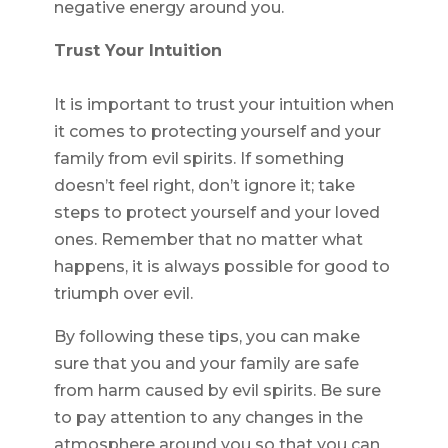
negative energy around you.
Trust Your Intuition
It is important to trust your intuition when
it comes to protecting yourself and your
family from evil spirits. If something
doesn’t feel right, don’t ignore it; take
steps to protect yourself and your loved
ones. Remember that no matter what
happens, it is always possible for good to
triumph over evil.
By following these tips, you can make
sure that you and your family are safe
from harm caused by evil spirits. Be sure
to pay attention to any changes in the
atmosphere around you so that you can