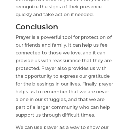
recognize the signs of their presence
quickly and take action if needed.
Conclusion
Prayer is a powerful tool for protection of
our friends and family. It can help us feel
connected to those we love, and it can
provide us with reassurance that they are
protected. Prayer also provides us with
the opportunity to express our gratitude
for the blessings in our lives. Finally, prayer
helps us to remember that we are never
alone in our struggles, and that we are
part of a larger community who can help
support us through difficult times.
We can use prayer as a way to show our