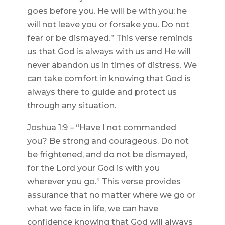
goes before you. He will be with you; he
will not leave you or forsake you. Do not
fear or be dismayed.” This verse reminds
us that God is always with us and He will
never abandon us in times of distress. We
can take comfort in knowing that God is
always there to guide and protect us
through any situation.
Joshua 1:9 – “Have I not commanded
you? Be strong and courageous. Do not
be frightened, and do not be dismayed,
for the Lord your God is with you
wherever you go.” This verse provides
assurance that no matter where we go or
what we face in life, we can have
confidence knowing that God will always