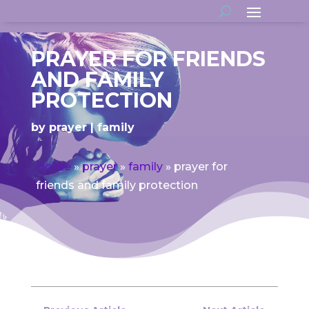
PRAYER FOR FRIENDS
AND FAMILY
PROTECTION
by
prayer
family
Home
»
prayer
»
family
»
prayer for
friends and family protection