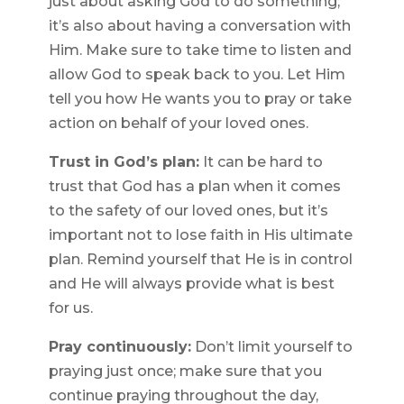
just about asking God to do something;
it’s also about having a conversation with
Him. Make sure to take time to listen and
allow God to speak back to you. Let Him
tell you how He wants you to pray or take
action on behalf of your loved ones.
Trust in God’s plan:
It can be hard to
trust that God has a plan when it comes
to the safety of our loved ones, but it’s
important not to lose faith in His ultimate
plan. Remind yourself that He is in control
and He will always provide what is best
for us.
Pray continuously:
Don’t limit yourself to
praying just once; make sure that you
continue praying throughout the day,