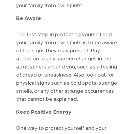
your family from evil spirits:
Be Aware
The first step in protecting yourself and
your family from evil spirits is to be aware
of the signs they may present. Pay
attention to any sudden changes in the
atmosphere around you, such as a feeling
of dread or uneasiness. Also look out for
physical signs such as cold spots, strange
smells, or any other strange occurrences
that cannot be explained.
Keep Positive Energy
One way to protect yourself and your