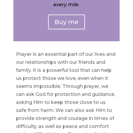
every mile.
Buy me
Prayer is an essential part of our lives and
our relationships with our friends and
family. It is a powerful tool that can help
us protect those we love, even when it
seems impossible. Through prayer, we
can ask God for protection and guidance,
asking Him to keep those close to us
safe from harm. We can also ask Him to
provide strength and courage in times of
difficulty, as well as peace and comfort