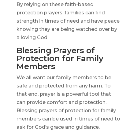
By relying on these faith-based
protection prayers, families can find
strength in times of need and have peace
knowing they are being watched over by
a loving God.
Blessing Prayers of
Protection for Family
Members
We all want our family members to be
safe and protected from any harm. To
that end, prayer is a powerful tool that
can provide comfort and protection.
Blessing prayers of protection for family
members can be used in times of need to
ask for God’s grace and guidance.