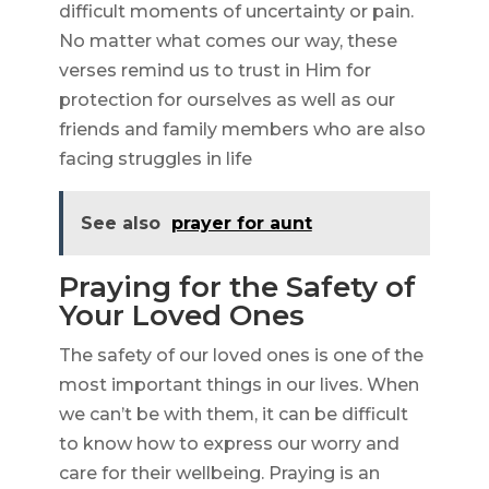
difficult moments of uncertainty or pain.
No matter what comes our way, these
verses remind us to trust in Him for
protection for ourselves as well as our
friends and family members who are also
facing struggles in life
See also
prayer for aunt
Praying for the Safety of
Your Loved Ones
The safety of our loved ones is one of the
most important things in our lives. When
we can’t be with them, it can be difficult
to know how to express our worry and
care for their wellbeing. Praying is an