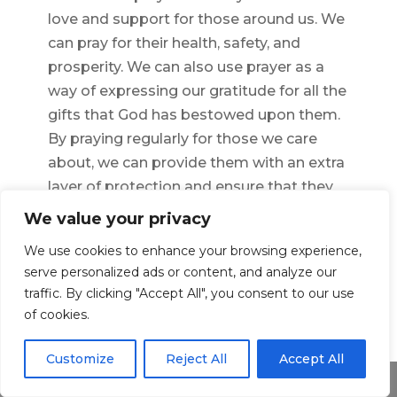
love and support for those around us. We
can pray for their health, safety, and
prosperity. We can also use prayer as a
way of expressing our gratitude for all the
gifts that God has bestowed upon them.
By praying regularly for those we care
about, we can provide them with an extra
layer of protection and ensure that they
are always surrounded by love and light.
We value your privacy
We use cookies to enhance your browsing experience,
serve personalized ads or content, and analyze our
←
Previous Article
Next Article
→
traffic. By clicking "Accept All", you consent to our use
of cookies.
Customize
Reject All
Accept All
Share This