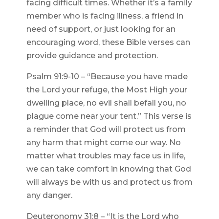
facing difficult times. Whether it’s a family
member who is facing illness, a friend in
need of support, or just looking for an
encouraging word, these Bible verses can
provide guidance and protection.
Psalm 91:9-10 – “Because you have made
the Lord your refuge, the Most High your
dwelling place, no evil shall befall you, no
plague come near your tent.” This verse is
a reminder that God will protect us from
any harm that might come our way. No
matter what troubles may face us in life,
we can take comfort in knowing that God
will always be with us and protect us from
any danger.
Deuteronomy 31:8 – “It is the Lord who