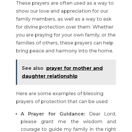
These prayers are often used as a way to
show our love and appreciation for our
family members, as well as a way to ask
for divine protection over them. Whether
you are praying for your own family, or the
families of others, these prayers can help
bring peace and harmony into the home.
See also
prayer for mother and
daughter relationship
Here are some examples of blessing
prayers of protection that can be used:
A Prayer for Guidance:
Dear Lord,
please grant me the wisdom and
courage to guide my family in the right