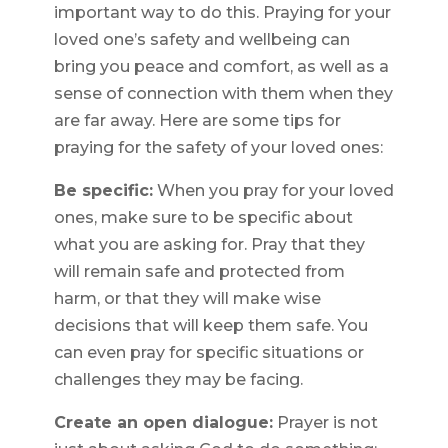
important way to do this. Praying for your
loved one’s safety and wellbeing can
bring you peace and comfort, as well as a
sense of connection with them when they
are far away. Here are some tips for
praying for the safety of your loved ones:
Be specific:
When you pray for your loved
ones, make sure to be specific about
what you are asking for. Pray that they
will remain safe and protected from
harm, or that they will make wise
decisions that will keep them safe. You
can even pray for specific situations or
challenges they may be facing.
Create an open dialogue:
Prayer is not