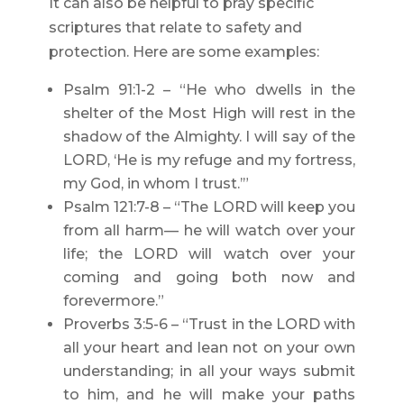
It can also be helpful to pray specific
scriptures that relate to safety and
protection. Here are some examples:
Psalm 91:1-2 – “He who dwells in the
shelter of the Most High will rest in the
shadow of the Almighty. I will say of the
LORD, ‘He is my refuge and my fortress,
my God, in whom I trust.’”
Psalm 121:7-8 – “The LORD will keep you
from all harm— he will watch over your
life; the LORD will watch over your
coming and going both now and
forevermore.”
Proverbs 3:5-6 – “Trust in the LORD with
all your heart and lean not on your own
understanding; in all your ways submit
to him, and he will make your paths