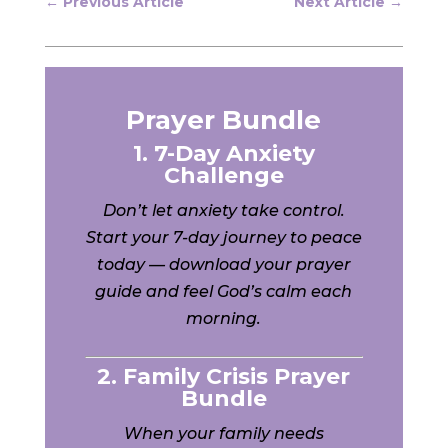
←
Previous Article
Next Article
→
Prayer Bundle
1. 7-Day Anxiety
Challenge
Don’t let anxiety take control.
Start your 7-day journey to peace
today — download your prayer
guide and feel God’s calm each
morning.
2. Family Crisis Prayer
Bundle
When your family needs