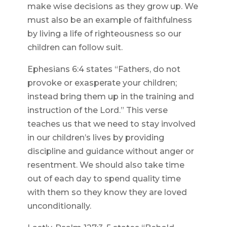
make wise decisions as they grow up. We
must also be an example of faithfulness
by living a life of righteousness so our
children can follow suit.
Ephesians 6:4 states “Fathers, do not
provoke or exasperate your children;
instead bring them up in the training and
instruction of the Lord.” This verse
teaches us that we need to stay involved
in our children’s lives by providing
discipline and guidance without anger or
resentment. We should also take time
out of each day to spend quality time
with them so they know they are loved
unconditionally.