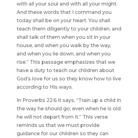
with all your soul and with all your might.
And these words that I command you
today shall be on your heart. You shall
teach them diligently to your children, and
shall talk of them when you sit in your
house, and when you walk by the way,
and when you lie down, and when you
rise.” This passage emphasizes that we
have a duty to teach our children about
God’s love for us so they know how to live
according to His ways.
In Proverbs 22:6 it says, “Train up a child in
the way he should go; even when he is old
he will not depart from it.” This verse
reminds us that we must provide
guidance for our children so they can