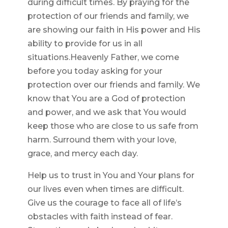
during difficult times. By praying for the
protection of our friends and family, we
are showing our faith in His power and His
ability to provide for us in all
situations.Heavenly Father, we come
before you today asking for your
protection over our friends and family. We
know that You are a God of protection
and power, and we ask that You would
keep those who are close to us safe from
harm. Surround them with your love,
grace, and mercy each day.
Help us to trust in You and Your plans for
our lives even when times are difficult.
Give us the courage to face all of life’s
obstacles with faith instead of fear.