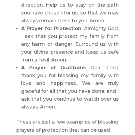
direction. Help us to stay on the path
you have chosen for us, so that we may
always remain close to you. Amen.
A Prayer for Protection:
Almighty God,
I ask that you protect my family from
any harm or danger. Surround us with
your divine presence and keep us safe
from all evil. Amen.
A Prayer of Gratitude:
Dear Lord,
thank you for blessing my family with
love and happiness. We are truly
grateful for all that you have done, and I
ask that you continue to watch over us
always. Amen.
These are just a few examples of blessing
prayers of protection that can be used