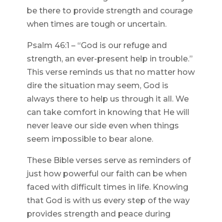
be there to provide strength and courage
when times are tough or uncertain.
Psalm 46:1 – “God is our refuge and
strength, an ever-present help in trouble.”
This verse reminds us that no matter how
dire the situation may seem, God is
always there to help us through it all. We
can take comfort in knowing that He will
never leave our side even when things
seem impossible to bear alone.
These Bible verses serve as reminders of
just how powerful our faith can be when
faced with difficult times in life. Knowing
that God is with us every step of the way
provides strength and peace during