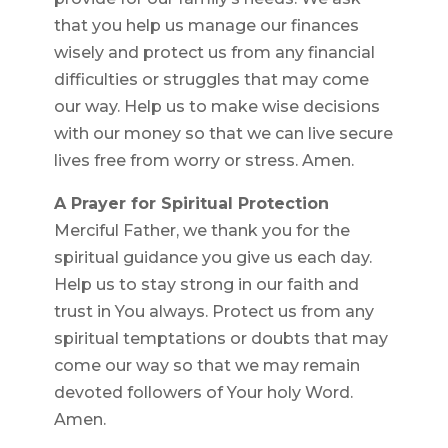
that you help us manage our finances
wisely and protect us from any financial
difficulties or struggles that may come
our way. Help us to make wise decisions
with our money so that we can live secure
lives free from worry or stress. Amen.
A Prayer for Spiritual Protection
Merciful Father, we thank you for the
spiritual guidance you give us each day.
Help us to stay strong in our faith and
trust in You always. Protect us from any
spiritual temptations or doubts that may
come our way so that we may remain
devoted followers of Your holy Word.
Amen.