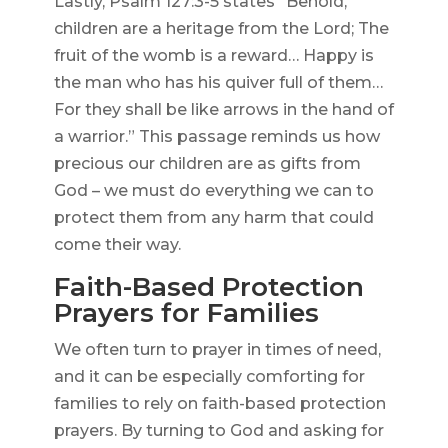
Lastly, Psalm 127:3-5 states “Behold,
children are a heritage from the Lord; The
fruit of the womb is a reward… Happy is
the man who has his quiver full of them…
For they shall be like arrows in the hand of
a warrior.” This passage reminds us how
precious our children are as gifts from
God – we must do everything we can to
protect them from any harm that could
come their way.
Faith-Based Protection
Prayers for Families
We often turn to prayer in times of need,
and it can be especially comforting for
families to rely on faith-based protection
prayers. By turning to God and asking for