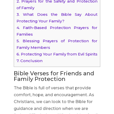
2.
Prayers for the Safety and Protection
of Family
3.
What Does the Bible Say About
Protecting Your Family?
4.
Faith-Based Protection Prayers for
Families
5.
Blessing Prayers of Protection for
Family Members
6.
Protecting Your Family from Evil Spirits
7.
Conclusion
Bible Verses for Friends and
Family Protection
The Bible is full of verses that provide
comfort, hope, and encouragement. As
Christians, we can look to the Bible for
guidance and direction when we are