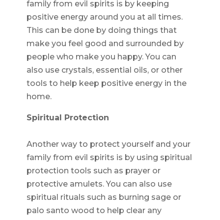
family from evil spirits is by keeping
positive energy around you at all times.
This can be done by doing things that
make you feel good and surrounded by
people who make you happy. You can
also use crystals, essential oils, or other
tools to help keep positive energy in the
home.
Spiritual Protection
Another way to protect yourself and your
family from evil spirits is by using spiritual
protection tools such as prayer or
protective amulets. You can also use
spiritual rituals such as burning sage or
palo santo wood to help clear any