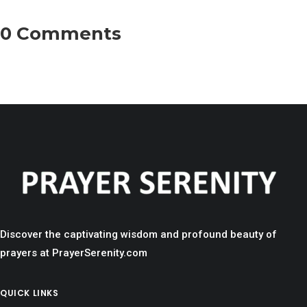
0 Comments
Discover the captivating wisdom and profound beauty of
prayers at PrayerSerenity.com
QUICK LINKS