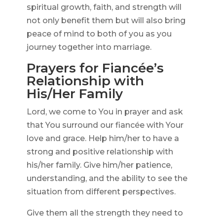
spiritual growth, faith, and strength will
not only benefit them but will also bring
peace of mind to both of you as you
journey together into marriage.
Prayers for Fiancée’s
Relationship with
His/Her Family
Lord, we come to You in prayer and ask
that You surround our fiancée with Your
love and grace. Help him/her to have a
strong and positive relationship with
his/her family. Give him/her patience,
understanding, and the ability to see the
situation from different perspectives.
Give them all the strength they need to