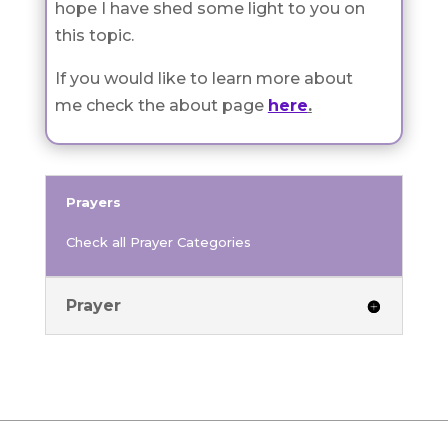
hope I have shed some light to you on
this topic.
If you would like to learn more about
me check the about page
here
.
Prayers
Check all Prayer Categories
Prayer