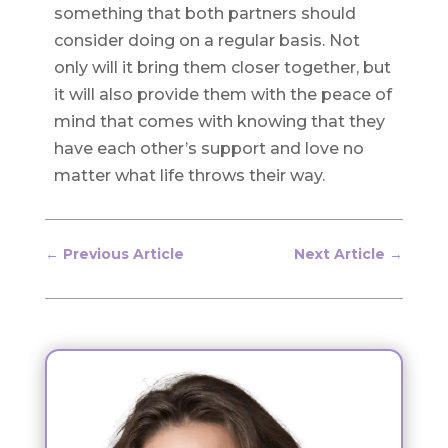
something that both partners should
consider doing on a regular basis. Not
only will it bring them closer together, but
it will also provide them with the peace of
mind that comes with knowing that they
have each other’s support and love no
matter what life throws their way.
←
Previous Article
Next Article
→