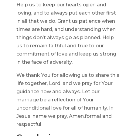
Help us to keep our hearts open and
loving, and to always put each other first
in all that we do. Grant us patience when
times are hard, and understanding when
things don’t always go as planned. Help
us to remain faithful and true to our
commitment of love and keep us strong
in the face of adversity.
We thank You for allowing us to share this
life together, Lord, and we pray for Your
guidance now and always. Let our
marriage be a reflection of Your
unconditional love for all of humanity. In
Jesus’ name we pray, Amen.formal and
respectful