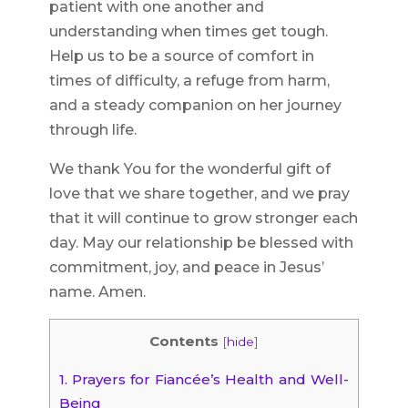
patient with one another and
understanding when times get tough.
Help us to be a source of comfort in
times of difficulty, a refuge from harm,
and a steady companion on her journey
through life.
We thank You for the wonderful gift of
love that we share together, and we pray
that it will continue to grow stronger each
day. May our relationship be blessed with
commitment, joy, and peace in Jesus’
name. Amen.
Contents
[
hide
]
1.
Prayers for Fiancée’s Health and Well-
Being