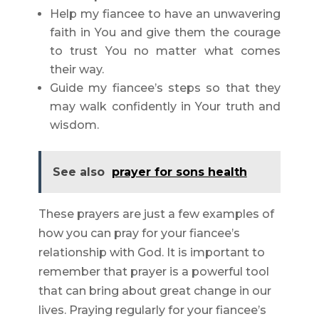
Help my fiancee to have an unwavering
faith in You and give them the courage
to trust You no matter what comes
their way.
Guide my fiancee’s steps so that they
may walk confidently in Your truth and
wisdom.
See also
prayer for sons health
These prayers are just a few examples of
how you can pray for your fiancee’s
relationship with God. It is important to
remember that prayer is a powerful tool
that can bring about great change in our
lives. Praying regularly for your fiancee’s