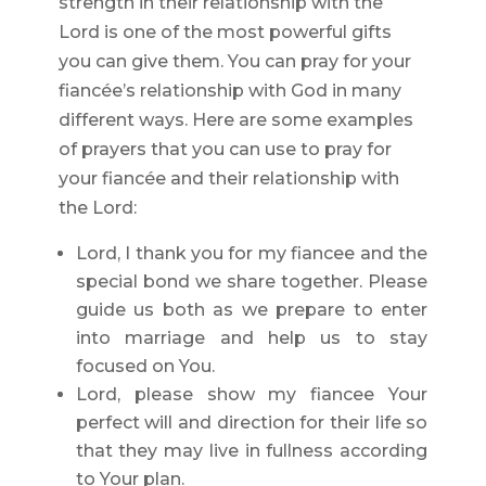
strength in their relationship with the
Lord is one of the most powerful gifts
you can give them. You can pray for your
fiancée’s relationship with God in many
different ways. Here are some examples
of prayers that you can use to pray for
your fiancée and their relationship with
the Lord:
Lord, I thank you for my fiancee and the
special bond we share together. Please
guide us both as we prepare to enter
into marriage and help us to stay
focused on You.
Lord, please show my fiancee Your
perfect will and direction for their life so
that they may live in fullness according
to Your plan.