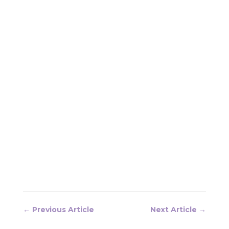
←
Previous Article
Next Article
→