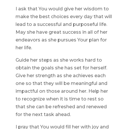
I ask that You would give her wisdom to
make the best choices every day that will
lead to a successful and purposeful life.
May she have great success in all of her
endeavors as she pursues Your plan for
her life.
Guide her steps as she works hard to
obtain the goals she has set for herself.
Give her strength as she achieves each
one so that they will be meaningful and
impactful on those around her. Help her
to recognize when it is time to rest so
that she can be refreshed and renewed
for the next task ahead.
I pray that You would fill her with joy and