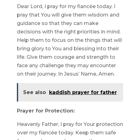
Dear Lord, I pray for my fiancée today. I
pray that You will give them wisdom and
guidance so that they can make
decisions with the right priorities in mind.
Help them to focus on the things that will
bring glory to You and blessing into their
life. Give them courage and strength to
face any challenge they may encounter
on their journey. In Jesus’ Name, Amen.
See also
kaddish prayer for father
Prayer for Protection:
Heavenly Father, I pray for Your protection
over my fiancée today. Keep them safe