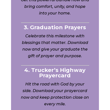
bring comfort, unity, and hope
into your home.
3. Graduation Prayers
Celebrate this milestone with
blessings that matter. Download
now and give your graduate the
gift of prayer and purpose.
4. Trucker’s Highway
Prayercard
Hit the road with God by your
side. Download your prayercard
now and keep protection close on
every mile.