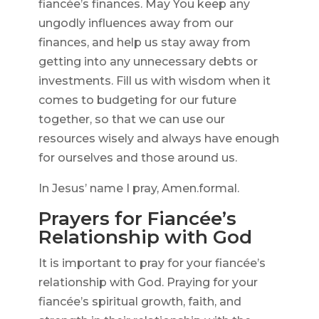
fiancée’s finances. May You keep any
ungodly influences away from our
finances, and help us stay away from
getting into any unnecessary debts or
investments. Fill us with wisdom when it
comes to budgeting for our future
together, so that we can use our
resources wisely and always have enough
for ourselves and those around us.
In Jesus’ name I pray, Amen.formal.
Prayers for Fiancée’s
Relationship with God
It is important to pray for your fiancée’s
relationship with God. Praying for your
fiancée’s spiritual growth, faith, and