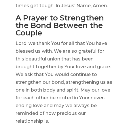
times get tough. In Jesus’ Name, Amen.
A Prayer to Strengthen
the Bond Between the
Couple
Lord, we thank You for all that You have
blessed us with. We are so grateful for
this beautiful union that has been
brought together by Your love and grace.
We ask that You would continue to
strengthen our bond, strengthening us as
one in both body and spirit. May our love
for each other be rooted in Your never-
ending love and may we always be
reminded of how precious our
relationship is.