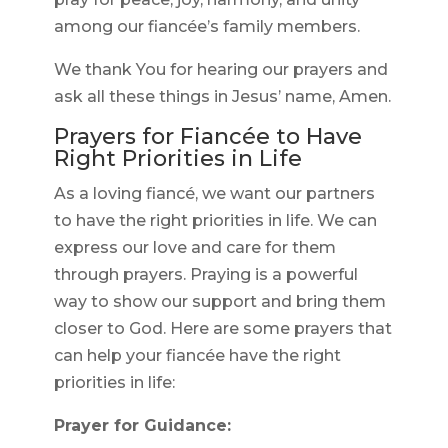
among our fiancée’s family members.
We thank You for hearing our prayers and
ask all these things in Jesus’ name, Amen.
Prayers for Fiancée to Have
Right Priorities in Life
As a loving fiancé, we want our partners
to have the right priorities in life. We can
express our love and care for them
through prayers. Praying is a powerful
way to show our support and bring them
closer to God. Here are some prayers that
can help your fiancée have the right
priorities in life:
Prayer for Guidance: