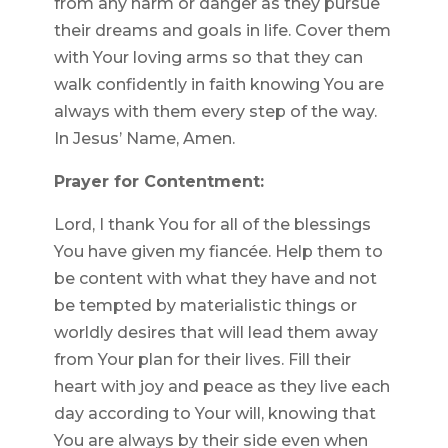
from any harm or danger as they pursue
their dreams and goals in life. Cover them
with Your loving arms so that they can
walk confidently in faith knowing You are
always with them every step of the way.
In Jesus’ Name, Amen.
Prayer for Contentment:
Lord, I thank You for all of the blessings
You have given my fiancée. Help them to
be content with what they have and not
be tempted by materialistic things or
worldly desires that will lead them away
from Your plan for their lives. Fill their
heart with joy and peace as they live each
day according to Your will, knowing that
You are always by their side even when