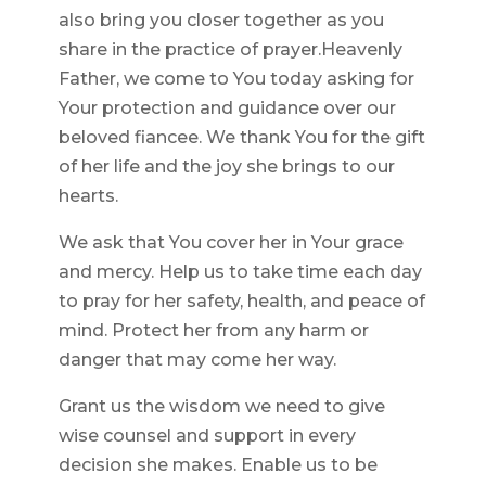
also bring you closer together as you
share in the practice of prayer.Heavenly
Father, we come to You today asking for
Your protection and guidance over our
beloved fiancee. We thank You for the gift
of her life and the joy she brings to our
hearts.
We ask that You cover her in Your grace
and mercy. Help us to take time each day
to pray for her safety, health, and peace of
mind. Protect her from any harm or
danger that may come her way.
Grant us the wisdom we need to give
wise counsel and support in every
decision she makes. Enable us to be