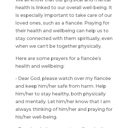
health is linked to our overall well-being. It
is especially important to take care of our
loved ones, such as a fiancée. Praying for
their health and wellbeing can help us to
stay connected with them spiritually, even
when we can’t be together physically.
Here are some prayers for a fiancée’s
health and wellbeing:
• Dear God, please watch over my fiancée
and keep him/her safe from harm. Help
him/her to stay healthy, both physically
and mentally. Let him/her know that I am
always thinking of him/her and praying for
his/her well-being.