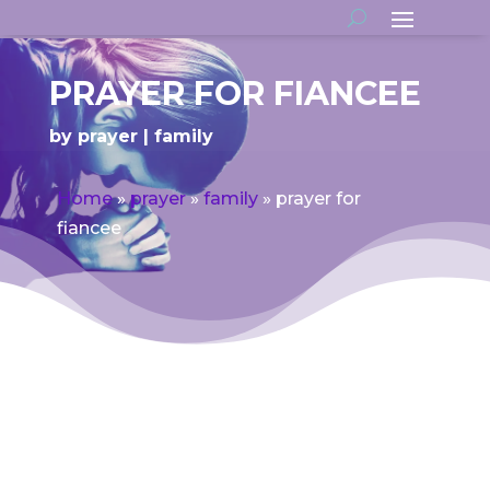
PRAYER FOR FIANCEE
by
prayer
family
Home
»
prayer
»
family
»
prayer for
fiancee