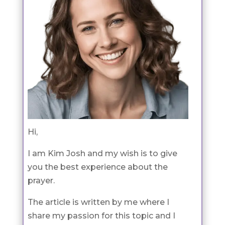
Hi,
I am Kim Josh and my wish is to give
you the best experience about the
prayer.
The article is written by me where I
share my passion for this topic and I