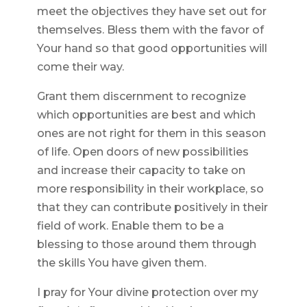
meet the objectives they have set out for
themselves. Bless them with the favor of
Your hand so that good opportunities will
come their way.
Grant them discernment to recognize
which opportunities are best and which
ones are not right for them in this season
of life. Open doors of new possibilities
and increase their capacity to take on
more responsibility in their workplace, so
that they can contribute positively in their
field of work. Enable them to be a
blessing to those around them through
the skills You have given them.
I pray for Your divine protection over my