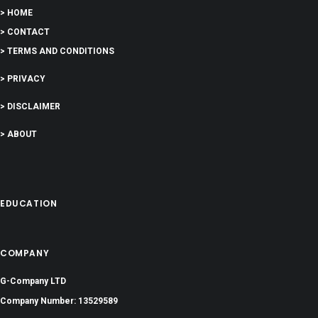
> HOME
> CONTACT
> TERMS AND CONDITIONS
> PRIVACY
> DISCLAIMER
> ABOUT
EDUCATION
COMPANY
G-Company LTD
Company Number: 13529589