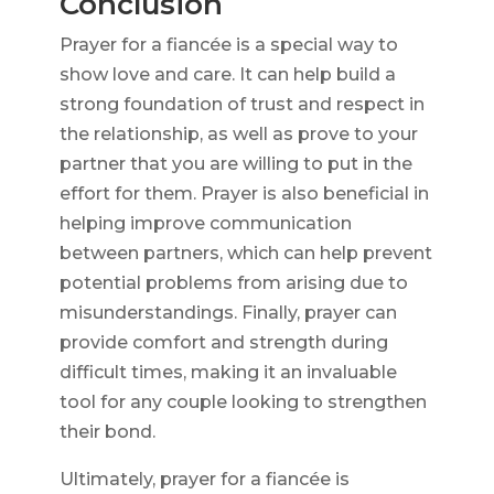
Conclusion
Prayer for a fiancée is a special way to
show love and care. It can help build a
strong foundation of trust and respect in
the relationship, as well as prove to your
partner that you are willing to put in the
effort for them. Prayer is also beneficial in
helping improve communication
between partners, which can help prevent
potential problems from arising due to
misunderstandings. Finally, prayer can
provide comfort and strength during
difficult times, making it an invaluable
tool for any couple looking to strengthen
their bond.
Ultimately, prayer for a fiancée is