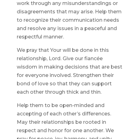
work through any misunderstandings or
disagreements that may arise. Help them
to recognize their communication needs
and resolve any issues in a peaceful and
respectful manner.
We pray that Your will be done in this
relationship, Lord. Give our fiancée
wisdom in making decisions that are best
for everyone involved. Strengthen their
bond of love so that they can support
each other through thick and thin.
Help them to be open-minded and
accepting of each other’s differences.
May their relationships be rooted in
respect and honor for one another. We
pray for peace, joy, harmony, and unity