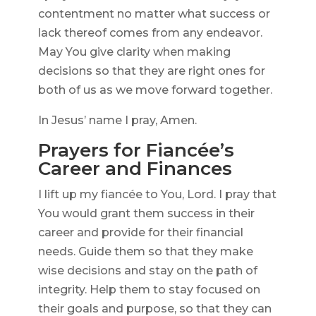
contentment no matter what success or
lack thereof comes from any endeavor.
May You give clarity when making
decisions so that they are right ones for
both of us as we move forward together.
In Jesus’ name I pray, Amen.
Prayers for Fiancée’s
Career and Finances
I lift up my fiancée to You, Lord. I pray that
You would grant them success in their
career and provide for their financial
needs. Guide them so that they make
wise decisions and stay on the path of
integrity. Help them to stay focused on
their goals and purpose, so that they can