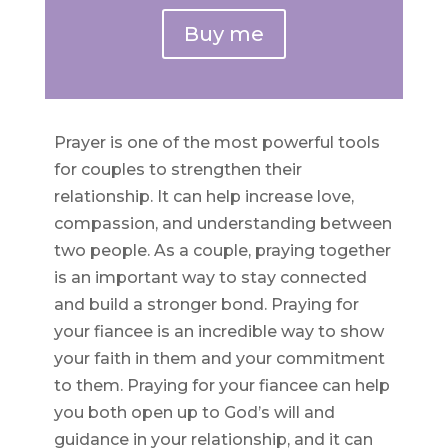
Buy me
Prayer is one of the most powerful tools
for couples to strengthen their
relationship. It can help increase love,
compassion, and understanding between
two people. As a couple, praying together
is an important way to stay connected
and build a stronger bond. Praying for
your fiancee is an incredible way to show
your faith in them and your commitment
to them. Praying for your fiancee can help
you both open up to God’s will and
guidance in your relationship, and it can