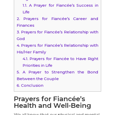
1.1.
A Prayer for Fiancée’s Success in
Life
2.
Prayers for Fiancée’s Career and
Finances
3.
Prayers for Fiancée’s Relationship with
God
4.
Prayers for Fiancée’s Relationship with
His/Her Family
4.1.
Prayers for Fiancée to Have Right
Priorities in Life
5.
A Prayer to Strengthen the Bond
Between the Couple
6.
Conclusion
Prayers for Fiancée’s
Health and Well-Being
We all know that our physical and mental