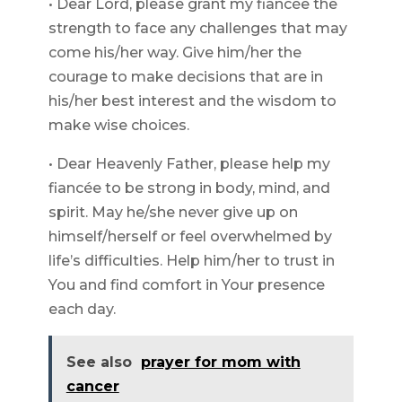
• Dear Lord, please grant my fiancée the
strength to face any challenges that may
come his/her way. Give him/her the
courage to make decisions that are in
his/her best interest and the wisdom to
make wise choices.
• Dear Heavenly Father, please help my
fiancée to be strong in body, mind, and
spirit. May he/she never give up on
himself/herself or feel overwhelmed by
life’s difficulties. Help him/her to trust in
You and find comfort in Your presence
each day.
See also
prayer for mom with
cancer