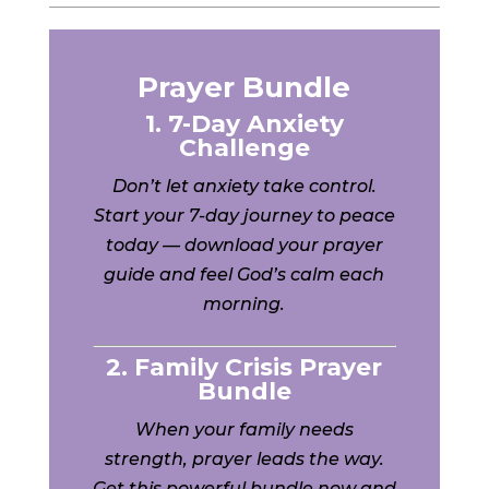
Prayer Bundle
1. 7-Day Anxiety
Challenge
Don’t let anxiety take control.
Start your 7-day journey to peace
today — download your prayer
guide and feel God’s calm each
morning.
2. Family Crisis Prayer
Bundle
When your family needs
strength, prayer leads the way.
Get this powerful bundle now and