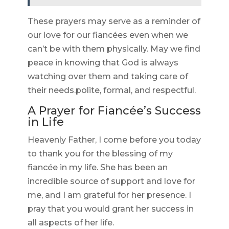
These prayers may serve as a reminder of
our love for our fiancées even when we
can’t be with them physically. May we find
peace in knowing that God is always
watching over them and taking care of
their needs.polite, formal, and respectful.
A Prayer for Fiancée’s Success
in Life
Heavenly Father, I come before you today
to thank you for the blessing of my
fiancée in my life. She has been an
incredible source of support and love for
me, and I am grateful for her presence. I
pray that you would grant her success in
all aspects of her life.