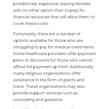
prohibitively expensive, leaving families
with no other option than to pray for
financial resources that will allow them to
cover these costs.
Fortunately, there are a number of
options available for those who are
struggling to pay for medical treatments.
Some healthcare providers offer payment
plans or discounts for those who cannot
afford full payment up front. Additionally,
many religious organizations offer
assistance in the form of grants and
loans. These organizations may also
provide support services such as
counseling and guidance.