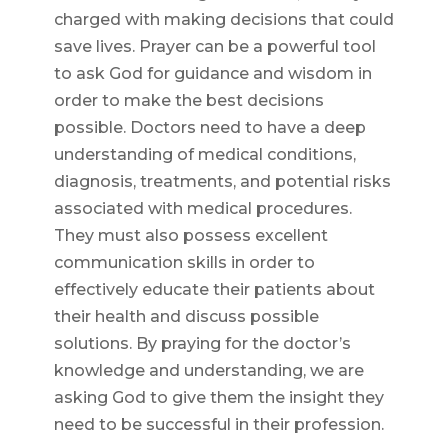
charged with making decisions that could
save lives. Prayer can be a powerful tool
to ask God for guidance and wisdom in
order to make the best decisions
possible. Doctors need to have a deep
understanding of medical conditions,
diagnosis, treatments, and potential risks
associated with medical procedures.
They must also possess excellent
communication skills in order to
effectively educate their patients about
their health and discuss possible
solutions. By praying for the doctor’s
knowledge and understanding, we are
asking God to give them the insight they
need to be successful in their profession.