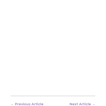
←
Previous Article
Next Article
→