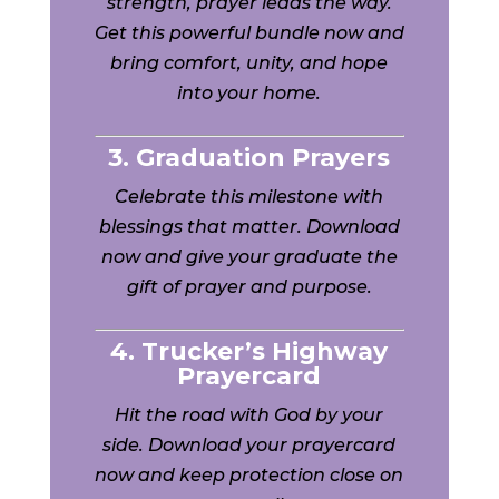
strength, prayer leads the way.
Get this powerful bundle now and
bring comfort, unity, and hope
into your home.
3. Graduation Prayers
Celebrate this milestone with
blessings that matter. Download
now and give your graduate the
gift of prayer and purpose.
4. Trucker’s Highway
Prayercard
Hit the road with God by your
side. Download your prayercard
now and keep protection close on