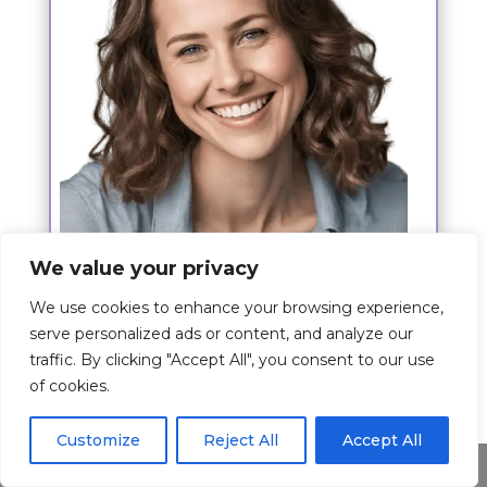
We value your privacy
Hi,
We use cookies to enhance your browsing experience,
I am Kim Josh and my wish is to give
serve personalized ads or content, and analyze our
you the best experience about the
traffic. By clicking "Accept All", you consent to our use
prayer.
of cookies.
The article is written by me where I
Customize
Reject All
Accept All
share my passion for this topic and I
Share This
hope I have shed some light to you on