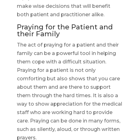
make wise decisions that will benefit
both patient and practitioner alike.
Praying for the Patient and
their Family
The act of praying for a patient and their
family can be a powerful tool in helping
them cope with a difficult situation.
Praying for a patient is not only
comforting but also shows that you care
about them and are there to support
them through the hard times. It is also a
way to show appreciation for the medical
staff who are working hard to provide
care. Praying can be done in many forms,
such as silently, aloud, or through written
prayers.