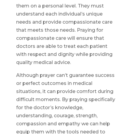
them on a personal level. They must
understand each individual’s unique
needs and provide compassionate care
that meets those needs. Praying for
compassionate care will ensure that
doctors are able to treat each patient
with respect and dignity while providing
quality medical advice.
Although prayer can’t guarantee success
or perfect outcomes in medical
situations, it can provide comfort during
difficult moments. By praying specifically
for the doctor’s knowledge,
understanding, courage, strength,
compassion and empathy we can help
equip them with the tools needed to