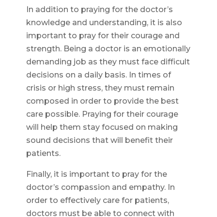
In addition to praying for the doctor’s
knowledge and understanding, it is also
important to pray for their courage and
strength. Being a doctor is an emotionally
demanding job as they must face difficult
decisions on a daily basis. In times of
crisis or high stress, they must remain
composed in order to provide the best
care possible. Praying for their courage
will help them stay focused on making
sound decisions that will benefit their
patients.
Finally, it is important to pray for the
doctor’s compassion and empathy. In
order to effectively care for patients,
doctors must be able to connect with