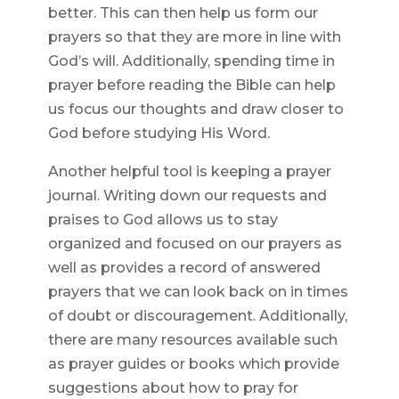
better. This can then help us form our
prayers so that they are more in line with
God’s will. Additionally, spending time in
prayer before reading the Bible can help
us focus our thoughts and draw closer to
God before studying His Word.
Another helpful tool is keeping a prayer
journal. Writing down our requests and
praises to God allows us to stay
organized and focused on our prayers as
well as provides a record of answered
prayers that we can look back on in times
of doubt or discouragement. Additionally,
there are many resources available such
as prayer guides or books which provide
suggestions about how to pray for