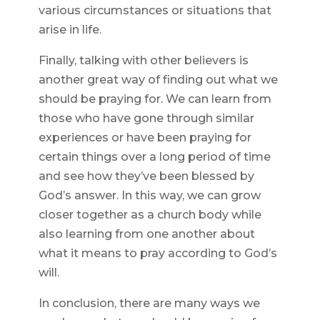
various circumstances or situations that
arise in life.
Finally, talking with other believers is
another great way of finding out what we
should be praying for. We can learn from
those who have gone through similar
experiences or have been praying for
certain things over a long period of time
and see how they’ve been blessed by
God’s answer. In this way, we can grow
closer together as a church body while
also learning from one another about
what it means to pray according to God’s
will.
In conclusion, there are many ways we