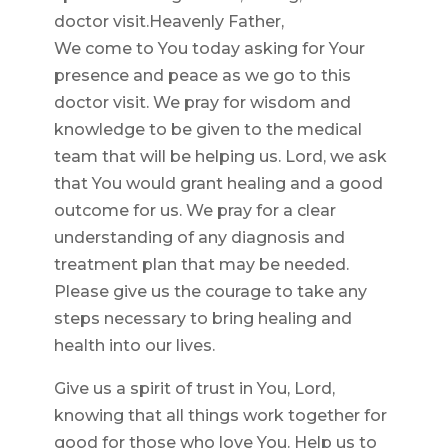
doctor visit.Heavenly Father,
We come to You today asking for Your
presence and peace as we go to this
doctor visit. We pray for wisdom and
knowledge to be given to the medical
team that will be helping us. Lord, we ask
that You would grant healing and a good
outcome for us. We pray for a clear
understanding of any diagnosis and
treatment plan that may be needed.
Please give us the courage to take any
steps necessary to bring healing and
health into our lives.
Give us a spirit of trust in You, Lord,
knowing that all things work together for
good for those who love You. Help us to