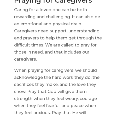
Praying for Caregivers
Caring for a loved one can be both
rewarding and challenging. It can also be
an emotional and physical drain.
Caregivers need support, understanding
and prayers to help them get through the
difficult times. We are called to pray for
those in need, and that includes our
caregivers.
When praying for caregivers, we should
acknowledge the hard work they do, the
sacrifices they make, and the love they
show. Pray that God will give them
strength when they feel weary, courage
when they feel fearful, and peace when
they feel anxious. Pray that He will