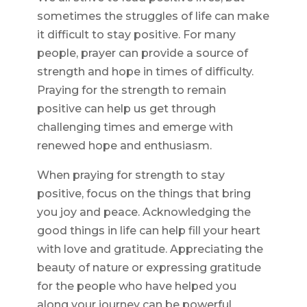
sometimes the struggles of life can make
it difficult to stay positive. For many
people, prayer can provide a source of
strength and hope in times of difficulty.
Praying for the strength to remain
positive can help us get through
challenging times and emerge with
renewed hope and enthusiasm.
When praying for strength to stay
positive, focus on the things that bring
you joy and peace. Acknowledging the
good things in life can help fill your heart
with love and gratitude. Appreciating the
beauty of nature or expressing gratitude
for the people who have helped you
along your journey can be powerful