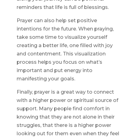
reminders that life is full of blessings.
Prayer can also help set positive
intentions for the future. When praying,
take some time to visualize yourself
creating a better life, one filled with joy
and contentment. This visualization
process helps you focus on what’s
important and put energy into
manifesting your goals.
Finally, prayer is a great way to connect
with a higher power or spiritual source of
support. Many people find comfort in
knowing that they are not alone in their
struggles, that there is a higher power
looking out for them even when they feel