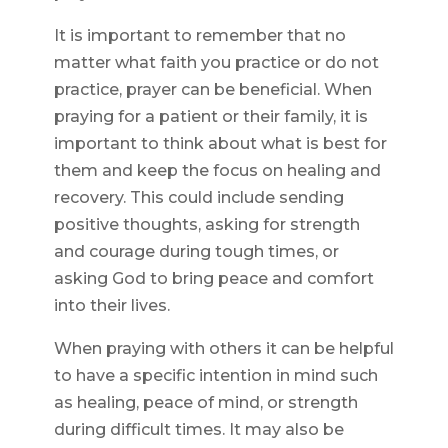
It is important to remember that no
matter what faith you practice or do not
practice, prayer can be beneficial. When
praying for a patient or their family, it is
important to think about what is best for
them and keep the focus on healing and
recovery. This could include sending
positive thoughts, asking for strength
and courage during tough times, or
asking God to bring peace and comfort
into their lives.
When praying with others it can be helpful
to have a specific intention in mind such
as healing, peace of mind, or strength
during difficult times. It may also be