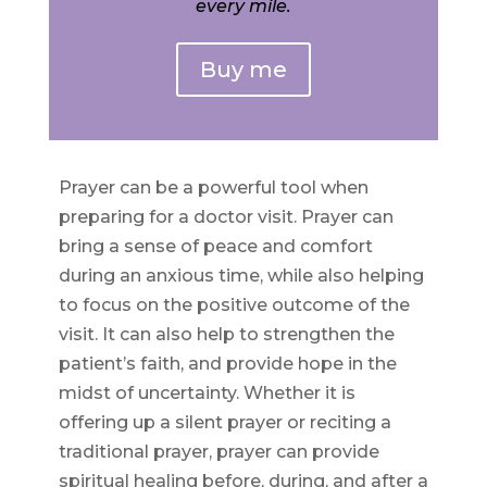
every mile.
Buy me
Prayer can be a powerful tool when
preparing for a doctor visit. Prayer can
bring a sense of peace and comfort
during an anxious time, while also helping
to focus on the positive outcome of the
visit. It can also help to strengthen the
patient’s faith, and provide hope in the
midst of uncertainty. Whether it is
offering up a silent prayer or reciting a
traditional prayer, prayer can provide
spiritual healing before, during, and after a