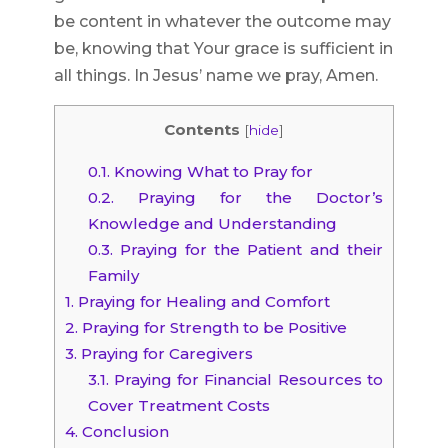
be content in whatever the outcome may
be, knowing that Your grace is sufficient in
all things. In Jesus’ name we pray, Amen.
Contents
[
hide
]
0.1.
Knowing What to Pray for
0.2.
Praying for the Doctor’s
Knowledge and Understanding
0.3.
Praying for the Patient and their
Family
1.
Praying for Healing and Comfort
2.
Praying for Strength to be Positive
3.
Praying for Caregivers
3.1.
Praying for Financial Resources to
Cover Treatment Costs
4.
Conclusion