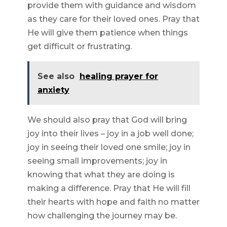
provide them with guidance and wisdom
as they care for their loved ones. Pray that
He will give them patience when things
get difficult or frustrating.
See also
healing prayer for
anxiety
We should also pray that God will bring
joy into their lives – joy in a job well done;
joy in seeing their loved one smile; joy in
seeing small improvements; joy in
knowing that what they are doing is
making a difference. Pray that He will fill
their hearts with hope and faith no matter
how challenging the journey may be.