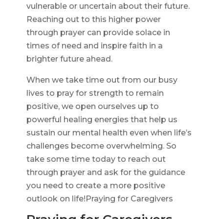
vulnerable or uncertain about their future.
Reaching out to this higher power
through prayer can provide solace in
times of need and inspire faith in a
brighter future ahead.
When we take time out from our busy
lives to pray for strength to remain
positive, we open ourselves up to
powerful healing energies that help us
sustain our mental health even when life’s
challenges become overwhelming. So
take some time today to reach out
through prayer and ask for the guidance
you need to create a more positive
outlook on life!Praying for Caregivers