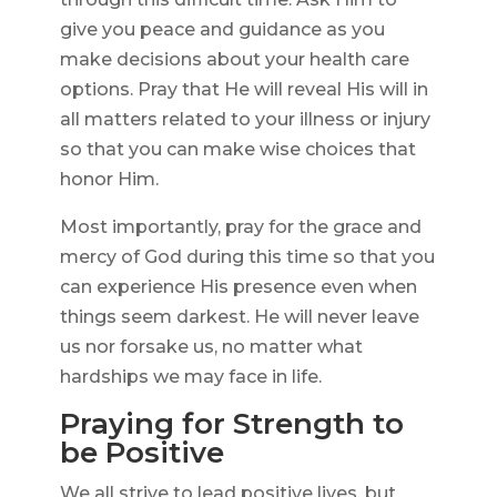
give you peace and guidance as you
make decisions about your health care
options. Pray that He will reveal His will in
all matters related to your illness or injury
so that you can make wise choices that
honor Him.
Most importantly, pray for the grace and
mercy of God during this time so that you
can experience His presence even when
things seem darkest. He will never leave
us nor forsake us, no matter what
hardships we may face in life.
Praying for Strength to
be Positive
We all strive to lead positive lives, but