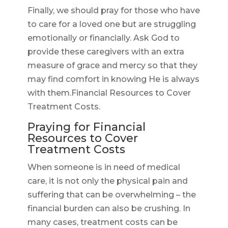
Finally, we should pray for those who have
to care for a loved one but are struggling
emotionally or financially. Ask God to
provide these caregivers with an extra
measure of grace and mercy so that they
may find comfort in knowing He is always
with them.Financial Resources to Cover
Treatment Costs.
Praying for Financial
Resources to Cover
Treatment Costs
When someone is in need of medical
care, it is not only the physical pain and
suffering that can be overwhelming – the
financial burden can also be crushing. In
many cases, treatment costs can be