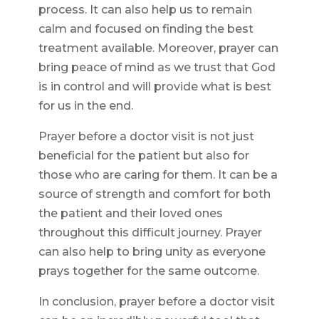
process. It can also help us to remain
calm and focused on finding the best
treatment available. Moreover, prayer can
bring peace of mind as we trust that God
is in control and will provide what is best
for us in the end.
Prayer before a doctor visit is not just
beneficial for the patient but also for
those who are caring for them. It can be a
source of strength and comfort for both
the patient and their loved ones
throughout this difficult journey. Prayer
can also help to bring unity as everyone
prays together for the same outcome.
In conclusion, prayer before a doctor visit