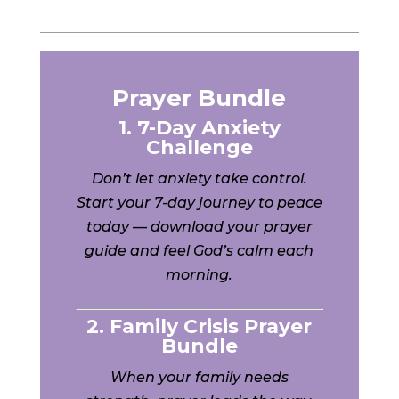
Prayer Bundle
1. 7-Day Anxiety
Challenge
Don’t let anxiety take control.
Start your 7-day journey to peace
today — download your prayer
guide and feel God’s calm each
morning.
2. Family Crisis Prayer
Bundle
When your family needs