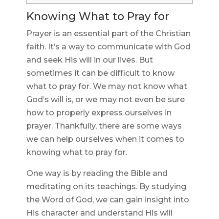
Knowing What to Pray for
Prayer is an essential part of the Christian
faith. It’s a way to communicate with God
and seek His will in our lives. But
sometimes it can be difficult to know
what to pray for. We may not know what
God’s will is, or we may not even be sure
how to properly express ourselves in
prayer. Thankfully, there are some ways
we can help ourselves when it comes to
knowing what to pray for.
One way is by reading the Bible and
meditating on its teachings. By studying
the Word of God, we can gain insight into
His character and understand His will