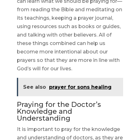
can learn what we should be praying for—
from reading the Bible and meditating on
its teachings, keeping a prayer journal,
using resources such as books or guides,
and talking with other believers. All of
these things combined can help us
become more intentional about our
prayers so that they are more in line with
God’s will for our lives.
See also
prayer for sons healing
Praying for the Doctor’s
Knowledge and
Understanding
It is important to pray for the knowledge
and understanding of doctors, as they are