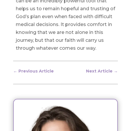
can be an incredibly powerful tool that
helps us to remain hopeful and trusting of
God’s plan even when faced with difficult
medical decisions. It provides comfort in
knowing that we are not alone in this
journey, but that our faith will carry us
through whatever comes our way.
←
Previous Article
Next Article
→