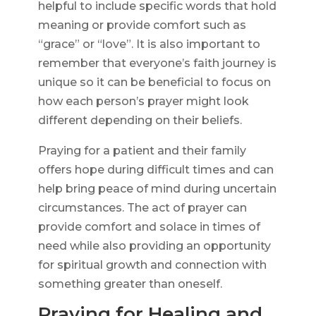
helpful to include specific words that hold
meaning or provide comfort such as
“grace” or “love”. It is also important to
remember that everyone’s faith journey is
unique so it can be beneficial to focus on
how each person’s prayer might look
different depending on their beliefs.
Praying for a patient and their family
offers hope during difficult times and can
help bring peace of mind during uncertain
circumstances. The act of prayer can
provide comfort and solace in times of
need while also providing an opportunity
for spiritual growth and connection with
something greater than oneself.
Praying for Healing and