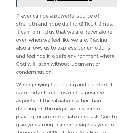
Prayer can be a powerful source of
strength and hope during difficult times.
It can remind us that we are never alone,
even when we feel like we are. Praying
also allows us to express our emotions
and feelings in a safe environment where
God will listen without judgment or
condemnation.
When praying for healing and comfort, it
is important to focus on the positive
aspects of the situation rather than
dwelling on the negative. Instead of
praying for an immediate cure, ask God to
give you strength and courage as you go
through this difficult time. Ask Him to