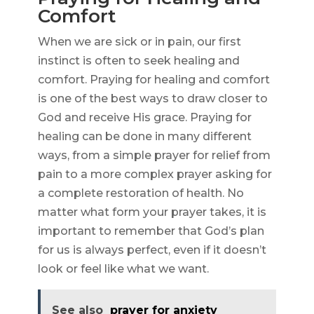
Comfort
When we are sick or in pain, our first
instinct is often to seek healing and
comfort. Praying for healing and comfort
is one of the best ways to draw closer to
God and receive His grace. Praying for
healing can be done in many different
ways, from a simple prayer for relief from
pain to a more complex prayer asking for
a complete restoration of health. No
matter what form your prayer takes, it is
important to remember that God’s plan
for us is always perfect, even if it doesn’t
look or feel like what we want.
See also
prayer for anxiety