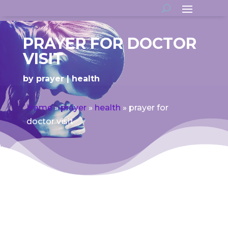
PRAYER FOR DOCTOR
VISIT
by
prayer
health
Home
»
prayer
»
health
»
prayer for
doctor visit