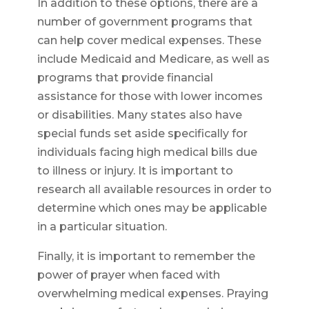
In addition to these options, there are a
number of government programs that
can help cover medical expenses. These
include Medicaid and Medicare, as well as
programs that provide financial
assistance for those with lower incomes
or disabilities. Many states also have
special funds set aside specifically for
individuals facing high medical bills due
to illness or injury. It is important to
research all available resources in order to
determine which ones may be applicable
in a particular situation.
Finally, it is important to remember the
power of prayer when faced with
overwhelming medical expenses. Praying