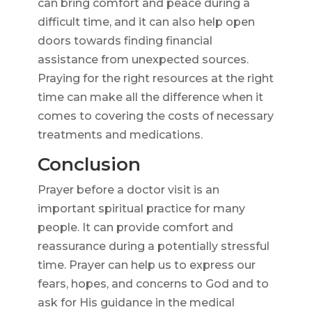
can bring comfort and peace during a
difficult time, and it can also help open
doors towards finding financial
assistance from unexpected sources.
Praying for the right resources at the right
time can make all the difference when it
comes to covering the costs of necessary
treatments and medications.
Conclusion
Prayer before a doctor visit is an
important spiritual practice for many
people. It can provide comfort and
reassurance during a potentially stressful
time. Prayer can help us to express our
fears, hopes, and concerns to God and to
ask for His guidance in the medical