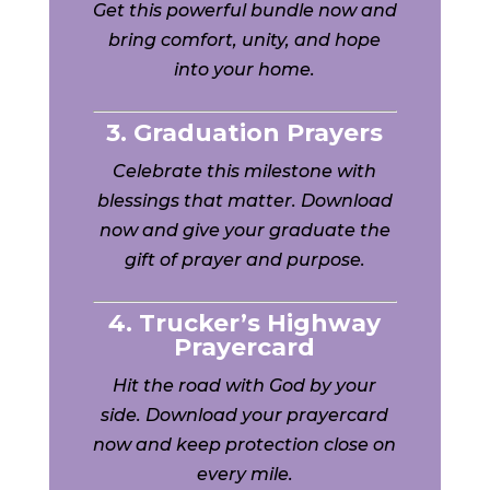
Get this powerful bundle now and
bring comfort, unity, and hope
into your home.
3. Graduation Prayers
Celebrate this milestone with
blessings that matter. Download
now and give your graduate the
gift of prayer and purpose.
4. Trucker’s Highway
Prayercard
Hit the road with God by your
side. Download your prayercard
now and keep protection close on
every mile.