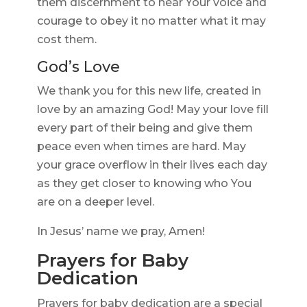
them discernment to hear Your voice and
courage to obey it no matter what it may
cost them.
God’s Love
We thank you for this new life, created in
love by an amazing God! May your love fill
every part of their being and give them
peace even when times are hard. May
your grace overflow in their lives each day
as they get closer to knowing who You
are on a deeper level.
In Jesus’ name we pray, Amen!
Prayers for Baby
Dedication
Prayers for baby dedication are a special