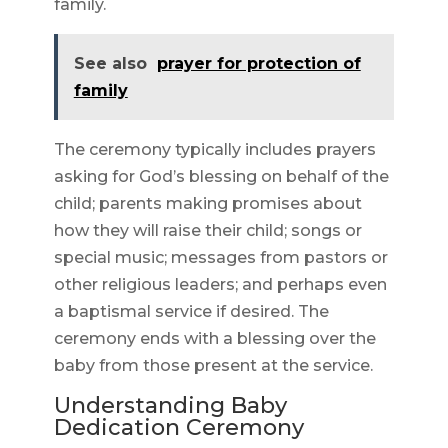
family.
See also
prayer for protection of
family
The ceremony typically includes prayers
asking for God’s blessing on behalf of the
child; parents making promises about
how they will raise their child; songs or
special music; messages from pastors or
other religious leaders; and perhaps even
a baptismal service if desired. The
ceremony ends with a blessing over the
baby from those present at the service.
Understanding Baby
Dedication Ceremony