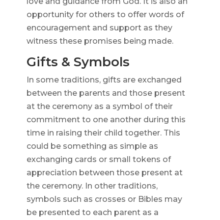
love and guidance from God. It is also an
opportunity for others to offer words of
encouragement and support as they
witness these promises being made.
Gifts & Symbols
In some traditions, gifts are exchanged
between the parents and those present
at the ceremony as a symbol of their
commitment to one another during this
time in raising their child together. This
could be something as simple as
exchanging cards or small tokens of
appreciation between those present at
the ceremony. In other traditions,
symbols such as crosses or Bibles may
be presented to each parent as a