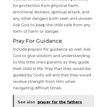
for protection from physical harm,
emotional distress, spiritual attack, and
any other dangers both seen and unseen.
Ask God to keep the child safe from any
form of harm or danger.
Pray For Guidance
Include prayers for guidance as well. Ask
God to give wisdom and understanding
to this little one’s parents as they guide
their child in life. Pray that they would be
guided by God’s will and that they would
receive strength from Him when
navigating difficult times.
See also
prayer for the fathers