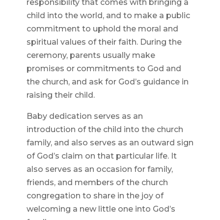
responsibility that comes with bringing a
child into the world, and to make a public
commitment to uphold the moral and
spiritual values of their faith. During the
ceremony, parents usually make
promises or commitments to God and
the church, and ask for God’s guidance in
raising their child.
Baby dedication serves as an
introduction of the child into the church
family, and also serves as an outward sign
of God’s claim on that particular life. It
also serves as an occasion for family,
friends, and members of the church
congregation to share in the joy of
welcoming a new little one into God’s