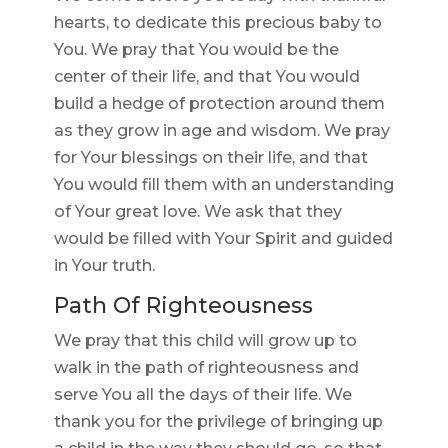
hearts, to dedicate this precious baby to
You. We pray that You would be the
center of their life, and that You would
build a hedge of protection around them
as they grow in age and wisdom. We pray
for Your blessings on their life, and that
You would fill them with an understanding
of Your great love. We ask that they
would be filled with Your Spirit and guided
in Your truth.
Path Of Righteousness
We pray that this child will grow up to
walk in the path of righteousness and
serve You all the days of their life. We
thank you for the privilege of bringing up