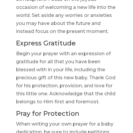
occasion of welcoming a new life into the
world. Set aside any worries or anxieties
you may have about the future and
instead focus on the present moment.
Express Gratitude
Begin your prayer with an expression of
gratitude for all that you have been
blessed with in your life, including the
precious gift of this new baby. Thank God
for his protection, provision, and love for
this little one. Acknowledge that the child
belongs to Him first and foremost.
Pray for Protection
When writing your own prayer for a baby
dedication, be sure to include petitions