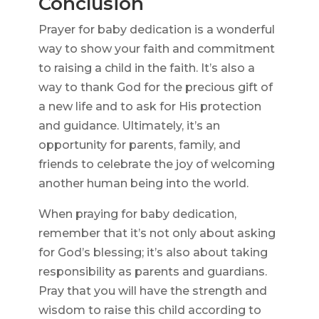
Conclusion
Prayer for baby dedication is a wonderful
way to show your faith and commitment
to raising a child in the faith. It’s also a
way to thank God for the precious gift of
a new life and to ask for His protection
and guidance. Ultimately, it’s an
opportunity for parents, family, and
friends to celebrate the joy of welcoming
another human being into the world.
When praying for baby dedication,
remember that it’s not only about asking
for God’s blessing; it’s also about taking
responsibility as parents and guardians.
Pray that you will have the strength and
wisdom to raise this child according to