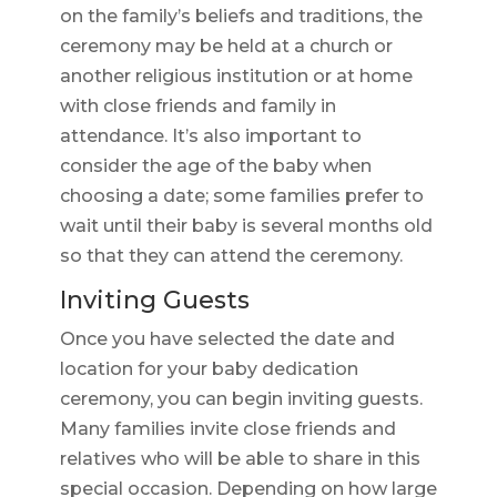
on the family’s beliefs and traditions, the
ceremony may be held at a church or
another religious institution or at home
with close friends and family in
attendance. It’s also important to
consider the age of the baby when
choosing a date; some families prefer to
wait until their baby is several months old
so that they can attend the ceremony.
Inviting Guests
Once you have selected the date and
location for your baby dedication
ceremony, you can begin inviting guests.
Many families invite close friends and
relatives who will be able to share in this
special occasion. Depending on how large