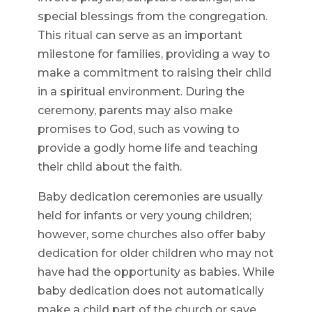
special blessings from the congregation.
This ritual can serve as an important
milestone for families, providing a way to
make a commitment to raising their child
in a spiritual environment. During the
ceremony, parents may also make
promises to God, such as vowing to
provide a godly home life and teaching
their child about the faith.
Baby dedication ceremonies are usually
held for infants or very young children;
however, some churches also offer baby
dedication for older children who may not
have had the opportunity as babies. While
baby dedication does not automatically
make a child part of the church or save