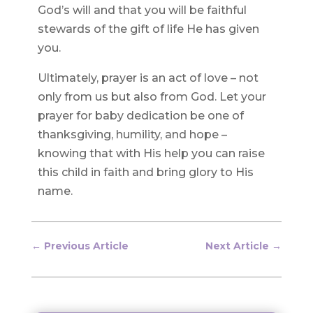
God’s will and that you will be faithful
stewards of the gift of life He has given
you.
Ultimately, prayer is an act of love – not
only from us but also from God. Let your
prayer for baby dedication be one of
thanksgiving, humility, and hope –
knowing that with His help you can raise
this child in faith and bring glory to His
name.
←
Previous Article
Next Article
→