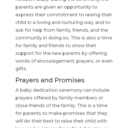
parents are given an opportunity to
express their commitment to raising their
child in a loving and nurturing way, and to
ask for help from family, friends, and the
community in doing so. This is also a time
for family and friends to show their
support for the new parents by offering
words of encouragement, prayers, or even
gifts.
Prayers and Promises
A baby dedication ceremony can include
prayers offered by family members or
close friends of the family. This is a time
for parents to make promises that they
will do their best to raise their child with