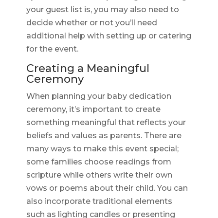
your guest list is, you may also need to
decide whether or not you’ll need
additional help with setting up or catering
for the event.
Creating a Meaningful
Ceremony
When planning your baby dedication
ceremony, it’s important to create
something meaningful that reflects your
beliefs and values as parents. There are
many ways to make this event special;
some families choose readings from
scripture while others write their own
vows or poems about their child. You can
also incorporate traditional elements
such as lighting candles or presenting