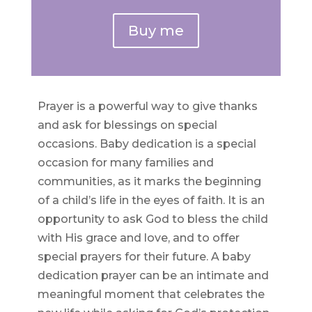
Buy me
Prayer is a powerful way to give thanks
and ask for blessings on special
occasions. Baby dedication is a special
occasion for many families and
communities, as it marks the beginning
of a child’s life in the eyes of faith. It is an
opportunity to ask God to bless the child
with His grace and love, and to offer
special prayers for their future. A baby
dedication prayer can be an intimate and
meaningful moment that celebrates the