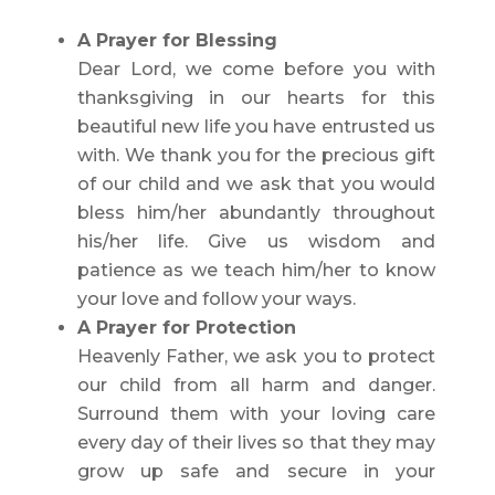
A Prayer for Blessing
Dear Lord, we come before you with
thanksgiving in our hearts for this
beautiful new life you have entrusted us
with. We thank you for the precious gift
of our child and we ask that you would
bless him/her abundantly throughout
his/her life. Give us wisdom and
patience as we teach him/her to know
your love and follow your ways.
A Prayer for Protection
Heavenly Father, we ask you to protect
our child from all harm and danger.
Surround them with your loving care
every day of their lives so that they may
grow up safe and secure in your