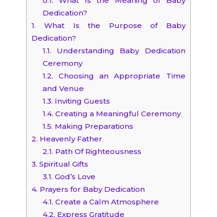
0.1.
What Is the Meaning of Baby
Dedication?
1.
What Is the Purpose of Baby
Dedication?
1.1.
Understanding Baby Dedication
Ceremony
1.2.
Choosing an Appropriate Time
and Venue
1.3.
Inviting Guests
1.4.
Creating a Meaningful Ceremony
1.5.
Making Preparations
2.
Heavenly Father
2.1.
Path Of Righteousness
3.
Spiritual Gifts
3.1.
God’s Love
4.
Prayers for Baby Dedication
4.1.
Create a Calm Atmosphere
4.2.
Express Gratitude