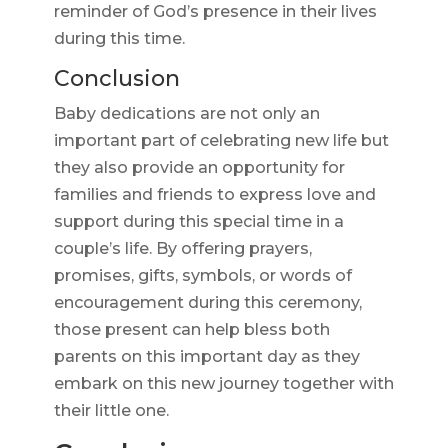
reminder of God’s presence in their lives
during this time.
Conclusion
Baby dedications are not only an
important part of celebrating new life but
they also provide an opportunity for
families and friends to express love and
support during this special time in a
couple’s life. By offering prayers,
promises, gifts, symbols, or words of
encouragement during this ceremony,
those present can help bless both
parents on this important day as they
embark on this new journey together with
their little one.