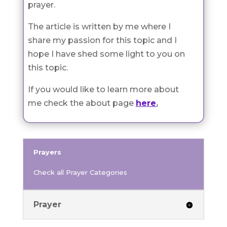
prayer.
The article is written by me where I
share my passion for this topic and I
hope I have shed some light to you on
this topic.
If you would like to learn more about
me check the about page
here
.
Prayers
Check all Prayer Categories
Prayer