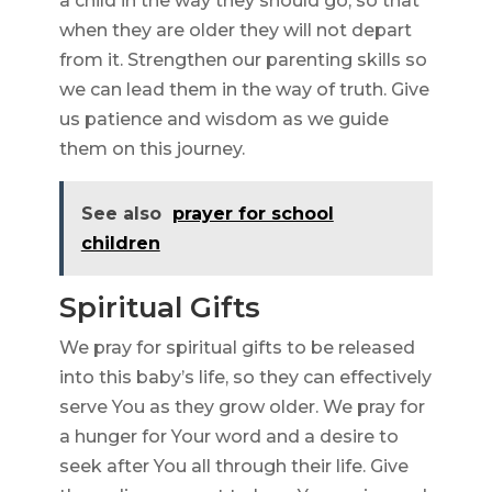
a child in the way they should go, so that
when they are older they will not depart
from it. Strengthen our parenting skills so
we can lead them in the way of truth. Give
us patience and wisdom as we guide
them on this journey.
See also
prayer for school
children
Spiritual Gifts
We pray for spiritual gifts to be released
into this baby’s life, so they can effectively
serve You as they grow older. We pray for
a hunger for Your word and a desire to
seek after You all through their life. Give