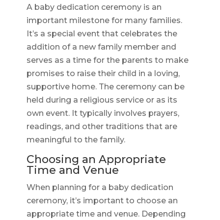
A baby dedication ceremony is an
important milestone for many families.
It’s a special event that celebrates the
addition of a new family member and
serves as a time for the parents to make
promises to raise their child in a loving,
supportive home. The ceremony can be
held during a religious service or as its
own event. It typically involves prayers,
readings, and other traditions that are
meaningful to the family.
Choosing an Appropriate
Time and Venue
When planning for a baby dedication
ceremony, it’s important to choose an
appropriate time and venue. Depending