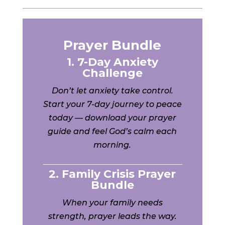
Prayer Bundle
1. 7-Day Anxiety
Challenge
Don’t let anxiety take control.
Start your 7-day journey to peace
today — download your prayer
guide and feel God’s calm each
morning.
2. Family Crisis Prayer
Bundle
When your family needs
strength, prayer leads the way.