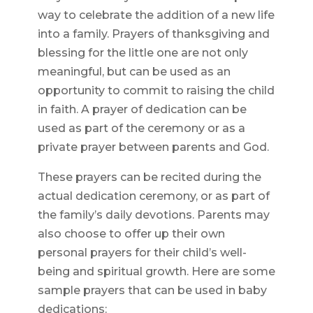
way to celebrate the addition of a new life
into a family. Prayers of thanksgiving and
blessing for the little one are not only
meaningful, but can be used as an
opportunity to commit to raising the child
in faith. A prayer of dedication can be
used as part of the ceremony or as a
private prayer between parents and God.
These prayers can be recited during the
actual dedication ceremony, or as part of
the family’s daily devotions. Parents may
also choose to offer up their own
personal prayers for their child’s well-
being and spiritual growth. Here are some
sample prayers that can be used in baby
dedications: