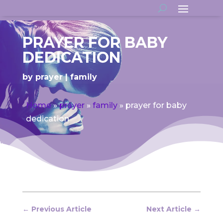
PRAYER FOR BABY
DEDICATION
by
prayer
family
Home
»
prayer
»
family
»
prayer for baby
dedication
←
Previous Article
Next Article
→