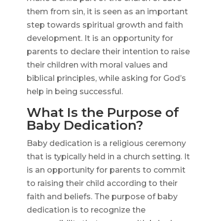
them from sin, it is seen as an important
step towards spiritual growth and faith
development. It is an opportunity for
parents to declare their intention to raise
their children with moral values and
biblical principles, while asking for God’s
help in being successful.
What Is the Purpose of
Baby Dedication?
Baby dedication is a religious ceremony
that is typically held in a church setting. It
is an opportunity for parents to commit
to raising their child according to their
faith and beliefs. The purpose of baby
dedication is to recognize the