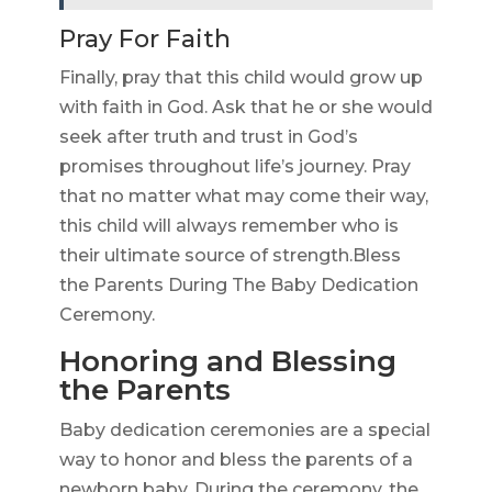
Pray For Faith
Finally, pray that this child would grow up
with faith in God. Ask that he or she would
seek after truth and trust in God’s
promises throughout life’s journey. Pray
that no matter what may come their way,
this child will always remember who is
their ultimate source of strength.Bless
the Parents During The Baby Dedication
Ceremony.
Honoring and Blessing
the Parents
Baby dedication ceremonies are a special
way to honor and bless the parents of a
newborn baby. During the ceremony, the