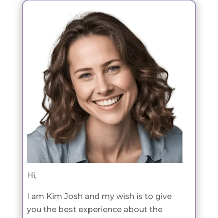
Hi,
I am Kim Josh and my wish is to give
you the best experience about the