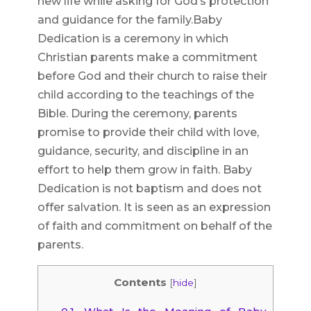
new life while asking for God’s protection
and guidance for the family.Baby
Dedication is a ceremony in which
Christian parents make a commitment
before God and their church to raise their
child according to the teachings of the
Bible. During the ceremony, parents
promise to provide their child with love,
guidance, security, and discipline in an
effort to help them grow in faith. Baby
Dedication is not baptism and does not
offer salvation. It is seen as an expression
of faith and commitment on behalf of the
parents.
Contents
[
hide
]