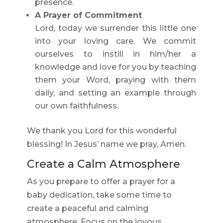
presence.
A Prayer of Commitment
Lord, today we surrender this little one
into your loving care. We commit
ourselves to instill in him/her a
knowledge and love for you by teaching
them your Word, praying with them
daily, and setting an example through
our own faithfulness.
We thank you Lord for this wonderful
blessing! In Jesus’ name we pray, Amen.
Create a Calm Atmosphere
As you prepare to offer a prayer for a
baby dedication, take some time to
create a peaceful and calming
atmosphere. Focus on the joyous