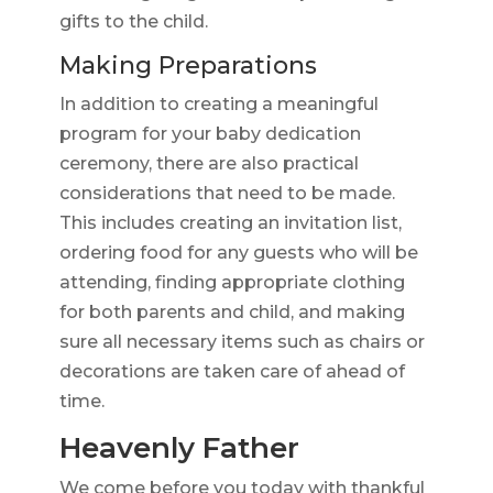
gifts to the child.
Making Preparations
In addition to creating a meaningful
program for your baby dedication
ceremony, there are also practical
considerations that need to be made.
This includes creating an invitation list,
ordering food for any guests who will be
attending, finding appropriate clothing
for both parents and child, and making
sure all necessary items such as chairs or
decorations are taken care of ahead of
time.
Heavenly Father
We come before you today with thankful