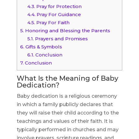
4.3.
Pray for Protection
4.4.
Pray For Guidance
4.5.
Pray For Faith
5.
Honoring and Blessing the Parents
5.1.
Prayers and Promises
6.
Gifts & Symbols
6.1.
Conclusion
7.
Conclusion
What Is the Meaning of Baby
Dedication?
Baby dedication is a religious ceremony
in which a family publicly declares that
they will raise their child according to the
teachings and values of their faith. It is
typically performed in churches and may
involve prayers, scripture readings, and