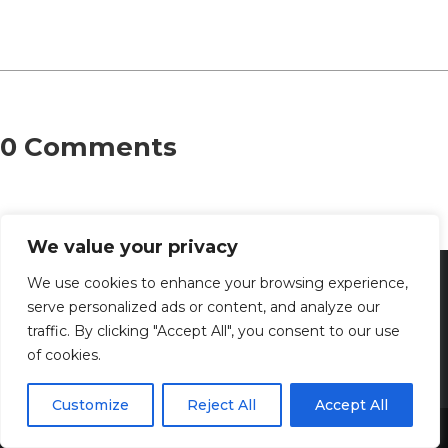
0 Comments
We value your privacy
We use cookies to enhance your browsing experience,
serve personalized ads or content, and analyze our
traffic. By clicking "Accept All", you consent to our use
of cookies.
Customize
Reject All
Accept All
Share This
Discover the captivating wisdom and profound beauty of