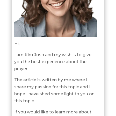
Hi,
I am Kim Josh and my wish is to give
you the best experience about the
prayer.
The article is written by me where I
share my passion for this topic and I
hope I have shed some light to you on
this topic.
If you would like to learn more about