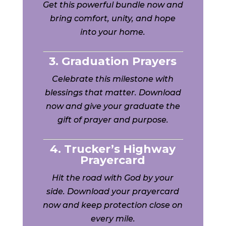
Get this powerful bundle now and
bring comfort, unity, and hope
into your home.
3. Graduation Prayers
Celebrate this milestone with
blessings that matter. Download
now and give your graduate the
gift of prayer and purpose.
4. Trucker’s Highway
Prayercard
Hit the road with God by your
side. Download your prayercard
now and keep protection close on
every mile.