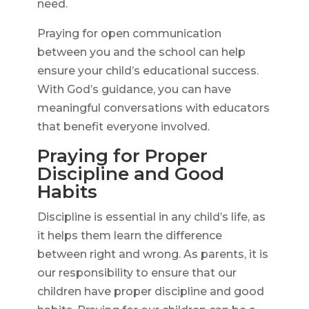
need.
Praying for open communication
between you and the school can help
ensure your child’s educational success.
With God’s guidance, you can have
meaningful conversations with educators
that benefit everyone involved.
Praying for Proper
Discipline and Good
Habits
Discipline is essential in any child’s life, as
it helps them learn the difference
between right and wrong. As parents, it is
our responsibility to ensure that our
children have proper discipline and good