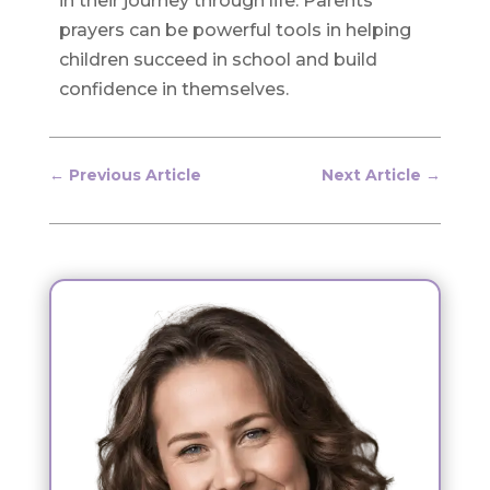
in their journey through life. Parents’
prayers can be powerful tools in helping
children succeed in school and build
confidence in themselves.
←
Previous Article
Next Article
→