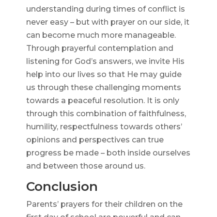
understanding during times of conflict is
never easy – but with prayer on our side, it
can become much more manageable.
Through prayerful contemplation and
listening for God’s answers, we invite His
help into our lives so that He may guide
us through these challenging moments
towards a peaceful resolution. It is only
through this combination of faithfulness,
humility, respectfulness towards others’
opinions and perspectives can true
progress be made – both inside ourselves
and between those around us.
Conclusion
Parents’ prayers for their children on the