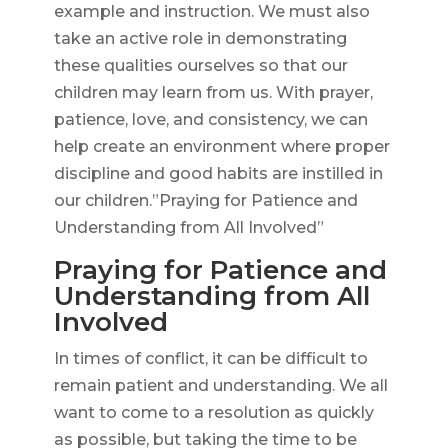
example and instruction. We must also
take an active role in demonstrating
these qualities ourselves so that our
children may learn from us. With prayer,
patience, love, and consistency, we can
help create an environment where proper
discipline and good habits are instilled in
our children.”Praying for Patience and
Understanding from All Involved”
Praying for Patience and
Understanding from All
Involved
In times of conflict, it can be difficult to
remain patient and understanding. We all
want to come to a resolution as quickly
as possible, but taking the time to be