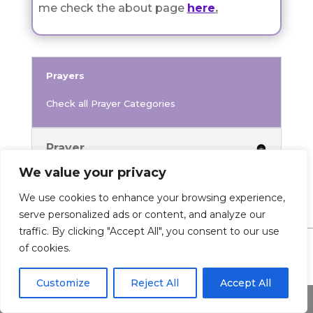
me check the about page
here
.
Prayers
Check all Prayer Categories
Prayer
We value your privacy
We use cookies to enhance your browsing experience,
serve personalized ads or content, and analyze our
traffic. By clicking "Accept All", you consent to our use
of cookies.
0 Comments
Customize
Reject All
Accept All
Share This