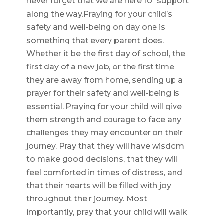
never forget that we are here for support
along the way.Praying for your child’s
safety and well-being on day one is
something that every parent does.
Whether it be the first day of school, the
first day of a new job, or the first time
they are away from home, sending up a
prayer for their safety and well-being is
essential. Praying for your child will give
them strength and courage to face any
challenges they may encounter on their
journey. Pray that they will have wisdom
to make good decisions, that they will
feel comforted in times of distress, and
that their hearts will be filled with joy
throughout their journey. Most
importantly, pray that your child will walk