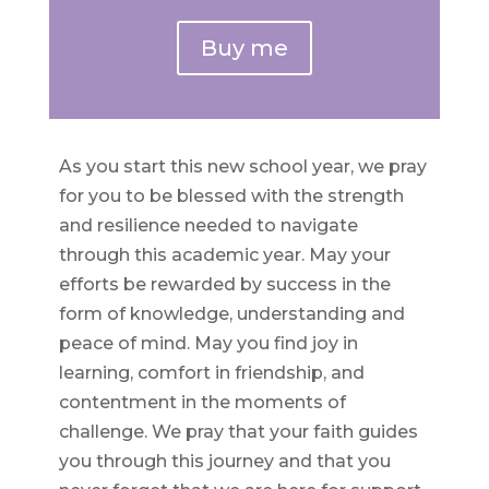
Buy me
As you start this new school year, we pray
for you to be blessed with the strength
and resilience needed to navigate
through this academic year. May your
efforts be rewarded by success in the
form of knowledge, understanding and
peace of mind. May you find joy in
learning, comfort in friendship, and
contentment in the moments of
challenge. We pray that your faith guides
you through this journey and that you