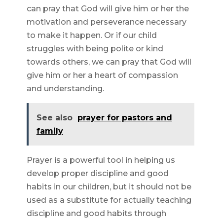
can pray that God will give him or her the
motivation and perseverance necessary
to make it happen. Or if our child
struggles with being polite or kind
towards others, we can pray that God will
give him or her a heart of compassion
and understanding.
See also
prayer for pastors and
family
Prayer is a powerful tool in helping us
develop proper discipline and good
habits in our children, but it should not be
used as a substitute for actually teaching
discipline and good habits through