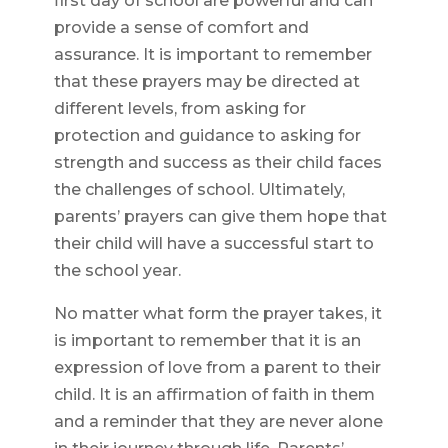
first day of school are powerful and can
provide a sense of comfort and
assurance. It is important to remember
that these prayers may be directed at
different levels, from asking for
protection and guidance to asking for
strength and success as their child faces
the challenges of school. Ultimately,
parents’ prayers can give them hope that
their child will have a successful start to
the school year.
No matter what form the prayer takes, it
is important to remember that it is an
expression of love from a parent to their
child. It is an affirmation of faith in them
and a reminder that they are never alone