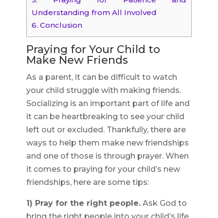
Understanding from All Involved
6.
Conclusion
Praying for Your Child to
Make New Friends
As a parent, it can be difficult to watch
your child struggle with making friends.
Socializing is an important part of life and
it can be heartbreaking to see your child
left out or excluded. Thankfully, there are
ways to help them make new friendships
and one of those is through prayer. When
it comes to praying for your child’s new
friendships, here are some tips:
1) Pray for the right people.
Ask God to
bring the right people into your child’s life