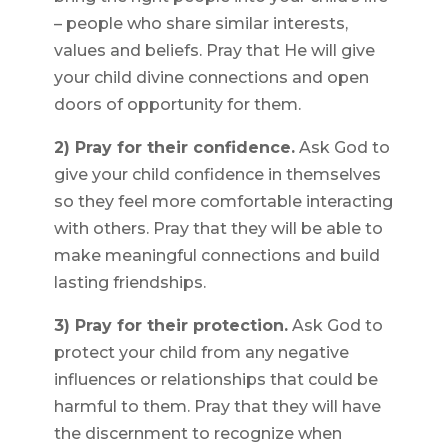
– people who share similar interests,
values and beliefs. Pray that He will give
your child divine connections and open
doors of opportunity for them.
2) Pray for their confidence.
Ask God to
give your child confidence in themselves
so they feel more comfortable interacting
with others. Pray that they will be able to
make meaningful connections and build
lasting friendships.
3) Pray for their protection.
Ask God to
protect your child from any negative
influences or relationships that could be
harmful to them. Pray that they will have
the discernment to recognize when