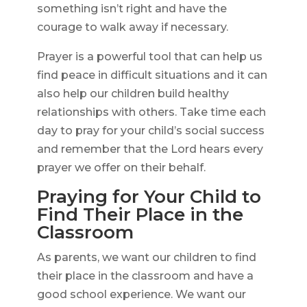
something isn’t right and have the
courage to walk away if necessary.
Prayer is a powerful tool that can help us
find peace in difficult situations and it can
also help our children build healthy
relationships with others. Take time each
day to pray for your child’s social success
and remember that the Lord hears every
prayer we offer on their behalf.
Praying for Your Child to
Find Their Place in the
Classroom
As parents, we want our children to find
their place in the classroom and have a
good school experience. We want our