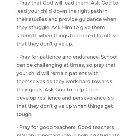
• Pray that God will lead them: Ask God to
lead your child down the right path in
their studies and provide guidance when
they struggle. Ask Him to give them
strength when things become difficult, so
that they don’t give up.
• Pray for patience and endurance: School
can be challenging at times, so pray that
your child will remain patient with
themselves as they work hard towards
their goals. Ask God to help them
develop resilience and perseverance, so
that they don’t give up when things get
tough.
• Pray for good teachers: Good teachers
play an important role in helping students