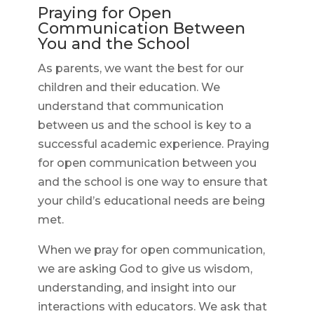
Praying for Open
Communication Between
You and the School
As parents, we want the best for our
children and their education. We
understand that communication
between us and the school is key to a
successful academic experience. Praying
for open communication between you
and the school is one way to ensure that
your child’s educational needs are being
met.
When we pray for open communication,
we are asking God to give us wisdom,
understanding, and insight into our
interactions with educators. We ask that