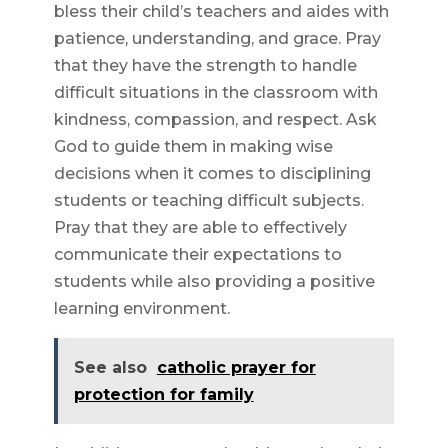
bless their child’s teachers and aides with
patience, understanding, and grace. Pray
that they have the strength to handle
difficult situations in the classroom with
kindness, compassion, and respect. Ask
God to guide them in making wise
decisions when it comes to disciplining
students or teaching difficult subjects.
Pray that they are able to effectively
communicate their expectations to
students while also providing a positive
learning environment.
See also
catholic prayer for
protection for family