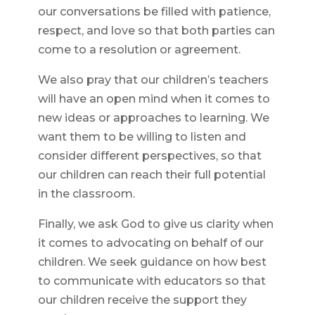
our conversations be filled with patience,
respect, and love so that both parties can
come to a resolution or agreement.
We also pray that our children’s teachers
will have an open mind when it comes to
new ideas or approaches to learning. We
want them to be willing to listen and
consider different perspectives, so that
our children can reach their full potential
in the classroom.
Finally, we ask God to give us clarity when
it comes to advocating on behalf of our
children. We seek guidance on how best
to communicate with educators so that
our children receive the support they