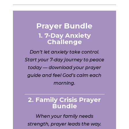
Prayer Bundle
1. 7-Day Anxiety
Challenge
Don’t let anxiety take control.
Start your 7-day journey to peace
today — download your prayer
guide and feel God’s calm each
morning.
2. Family Crisis Prayer
Bundle
When your family needs
strength, prayer leads the way.