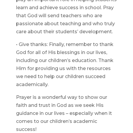
learn and achieve success in school. Pray
that God will send teachers who are
passionate about teaching and who truly
care about their students’ development.
• Give thanks: Finally, remember to thank
God for all of His blessings in our lives,
including our children’s education. Thank
Him for providing us with the resources
we need to help our children succeed
academically.
Prayer is a wonderful way to show our
faith and trust in God as we seek His
guidance in our lives – especially when it
comes to our children’s academic
success!