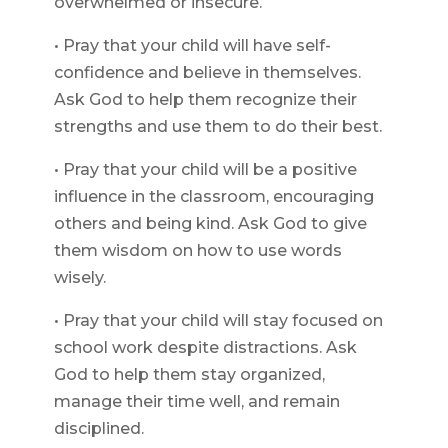
overwhelmed or insecure.
• Pray that your child will have self-
confidence and believe in themselves.
Ask God to help them recognize their
strengths and use them to do their best.
• Pray that your child will be a positive
influence in the classroom, encouraging
others and being kind. Ask God to give
them wisdom on how to use words
wisely.
• Pray that your child will stay focused on
school work despite distractions. Ask
God to help them stay organized,
manage their time well, and remain
disciplined.