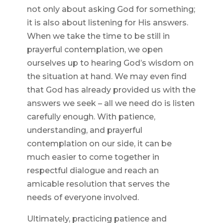
not only about asking God for something;
it is also about listening for His answers.
When we take the time to be still in
prayerful contemplation, we open
ourselves up to hearing God’s wisdom on
the situation at hand. We may even find
that God has already provided us with the
answers we seek – all we need do is listen
carefully enough. With patience,
understanding, and prayerful
contemplation on our side, it can be
much easier to come together in
respectful dialogue and reach an
amicable resolution that serves the
needs of everyone involved.
Ultimately, practicing patience and