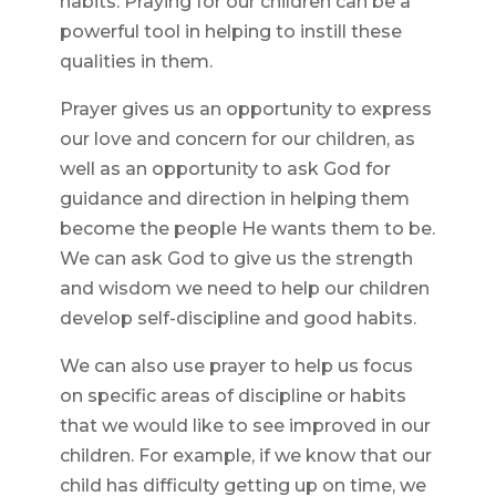
habits. Praying for our children can be a
powerful tool in helping to instill these
qualities in them.
Prayer gives us an opportunity to express
our love and concern for our children, as
well as an opportunity to ask God for
guidance and direction in helping them
become the people He wants them to be.
We can ask God to give us the strength
and wisdom we need to help our children
develop self-discipline and good habits.
We can also use prayer to help us focus
on specific areas of discipline or habits
that we would like to see improved in our
children. For example, if we know that our
child has difficulty getting up on time, we