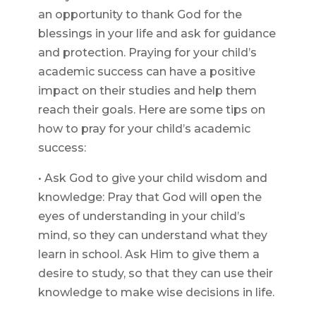
an opportunity to thank God for the
blessings in your life and ask for guidance
and protection. Praying for your child’s
academic success can have a positive
impact on their studies and help them
reach their goals. Here are some tips on
how to pray for your child’s academic
success:
• Ask God to give your child wisdom and
knowledge: Pray that God will open the
eyes of understanding in your child’s
mind, so they can understand what they
learn in school. Ask Him to give them a
desire to study, so that they can use their
knowledge to make wise decisions in life.