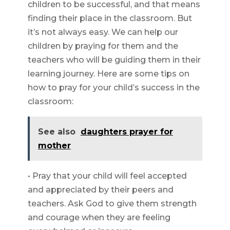
children to be successful, and that means
finding their place in the classroom. But
it’s not always easy. We can help our
children by praying for them and the
teachers who will be guiding them in their
learning journey. Here are some tips on
how to pray for your child’s success in the
classroom:
See also
daughters prayer for
mother
• Pray that your child will feel accepted
and appreciated by their peers and
teachers. Ask God to give them strength
and courage when they are feeling