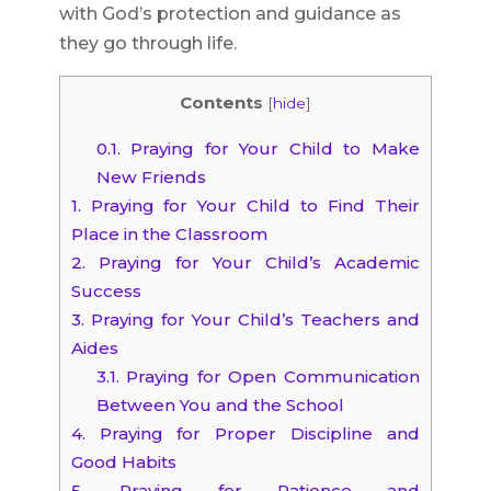
with God’s protection and guidance as
they go through life.
Contents
[
hide
]
0.1.
Praying for Your Child to Make
New Friends
1.
Praying for Your Child to Find Their
Place in the Classroom
2.
Praying for Your Child’s Academic
Success
3.
Praying for Your Child’s Teachers and
Aides
3.1.
Praying for Open Communication
Between You and the School
4.
Praying for Proper Discipline and
Good Habits
5.
Praying for Patience and