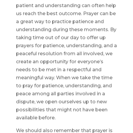
patient and understanding can often help
us reach the best outcome. Prayer can be
a great way to practice patience and
understanding during these moments. By
taking time out of our day to offer up
prayers for patience, understanding, and a
peaceful resolution from all involved, we
create an opportunity for everyone’s
needs to be met in a respectful and
meaningful way. When we take the time
to pray for patience, understanding, and
peace among all parties involved in a
dispute, we open ourselves up to new
possibilities that might not have been
available before.
We should also remember that prayer is