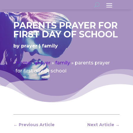
PARENTS PRAYER FOR
FIRST DAY OF SCHOOL
by
prayer
family
Home
»
prayer
»
family
»
parents prayer
for first day of school
←
Previous Article
Next Article
→