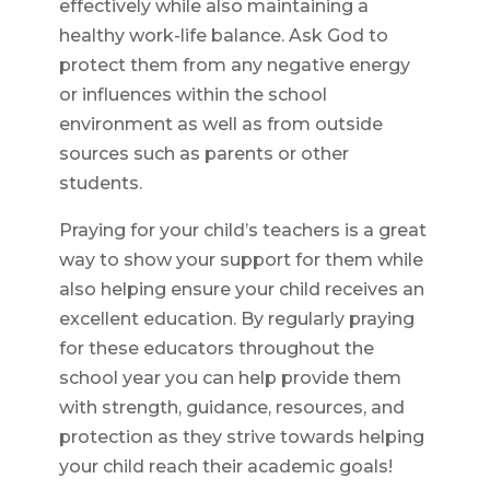
effectively while also maintaining a
healthy work-life balance. Ask God to
protect them from any negative energy
or influences within the school
environment as well as from outside
sources such as parents or other
students.
Praying for your child’s teachers is a great
way to show your support for them while
also helping ensure your child receives an
excellent education. By regularly praying
for these educators throughout the
school year you can help provide them
with strength, guidance, resources, and
protection as they strive towards helping
your child reach their academic goals!