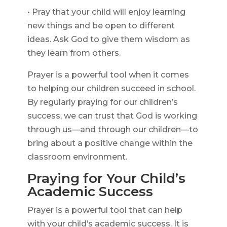
• Pray that your child will enjoy learning
new things and be open to different
ideas. Ask God to give them wisdom as
they learn from others.
Prayer is a powerful tool when it comes
to helping our children succeed in school.
By regularly praying for our children’s
success, we can trust that God is working
through us—and through our children—to
bring about a positive change within the
classroom environment.
Praying for Your Child’s
Academic Success
Prayer is a powerful tool that can help
with your child’s academic success. It is