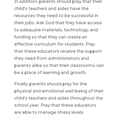
In addition, parents should pray that their
child’s teachers and aides have the
resources they need to be successful in
their jobs. Ask God that they have access
to adequate materials, technology, and
funding so that they can create an
effective curriculum for students. Pray
that these educators receive the support
they need from administrators and
parents alike so that their classrooms can
be a place of learning and growth.
Finally, parents should pray for the
physical and emotional well-being of their
child’s teachers and aides throughout the
school year. Pray that these educators
are able to manage stress levels