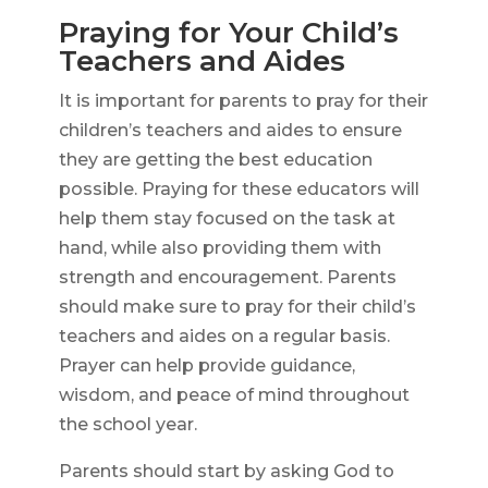
Praying for Your Child’s
Teachers and Aides
It is important for parents to pray for their
children’s teachers and aides to ensure
they are getting the best education
possible. Praying for these educators will
help them stay focused on the task at
hand, while also providing them with
strength and encouragement. Parents
should make sure to pray for their child’s
teachers and aides on a regular basis.
Prayer can help provide guidance,
wisdom, and peace of mind throughout
the school year.
Parents should start by asking God to