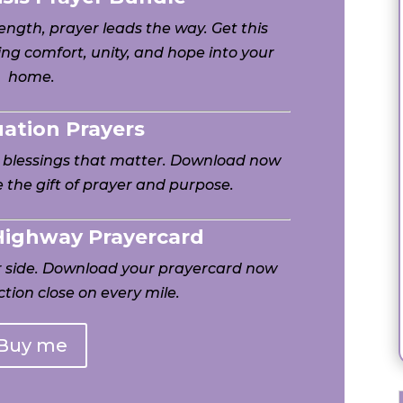
ngth, prayer leads the way. Get this
ng comfort, unity, and hope into your
home.
uation Prayers
h blessings that matter. Download now
 the gift of prayer and purpose.
 Highway Prayercard
ur side. Download your prayercard now
tion close on every mile.
Buy me