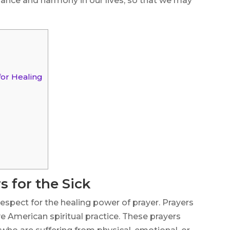
alance and harmony in our lives, so that we may
for Healing
 for the Sick
espect for the healing power of prayer. Prayers
ive American spiritual practice. These prayers