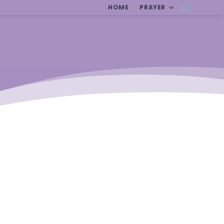
HOME
PRAYER