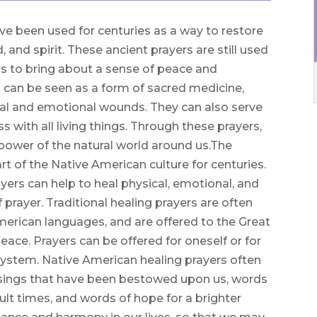
ve been used for centuries as a way to restore
and spirit. These ancient prayers are still used
s to bring about a sense of peace and
 can be seen as a form of sacred medicine,
al and emotional wounds. They can also serve
 with all living things. Through these prayers,
power of the natural world around us.The
t of the Native American culture for centuries.
yers can help to heal physical, emotional, and
 prayer. Traditional healing prayers are often
American languages, and are offered to the Great
peace. Prayers can be offered for oneself or for
f system. Native American healing prayers often
essings that have been bestowed upon us, words
ult times, and words of hope for a brighter