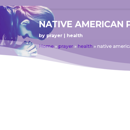
NATIVE AMERICAN 
by
prayer
health
Home
»
prayer
»
health
»
native americ