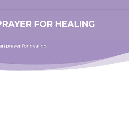
PRAYER FOR HEALING
an prayer for healing