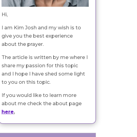
Hi,
I am Kim Josh and my wish is to
give you the best experience
about the prayer.
The article is written by me where I
share my passion for this topic
and I hope I have shed some light
to you on this topic.
If you would like to learn more
about me check the about page
here
.