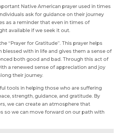
important Native American prayer used in times
 individuals ask for guidance on their journey
es as a reminder that even in times of
ight available if we seek it out.
 “Prayer for Gratitude”. This prayer helps
n blessed with in life and gives them a sense of
ienced both good and bad. Through this act of
e with a renewed sense of appreciation and joy
long their journey.
l tools in helping those who are suffering
peace, strength, guidance, and gratitude. By
ers, we can create an atmosphere that
ves so we can move forward on our path with