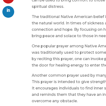
can be used to bring comfort to those 
spiritual distress.
The traditional Native American belief
the natural world. In times of sickness
connection and hope. By focusing on h
bring peace and solace to those in nee
One popular prayer among Native Americ
was traditionally used to protect someo
by reciting this prayer, one can invok
the door for healing energy to enter thei
Another common prayer used by many N
This prayer is intended to give strength
It encourages individuals to find inne
and reminds them that they have an inn
overcome any obstacle.