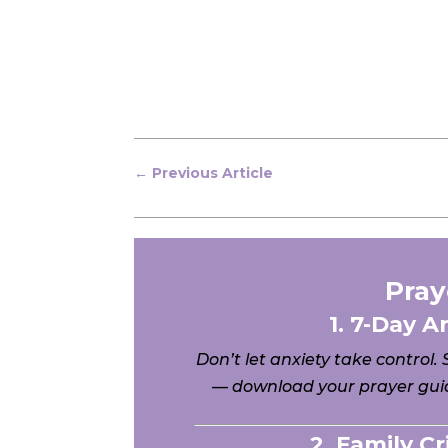
←
Previous Article
Pray
1. 7-Day A
Don’t let anxiety take control.
— download your prayer guid
2. Family C