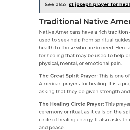
See also
st joseph prayer for hea
Traditional Native Amer
Native Americans have a rich tradition 
used to seek help from spiritual guides
health to those who are in need. Here a
for healing that may be used to help br
physical, mental, or emotional pain.
The Great Spirit Prayer:
This is one 
American prayers for healing. It is a pr
asking that they be given strength and
The Healing Circle Prayer:
This prayer
ceremony or ritual, as it calls on the 
circle of healing energy. It also asks t
and peace.