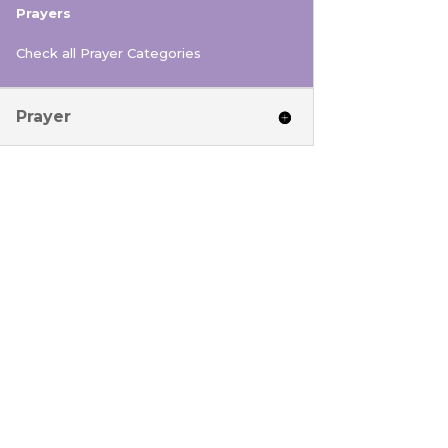
Prayers
Check all Prayer Categories
Prayer