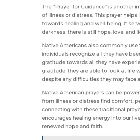
The “Prayer for Guidance” is another 
of illness or distress. This prayer helps
towards healing and well-being. It serv
darkness, there is still hope, love, and l
Native Americans also commonly use the
individuals recognize all they have bee
gratitude towards all they have exper
gratitude, they are able to look at lif
despite any difficulties they may face a
Native American prayers can be powerfu
from illness or distress find comfort, 
connecting with these traditional pray
encourages healing energy into our li
renewed hope and faith.