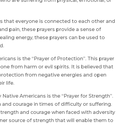
who are suffering from physical, emotional, or
 is that everyone is connected to each other and
 and pain, these prayers provide a sense of
ealing energy, these prayers can be used to
d.
ans is the “Prayer of Protection”. This prayer
ne from harm or evil spirits. It is believed that
e protection from negative energies and open
r life.
ative Americans is the “Prayer for Strength”.
 and courage in times of difficulty or suffering.
r strength and courage when faced with adversity
er source of strength that will enable them to