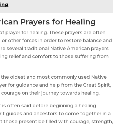
ling
ican Prayers for Healing
of prayer for healing. These prayers are often
 or other forces in order to restore balance and
re several traditional Native American prayers
ing relief and comfort to those suffering from
of the oldest and most commonly used Native
ayer for guidance and help from the Great Spirit,
 courage on their journey towards healing.
 is often said before beginning a healing
spirit guides and ancestors to come together in a
hat those present be filled with courage, strength,