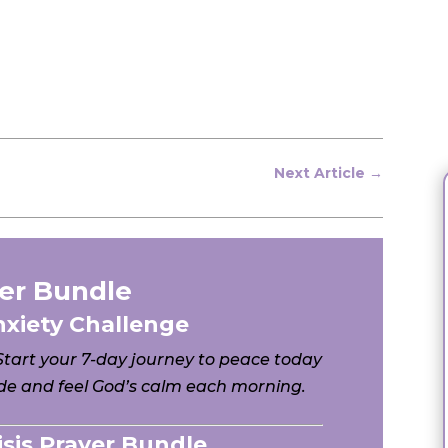
Next Article
→
er Bundle
nxiety Challenge
 Start your 7-day journey to peace today
e and feel God’s calm each morning.
risis Prayer Bundle