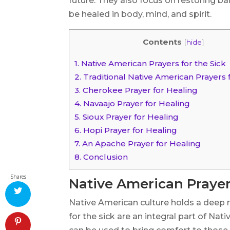
future. They also focus on restoring b
be healed in body, mind, and spirit.
Contents
[
hide
]
1.
Native American Prayers for the Sick
2.
Traditional Native American Prayers 
3.
Cherokee Prayer for Healing
4.
Navaajo Prayer for Healing
5.
Sioux Prayer for Healing
6.
Hopi Prayer for Healing
7.
An Apache Prayer for Healing
8.
Conclusion
Shares
Native American Prayers
Native American culture holds a deep r
for the sick are an integral part of Nat