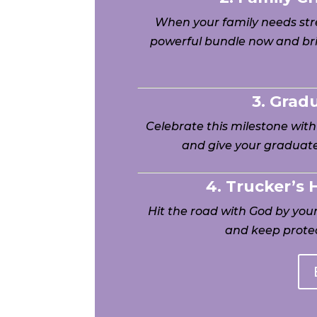
When your family needs stre
powerful bundle now and bri
3. Grad
Celebrate this milestone wit
and give your graduate
4. Trucker’s
Hit the road with God by yo
and keep protec