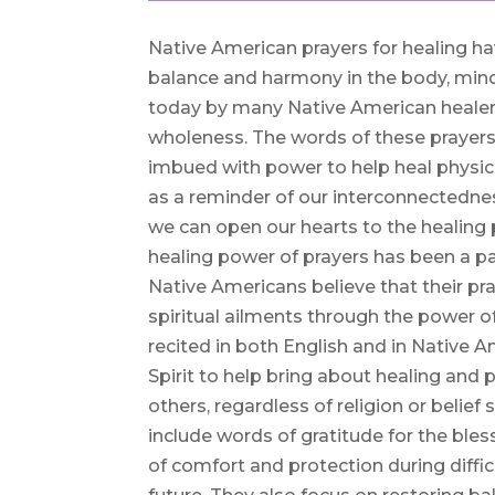
Native American prayers for healing ha
balance and harmony in the body, mind, 
today by many Native American healer
wholeness. The words of these prayers
imbued with power to help heal physic
as a reminder of our interconnectedness
we can open our hearts to the healing 
healing power of prayers has been a par
Native Americans believe that their pra
spiritual ailments through the power of
recited in both English and in Native 
Spirit to help bring about healing and 
others, regardless of religion or belie
include words of gratitude for the bl
of comfort and protection during diffic