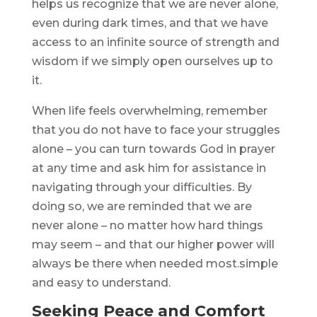
helps us recognize that we are never alone,
even during dark times, and that we have
access to an infinite source of strength and
wisdom if we simply open ourselves up to
it.
When life feels overwhelming, remember
that you do not have to face your struggles
alone – you can turn towards God in prayer
at any time and ask him for assistance in
navigating through your difficulties. By
doing so, we are reminded that we are
never alone – no matter how hard things
may seem – and that our higher power will
always be there when needed most.simple
and easy to understand.
Seeking Peace and Comfort