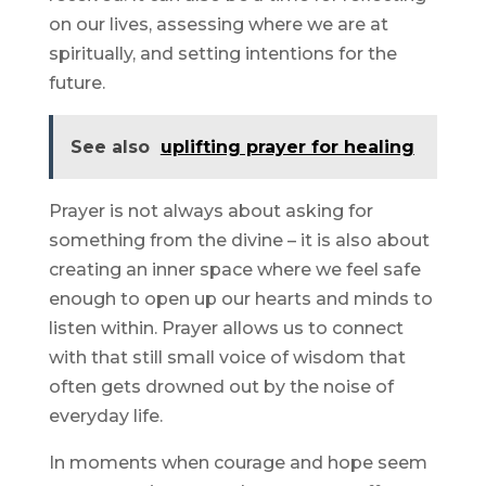
on our lives, assessing where we are at
spiritually, and setting intentions for the
future.
See also
uplifting prayer for healing
Prayer is not always about asking for
something from the divine – it is also about
creating an inner space where we feel safe
enough to open up our hearts and minds to
listen within. Prayer allows us to connect
with that still small voice of wisdom that
often gets drowned out by the noise of
everyday life.
In moments when courage and hope seem