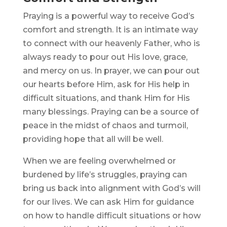
Praying is a powerful way to receive God’s
comfort and strength. It is an intimate way
to connect with our heavenly Father, who is
always ready to pour out His love, grace,
and mercy on us. In prayer, we can pour out
our hearts before Him, ask for His help in
difficult situations, and thank Him for His
many blessings. Praying can be a source of
peace in the midst of chaos and turmoil,
providing hope that all will be well.
When we are feeling overwhelmed or
burdened by life’s struggles, praying can
bring us back into alignment with God’s will
for our lives. We can ask Him for guidance
on how to handle difficult situations or how