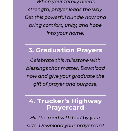
When your family needs
strength, prayer leads the way.
Get this powerful bundle now and
bring comfort, unity, and hope
into your home.
3. Graduation Prayers
Celebrate this milestone with
blessings that matter. Download
now and give your graduate the
gift of prayer and purpose.
4. Trucker’s Highway
Prayercard
Hit the road with God by your
side. Download your prayercard