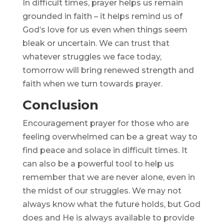
In difficult times, prayer helps us remain
grounded in faith – it helps remind us of
God’s love for us even when things seem
bleak or uncertain. We can trust that
whatever struggles we face today,
tomorrow will bring renewed strength and
faith when we turn towards prayer.
Conclusion
Encouragement prayer for those who are
feeling overwhelmed can be a great way to
find peace and solace in difficult times. It
can also be a powerful tool to help us
remember that we are never alone, even in
the midst of our struggles. We may not
always know what the future holds, but God
does and He is always available to provide