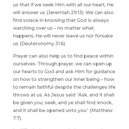
us that if we seek Him with all our heart, He
will answer us (Jeremiah 29:13). We can also
find solace in knowing that God is always
watching over us – no matter what
happens, He will never leave us nor forsake
us (Deuteronomy 31:6).
Prayer can also help us to find peace within
ourselves. Through prayer, we can open up
our hearts to God and ask Him for guidance
on how to strengthen our inner being – how
to remain faithful despite the challenges life
throws at us. As Jesus said “Ask, and it shall
be given you; seek, and ye shall find; knock,
and it shall be opened unto you” (Matthew
7:7).