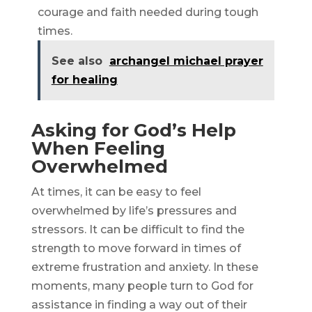
courage and faith needed during tough
times.
See also
archangel michael prayer
for healing
Asking for God’s Help
When Feeling
Overwhelmed
At times, it can be easy to feel
overwhelmed by life’s pressures and
stressors. It can be difficult to find the
strength to move forward in times of
extreme frustration and anxiety. In these
moments, many people turn to God for
assistance in finding a way out of their