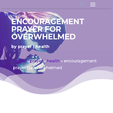
ENCOURAGEMENT
PRAYER FOR
OVERWHELMED
by
prayer
health
Home
»
prayer
»
health
»
encouragement
prayer for overwhelmed