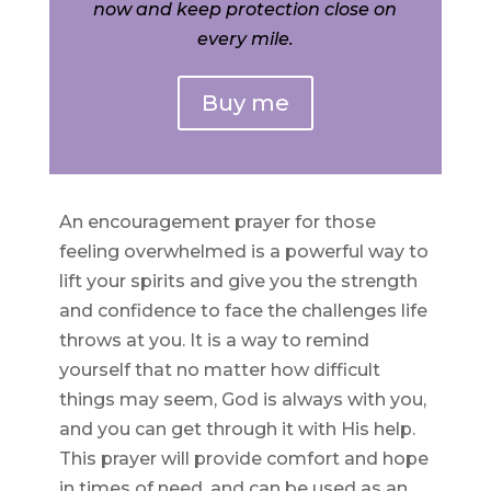
now and keep protection close on
every mile.
Buy me
An encouragement prayer for those
feeling overwhelmed is a powerful way to
lift your spirits and give you the strength
and confidence to face the challenges life
throws at you. It is a way to remind
yourself that no matter how difficult
things may seem, God is always with you,
and you can get through it with His help.
This prayer will provide comfort and hope
in times of need, and can be used as an