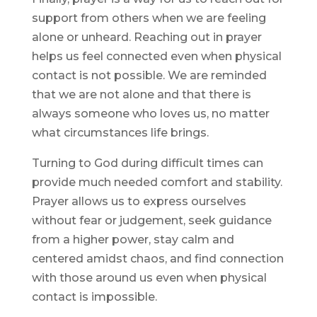
support from others when we are feeling
alone or unheard. Reaching out in prayer
helps us feel connected even when physical
contact is not possible. We are reminded
that we are not alone and that there is
always someone who loves us, no matter
what circumstances life brings.
Turning to God during difficult times can
provide much needed comfort and stability.
Prayer allows us to express ourselves
without fear or judgement, seek guidance
from a higher power, stay calm and
centered amidst chaos, and find connection
with those around us even when physical
contact is impossible.