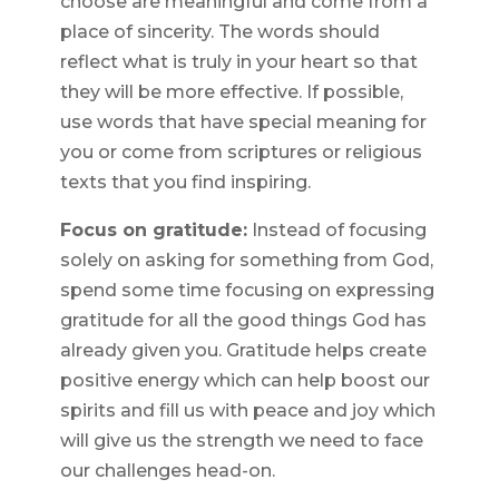
choose are meaningful and come from a
place of sincerity. The words should
reflect what is truly in your heart so that
they will be more effective. If possible,
use words that have special meaning for
you or come from scriptures or religious
texts that you find inspiring.
Focus on gratitude:
Instead of focusing
solely on asking for something from God,
spend some time focusing on expressing
gratitude for all the good things God has
already given you. Gratitude helps create
positive energy which can help boost our
spirits and fill us with peace and joy which
will give us the strength we need to face
our challenges head-on.