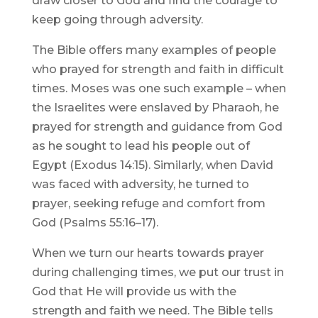
draw closer to God and find the courage to
keep going through adversity.
The Bible offers many examples of people
who prayed for strength and faith in difficult
times. Moses was one such example – when
the Israelites were enslaved by Pharaoh, he
prayed for strength and guidance from God
as he sought to lead his people out of
Egypt (Exodus 14:15). Similarly, when David
was faced with adversity, he turned to
prayer, seeking refuge and comfort from
God (Psalms 55:16–17).
When we turn our hearts towards prayer
during challenging times, we put our trust in
God that He will provide us with the
strength and faith we need. The Bible tells