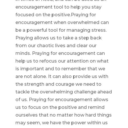
encouragement tool to help you stay
focused on the positive.Praying for
encouragement when overwhelmed can
be a powerful tool for managing stress.
Praying allows us to take a step back
from our chaotic lives and clear our
minds. Praying for encouragement can
help us to refocus our attention on what
is important and to remember that we
are not alone. It can also provide us with
the strength and courage we need to
tackle the overwhelming challenge ahead
of us. Praying for encouragement allows
us to focus on the positive and remind
ourselves that no matter how hard things
may seem, we have the power within us