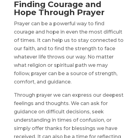
Finding Courage and
Hope Through Prayer
Prayer can be a powerful way to find
courage and hope in even the most difficult
of times. It can help us to stay connected to
our faith, and to find the strength to face
whatever life throws our way. No matter
what religion or spiritual path we may
follow, prayer can be a source of strength,
comfort, and guidance.
Through prayer we can express our deepest
feelings and thoughts. We can ask for
guidance on difficult decisions, seek
understanding in times of confusion, or
simply offer thanks for blessings we have
received. It can also be a time for reflecting