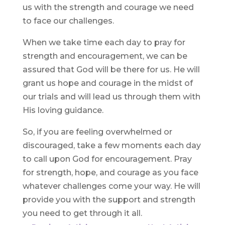
us with the strength and courage we need
to face our challenges.
When we take time each day to pray for
strength and encouragement, we can be
assured that God will be there for us. He will
grant us hope and courage in the midst of
our trials and will lead us through them with
His loving guidance.
So, if you are feeling overwhelmed or
discouraged, take a few moments each day
to call upon God for encouragement. Pray
for strength, hope, and courage as you face
whatever challenges come your way. He will
provide you with the support and strength
you need to get through it all.