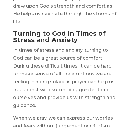
draw upon God’s strength and comfort as
He helps us navigate through the storms of
life.
Turning to God in Times of
Stress and Anxiety
In times of stress and anxiety, turning to
God can be a great source of comfort.
During these difficult times, it can be hard
to make sense of all the emotions we are
feeling. Finding solace in prayer can help us
to connect with something greater than
ourselves and provide us with strength and
guidance.
When we pray, we can express our worries
and fears without judgement or criticism.