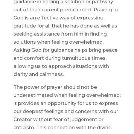
guidance in finding a solution or pathway
out of their current predicament. Praying to
God is an effective way of expressing
gratitude for all that he has done as well as
seeking assistance from him in finding
solutions when feeling overwhelmed.
Asking God for guidance helps bring peace
and comfort during tumultuous times,
allowing us to approach situations with
clarity and calmness.
The power of prayer should not be
underestimated when feeling overwhelmed;
it provides an opportunity for us to express
our deepest feelings and concerns with our
Creator without fear of judgement or
criticism. This connection with the divine