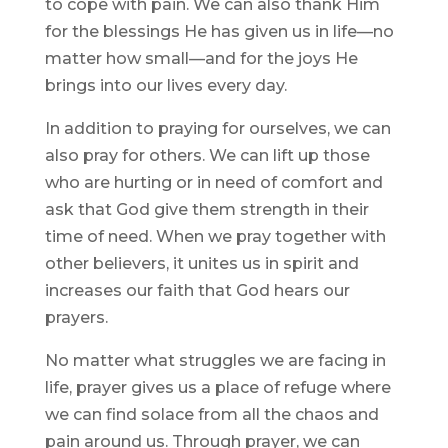
to cope with pain. We can also thank Him
for the blessings He has given us in life—no
matter how small—and for the joys He
brings into our lives every day.
In addition to praying for ourselves, we can
also pray for others. We can lift up those
who are hurting or in need of comfort and
ask that God give them strength in their
time of need. When we pray together with
other believers, it unites us in spirit and
increases our faith that God hears our
prayers.
No matter what struggles we are facing in
life, prayer gives us a place of refuge where
we can find solace from all the chaos and
pain around us. Through prayer, we can