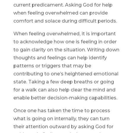
current predicament. Asking God for help
when feeling overwhelmed can provide
comfort and solace during difficult periods.
When feeling overwhelmed, it is important
to acknowledge how one is feeling in order
to gain clarity on the situation. Writing down
thoughts and feelings can help identify
patterns or triggers that may be
contributing to one’s heightened emotional
state. Taking a few deep breaths or going
for a walk can also help clear the mind and
enable better decision-making capabilities.
Once one has taken the time to process
what is going on internally, they can turn
their attention outward by asking God for