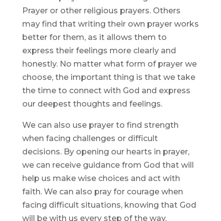
Prayer or other religious prayers. Others
may find that writing their own prayer works
better for them, as it allows them to
express their feelings more clearly and
honestly. No matter what form of prayer we
choose, the important thing is that we take
the time to connect with God and express
our deepest thoughts and feelings.
We can also use prayer to find strength
when facing challenges or difficult
decisions. By opening our hearts in prayer,
we can receive guidance from God that will
help us make wise choices and act with
faith. We can also pray for courage when
facing difficult situations, knowing that God
will be with us every step of the way.