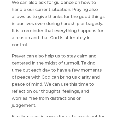
We can also ask for guidance on how to
handle our current situation. Praying also
allows us to give thanks for the good things
in our lives even during hardship or tragedy.
It is a reminder that everything happens for
a reason and that God is ultimately in
control.
Prayer can also help us to stay calm and
centered in the midst of turmoil. Taking
time out each day to have a few moments
of peace with God can bring us clarity and
peace of mind. We can use this time to
reflect on our thoughts, feelings, and
worries, free from distractions or
judgement.
Finally, prayer is a way for us to reach out for