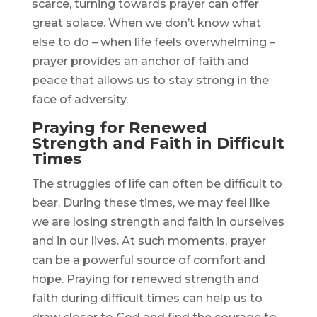
scarce, turning towards prayer can offer
great solace. When we don’t know what
else to do – when life feels overwhelming –
prayer provides an anchor of faith and
peace that allows us to stay strong in the
face of adversity.
Praying for Renewed
Strength and Faith in Difficult
Times
The struggles of life can often be difficult to
bear. During these times, we may feel like
we are losing strength and faith in ourselves
and in our lives. At such moments, prayer
can be a powerful source of comfort and
hope. Praying for renewed strength and
faith during difficult times can help us to