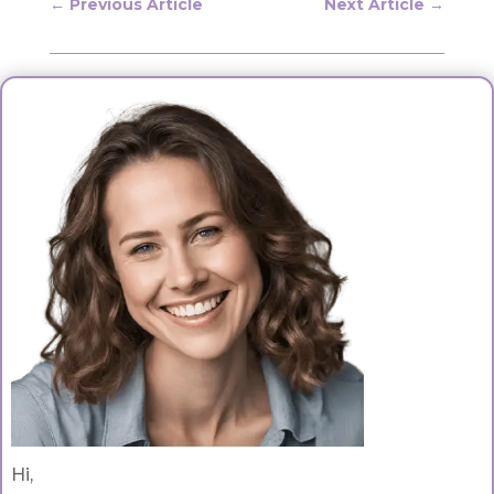
←
Previous Article
Next Article
→
Hi,