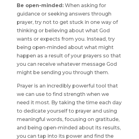
Be open-minded:
When asking for
guidance or seeking answers through
prayer, try not to get stuck in one way of
thinking or believing about what God
wants or expects from you. Instead, try
being open-minded about what might
happen as a result of your prayers so that
you can receive whatever message God
might be sending you through them.
Prayer is an incredibly powerful tool that
we can use to find strength when we
need it most. By taking the time each day
to dedicate yourself to prayer and using
meaningful words, focusing on gratitude,
and being open-minded about its results,
you can tap into its power and find the