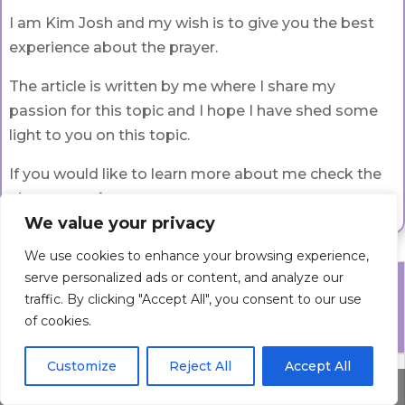
I am Kim Josh and my wish is to give you the best
experience about the prayer.
The article is written by me where I share my
passion for this topic and I hope I have shed some
light to you on this topic.
If you would like to learn more about me check the
about page
here
.
We value your privacy
We use cookies to enhance your browsing experience,
serve personalized ads or content, and analyze our
Prayers
traffic. By clicking "Accept All", you consent to our use
of cookies.
Check all Prayer Categories
Customize
Reject All
Accept All
Prayer
Share This