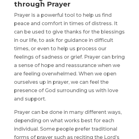
through Prayer
Prayer is a powerful tool to help us find
peace and comfort in times of distress. It
can be used to give thanks for the blessings
in our life, to ask for guidance in difficult
times, or even to help us process our
feelings of sadness or grief. Prayer can bring
a sense of hope and reassurance when we
are feeling overwhelmed. When we open
ourselves up in prayer, we can feel the
presence of God surrounding us with love
and support.
Prayer can be done in many different ways,
depending on what works best for each
individual. Some people prefer traditional
forms of prayer such as reciting the Lord’s