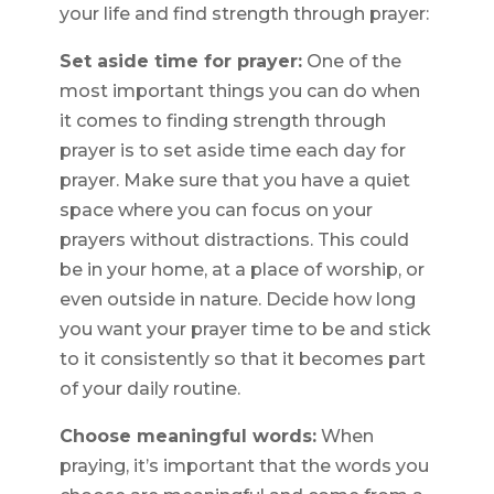
your life and find strength through prayer:
Set aside time for prayer:
One of the
most important things you can do when
it comes to finding strength through
prayer is to set aside time each day for
prayer. Make sure that you have a quiet
space where you can focus on your
prayers without distractions. This could
be in your home, at a place of worship, or
even outside in nature. Decide how long
you want your prayer time to be and stick
to it consistently so that it becomes part
of your daily routine.
Choose meaningful words:
When
praying, it’s important that the words you