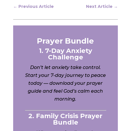
←
Previous Article
Next Article
→
Prayer Bundle
1. 7-Day Anxiety
Challenge
Don’t let anxiety take control.
Start your 7-day journey to peace
today — download your prayer
guide and feel God’s calm each
morning.
2. Family Crisis Prayer
Bundle