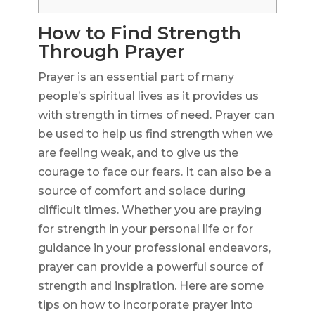
How to Find Strength
Through Prayer
Prayer is an essential part of many
people’s spiritual lives as it provides us
with strength in times of need. Prayer can
be used to help us find strength when we
are feeling weak, and to give us the
courage to face our fears. It can also be a
source of comfort and solace during
difficult times. Whether you are praying
for strength in your personal life or for
guidance in your professional endeavors,
prayer can provide a powerful source of
strength and inspiration. Here are some
tips on how to incorporate prayer into