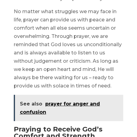
No matter what struggles we may face in
life, prayer can provide us with peace and
comfort when all else seems uncertain or
overwhelming. Through prayer, we are
reminded that God loves us unconditionally
and is always available to listen to us
without judgement or criticism. As long as
we keep an open heart and mind, He will
always be there waiting for us – ready to
provide us with solace in times of need.
See also
prayer for anger and
confusion
Praying to Receive God’s
Comfort and Strength