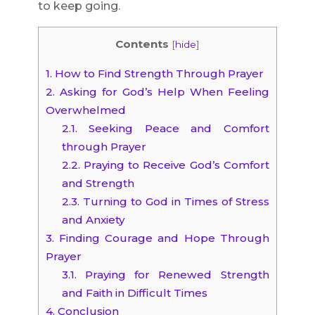
to keep going.
Contents
[
hide
]
1.
How to Find Strength Through Prayer
2.
Asking for God’s Help When Feeling
Overwhelmed
2.1.
Seeking Peace and Comfort
through Prayer
2.2.
Praying to Receive God’s Comfort
and Strength
2.3.
Turning to God in Times of Stress
and Anxiety
3.
Finding Courage and Hope Through
Prayer
3.1.
Praying for Renewed Strength
and Faith in Difficult Times
4.
Conclusion